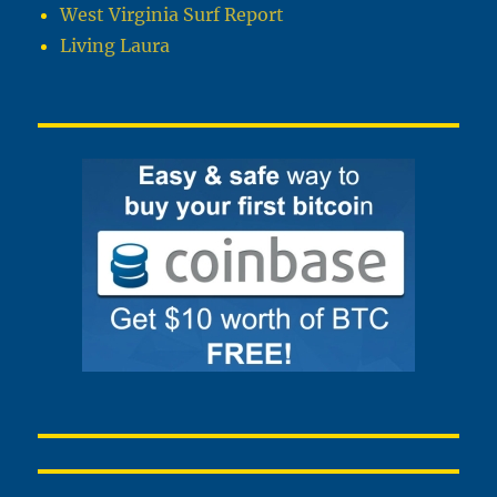
West Virginia Surf Report
Living Laura