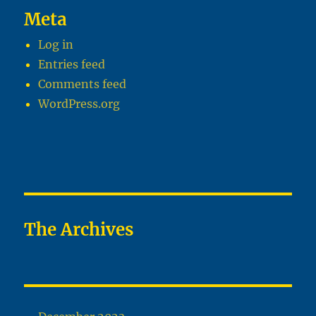
Meta
Log in
Entries feed
Comments feed
WordPress.org
The Archives