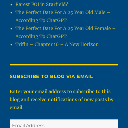
Rarest POI in Starfield?
The Perfect Date For A 25 Year Old Male –
According To ChatGPT
The Perfect Date For A 25 Year Old Female –
According To ChatGPT
Trifin – Chapter 16 – A New Horizon
SUBSCRIBE TO BLOG VIA EMAIL
Enter your email address to subscribe to this
blog and receive notifications of new posts by
email.
Email