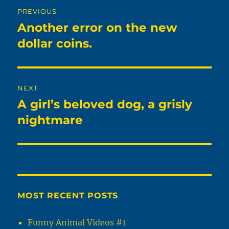
Post
PREVIOUS
navigation
Another error on the new
Previous
post:
dollar coins.
NEXT
A girl’s beloved dog, a grisly
Next
post:
nightmare
MOST RECENT POSTS
Funny Animal Videos #1