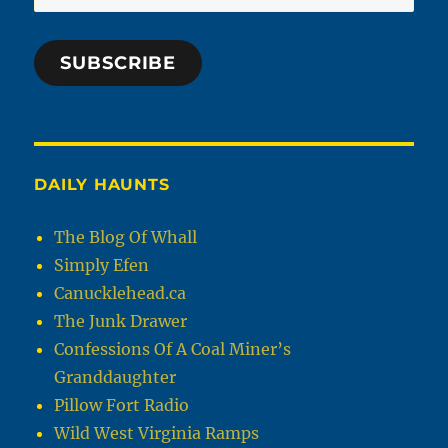
Address
SUBSCRIBE
DAILY HAUNTS
The Blog Of Whall
Simply Efen
Canucklehead.ca
The Junk Drawer
Confessions Of A Coal Miner’s
Granddaughter
Pillow Fort Radio
Wild West Virginia Ramps