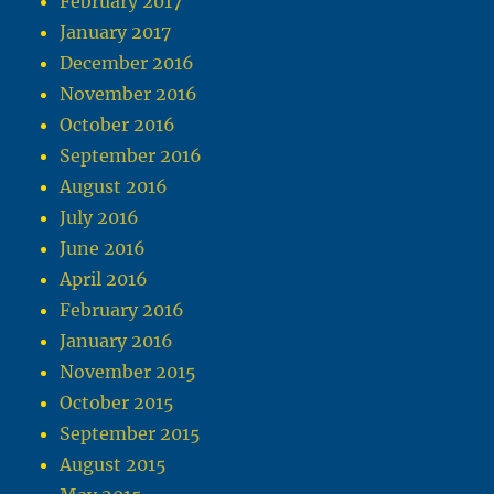
February 2017
January 2017
December 2016
November 2016
October 2016
September 2016
August 2016
July 2016
June 2016
April 2016
February 2016
January 2016
November 2015
October 2015
September 2015
August 2015