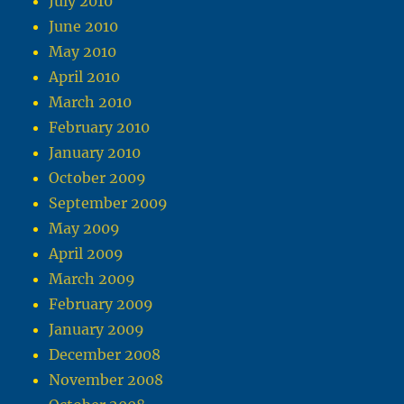
July 2010
June 2010
May 2010
April 2010
March 2010
February 2010
January 2010
October 2009
September 2009
May 2009
April 2009
March 2009
February 2009
January 2009
December 2008
November 2008