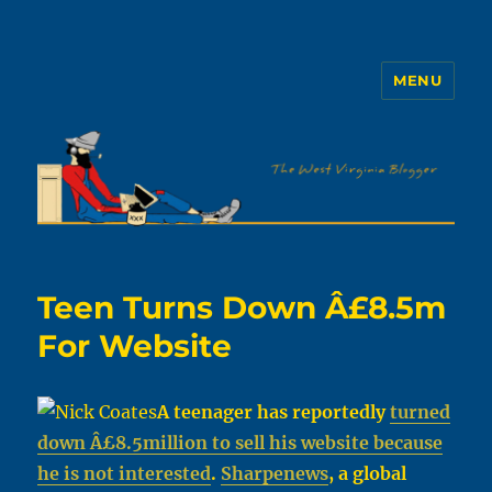
MENU
The WVb
Teen Turns Down Â£8.5m
For Website
A teenager has reportedly
turned
down Â£8.5million to sell his website because
he is not interested
.
Sharpenews
, a global