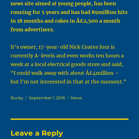
news site aimed at young people, has been
running for 5 years and has had 89million hits
in 18 months and rakes in Â£2,500 a month
from advertisers.
It’s owner, 17-year-old Nick Coates four is
currently A-levels and even works ten hours a
week at a local electrical goods store and said,
“I could walk away with about Â£4million –
but I’m not interested in that at the moment.”
Author
Posted
Categories
Bucky
September 1, 2016
News
on
Leave a Reply