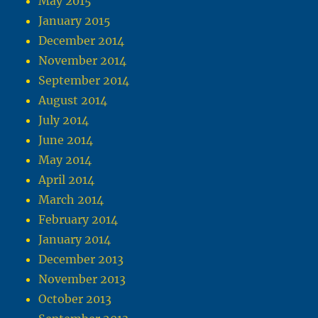
May 2015
January 2015
December 2014
November 2014
September 2014
August 2014
July 2014
June 2014
May 2014
April 2014
March 2014
February 2014
January 2014
December 2013
November 2013
October 2013