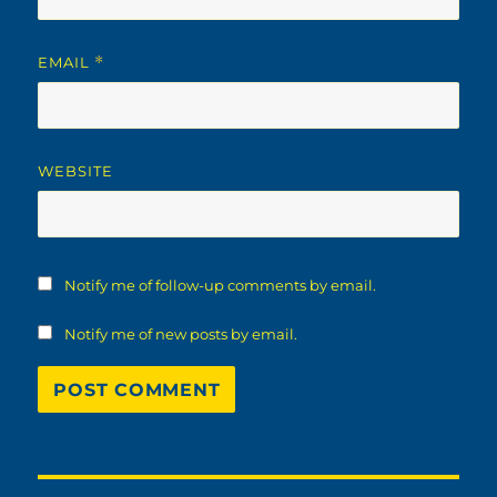
EMAIL
*
WEBSITE
Notify me of follow-up comments by email.
Notify me of new posts by email.