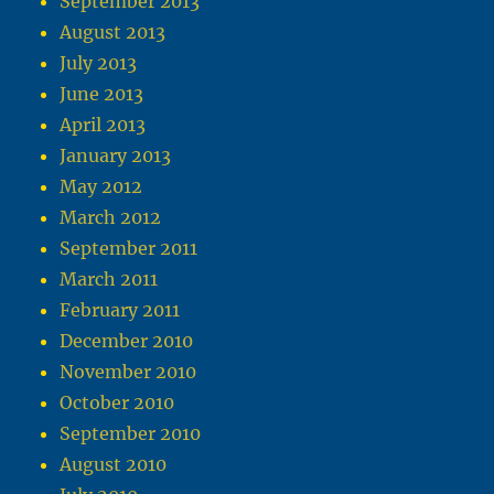
September 2013
August 2013
July 2013
June 2013
April 2013
January 2013
May 2012
March 2012
September 2011
March 2011
February 2011
December 2010
November 2010
October 2010
September 2010
August 2010