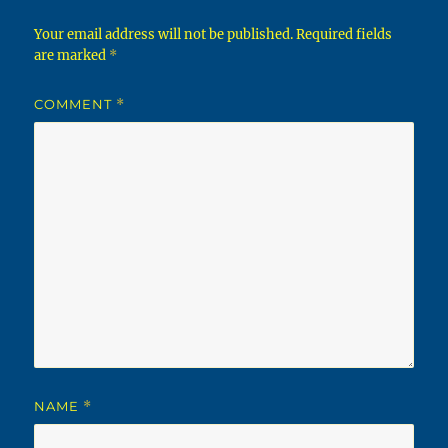
Your email address will not be published.
Required fields
are marked
*
COMMENT
*
NAME
*