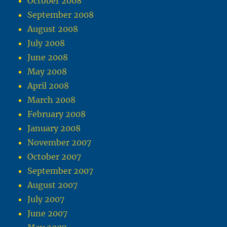
October 2008
September 2008
August 2008
July 2008
June 2008
May 2008
April 2008
March 2008
February 2008
January 2008
November 2007
October 2007
September 2007
August 2007
July 2007
June 2007