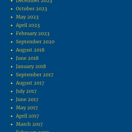
December 2023
October 2023
May 2023
April 2023
February 2023
September 2020
August 2018
June 2018
January 2018
September 2017
August 2017
July 2017
June 2017
May 2017
April 2017
March 2017