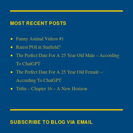
MOST RECENT POSTS
Funny Animal Videos #1
Rarest POI in Starfield?
The Perfect Date For A 25 Year Old Male – According
To ChatGPT
The Perfect Date For A 25 Year Old Female –
According To ChatGPT
Trifin – Chapter 16 – A New Horizon
SUBSCRIBE TO BLOG VIA EMAIL