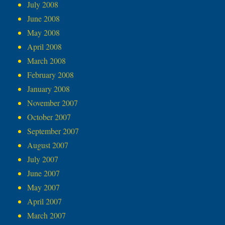
July 2008
June 2008
May 2008
April 2008
March 2008
February 2008
January 2008
November 2007
October 2007
September 2007
August 2007
July 2007
June 2007
May 2007
April 2007
March 2007