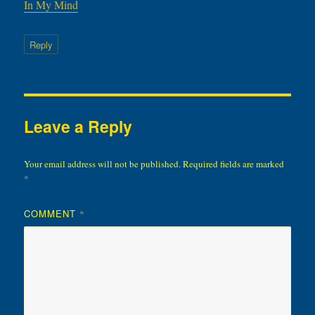
In My Mind
Reply
Leave a Reply
Your email address will not be published.
Required fields are marked
*
COMMENT
*