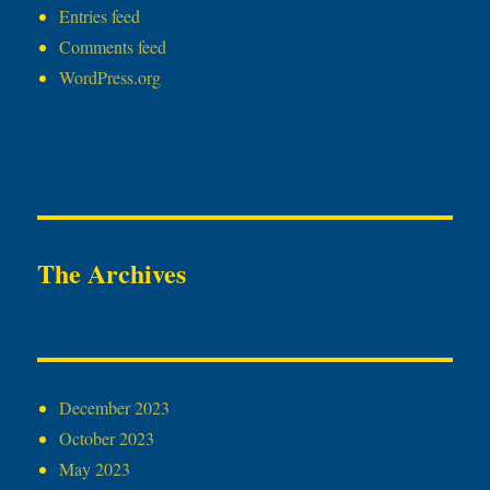
Entries feed
Comments feed
WordPress.org
The Archives
December 2023
October 2023
May 2023