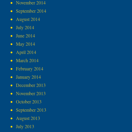
November 2014
September 2014
August 2014
July 2014
June 2014
May 2014
April 2014
March 2014
February 2014
January 2014
December 2013
November 2013
October 2013
September 2013
August 2013
July 2013