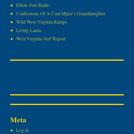
Pillow Fort Radio
Confessions Of A Coal Miner’s Granddaughter
Wild West Virginia Ramps
Living Laura
West Virginia Surf Report
Meta
Log in