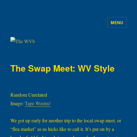
MENU
The WVb
The Swap Meet: WV Style
Random Unrelated
Image:
Tape Worms!
We got up early for another trip to the local swap meet, or
“flea market” as us hicks like to call it. It’s put on by a