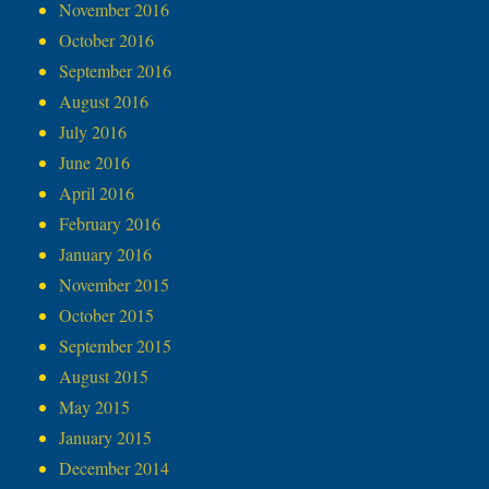
November 2016
October 2016
September 2016
August 2016
July 2016
June 2016
April 2016
February 2016
January 2016
November 2015
October 2015
September 2015
August 2015
May 2015
January 2015
December 2014