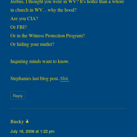
Jeebus, I thought you were in WV? It’s hotter than a whore
in church in WV…why the hood?
Are you CIA?
Or FBI?
Or in the Witness Protection Program?
Or hiding your mullet?
Inquiring minds want to know.
Stephanies last blog post..
Shit.
Reply
Bucky
says:
July 16, 2008 at 1:22 pm