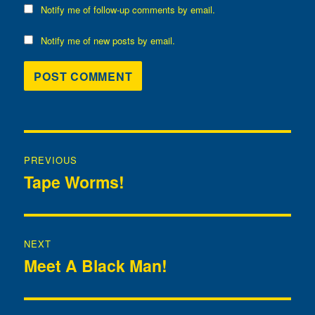
Notify me of follow-up comments by email.
Notify me of new posts by email.
Post
PREVIOUS
navigation
Tape Worms!
Previous
post:
NEXT
Meet A Black Man!
Next
post: