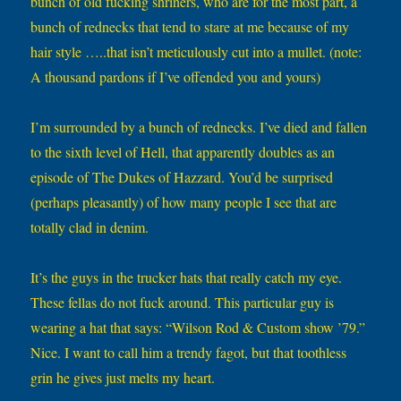
bunch of old fucking shriners, who are for the most part, a
bunch of rednecks that tend to stare at me because of my
hair style …..that isn’t meticulously cut into a mullet. (note:
A thousand pardons if I’ve offended you and yours)
I’m surrounded by a bunch of rednecks. I’ve died and fallen
to the sixth level of Hell, that apparently doubles as an
episode of The Dukes of Hazzard. You’d be surprised
(perhaps pleasantly) of how many people I see that are
totally clad in denim.
It’s the guys in the trucker hats that really catch my eye.
These fellas do not fuck around. This particular guy is
wearing a hat that says: “Wilson Rod & Custom show ’79.”
Nice. I want to call him a trendy fagot, but that toothless
grin he gives just melts my heart.