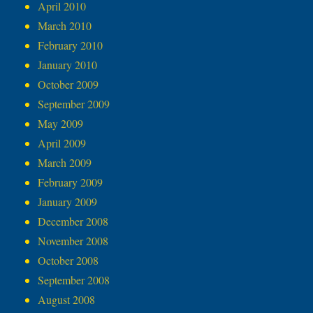
April 2010
March 2010
February 2010
January 2010
October 2009
September 2009
May 2009
April 2009
March 2009
February 2009
January 2009
December 2008
November 2008
October 2008
September 2008
August 2008