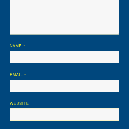
NAME
*
EMAIL
*
WEBSITE