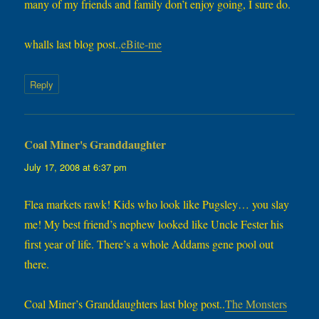
many of my friends and family don’t enjoy going, I sure do.
whalls last blog post..
eBite-me
Reply
Coal Miner's Granddaughter
says:
July 17, 2008 at 6:37 pm
Flea markets rawk! Kids who look like Pugsley… you slay
me! My best friend’s nephew looked like Uncle Fester his
first year of life. There’s a whole Addams gene pool out
there.
Coal Miner’s Granddaughters last blog post..
The Monsters