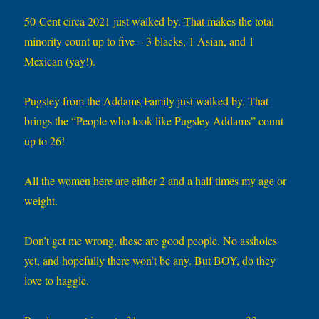
50-Cent circa 2021 just walked by. That makes the total
minority count up to five – 3 blacks, 1 Asian, and 1
Mexican (yay!).
Pugsley from the Addams Family just walked by. That
brings the “People who look like Pugsley Addams” count
up to 26!
All the women here are either 2 and a half times my age or
weight.
Don’t get me wrong, these are good people. No assholes
yet, and hopefully there won’t be any. But BOY, do they
love to haggle.