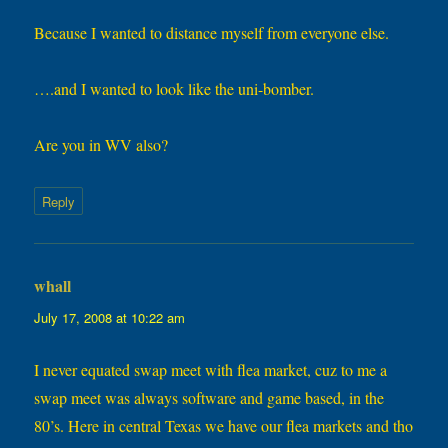
Because I wanted to distance myself from everyone else.
….and I wanted to look like the uni-bomber.
Are you in WV also?
Reply
whall
says:
July 17, 2008 at 10:22 am
I never equated swap meet with flea market, cuz to me a
swap meet was always software and game based, in the
80’s. Here in central Texas we have our flea markets and tho