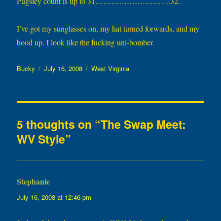
Pugsley count is up to 31………………………..32.
I’ve got my sunglasses on, my hat turned forwards, and my
hood up. I look like the fucking uni-bomber.
Author
Posted
Categories
Bucky
July 16, 2008
West Virginia
on
5 thoughts on “The Swap Meet:
WV Style”
Stephanie
says:
July 16, 2008 at 12:46 pm