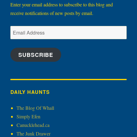
Enter your email address to subscribe to this blog and
receive notifications of new posts by email.
Email
Address
SUBSCRIBE
DAILY HAUNTS
The Blog Of Whall
Simply Efen
Canucklehead.ca
The Junk Drawer