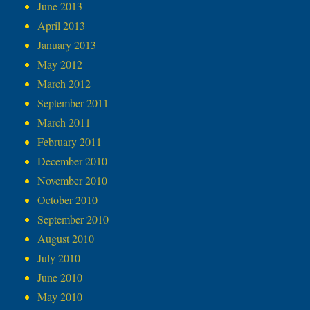
June 2013
April 2013
January 2013
May 2012
March 2012
September 2011
March 2011
February 2011
December 2010
November 2010
October 2010
September 2010
August 2010
July 2010
June 2010
May 2010