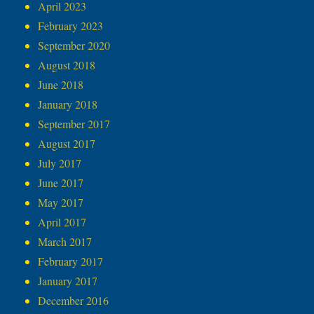
April 2023
February 2023
September 2020
August 2018
June 2018
January 2018
September 2017
August 2017
July 2017
June 2017
May 2017
April 2017
March 2017
February 2017
January 2017
December 2016