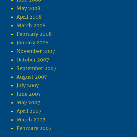
May 2008
April 2008
March 2008
February 2008
January 2008
November 2007
October 2007
September 2007
August 2007
July 2007
June 2007
May 2007
April 2007
March 2007
February 2007