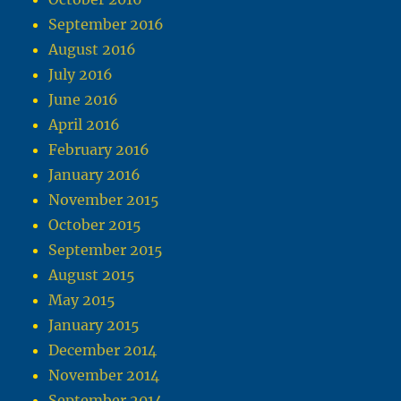
September 2016
August 2016
July 2016
June 2016
April 2016
February 2016
January 2016
November 2015
October 2015
September 2015
August 2015
May 2015
January 2015
December 2014
November 2014
September 2014