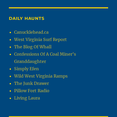
DAILY HAUNTS
Canucklehead.ca
West Virginia Surf Report
The Blog Of Whall
Confessions Of A Coal Miner’s
Granddaughter
Simply Efen
Wild West Virginia Ramps
The Junk Drawer
Pillow Fort Radio
Living Laura