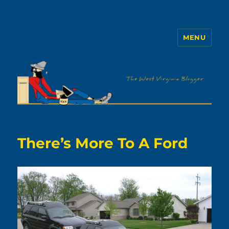
MENU
The WVb
There’s More To A Ford