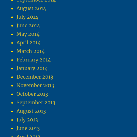
August 2014
July 2014
June 2014
May 2014
April 2014
March 2014
February 2014
January 2014
December 2013
November 2013
October 2013
September 2013
August 2013
July 2013
June 2013
April 2013