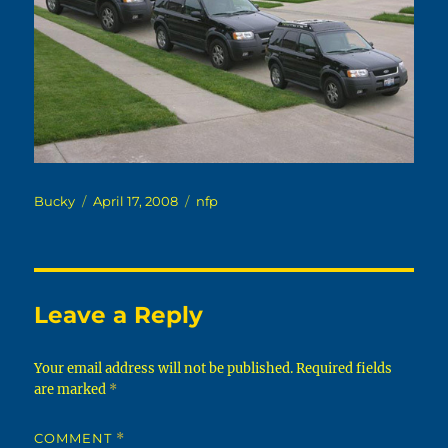
Author
Posted
Categories
Bucky
April 17, 2008
nfp
on
Leave a Reply
Your email address will not be published.
Required fields
are marked
*
COMMENT
*