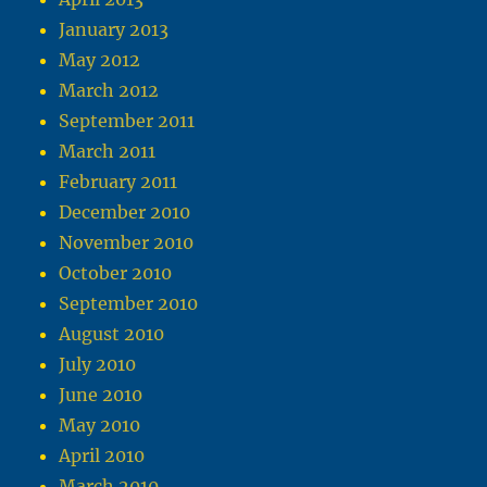
January 2013
May 2012
March 2012
September 2011
March 2011
February 2011
December 2010
November 2010
October 2010
September 2010
August 2010
July 2010
June 2010
May 2010
April 2010
March 2010