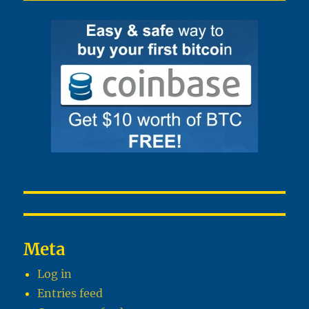
Meta
Log in
Entries feed