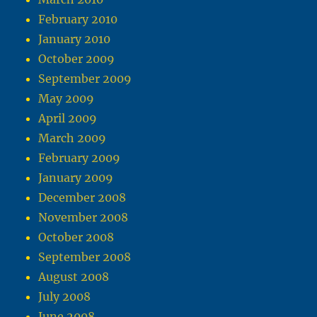
February 2010
January 2010
October 2009
September 2009
May 2009
April 2009
March 2009
February 2009
January 2009
December 2008
November 2008
October 2008
September 2008
August 2008
July 2008
June 2008