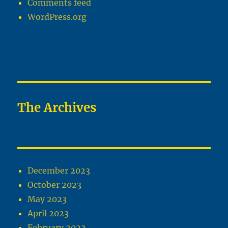
Comments feed
WordPress.org
The Archives
December 2023
October 2023
May 2023
April 2023
February 2023