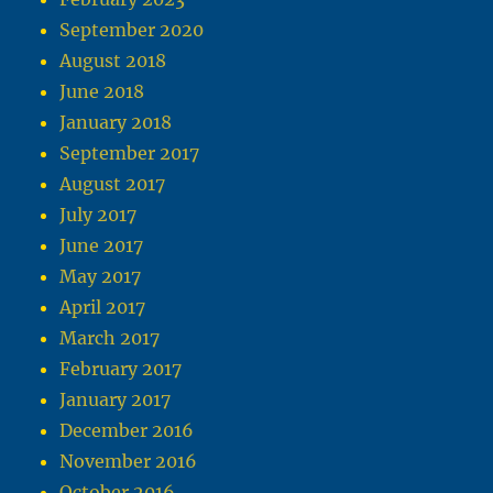
September 2020
August 2018
June 2018
January 2018
September 2017
August 2017
July 2017
June 2017
May 2017
April 2017
March 2017
February 2017
January 2017
December 2016
November 2016
October 2016