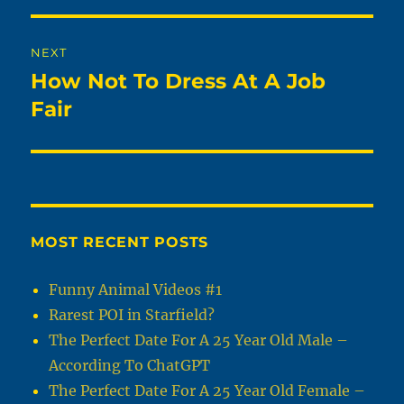
NEXT
How Not To Dress At A Job
Next
post:
Fair
MOST RECENT POSTS
Funny Animal Videos #1
Rarest POI in Starfield?
The Perfect Date For A 25 Year Old Male –
According To ChatGPT
The Perfect Date For A 25 Year Old Female –