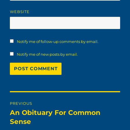
WEBSITE
Notify me of follow-up comments by email.
Notify me of new posts by email.
Post
PREVIOUS
navigation
An Obituary For Common
Previous
post:
Sense