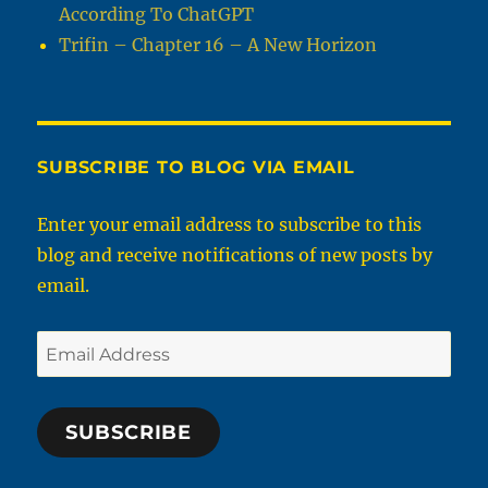
According To ChatGPT
Trifin – Chapter 16 – A New Horizon
SUBSCRIBE TO BLOG VIA EMAIL
Enter your email address to subscribe to this
blog and receive notifications of new posts by
email.
Email
Address
SUBSCRIBE