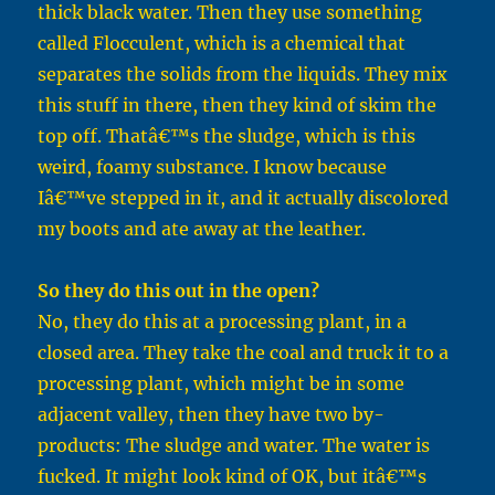
thick black water. Then they use something
called Flocculent, which is a chemical that
separates the solids from the liquids. They mix
this stuff in there, then they kind of skim the
top off. Thatâ€™s the sludge, which is this
weird, foamy substance. I know because
Iâ€™ve stepped in it, and it actually discolored
my boots and ate away at the leather.
So they do this out in the open?
No, they do this at a processing plant, in a
closed area. They take the coal and truck it to a
processing plant, which might be in some
adjacent valley, then they have two by-
products: The sludge and water. The water is
fucked. It might look kind of OK, but itâ€™s