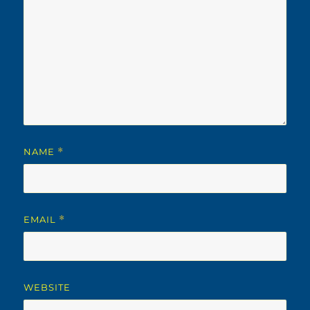
NAME
*
EMAIL
*
WEBSITE