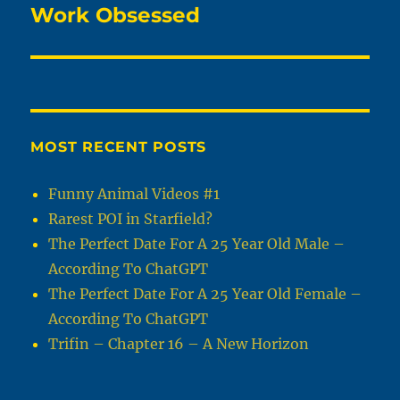
Work Obsessed
Next
post:
MOST RECENT POSTS
Funny Animal Videos #1
Rarest POI in Starfield?
The Perfect Date For A 25 Year Old Male –
According To ChatGPT
The Perfect Date For A 25 Year Old Female –
According To ChatGPT
Trifin – Chapter 16 – A New Horizon