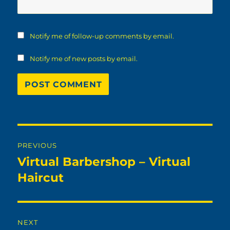
Notify me of follow-up comments by email.
Notify me of new posts by email.
Post
PREVIOUS
navigation
Virtual Barbershop – Virtual
Previous
post:
Haircut
NEXT