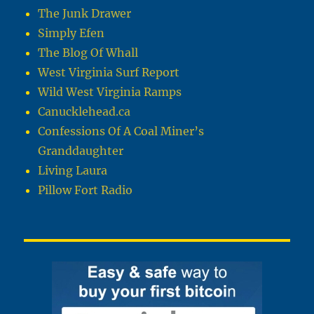
The Junk Drawer
Simply Efen
The Blog Of Whall
West Virginia Surf Report
Wild West Virginia Ramps
Canucklehead.ca
Confessions Of A Coal Miner’s
Granddaughter
Living Laura
Pillow Fort Radio