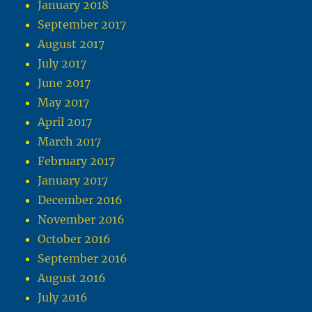
January 2018
September 2017
August 2017
July 2017
June 2017
May 2017
April 2017
March 2017
February 2017
January 2017
December 2016
November 2016
October 2016
September 2016
August 2016
July 2016