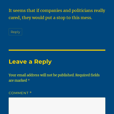
It seems that if companies and politicians really
cared, they would put a stop to this mess.
Reply
Leave a Reply
Your email address will not be published.
Required fields
are marked
*
COMMENT
*