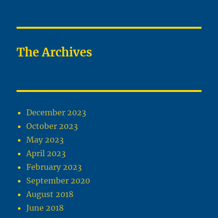
The Archives
December 2023
October 2023
May 2023
April 2023
February 2023
September 2020
August 2018
June 2018