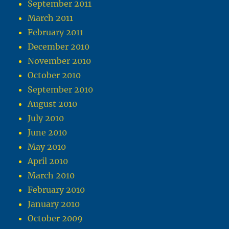
September 2011
March 2011
February 2011
December 2010
November 2010
October 2010
September 2010
August 2010
July 2010
June 2010
May 2010
April 2010
March 2010
February 2010
January 2010
October 2009