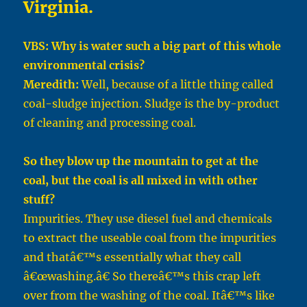
Virginia.
VBS: Why is water such a big part of this whole
environmental crisis?
Meredith:
Well, because of a little thing called
coal-sludge injection. Sludge is the by-product
of cleaning and processing coal.
So they blow up the mountain to get at the
coal, but the coal is all mixed in with other
stuff?
Impurities. They use diesel fuel and chemicals
to extract the useable coal from the impurities
and thatâ€™s essentially what they call
â€œwashing.â€ So thereâ€™s this crap left
over from the washing of the coal. Itâ€™s like