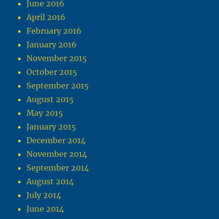
June 2016
April 2016
February 2016
January 2016
November 2015
October 2015
September 2015
August 2015
May 2015
January 2015
December 2014
November 2014
September 2014
August 2014
July 2014
June 2014