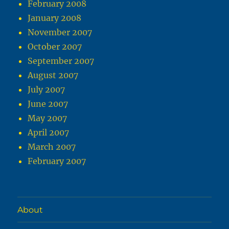
February 2008
January 2008
November 2007
October 2007
September 2007
August 2007
July 2007
June 2007
May 2007
April 2007
March 2007
February 2007
About