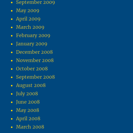
September 2009
May 2009
April 2009
March 2009
February 2009
January 2009
December 2008
November 2008
October 2008
September 2008
August 2008
July 2008
June 2008
May 2008
April 2008
March 2008