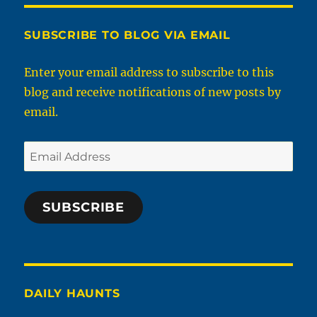
SUBSCRIBE TO BLOG VIA EMAIL
Enter your email address to subscribe to this
blog and receive notifications of new posts by
email.
Email
Address
SUBSCRIBE
DAILY HAUNTS