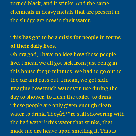
turned black, and it stinks. And the same
chemicals in heavy metals that are present in
the sludge are now in their water.
This has got to be a crisis for people in terms
of their daily lives.
Oh my god, I have no idea how these people
live. I mean we all got sick from just being in
this house for 30 minutes. We had to go out to
the car and pass out. I mean, we got sick.
Imagine how much water you use during the
day to shower, to flush the toilet, to drink.
These people are only given enough clean
water to drink. Theyâ€™re still showering with
the bad water! This water that stinks, that
made me dry heave upon smelling it. This is