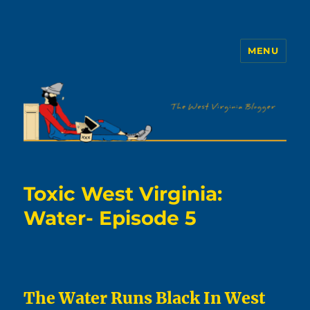
MENU
The WVb
Toxic West Virginia:
Water- Episode 5
The Water Runs Black In West