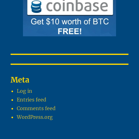
Meta
Log in
Entries feed
Comments feed
WordPress.org