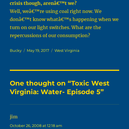
crisis though, arenâ€™t we?
Well, weâ€™re using coal right now. We
donâ€™t know whatâ€™s happening when we
turn on our light switches. What are the
repercussions of our consumption?
Author
Posted
Categories
Bucky
May 19, 2017
West Virginia
on
One thought on “Toxic West
Virginia: Water- Episode 5”
jim
says:
October 26, 2008 at 12:18 am