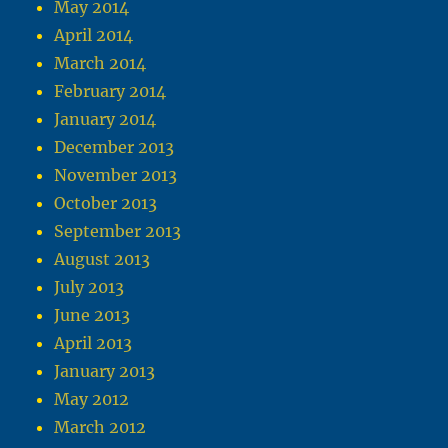
May 2014
April 2014
March 2014
February 2014
January 2014
December 2013
November 2013
October 2013
September 2013
August 2013
July 2013
June 2013
April 2013
January 2013
May 2012
March 2012