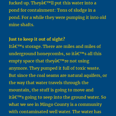
fucked up. Theyâ€™ll put this water into a
pond for containment: Tons of sludge in a
pond. For a while they were pumping it into old
mine shafts.
Just to keep it out of sight?
Itâ€™s storage. There are miles and miles of
underground honeycombs, so itâ€™s all this
empty space that theyâ€™re not using
anymore. They pumped it full of toxic waste.
But since the coal seams are natural aquifers, or
the way that water travels through the
mountain, the stuff is going to move and
itâ€™s going to seep into the ground water. So
what we see in Mingo County is a community
with contaminated well water. The water has