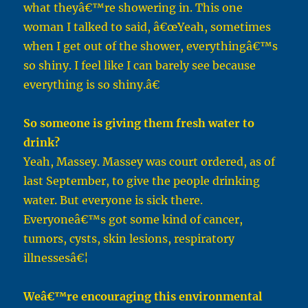
what theyâ€™re showering in. This one
woman I talked to said, â€œYeah, sometimes
when I get out of the shower, everythingâ€™s
so shiny. I feel like I can barely see because
everything is so shiny.â€
So someone is giving them fresh water to
drink?
Yeah, Massey. Massey was court ordered, as of
last September, to give the people drinking
water. But everyone is sick there.
Everyoneâ€™s got some kind of cancer,
tumors, cysts, skin lesions, respiratory
illnessesâ€¦
Weâ€™re encouraging this environmental