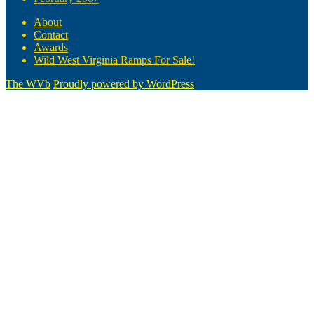
About
Contact
Awards
Wild West Virginia Ramps For Sale!
The WVb
Proudly powered by WordPress