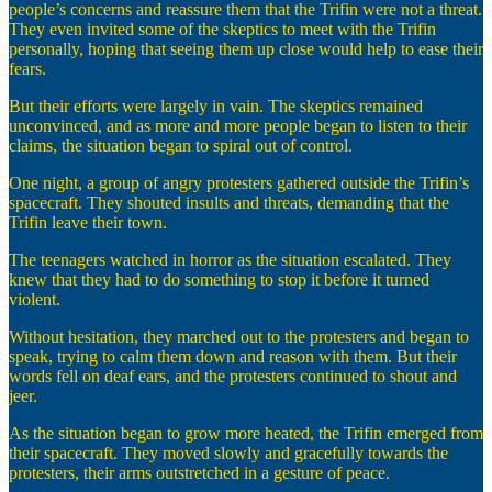
people’s concerns and reassure them that the Trifin were not a threat.
They even invited some of the skeptics to meet with the Trifin
personally, hoping that seeing them up close would help to ease their
fears.
But their efforts were largely in vain. The skeptics remained
unconvinced, and as more and more people began to listen to their
claims, the situation began to spiral out of control.
One night, a group of angry protesters gathered outside the Trifin’s
spacecraft. They shouted insults and threats, demanding that the
Trifin leave their town.
The teenagers watched in horror as the situation escalated. They
knew that they had to do something to stop it before it turned
violent.
Without hesitation, they marched out to the protesters and began to
speak, trying to calm them down and reason with them. But their
words fell on deaf ears, and the protesters continued to shout and
jeer.
As the situation began to grow more heated, the Trifin emerged from
their spacecraft. They moved slowly and gracefully towards the
protesters, their arms outstretched in a gesture of peace.