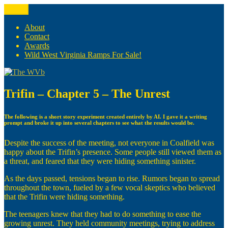
Skip
Menu
The WVb
(The West Virginia Blogger)
to
content
About
Contact
Awards
Wild West Virginia Ramps For Sale!
Trifin – Chapter 5 – The Unrest
The following is a short story experiment created entirely by AI. I gave it a writing
prompt and broke it up into several chapters to see what the results would be.
Despite the success of the meeting, not everyone in Coalfield was
happy about the Trifin’s presence. Some people still viewed them as
a threat, and feared that they were hiding something sinister.
As the days passed, tensions began to rise. Rumors began to spread
throughout the town, fueled by a few vocal skeptics who believed
that the Trifin were hiding something.
The teenagers knew that they had to do something to ease the
growing unrest. They held community meetings, trying to address