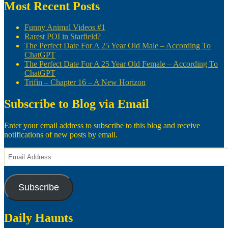
Most Recent Posts
Funny Animal Videos #1
Rarest POI in Starfield?
The Perfect Date For A 25 Year Old Male – According To
ChatGPT
The Perfect Date For A 25 Year Old Female – According To
ChatGPT
Trifin – Chapter 16 – A New Horizon
Subscribe to Blog via Email
Enter your email address to subscribe to this blog and receive
notifications of new posts by email.
Email
Address
Subscribe
Daily Haunts