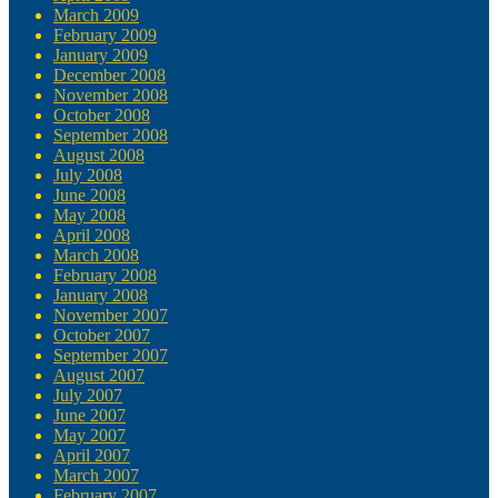
March 2009
February 2009
January 2009
December 2008
November 2008
October 2008
September 2008
August 2008
July 2008
June 2008
May 2008
April 2008
March 2008
February 2008
January 2008
November 2007
October 2007
September 2007
August 2007
July 2007
June 2007
May 2007
April 2007
March 2007
February 2007