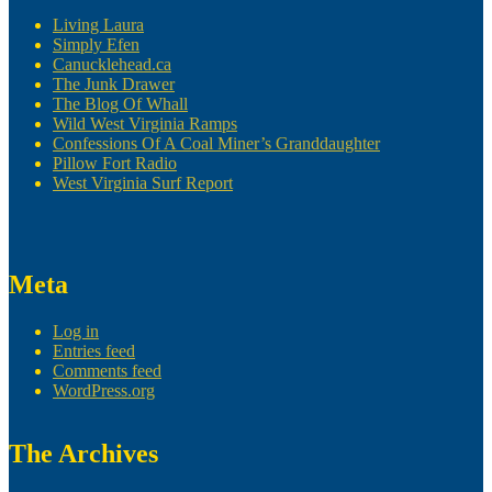
Living Laura
Simply Efen
Canucklehead.ca
The Junk Drawer
The Blog Of Whall
Wild West Virginia Ramps
Confessions Of A Coal Miner’s Granddaughter
Pillow Fort Radio
West Virginia Surf Report
Meta
Log in
Entries feed
Comments feed
WordPress.org
The Archives