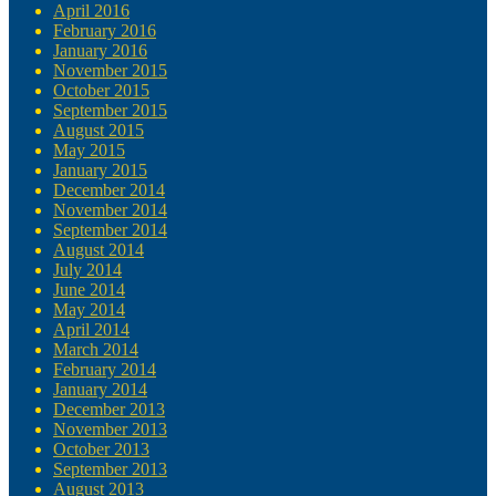
April 2016
February 2016
January 2016
November 2015
October 2015
September 2015
August 2015
May 2015
January 2015
December 2014
November 2014
September 2014
August 2014
July 2014
June 2014
May 2014
April 2014
March 2014
February 2014
January 2014
December 2013
November 2013
October 2013
September 2013
August 2013