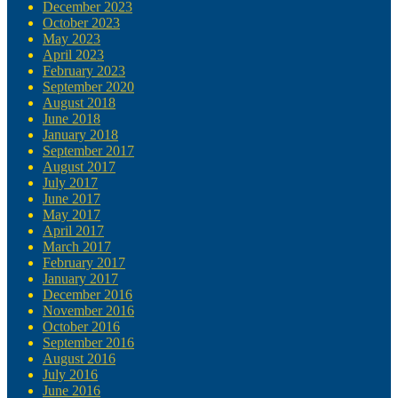
December 2023
October 2023
May 2023
April 2023
February 2023
September 2020
August 2018
June 2018
January 2018
September 2017
August 2017
July 2017
June 2017
May 2017
April 2017
March 2017
February 2017
January 2017
December 2016
November 2016
October 2016
September 2016
August 2016
July 2016
June 2016