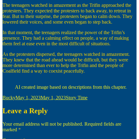
The teenagers watched in amazement as the Trifin approached the
protesters. They expected the protesters to back away, to retreat in
fear. But to their surprise, the protesters began to calm down. They
lowered their voices, and some even began to step back.
In that moment, the teenagers realized the power of the Trifin’s
presence. They had a calming effect on people, a way of making
them feel at ease even in the most difficult of situations.
As the protesters dispersed, the teenagers watched in amazement.
They knew that the road ahead would be difficult, but they were
more determined than ever to help the Trifin and the people of
Coalfield find a way to coexist peacefully.
AI created image based on descriptions from this chapter.
Author
Posted
Categories
Bucky
May 1, 2023
May 1, 2023
Story Time
on
Leave a Reply
Your email address will not be published.
Required fields are
marked
*