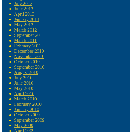
July 2013
June 2013
April 2013
January 2013
May 2012
March 2012
September 2011
March 2011
February 2011
December 2010
November 2010
October 2010
September 2010
August 2010
July 2010
June 2010
May 2010
April 2010
March 2010
February 2010
January 2010
October 2009
September 2009
May 2009
April 2009