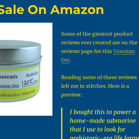
 Sale On Amazon
Some of the greatest product
reviews ever created are on the
reviews page for this
Uranium
Ore
.
Reading some of these reviews
left me in stitches. Here is a
preview:
I bought this to power a
home-made submarine
that I use to look for
prehistoric-era life form