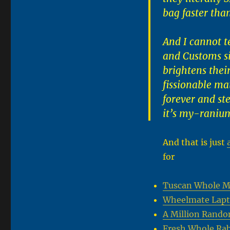
bag faster tha
And I cannot t
and Customs si
brightens their
fissionable ma
forever and ste
it’s my-raniu
And that is just
for
Tuscan Whole Mil
Wheelmate Lapt
A Million Rando
Fresh Whole Rab