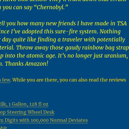
n you can say “Chernobyl.”
ell you how many new friends I have made in TSA
nce I’ve adopted this sure-fire system. Nothing
 day quite like finding a traveler with potentially
terial. Throw away those gaudy rainbow bag strap
p into the atomic age. It’s no longer just uranium,
m. Thanks Amazon!
a few
. While you are there, you can also read the reviews
k, 1 Gallon, 128 fl oz
op Steering Wheel Desk
m Digits with 100,000 Normal Deviates
bit