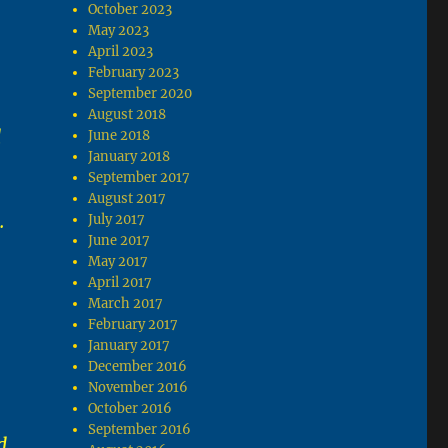
October 2023
May 2023
April 2023
February 2023
September 2020
August 2018
d
June 2018
January 2018
September 2017
August 2017
.
July 2017
June 2017
May 2017
April 2017
March 2017
February 2017
January 2017
December 2016
November 2016
October 2016
September 2016
d