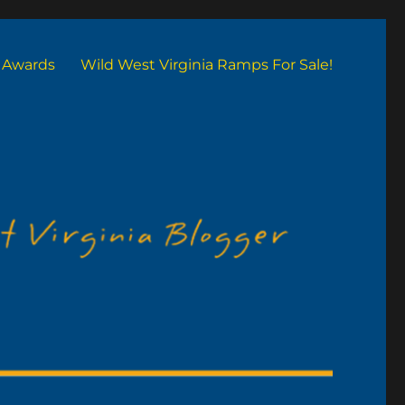
Awards
Wild West Virginia Ramps For Sale!