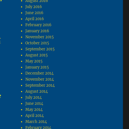
August 2016
July 2016
June 2016
April 2016
February 2016
January 2016
November 2015
t
October 2015
September 2015
August 2015
May 2015
January 2015
December 2014
November 2014
September 2014
August 2014
e
July 2014
June 2014
May 2014
April 2014
March 2014
February 2014