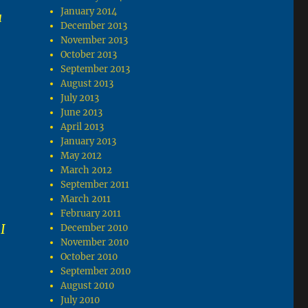
January 2014
a
December 2013
November 2013
October 2013
September 2013
August 2013
July 2013
June 2013
April 2013
January 2013
May 2012
March 2012
September 2011
March 2011
February 2011
I
December 2010
November 2010
October 2010
September 2010
August 2010
July 2010