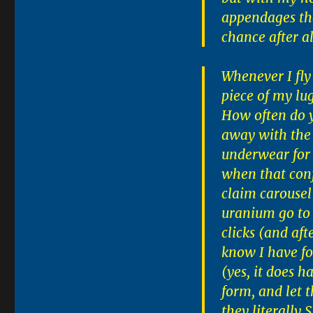
appendages tha
chance after a
Whenever I fly
piece of my lu
How often do y
away with the 
underwear for t
when that conf
claim carousel
uranium go to 
clicks (and aft
know I have fo
(yes, it does h
form, and let 
they literally