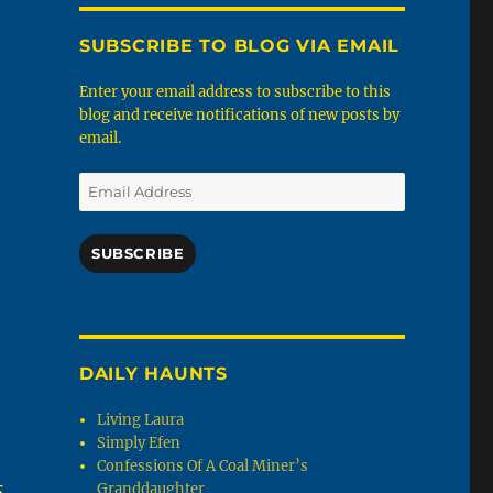
SUBSCRIBE TO BLOG VIA EMAIL
Enter your email address to subscribe to this
blog and receive notifications of new posts by
email.
Email
Address
SUBSCRIBE
DAILY HAUNTS
Living Laura
Simply Efen
Confessions Of A Coal Miner’s
s
Granddaughter