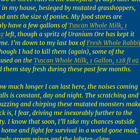
 in my house, besieged by mutated grasshoppers,
d ants the size of ponies. My food stores are
nly have a few gallons of
Tuscan Whole Milk, 1
oz
left, though a spritz of Uranium Ore has kept it
time. I’m down to my last box of
Fresh Whole Rabbi
though I had to kill them (again), some of the
 used on the
Tuscan Whole Milk, 1 Gallon, 128 fl oz
d them stay fresh during these past few months.
ow much longer I can last here, the noises coming
lls is constant, day and night. The scratching and
 buzzing and chirping these mutated monsters mak
k is, I fear, driving me inexorably further to the
ty. I know that soon, I’ll take my chances outside
 home and fight for survival in a world gone mad;
ewly grown wings and the lobster-claw