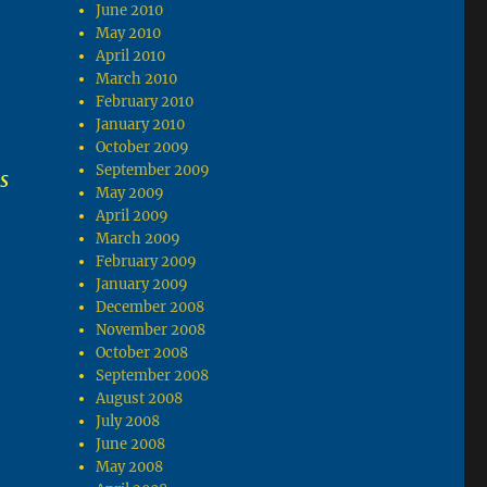
June 2010
May 2010
April 2010
March 2010
February 2010
January 2010
October 2009
September 2009
s
May 2009
April 2009
March 2009
February 2009
January 2009
December 2008
November 2008
October 2008
September 2008
August 2008
July 2008
June 2008
May 2008