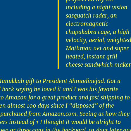
including a night vision
sasquatch radar, an
electromagnetic
chupakabra cage, a high
velocity, aerial, weighte
Mothman net and super
heated, instant grill
cheese sandwhich maker
 Hanukkah gift to President Ahmadinejad. Got a
 back saying he loved it and I was his favorite
 to Amazon for a great product and fast shipping to
een almost 100 days since I “disposed” of the
 purchased from Amazon.com. Seeing as how they
rs instead of 1 I thought it would be alright to
 two or three cans in the backyard. 91 days later an