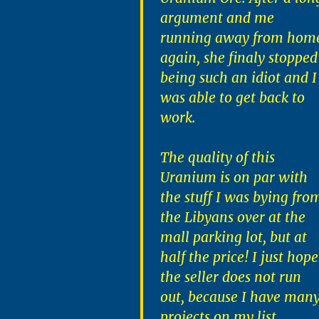
argument and me
running away from hom
again, she finaly stopped
being such an idiot and I
was able to get back to
work.
The quality of this
Uranium is on par with
the stuff I was bying fro
the Libyans over at the
mall parking lot, but at
half the price! I just hope
the seller does not run
out, because I have man
projects on my list