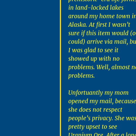
in land-locked lakes
around my home town i
Alaska. At first I wasn’t
sure if this item would (o
could) arrive via mail, bu
I was glad to see it
showed up with no
problems. Well, almost n
problems.
Unfortuantly my mom
opened my mail, becaus
she does not respect
people’s privacy. She wa
pretty upset to see
Uranium Ore. After a lon