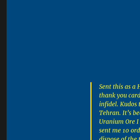
Sent this as a
thank you card
infidel. Kudos
Tehran. It’s b
Uranium Ore I
sent me 10 orde
dispose of the