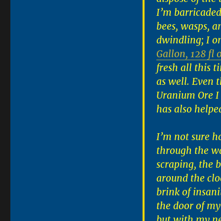
I’m barricaded
bees, wasps, an
dwindling; I o
Gallon, 128 fl 
fresh all this 
as well. Even 
Uranium Ore I
has also helpe
I’m not sure h
through the wa
scraping, the
around the cloc
brink of insani
the door of my
but with my n