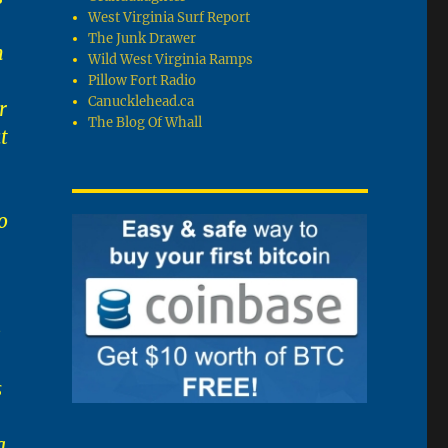
West Virginia Surf Report
The Junk Drawer
n
Wild West Virginia Ramps
Pillow Fort Radio
Canucklehead.ca
r
The Blog Of Whall
t
o
e
s
g