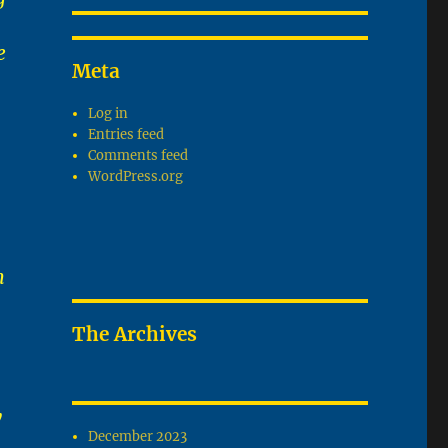
e
Meta
Log in
Entries feed
Comments feed
WordPress.org
m
The Archives
y
December 2023