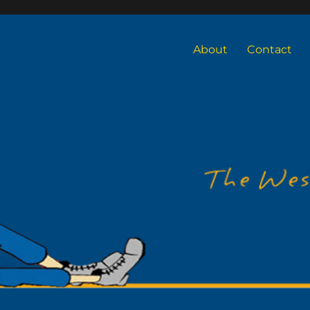
About
Contact