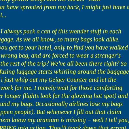
t have sprouted from my back, I might just have 
ll…
 I always pack a can of this wonder stuff in each
ggage. As we all know, so many bags look alike.
ou get to your hotel, only to find you have walked
wrong bag, and are forced to wear a stranger’s
he rest of the trip? We’ve all been there right? So
using luggage starts whirling around the baggage
 I just whip out my Geiger Counter and let the
work for me. I merely wait for those comforting
er longer flights look for the glowing hot spot) and 
und my bags. Occasionally airlines lose my bags
appen people). But whenever I fill out that claim
them know my uranium is missing – well I tell you,
 SPRING into action. They’ll track down that errant