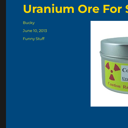
Uranium Ore For
Author
Bucky
Posted
June 10, 2013
on
Categories
Funny Stuff