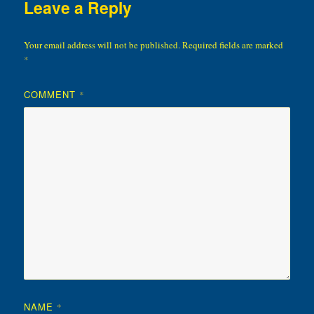
Leave a Reply
Your email address will not be published.
Required fields are marked
*
COMMENT
*
NAME
*