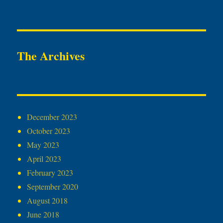
The Archives
December 2023
October 2023
May 2023
April 2023
February 2023
September 2020
August 2018
June 2018