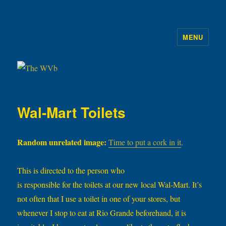
MENU
The WVb
Wal-Mart Toilets
Random unrelated image:
Time to put a cork in it
.
This is directed to the person who
is responsible for the toilets at our new local Wal-Mart. It’s
not often that I use a toilet in one of your stores, but
whenever I stop to eat at Rio Grande beforehand, it is