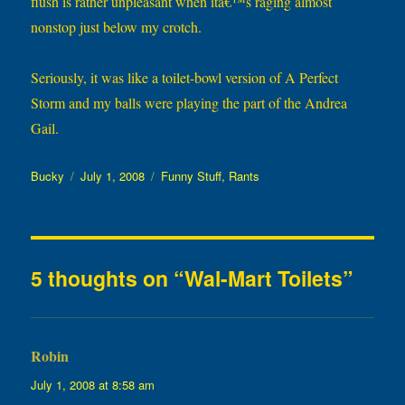
flush is rather unpleasant when itâ€™s raging almost
nonstop just below my crotch.
Seriously, it was like a toilet-bowl version of A Perfect
Storm and my balls were playing the part of the Andrea
Gail.
Author
Posted
Categories
Bucky
July 1, 2008
Funny Stuff
,
Rants
on
5 thoughts on “Wal-Mart Toilets”
Robin
says:
July 1, 2008 at 8:58 am