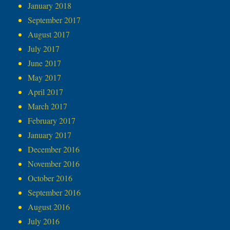
January 2018
September 2017
August 2017
July 2017
June 2017
May 2017
April 2017
March 2017
February 2017
January 2017
December 2016
November 2016
October 2016
September 2016
August 2016
July 2016