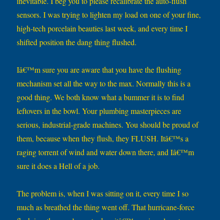
inevitable. I beg you to please recalibrate the auto-flush
sensors. I was trying to lighten my load on one of your fine,
high-tech porcelain beauties last week, and every time I
shifted position the dang thing flushed.
Iâ€™m sure you are aware that you have the flushing
mechanism set all the way to the max. Normally this is a
good thing. We both know what a bummer it is to find
leftovers in the bowl. Your plumbing masterpieces are
serious, industrial-grade machines. You should be proud of
them, because when they flush, they FLUSH. Itâ€™s a
raging torrent of wind and water down there, and Iâ€™m
sure it does a Hell of a job.
The problem is, when I was sitting on it, every time I so
much as breathed the thing went off. That hurricane-force