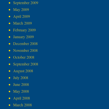
September 2009
May 2009
April 2009
March 2009
February 2009
January 2009
December 2008
November 2008
October 2008
September 2008
August 2008
July 2008
June 2008
May 2008
April 2008
March 2008