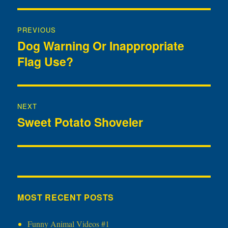
Post
PREVIOUS
navigation
Dog Warning Or Inappropriate
Previous
Flag Use?
post:
NEXT
Sweet Potato Shoveler
Next
post:
MOST RECENT POSTS
Funny Animal Videos #1