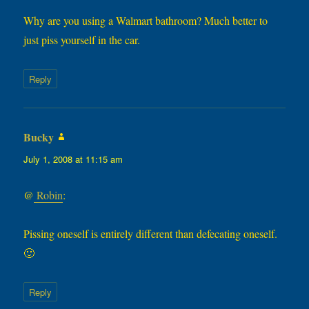
Why are you using a Walmart bathroom? Much better to
just piss yourself in the car.
Reply
Bucky
says:
July 1, 2008 at 11:15 am
@
Robin
:
Pissing oneself is entirely different than defecating oneself.
🙂
Reply