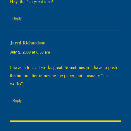
Hey, that’s a great idea!
Reply
Jared Richardson
says:
July 2, 2008 at 6:58 am
I travel a lot… it works great. Sometimes you have to push
the button after removing the paper, but it usually “just
works”.
Reply