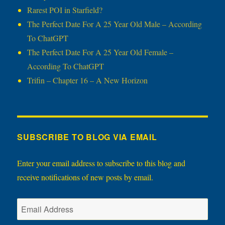
Rarest POI in Starfield?
The Perfect Date For A 25 Year Old Male – According
To ChatGPT
The Perfect Date For A 25 Year Old Female –
According To ChatGPT
Trifin – Chapter 16 – A New Horizon
SUBSCRIBE TO BLOG VIA EMAIL
Enter your email address to subscribe to this blog and
receive notifications of new posts by email.
Email
Address