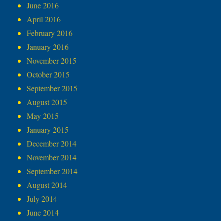
June 2016
April 2016
February 2016
January 2016
November 2015
October 2015
September 2015
August 2015
May 2015
January 2015
December 2014
November 2014
September 2014
August 2014
July 2014
June 2014