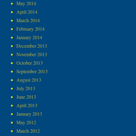
May 2014
April 2014
March 2014
February 2014
January 2014
December 2013
November 2013
October 2013
September 2013
August 2013
July 2013
June 2013
April 2013
January 2013
May 2012
March 2012