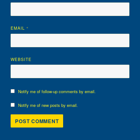
EMAIL
*
WEBSITE
Notify me of follow-up comments by email.
Notify me of new posts by email.