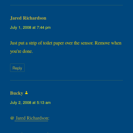
Jared Richardson
says:
July 1, 2008 at 7:44 pm
Just put a strip of toilet paper over the sensor. Remove when
you’re done.
Reply
Bucky
says:
July 2, 2008 at 5:13 am
@
Jared Richardson
: