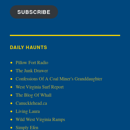
SUBSCRIBE
DAILY HAUNTS
Pillow Fort Radio
The Junk Drawer
Confessions Of A Coal Miner’s Granddaughter
West Virginia Surf Report
The Blog Of Whall
Canucklehead.ca
Living Laura
Wild West Virginia Ramps
Simply Efen