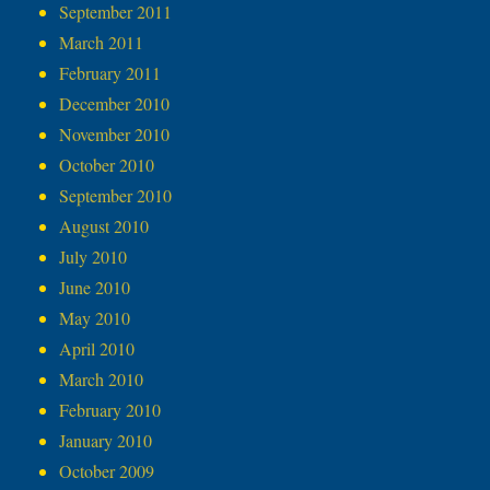
September 2011
March 2011
February 2011
December 2010
November 2010
October 2010
September 2010
August 2010
July 2010
June 2010
May 2010
April 2010
March 2010
February 2010
January 2010
October 2009