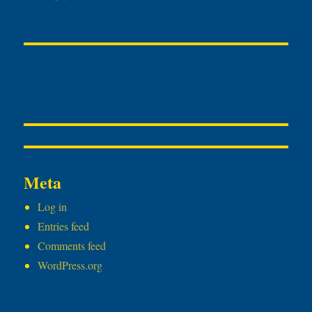
Meta
Log in
Entries feed
Comments feed
WordPress.org