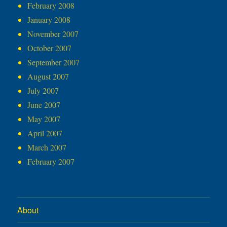
February 2008
January 2008
November 2007
October 2007
September 2007
August 2007
July 2007
June 2007
May 2007
April 2007
March 2007
February 2007
About