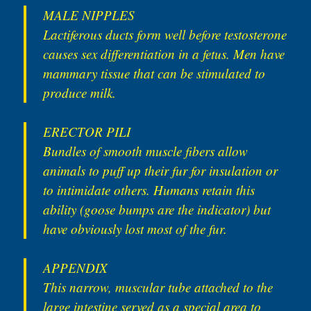
MALE NIPPLES
Lactiferous ducts form well before testosterone
causes sex differentiation in a fetus. Men have
mammary tissue that can be stimulated to
produce milk.
ERECTOR PILI
Bundles of smooth muscle fibers allow
animals to puff up their fur for insulation or
to intimidate others. Humans retain this
ability (goose bumps are the indicator) but
have obviously lost most of the fur.
APPENDIX
This narrow, muscular tube attached to the
large intestine served as a special area to