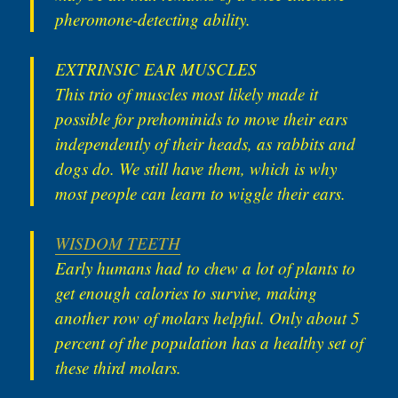
pheromone-detecting ability.
EXTRINSIC EAR MUSCLES
This trio of muscles most likely made it
possible for prehominids to move their ears
independently of their heads, as rabbits and
dogs do. We still have them, which is why
most people can learn to wiggle their ears.
WISDOM TEETH
Early humans had to chew a lot of plants to
get enough calories to survive, making
another row of molars helpful. Only about 5
percent of the population has a healthy set of
these third molars.