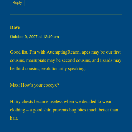
Reply
Dave
says:
October 9, 2007 at 12:40 pm
Good list. I’m with AttemptingReaon, apes may be our first
cousins, marsupials may be second cousins, and lizards may
be third cousins, evolutionarily speaking.
Max: How’s your coccyx?
Hairy chests became useless when we decided to wear
clothing – a good shirt prevents bug bites much better than
hair.