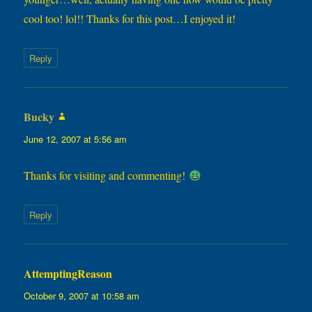
cool too! lol!! Thanks for this post…I enjoyed it!
Reply
Bucky
says:
June 12, 2007 at 5:56 am
Thanks for visiting and commenting!
Reply
AttemptingReason
says:
October 9, 2007 at 10:58 am