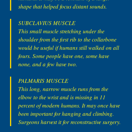
shape that helped focus distant sounds.
SUBCLAVIUS MUSCLE
This small muscle stretching under the
shoulder from the first rib to the collarbone
would be useful if humans still walked on all
fours. Some people have one, some have
none, and a few have two.
PALMARIS MUSCLE
This long, narrow muscle runs from the
elbow to the wrist and is missing in 11
percent of modern humans. It may once have
been important for hanging and climbing.
Surgeons harvest it for reconstructive surgery.