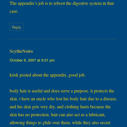
The appendix’s job is to reboot the digestive system in that
case.
Reply
ScytheNoire
says:
October 9, 2007 at 6:01 pm
krisk posted about the appendix, good job.
body hair is useful and does serve a purpose. it protects the
skin. i have an uncle who lost his body hair due to a disease,
and his skin gets very dry, and clothing hurts because the
skin has no protection. hair can also act as a lubricant,
allowing things to glide over them, while they also secret