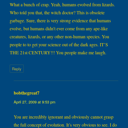
What a bunch of crap. Yeah, humans evolved from lizards.
Who told you that, the witch doctor? This is obsolete
garbage. Sure, there is very strong evidence that humans
evolve, but humans didn’t ever come from any ape-like
creatures, lizards, or any other non-human species. You
people to to get your science out of the dark ages. IT’S
THE 21st CENTURY!!! You people make me laugh.
Reply
bobthegreat7
says:
April 27, 2009 at 9:53 pm
You are incredibly ignorant and obviously cannot grasp
the full concept of evolution. It’s very obvious to see. I do