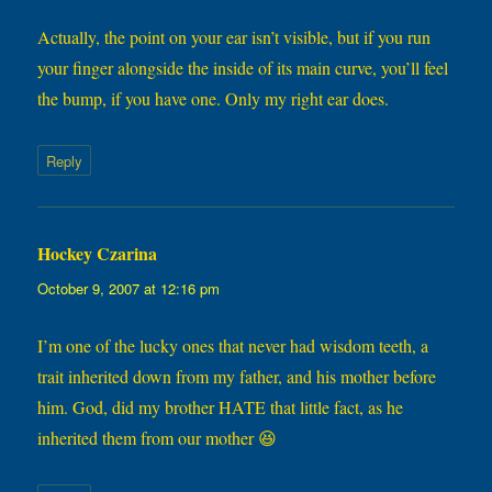
Actually, the point on your ear isn’t visible, but if you run
your finger alongside the inside of its main curve, you’ll feel
the bump, if you have one. Only my right ear does.
Reply
Hockey Czarina
says:
October 9, 2007 at 12:16 pm
I’m one of the lucky ones that never had wisdom teeth, a
trait inherited down from my father, and his mother before
him. God, did my brother HATE that little fact, as he
inherited them from our mother 😆