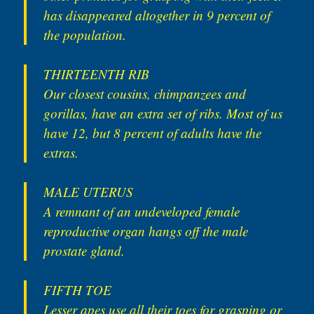
has disappeared altogether in 9 percent of
the population.
THIRTEENTH RIB
Our closest cousins, chimpanzees and
gorillas, have an extra set of ribs. Most of us
have 12, but 8 percent of adults have the
extras.
MALE UTERUS
A remnant of an undeveloped female
reproductive organ hangs off the male
prostate gland.
FIFTH TOE
Lesser apes use all their toes for grasping or