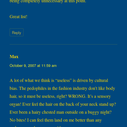
being completely unnecessary at this point.
Great list!
Reply
Max
says:
October 9, 2007 at 11:59 am
A lot of what we think is “useless” is driven by cultural
bias. The pedophiles in the fashion industry don’t like body
hair, so it must be useless, right? WRONG. It’s a sensory
organ! Ever feel the hair on the back of your neck stand up?
Ever been a hairy chested man outside on a buggy night?
No bites! I can feel them land on me better than any