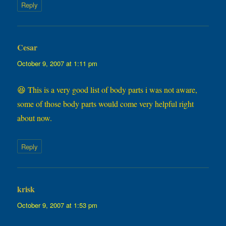
Reply
Cesar
says:
October 9, 2007 at 1:11 pm
😆 This is a very good list of body parts i was not aware,
some of those body parts would come very helpful right
about now.
Reply
krisk
says:
October 9, 2007 at 1:53 pm