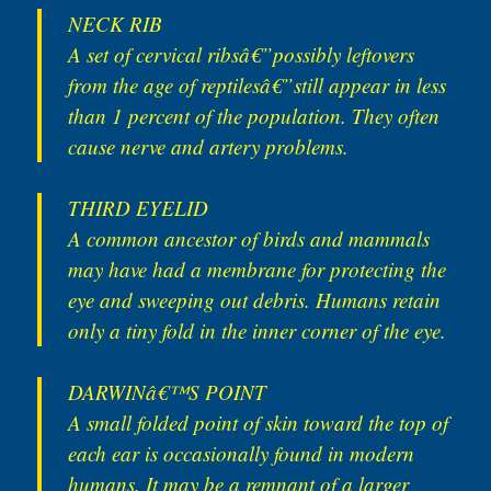
NECK RIB
A set of cervical ribsâ€”possibly leftovers
from the age of reptilesâ€”still appear in less
than 1 percent of the population. They often
cause nerve and artery problems.
THIRD EYELID
A common ancestor of birds and mammals
may have had a membrane for protecting the
eye and sweeping out debris. Humans retain
only a tiny fold in the inner corner of the eye.
DARWINâ€™S POINT
A small folded point of skin toward the top of
each ear is occasionally found in modern
humans. It may be a remnant of a larger