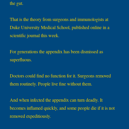
the gut.
That is the theory from surgeons and immunologists at
Duke University Medical School, published online in a
scientific journal this week.
For generations the appendix has been dismissed as
superfluous.
Doctors could find no function for it. Surgeons removed
them routinely. People live fine without them.
And when infected the appendix can turn deadly. It
becomes inflamed quickly, and some people die if it is not
removed expeditiously.