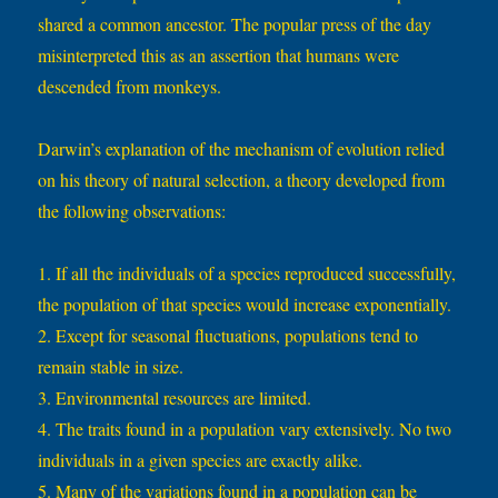
shared a common ancestor. The popular press of the day
misinterpreted this as an assertion that humans were
descended from monkeys.
Darwin’s explanation of the mechanism of evolution relied
on his theory of natural selection, a theory developed from
the following observations:
1. If all the individuals of a species reproduced successfully,
the population of that species would increase exponentially.
2. Except for seasonal fluctuations, populations tend to
remain stable in size.
3. Environmental resources are limited.
4. The traits found in a population vary extensively. No two
individuals in a given species are exactly alike.
5. Many of the variations found in a population can be