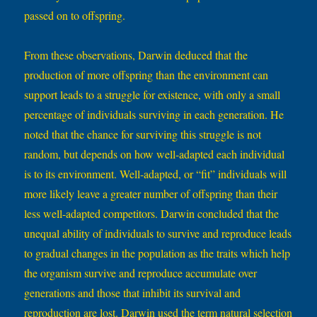
passed on to offspring.
From these observations, Darwin deduced that the
production of more offspring than the environment can
support leads to a struggle for existence, with only a small
percentage of individuals surviving in each generation. He
noted that the chance for surviving this struggle is not
random, but depends on how well-adapted each individual
is to its environment. Well-adapted, or “fit” individuals will
more likely leave a greater number of offspring than their
less well-adapted competitors. Darwin concluded that the
unequal ability of individuals to survive and reproduce leads
to gradual changes in the population as the traits which help
the organism survive and reproduce accumulate over
generations and those that inhibit its survival and
reproduction are lost. Darwin used the term natural selection