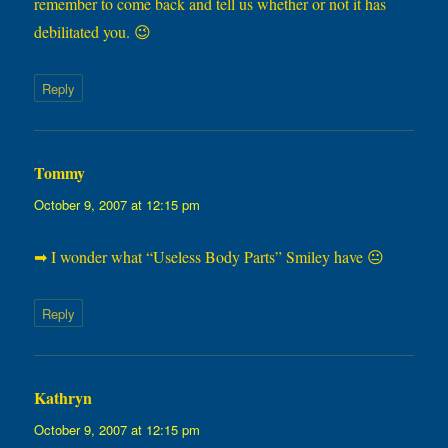
remember to come back and tell us whether or not it has
debilitated you. 😉
Reply
Tommy
says:
October 9, 2007 at 12:15 pm
➡ I wonder what “Useless Body Parts” Smiley have 😐
Reply
Kathryn
says:
October 9, 2007 at 12:15 pm