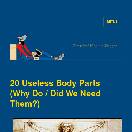
MENU
The WVb
20 Useless Body Parts
(Why Do / Did We Need
Them?)