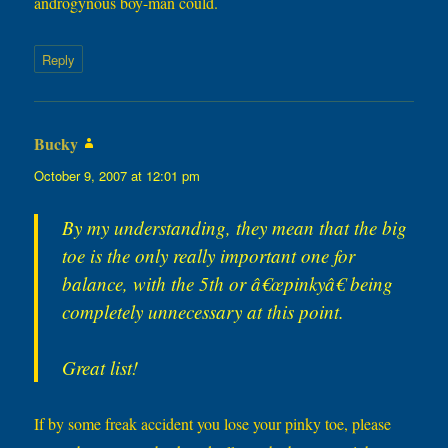
androgynous boy-man could.
Reply
Bucky
says:
October 9, 2007 at 12:01 pm
By my understanding, they mean that the big
toe is the only really important one for
balance, with the 5th or â€œpinkyâ€ being
completely unnecessary at this point.
Great list!
If by some freak accident you lose your pinky toe, please