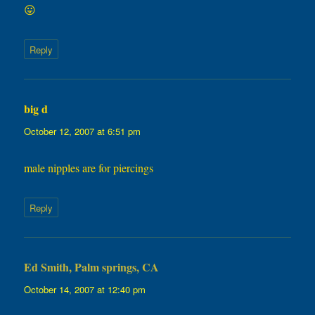
😛
Reply
big d
says:
October 12, 2007 at 6:51 pm
male nipples are for piercings
Reply
Ed Smith, Palm springs, CA
says:
October 14, 2007 at 12:40 pm