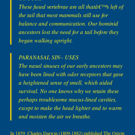
These fused vertebrae are all thatâ€™s left of
the tail that most mammals still use for
balance and communication. Our hominid
ancestors lost the need for a tail before they
began walking upright.
PARANASAL SIN– USES
The nasal sinuses of our early ancestors may
have been lined with odor receptors that gave
a heightened sense of smell, which aided
survival. No one knows why we retain these
perhaps troublesome mucus-lined cavities,
except to make the head lighter and to warm
and moisten the air we breathe.
In 1859, Charles Darwin (1809-1882) published The Origin