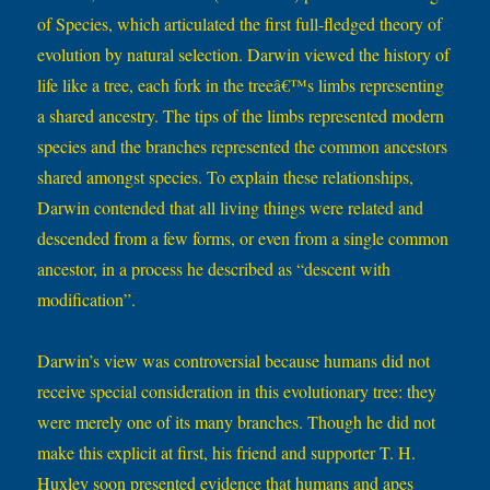
of Species, which articulated the first full-fledged theory of
evolution by natural selection. Darwin viewed the history of
life like a tree, each fork in the treeâ€™s limbs representing
a shared ancestry. The tips of the limbs represented modern
species and the branches represented the common ancestors
shared amongst species. To explain these relationships,
Darwin contended that all living things were related and
descended from a few forms, or even from a single common
ancestor, in a process he described as “descent with
modification”.
Darwin’s view was controversial because humans did not
receive special consideration in this evolutionary tree: they
were merely one of its many branches. Though he did not
make this explicit at first, his friend and supporter T. H.
Huxley soon presented evidence that humans and apes