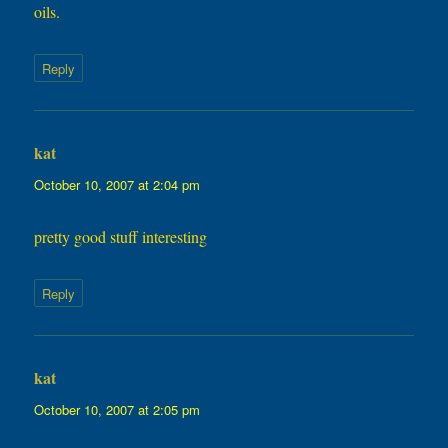
oils.
Reply
kat
says:
October 10, 2007 at 2:04 pm
pretty good stuff interesting
Reply
kat
says:
October 10, 2007 at 2:05 pm