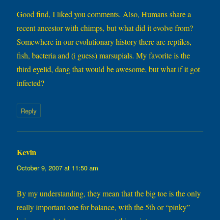
Good find, I liked you comments. Also, Humans share a
recent ancestor with chimps, but what did it evolve from?
Somewhere in our evolutionary history there are reptiles,
fish, bacteria and (i guess) marsupials. My favorite is the
third eyelid, dang that would be awesome, but what if it got
infected?
Reply
Kevin
says:
October 9, 2007 at 11:50 am
By my understanding, they mean that the big toe is the only
really important one for balance, with the 5th or “pinky”