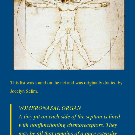
This list was found on the net and was originally drafted by
Jocelyn Selim.
VOMERONASAL ORGAN
A tiny pit on each side of the septum is lined
with nonfunctioning chemoreceptors. They
may be all that remains of a once extensive