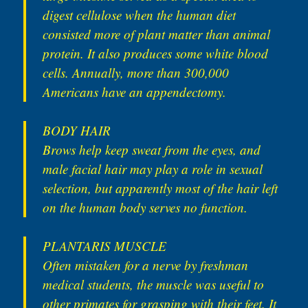
digest cellulose when the human diet
consisted more of plant matter than animal
protein. It also produces some white blood
cells. Annually, more than 300,000
Americans have an appendectomy.
BODY HAIR
Brows help keep sweat from the eyes, and
male facial hair may play a role in sexual
selection, but apparently most of the hair left
on the human body serves no function.
PLANTARIS MUSCLE
Often mistaken for a nerve by freshman
medical students, the muscle was useful to
other primates for grasping with their feet. It