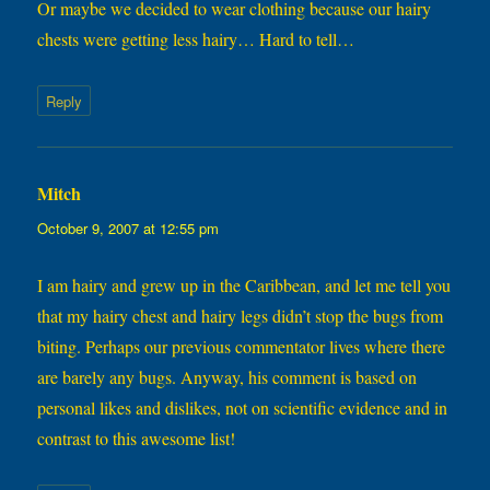
Or maybe we decided to wear clothing because our hairy
chests were getting less hairy… Hard to tell…
Reply
Mitch
says:
October 9, 2007 at 12:55 pm
I am hairy and grew up in the Caribbean, and let me tell you
that my hairy chest and hairy legs didn’t stop the bugs from
biting. Perhaps our previous commentator lives where there
are barely any bugs. Anyway, his comment is based on
personal likes and dislikes, not on scientific evidence and in
contrast to this awesome list!