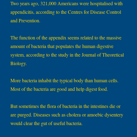
Two years ago, 321,000 Americans were hospitalised with
appendicitis, according to the Centres for Disease Control
and Prevention.
The function of the appendix seems related to the massive
amount of bacteria that populates the human digestive
system, according to the study in the Journal of Theoretical
Biology.
More bacteria inhabit the typical body than human cells.
Most of the bacteria are good and help digest food.
But sometimes the flora of bacteria in the intestines die or
are purged. Diseases such as cholera or amoebic dysentery
would clear the gut of useful bacteria.