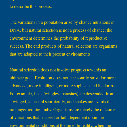
to describe this process.
The variations in a population arise by chance mutations in
DNA, but natural selection is not a process of chance: the
environment determines the probability of reproductive
success. The end products of natural selection are organisms
that are adapted to their present environments.
Natural selection does not involve progress towards an
ultimate goal. Evolution does not necessarily strive for more
advanced, more intelligent, or more sophisticated life forms.
For example, fleas (wingless parasites) are descended from
a winged, ancestral scorpionfly, and snakes are lizards that
no longer require limbs. Organisms are merely the outcome
of variations that succeed or fail, dependent upon the
environmental conditions at the time. In reality, when the