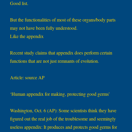
Good list.
But the functionalities of most of these organs/body parts
may not have been fully understood.
Like the appendix
Recent study claims that appendix does perform certain
functions that are not just remnants of evolution.
Article: source AP
‘Human appendix for making, protecting good germs’
Washington, Oct. 6 (AP): Some scientists think they have
figured out the real job of the troublesome and seemingly
useless appendix: It produces and protects good germs for