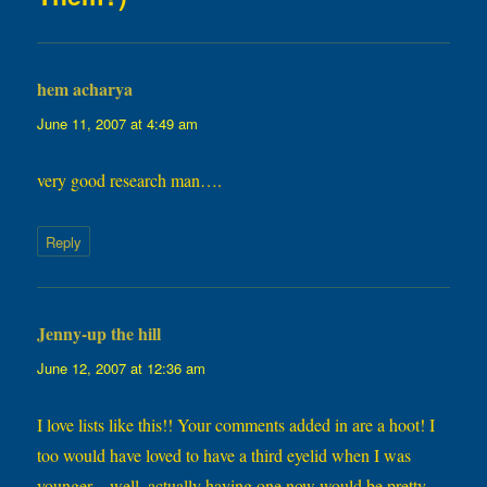
hem acharya
says:
June 11, 2007 at 4:49 am
very good research man….
Reply
Jenny-up the hill
says:
June 12, 2007 at 12:36 am
I love lists like this!! Your comments added in are a hoot! I
too would have loved to have a third eyelid when I was
younger…well, actually having one now would be pretty