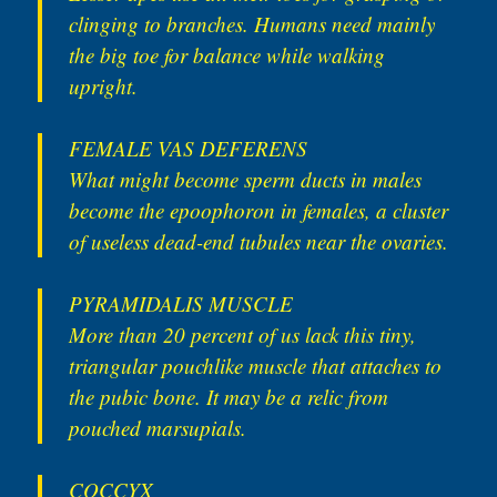
clinging to branches. Humans need mainly
the big toe for balance while walking
upright.
FEMALE VAS DEFERENS
What might become sperm ducts in males
become the epoophoron in females, a cluster
of useless dead-end tubules near the ovaries.
PYRAMIDALIS MUSCLE
More than 20 percent of us lack this tiny,
triangular pouchlike muscle that attaches to
the pubic bone. It may be a relic from
pouched marsupials.
COCCYX