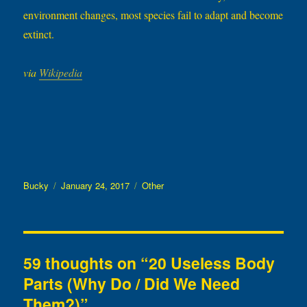
environment changes, most species fail to adapt and become
extinct.
via
Wikipedia
Author
Posted
Categories
Bucky
January 24, 2017
Other
on
59 thoughts on “20 Useless Body
Parts (Why Do / Did We Need
Them?)”