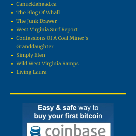
Canucklehead.ca
The Blog Of Whall
The Junk Drawer
West Virginia Surf Report
Confessions Of A Coal Miner’s
Granddaughter
Simply Efen
Wild West Virginia Ramps
Living Laura