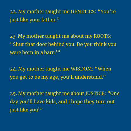
22. My mother taught me GENETICS: “You’re
just like your father.”
23. My mother taught me about my ROOTS:
“Shut that door behind you. Do you think you
were born in a barn?”
24. My mother taught me WISDOM: “When
you get to be my age, you’ll understand.”
25. My mother taught me about JUSTICE: “One
day you’ll have kids, and I hope they turn out
just like you!”