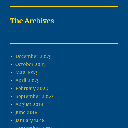
The Archives
December 2023
October 2023
May 2023
April 2023
February 2023
September 2020
August 2018
June 2018
January 2018