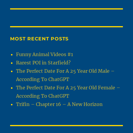
MOST RECENT POSTS
Funny Animal Videos #1
Rarest POI in Starfield?
The Perfect Date For A 25 Year Old Male –
According To ChatGPT
The Perfect Date For A 25 Year Old Female –
According To ChatGPT
Trifin – Chapter 16 – A New Horizon