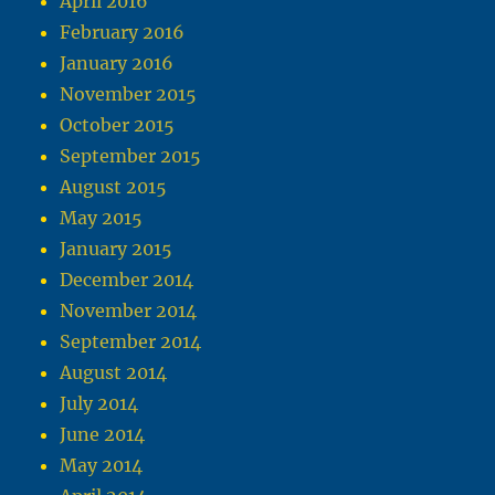
April 2016
February 2016
January 2016
November 2015
October 2015
September 2015
August 2015
May 2015
January 2015
December 2014
November 2014
September 2014
August 2014
July 2014
June 2014
May 2014