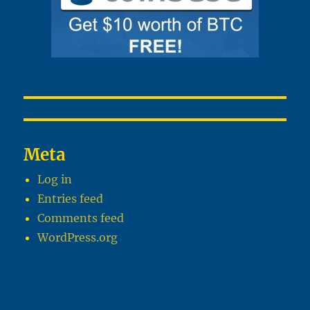
Meta
Log in
Entries feed
Comments feed
WordPress.org