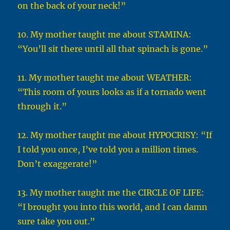
on the back of your neck!”
10. My mother taught me about STAMINA:
“You’ll sit there until all that spinach is gone.”
11. My mother taught me about WEATHER:
“This room of yours looks as if a tornado went
through it.”
12. My mother taught me about HYPOCRISY: “If
I told you once, I’ve told you a million times.
Don’t exaggerate!”
13. My mother taught me the CIRCLE OF LIFE:
“I brought you into this world, and I can damn
sure take you out.”