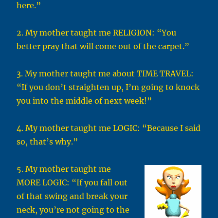
here.”
2. My mother taught me RELIGION: “You
better pray that will come out of the carpet.”
3. My mother taught me about TIME TRAVEL:
“If you don’t straighten up, I’m going to knock
you into the middle of next week!”
4. My mother taught me LOGIC: “Because I said
so, that’s why.”
5. My mother taught me
MORE LOGIC: “If you fall out
of that swing and break your
neck, you’re not going to the