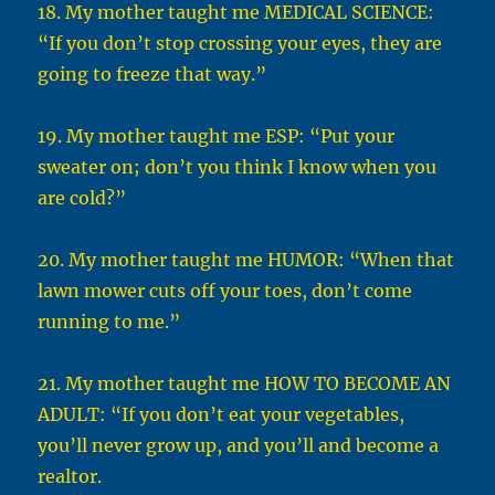
18. My mother taught me MEDICAL SCIENCE:
“If you don’t stop crossing your eyes, they are
going to freeze that way.”
19. My mother taught me ESP: “Put your
sweater on; don’t you think I know when you
are cold?”
20. My mother taught me HUMOR: “When that
lawn mower cuts off your toes, don’t come
running to me.”
21. My mother taught me HOW TO BECOME AN
ADULT: “If you don’t eat your vegetables,
you’ll never grow up, and you’ll and become a
realtor.