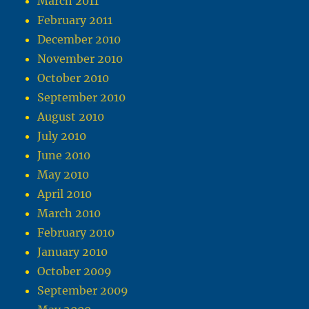
March 2011
February 2011
December 2010
November 2010
October 2010
September 2010
August 2010
July 2010
June 2010
May 2010
April 2010
March 2010
February 2010
January 2010
October 2009
September 2009