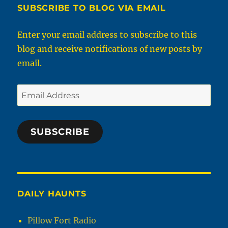
SUBSCRIBE TO BLOG VIA EMAIL
Enter your email address to subscribe to this
blog and receive notifications of new posts by
email.
Email
Address
SUBSCRIBE
DAILY HAUNTS
Pillow Fort Radio