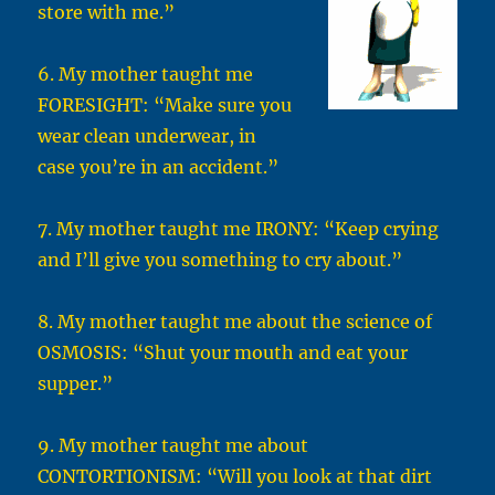
store with me.”
6. My mother taught me
FORESIGHT: “Make sure you
wear clean underwear, in
case you’re in an accident.”
7. My mother taught me IRONY: “Keep crying
and I’ll give you something to cry about.”
8. My mother taught me about the science of
OSMOSIS: “Shut your mouth and eat your
supper.”
9. My mother taught me about
CONTORTIONISM: “Will you look at that dirt