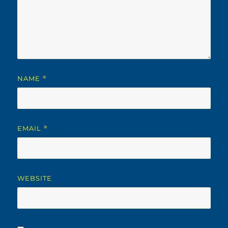
NAME
*
EMAIL
*
WEBSITE