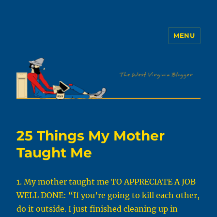
MENU
The WVb
25 Things My Mother
Taught Me
1. My mother taught me TO APPRECIATE A JOB
WELL DONE: “If you’re going to kill each other,
do it outside. I just finished cleaning up in