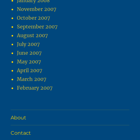
January 2008
November 2007
October 2007
September 2007
August 2007
July 2007
June 2007
May 2007
April 2007
March 2007
February 2007
About
Contact