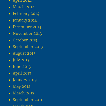
April 2014
March 2014
February 2014
January 2014
December 2013
November 2013
October 2013
September 2013
August 2013
July 2013
June 2013
April 2013
January 2013
May 2012
March 2012
September 2011