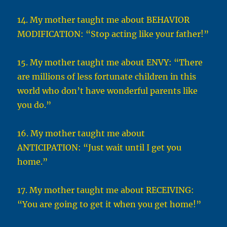
14. My mother taught me about BEHAVIOR
MODIFICATION: “Stop acting like your father!”
15. My mother taught me about ENVY: “There
are millions of less fortunate children in this
world who don’t have wonderful parents like
you do.”
16. My mother taught me about
ANTICIPATION: “Just wait until I get you
home.”
17. My mother taught me about RECEIVING:
“You are going to get it when you get home!”