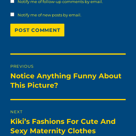
Notify me of follow-up comments by email.
Notify me of new posts by email.
Post
PREVIOUS
navigation
Notice Anything Funny About
Previous
post:
This Picture?
NEXT
Kiki’s Fashions For Cute And
Next
post:
Sexy Maternity Clothes