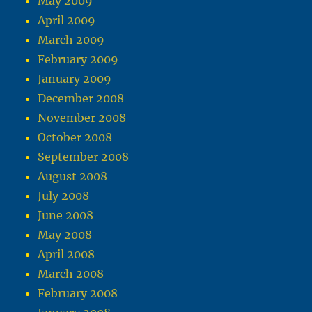
May 2009
April 2009
March 2009
February 2009
January 2009
December 2008
November 2008
October 2008
September 2008
August 2008
July 2008
June 2008
May 2008
April 2008
March 2008
February 2008