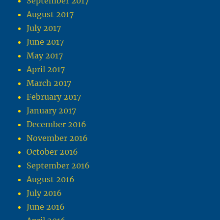
September 2017
August 2017
July 2017
June 2017
May 2017
April 2017
March 2017
February 2017
January 2017
December 2016
November 2016
October 2016
September 2016
August 2016
July 2016
June 2016