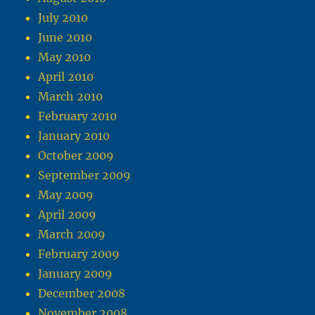
July 2010
June 2010
May 2010
April 2010
March 2010
February 2010
January 2010
October 2009
September 2009
May 2009
April 2009
March 2009
February 2009
January 2009
December 2008
November 2008