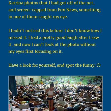
Katrina photos that I had got off of the net,
and screen-capped from Fox News, something
in one of them caught my eye.
I hadn’t noticed this before. I don’t know how I
missed it. I had a pretty good laugh after I saw
it, and now I can’t look at the photo without
my eyes first focusing on it.
Have a look for yourself, and spot the funny. 🙂