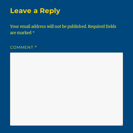
Leave a Reply
Your email address will not be published.
Required fields
are marked
*
COMMENT
*