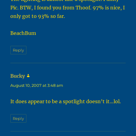
Pic. BTW, I found you from Thoof. 97% is nice, I
only got to 93% so far.
BeachBum
Reply
Bucky
says:
August 10, 2007 at 3:48 am
It does appear to be a spotlight doesn’t it…lol.
Reply