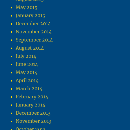
May 2015
January 2015
December 2014
November 2014
September 2014
August 2014
July 2014
June 2014
May 2014
April 2014
March 2014
February 2014
January 2014
December 2013
November 2013
October 2013