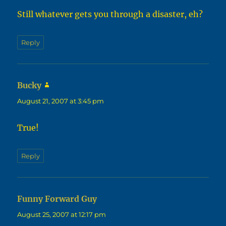
Still whatever gets you through a disaster, eh?
Reply
Bucky
says:
August 21, 2007 at 3:45 pm
True!
Reply
Funny Forward Guy
says:
August 25, 2007 at 12:17 pm