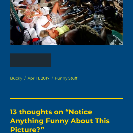
Author
Posted
Categories
Bucky
April 1, 2017
Funny Stuff
on
13 thoughts on “Notice
Anything Funny About This
Picture?”