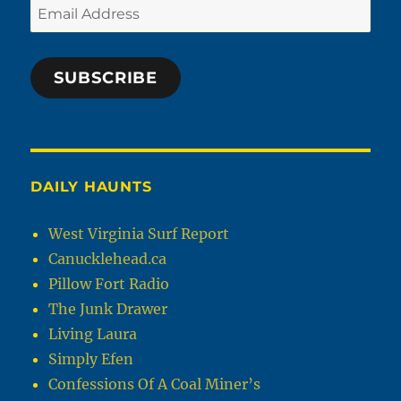
Email
Address
SUBSCRIBE
DAILY HAUNTS
West Virginia Surf Report
Canucklehead.ca
Pillow Fort Radio
The Junk Drawer
Living Laura
Simply Efen
Confessions Of A Coal Miner’s