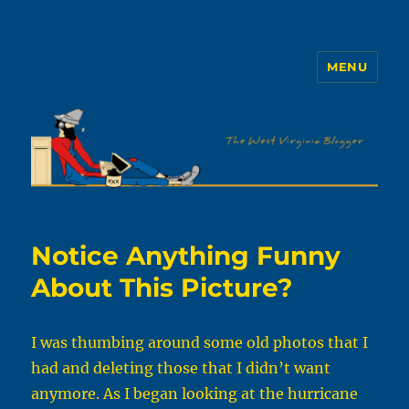
MENU
The WVb
Notice Anything Funny
About This Picture?
I was thumbing around some old photos that I
had and deleting those that I didn’t want
anymore. As I began looking at the hurricane