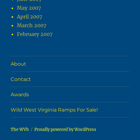
May 2007
April 2007
March 2007
February 2007
About
Contact
Awards
Wild West Virginia Ramps For Sale!
The WVb
Proudly powered by WordPress