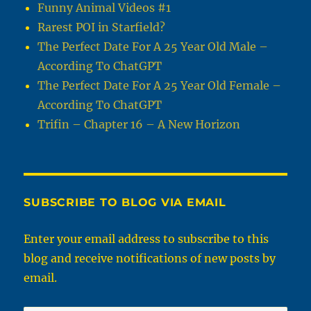
Funny Animal Videos #1
Rarest POI in Starfield?
The Perfect Date For A 25 Year Old Male –
According To ChatGPT
The Perfect Date For A 25 Year Old Female –
According To ChatGPT
Trifin – Chapter 16 – A New Horizon
SUBSCRIBE TO BLOG VIA EMAIL
Enter your email address to subscribe to this
blog and receive notifications of new posts by
email.