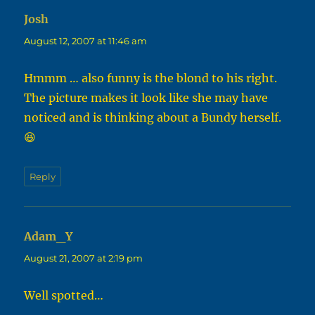
Josh
says:
August 12, 2007 at 11:46 am
Hmmm … also funny is the blond to his right.
The picture makes it look like she may have
noticed and is thinking about a Bundy herself.
😆
Reply
Adam_Y
says:
August 21, 2007 at 2:19 pm
Well spotted…