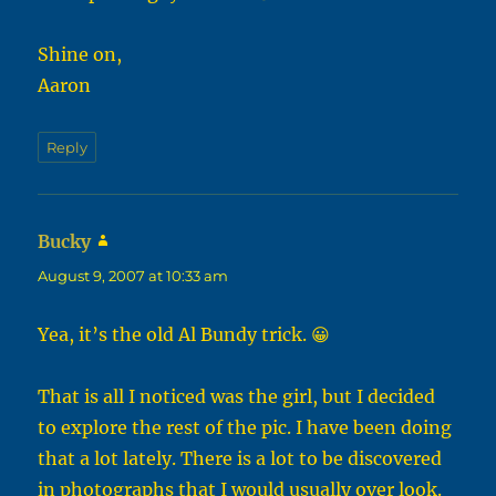
Shine on,
Aaron
Reply
Bucky
says:
August 9, 2007 at 10:33 am
Yea, it’s the old Al Bundy trick. 😀
That is all I noticed was the girl, but I decided
to explore the rest of the pic. I have been doing
that a lot lately. There is a lot to be discovered
in photographs that I would usually over look.