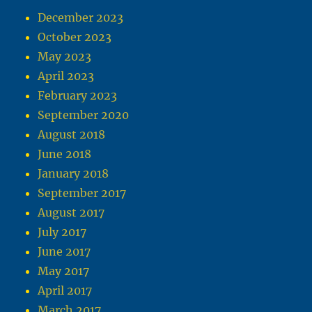
December 2023
October 2023
May 2023
April 2023
February 2023
September 2020
August 2018
June 2018
January 2018
September 2017
August 2017
July 2017
June 2017
May 2017
April 2017
March 2017