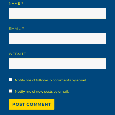
NAME
*
EMAIL
*
WEBSITE
Notify me of follow-up comments by email.
Notify me of new posts by email.