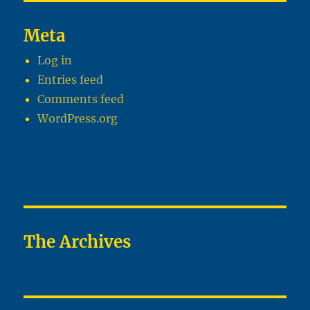
Meta
Log in
Entries feed
Comments feed
WordPress.org
The Archives