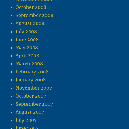
October 2008
September 2008
August 2008
July 2008
June 2008
May 2008
April 2008
March 2008
February 2008
January 2008
November 2007
October 2007
September 2007
August 2007
July 2007
June 2007