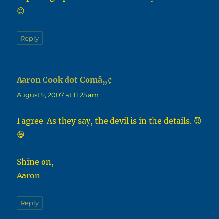
😉
Reply
Aaron Cook dot Comâ„¢
says:
August 9, 2007 at 11:25 am
I agree. As they say, the devil is in the details. 😈
😆
Shine on,
Aaron
Reply