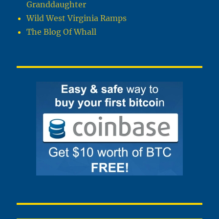
Granddaughter
Wild West Virginia Ramps
The Blog Of Whall