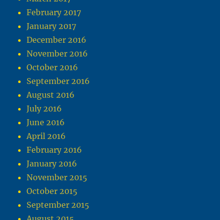
February 2017
January 2017
December 2016
November 2016
October 2016
September 2016
August 2016
July 2016
June 2016
April 2016
February 2016
January 2016
November 2015
October 2015
September 2015
August 2015