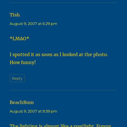
Tish
says:
August 9, 2007 at 6:29 pm
*LMAO*
I spotted it as soon as I looked at the photo.
How funny!
Reply
BeachBum
says:
August 9, 2007 at 9:39 pm
The lighting is almost like a spotlight. Funny