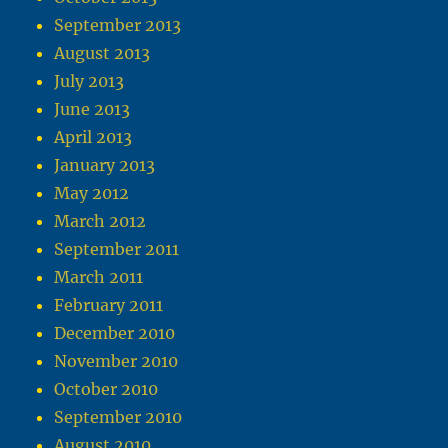
September 2013
August 2013
July 2013
June 2013
April 2013
January 2013
May 2012
March 2012
September 2011
March 2011
February 2011
December 2010
November 2010
October 2010
September 2010
August 2010