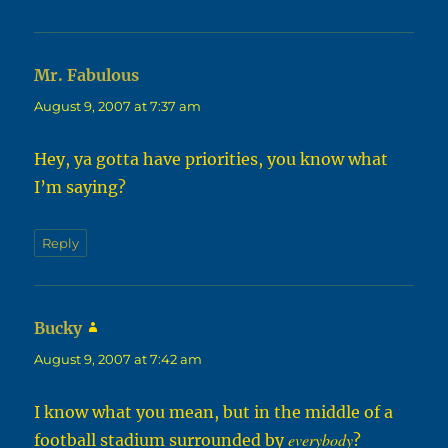
Mr. Fabulous
says:
August 9, 2007 at 7:37 am
Hey, ya gotta have priorities, you know what
I’m saying?
Reply
Bucky
says:
August 9, 2007 at 7:42 am
I know what you mean, but in the middle of a
everybody
football stadium surrounded by
?