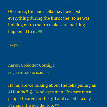
Of course, the poor fella may have lost
everything during the hurricane, so he was
holding on to that to make sure nothing
happened to it.
Reply
Aaron Cook dot Comâ„¢
says:
August 9, 2007 at 10:15 am
Ha ha, are we talking about the fella pulling an
Al Bundy?! 😆 Good eyes man. I’m sure most
people fixated on the girl and called it a day.
Perhaps the guy did too. 😯