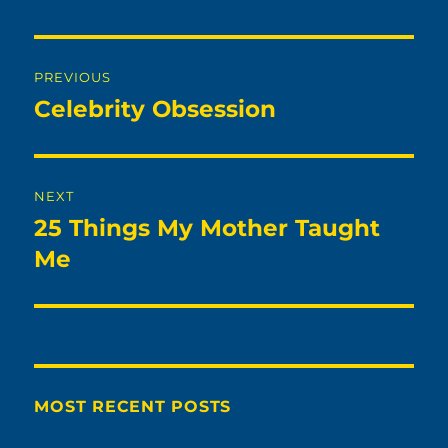
Post
PREVIOUS
navigation
Celebrity Obsession
Previous
post:
NEXT
25 Things My Mother Taught
Next
post:
Me
MOST RECENT POSTS