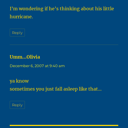
I’m wondering if he’s thinking about his little
hurricane.
Reply
Umm...Olivia
says:
December 6, 2007 at 9:40 am
ya know
sometimes you just fall asleep like that…
Reply