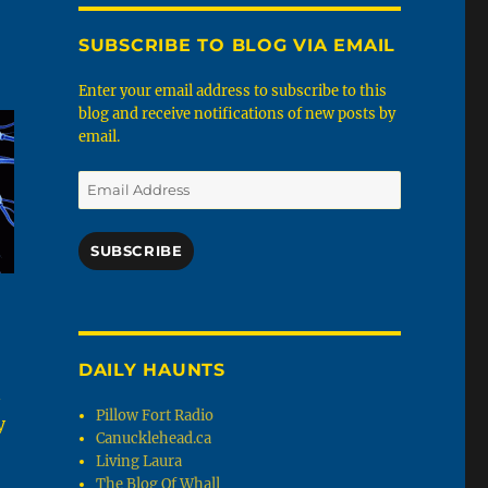
SUBSCRIBE TO BLOG VIA EMAIL
Enter your email address to subscribe to this
blog and receive notifications of new posts by
email.
Email
Address
SUBSCRIBE
DAILY HAUNTS
n
Pillow Fort Radio
y
Canucklehead.ca
Living Laura
The Blog Of Whall