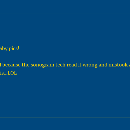
aby pics!
 girl because the sonogram tech read it wrong and mistook 
enis…LOL