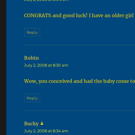
CONGRATS and good luck! I have an older girl a
Reply
Robin
says:
July 2, 2008 at 8:30 am
Wow, you conceived and had the baby come to 
Reply
Bucky
says:
July 2, 2008 at 8:34 am