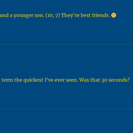
nd a younger son. (10, 7) They’re best friends.
term the quickest I’ve ever seen. Was that 30 seconds?