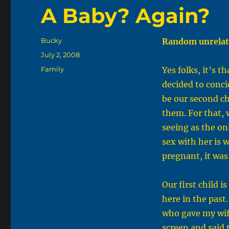
A Baby? Again?
Author
Bucky
Random unrelat
Posted
July 2, 2008
on
Categories
Family
Yes folks, it’s t
decided to conci
be our second ch
them. For that, 
seeing as the on
sex with her is 
pregnant, it was
Our first child i
here in the past.
who gave my wif
screen and said 