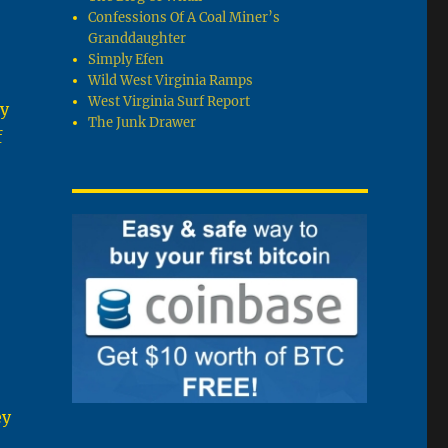
Confessions Of A Coal Miner’s
Granddaughter
Simply Efen
Wild West Virginia Ramps
West Virginia Surf Report
ly
The Junk Drawer
f
ey