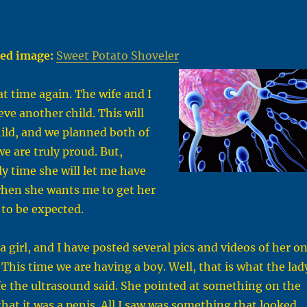
ed image:
Sweet Potato Shoveler
hat time again. The wife and I
eve another child. This will
ild, and we planned both of
we are truly proud. But,
ly time she will let me have
when she wants me to get her
 to be expected.
s a girl, and I have posted several pics and videos of her o
 This time we are having a boy. Well, that is what the lad
e the ultrasound said. She pointed at something on the
that it was a penis. All I saw was something that looked