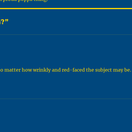
n?”
no matter how wrinkly and red-faced the subject may be.