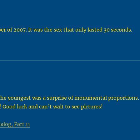
r of 2007. It was the sex that only lasted 30 seconds.
the youngest was a surprise of monumental proportions.
! Good luck and can’t wait to see pictures!
alog, Part 11