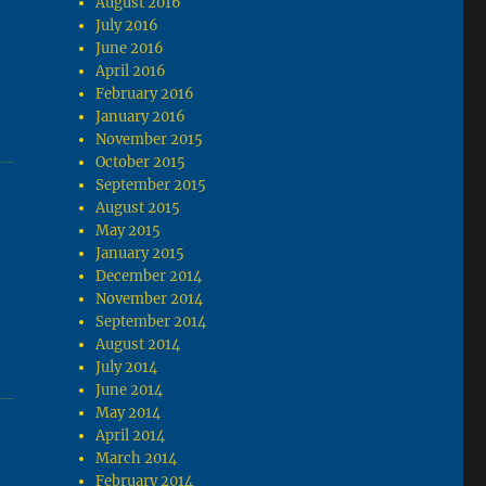
August 2016
July 2016
June 2016
April 2016
February 2016
January 2016
November 2015
October 2015
September 2015
August 2015
May 2015
January 2015
December 2014
November 2014
September 2014
August 2014
July 2014
June 2014
May 2014
April 2014
March 2014
February 2014