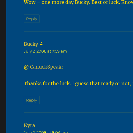
Wow – one more day Bucky. Best of luck. Know 
Reply
Bucky
says:
July 2, 2008 at 7:59 am
@
CanuckSpeak
:
Thanks for the luck. I guess that ready or not, i
Reply
Kyra
says:
July 2, 2008 at 8:04 am