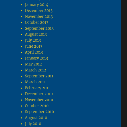
January 2014
December 2013
November 2013
October 2013
September 2013
August 2013
July 2013
June 2013
April 2013
January 2013
May 2012
March 2012
September 2011
March 2011
February 2011
December 2010
November 2010
October 2010
September 2010
August 2010
July 2010