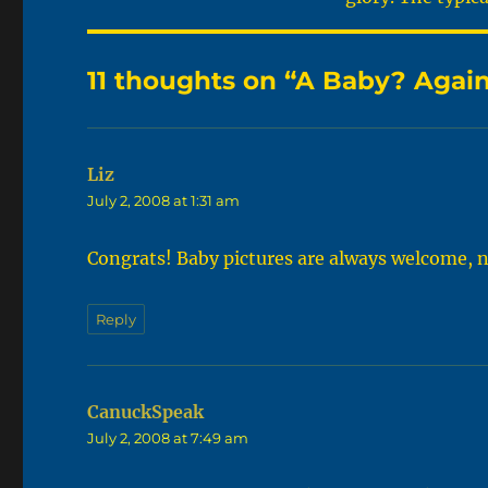
11 thoughts on “A Baby? Agai
Liz
says:
July 2, 2008 at 1:31 am
Congrats! Baby pictures are always welcome, 
Reply
CanuckSpeak
says:
July 2, 2008 at 7:49 am