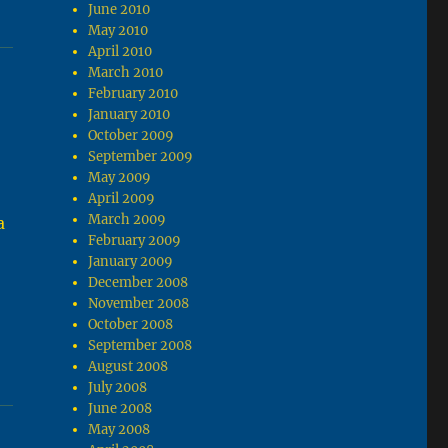
June 2010
May 2010
April 2010
March 2010
February 2010
January 2010
October 2009
September 2009
May 2009
April 2009
March 2009
a
February 2009
January 2009
December 2008
November 2008
October 2008
September 2008
August 2008
July 2008
June 2008
May 2008