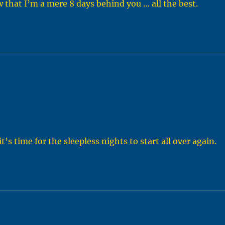
that I’m a mere 8 days behind you … all the best.
t’s time for the sleepless nights to start all over again.