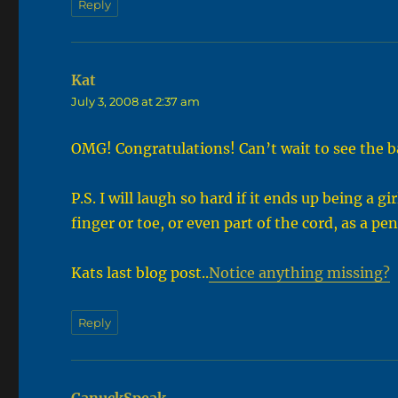
Reply
Kat
says:
July 3, 2008 at 2:37 am
OMG! Congratulations! Can’t wait to see the b
P.S. I will laugh so hard if it ends up being a
finger or toe, or even part of the cord, as a p
Kats last blog post..
Notice anything missing?
Reply