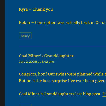
Kyra – Thank you
Robin – Conception was actually back in Octobe
Reply
Coal Miner's Granddaughter
says:
July 2, 2008 at 8:42 pm
Congrats, hon! Our twins were planned while 
But he’s the best surprise I’ve ever been given
Coal Miner’s Granddaughters last blog post..
Di