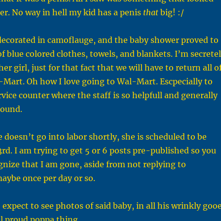
ser. No way in hell my kid has a penis
that
big! :/
 decorated in camoflauge, and the baby shower proved to
of blue colored clothes, towels, and blankets. I’m secrete
er girl, just for that fact that we will have to return all o
l-Mart. Oh how I love going to Wal-Mart. Escpecially to
vice counter where the staff is so helpfull and generally
round.
 doesn’t go into labor shortly, she is scheduled to be
3rd. I am trying to get 5 or 6 posts pre-published so you
nize that I am gone, aside from not replying to
ybe once per day or so.
expect to see photos of said baby, in all his wrinkly goo
al proud poppa thing.