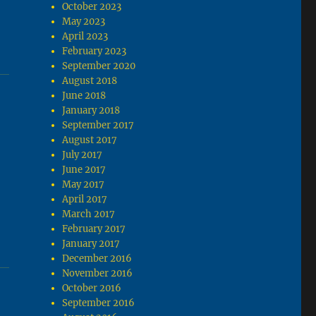
October 2023
May 2023
April 2023
February 2023
September 2020
August 2018
June 2018
January 2018
September 2017
August 2017
July 2017
June 2017
May 2017
April 2017
March 2017
February 2017
January 2017
December 2016
November 2016
October 2016
September 2016