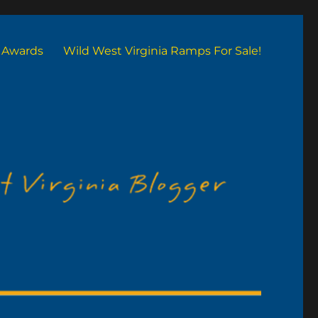
Awards
Wild West Virginia Ramps For Sale!