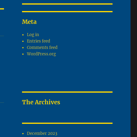
Meta
Log in
Entries feed
Comments feed
WordPress.org
The Archives
December 2023