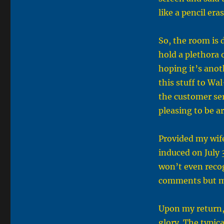
like a pencil era
So, the room is
hold a plethora 
hoping it’s anoth
this stuff to Wa
the customer ser
pleasing to be a
Provided my wife
induced on July 
won’t even recog
comments but ma
Upon my return, 
glory. The typic