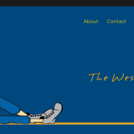
About
Contact