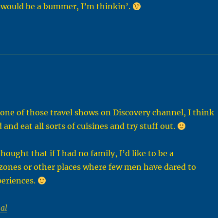
at would be a bummer, I’m thinkin’.
n one of those travel shows on Discovery channel, I think
d and eat all sorts of cuisines and try stuff out.
ought that if I had no family, I’d like to be a
 zones or other places where few men have dared to
xperiences.
al