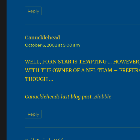
Reply
Canucklehead
says:
October 6, 2008 at 9:00 am
WELL, PORN STAR IS TEMPTING … HOWEVER,
WITH THE OWNER OF A NFL TEAM – PREFERA
THOUGH …
Canuckleheads last blog post..
Blabble
Reply