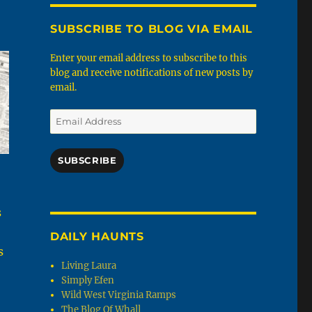
SUBSCRIBE TO BLOG VIA EMAIL
Enter your email address to subscribe to this
blog and receive notifications of new posts by
email.
Email
Address
SUBSCRIBE
s
DAILY HAUNTS
s
Living Laura
Simply Efen
Wild West Virginia Ramps
The Blog Of Whall