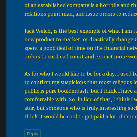
of an established company is a horrbile and than
relations point man, and issue orders to redu
Jack Welch, is the best example of what I am ta
new product to market, or drastically change 
spent a good deal of time on the financial net
orders to cut head count and extract more wo
As for who I would like to be for a day. I used 
to confirm my suspicions that most religous l
public is pure boulderdash, but I think I have 
comfortable with. So, in lieu of that, I think
star, but someone who is truly interesting suc
think it would be cool to get paid a lot of mo
Reply