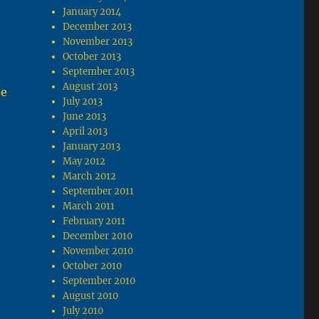
January 2014
December 2013
November 2013
October 2013
September 2013
August 2013
he
July 2013
June 2013
April 2013
January 2013
May 2012
March 2012
September 2011
March 2011
February 2011
December 2010
November 2010
October 2010
September 2010
August 2010
July 2010