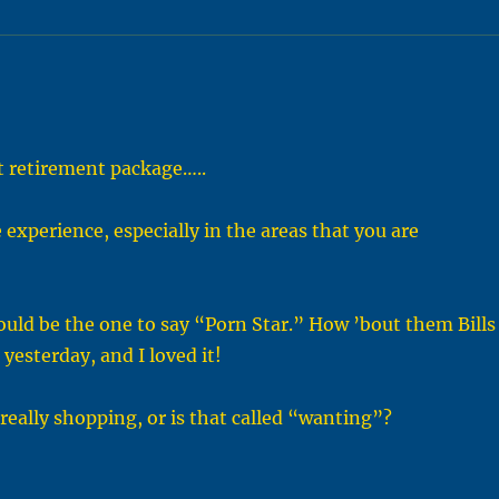
t retirement package…..
xperience, especially in the areas that you are
ould be the one to say “Porn Star.” How ’bout them Bills
esterday, and I loved it!
 really shopping, or is that called “wanting”?