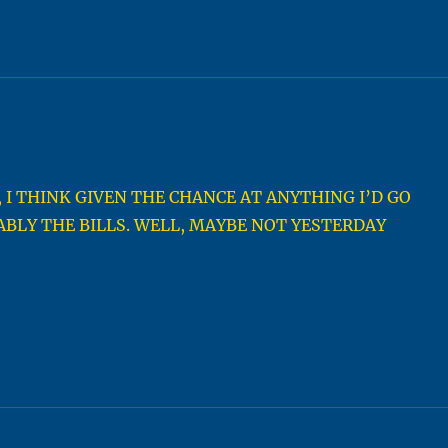
 I THINK GIVEN THE CHANCE AT ANYTHING I’D GO
BLY THE BILLS. WELL, MAYBE NOT YESTERDAY