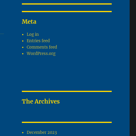
Meta
Log in
Entries feed
Comments feed
WordPress.org
The Archives
December 2023