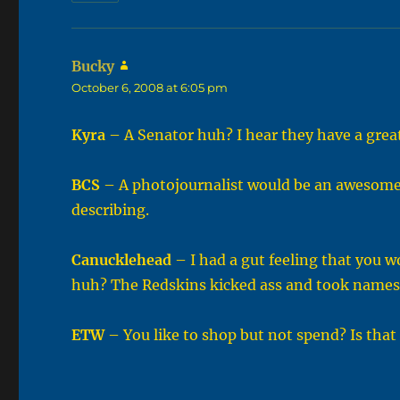
Bucky
says:
October 6, 2008 at 6:05 pm
Kyra
– A Senator huh? I hear they have a grea
BCS
– A photojournalist would be an awesome e
describing.
Canucklehead
– I had a gut feeling that you w
huh? The Redskins kicked ass and took names y
ETW
– You like to shop but not spend? Is that