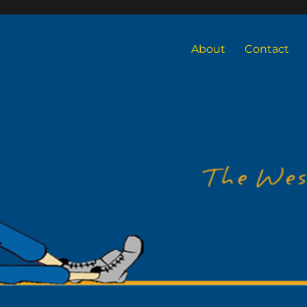
About
Contact