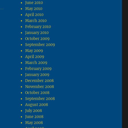
June 2010
May 2010
April 2010
March 2010
February 2010
January 2010
October 2009
September 2009
May 2009
April 2009
March 2009
February 2009
January 2009
December 2008
November 2008
October 2008
September 2008
August 2008
July 2008
June 2008
May 2008