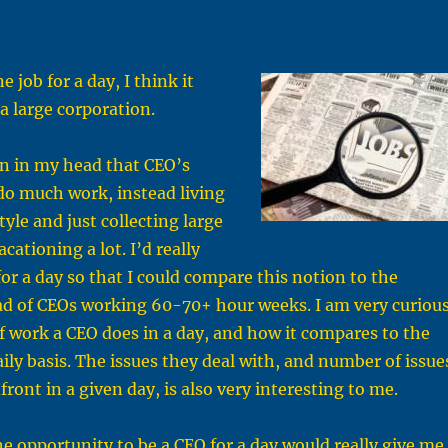
e job for a day, I think it
a large corporation.
on in my head that CEO’s
do much work, instead living
yle and just collecting large
ationing a lot. I’d really
for a day so that I could compare this notion to the
ad of CEOs working 60-70+ hour weeks. I am very curiou
f work a CEO does in a day, and how it compares to the
aily basis. The issues they deal with, and number of issue
ront in a given day, is also very interesting to me.
he opportunity to be a CEO for a day would really give me