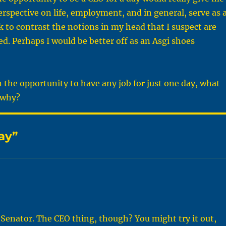
rspective on life, employment, and in general, serve as 
ck to contrast the notions in my head that I suspect are
d. Perhaps I would be better off as an Asgi shoes
n the opportunity to have any job for just one day, what
 why?
ay”
a Senator. The CEO thing, though? You might try it out,