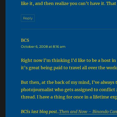
like it, and then realize you can’t have it. Th
Reply
BCS
says:
October 6, 2008 at 8:16 am
Right now I’m thinking I’d like to be a host i
it’s great being paid to travel all over the worl
But then, at the back of my mind, I’ve always th
photojournalist who gets assigned to conflict
thread. I have a thing for once in a lifetime e
BCSs last blog post..
Then and Now – Binondo Can