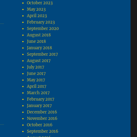
October 2023
May 2023
April 2023
February 2023
September 2020
August 2018
June 2018
January 2018
September 2017
August 2017
July 2017
June 2017
May 2017
April 2017
March 2017
February 2017
January 2017
December 2016
November 2016
October 2016
September 2016