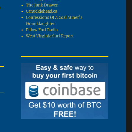
The Junk Drawer
a
Canucklehead.ca
Confessions Of A Coal Miner’s
Granddaughter
Pillow Fort Radio
West Virginia Surf Report