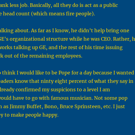
k less job. Basically, all they do is act as a public
ce head count (which means fire people).
lking about. As far as I know, he didn’t help bring one
GE’s organizational structure while he was CEO. Rather, 
works talking up GE, and the rest of his time issuing
rk out of the remaining employees.
to think I would like to be Pope for a day because I wanted
eaders know that ninty eight percent of what they say in
already confirmed my suspicions to a level I am
 I would have to go with famous musician. Not some pop
h as Jimmy Buffet, Bono, Bruce Sprinsteen, etc. I just
ney to make people happy.