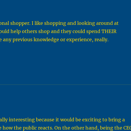
onal shopper. I like shopping and looking around at
 could help others shop and they could spend THEIR
re any previous knowledge or experience, really.
lly interesting because it would be exciting to bring a
e how the public reacts. On the other hand, being the CE