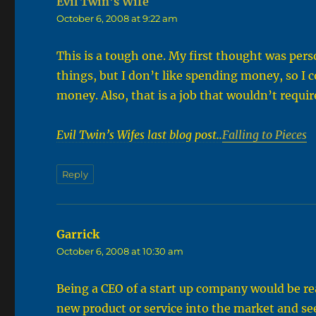
Evil Twin's Wife
says:
October 6, 2008 at 9:22 am
This is a tough one. My first thought was pers
things, but I don’t like spending money, so I
money. Also, that is a job that wouldn’t requi
Evil Twin’s Wifes last blog post..
Falling to Pieces
Reply
Garrick
says:
October 6, 2008 at 10:30 am
Being a CEO of a start up company would be rea
new product or service into the market and se