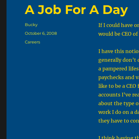
A Job For A Day
Author
Bucky
If I could have on
Posted
October 6, 2008
would be CEO of 
on
Categories
Careers
I have this noti
generally don’t 
a pampered lifest
paychecks and vac
like to be a CEO 
accounts I’ve re
about the type o
work I do on a d
they have to conf
I think having t