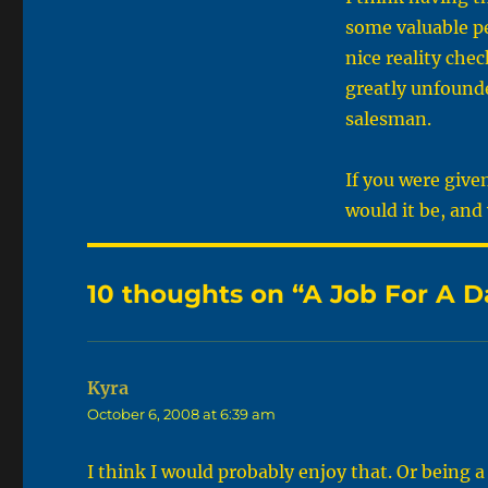
some valuable pe
nice reality che
greatly unfounde
salesman.
If you were give
would it be, and
10 thoughts on “A Job For A D
Kyra
says:
October 6, 2008 at 6:39 am
I think I would probably enjoy that. Or being 