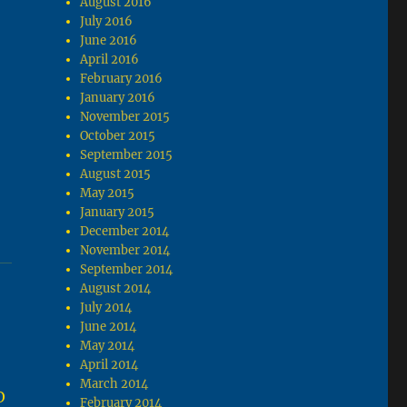
August 2016
July 2016
June 2016
April 2016
February 2016
January 2016
November 2015
October 2015
September 2015
August 2015
May 2015
January 2015
December 2014
November 2014
September 2014
August 2014
July 2014
June 2014
May 2014
April 2014
March 2014
O
February 2014