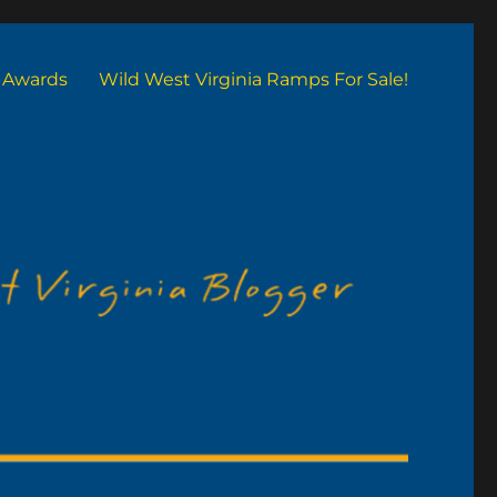
Awards
Wild West Virginia Ramps For Sale!