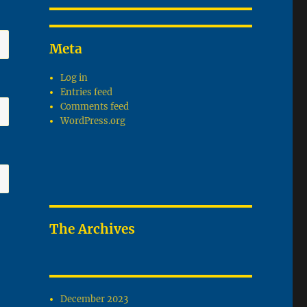
Meta
Log in
Entries feed
Comments feed
WordPress.org
The Archives
December 2023