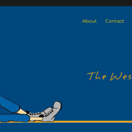
About
Contact