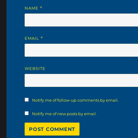
NAME
*
EMAIL
*
WEBSITE
Notify me of follow-up comments by email.
Notify me of new posts by email.