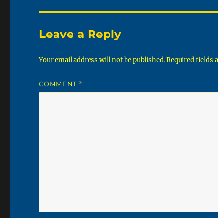
Leave a Reply
Your email address will not be published.
Required fields
COMMENT
*