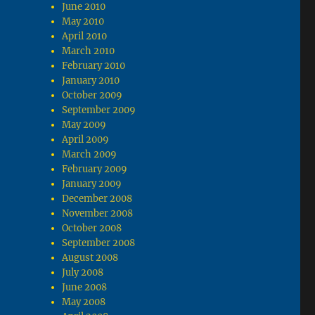
June 2010
May 2010
April 2010
March 2010
February 2010
January 2010
October 2009
September 2009
May 2009
April 2009
March 2009
February 2009
January 2009
December 2008
November 2008
October 2008
September 2008
August 2008
July 2008
June 2008
May 2008