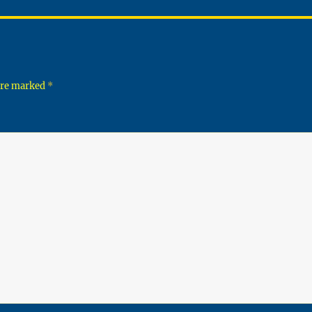
 are marked
*