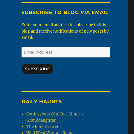
SUBSCRIBE TO BLOG VIA EMAIL
Enter your email address to subscribe to this
blog and receive notifications of new posts by
email.
Email
Address
SUBSCRIBE
DAILY HAUNTS
Confessions Of A Coal Miner’s
Granddaughter
The Junk Drawer
Wild West Virginia Ramps