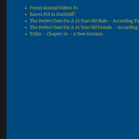
Funny Animal Videos #1
Rarest POI in Starfield?
The Perfect Date For A 25 Year Old Male – According 
The Perfect Date For A 25 Year Old Female – Accordin
Trifin – Chapter 16 – A New Horizon