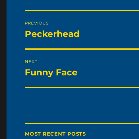
Post
PREVIOUS
navigation
Peckerhead
Previous
post:
NEXT
Funny Face
Next
post:
MOST RECENT POSTS