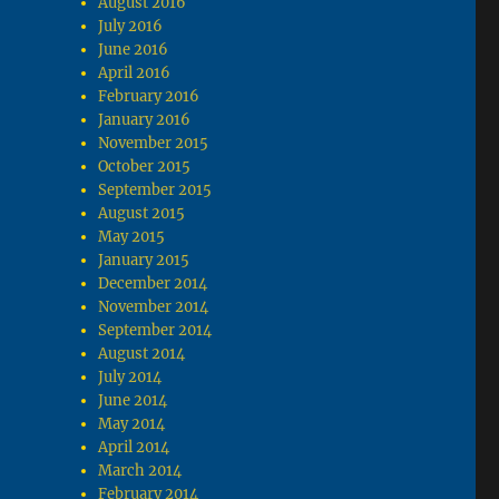
August 2016
July 2016
June 2016
April 2016
February 2016
January 2016
November 2015
October 2015
September 2015
August 2015
May 2015
January 2015
December 2014
November 2014
September 2014
August 2014
July 2014
June 2014
May 2014
April 2014
March 2014
February 2014