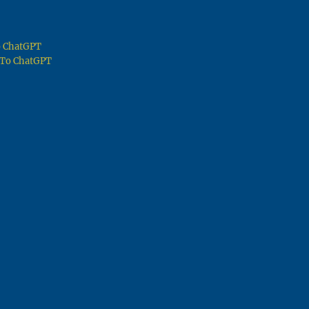
To ChatGPT
g To ChatGPT