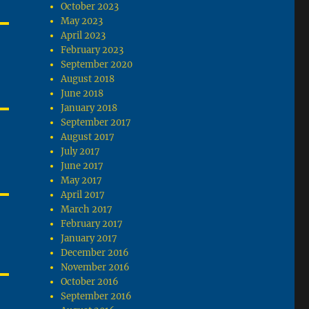
October 2023
May 2023
April 2023
February 2023
September 2020
August 2018
June 2018
January 2018
September 2017
August 2017
July 2017
June 2017
May 2017
April 2017
March 2017
February 2017
January 2017
December 2016
November 2016
October 2016
September 2016