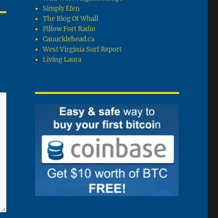
Simply Efen
The Blog Of Whall
Pillow Fort Radio
Canucklehead.ca
West Virginia Surf Report
Living Laura