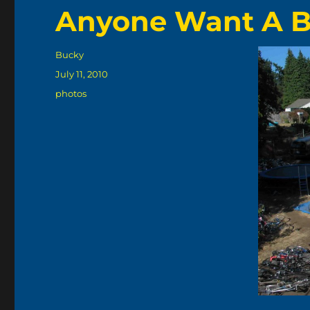
Anyone Want A B
Author
Bucky
Posted
July 11, 2010
on
Categories
photos