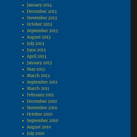
January 2014
December 2013
November 2013
October 2013
September 2013
August 2013
July 2013
June 2013
April 2013
January 2013
May 2012
March 2012
September 2011
March 2011
February 2011
December 2010
November 2010
October 2010
September 2010
August 2010
July 2010