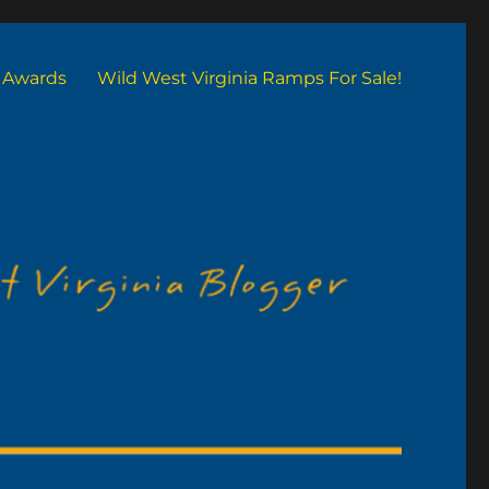
Awards
Wild West Virginia Ramps For Sale!