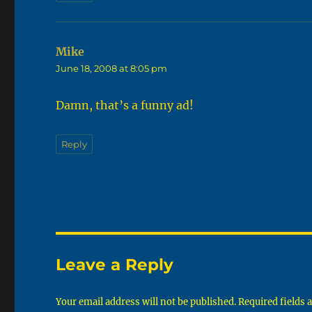
Mike
says:
June 18, 2008 at 8:05 pm
Damn, that’s a funny ad!
Reply
Leave a Reply
Your email address will not be published.
Required fields