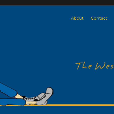
About
Contact