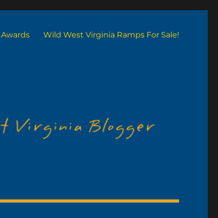
Awards
Wild West Virginia Ramps For Sale!