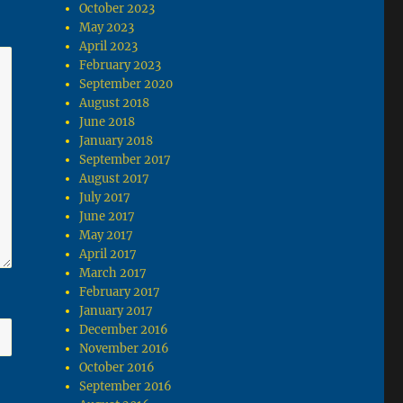
October 2023
May 2023
April 2023
February 2023
September 2020
August 2018
June 2018
January 2018
September 2017
August 2017
July 2017
June 2017
May 2017
April 2017
March 2017
February 2017
January 2017
December 2016
November 2016
October 2016
September 2016