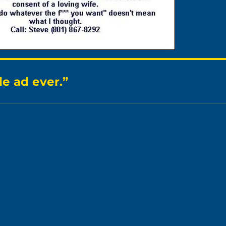
e ad ever.”