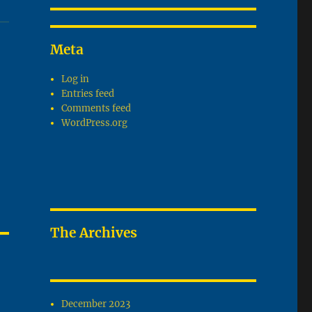
Meta
Log in
Entries feed
Comments feed
WordPress.org
The Archives
December 2023