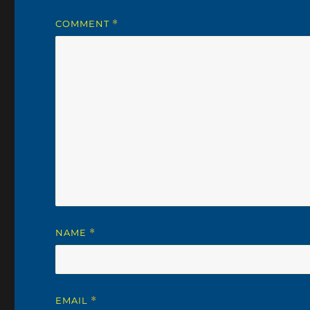
COMMENT
*
NAME
*
EMAIL
*