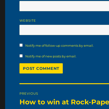
WEBSITE
Notify me of follow-up comments by email.
Notify me of new posts by email.
Post
PREVIOUS
navigation
How to win at Rock-Pape
Previous
post: