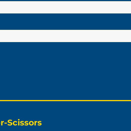
r-Scissors