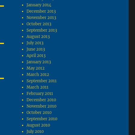
January 2014
December 2013
November 2013
October 2013
September 2013
August 2013
July 2013
June 2013
April 2013
January 2013
May 2012
March 2012
September 2011
March 2011
February 2011
December 2010
November 2010
October 2010
September 2010
August 2010
July 2010