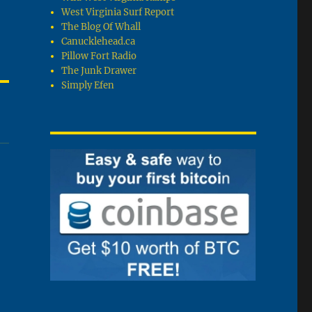
West Virginia Surf Report
The Blog Of Whall
Canucklehead.ca
Pillow Fort Radio
The Junk Drawer
Simply Efen