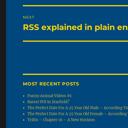
NEXT
RSS explained in plain en
Next
post:
MOST RECENT POSTS
Funny Animal Videos #1
Rarest POI in Starfield?
The Perfect Date For A 25 Year Old Male – According 
The Perfect Date For A 25 Year Old Female – Accordin
Trifin – Chapter 16 – A New Horizon