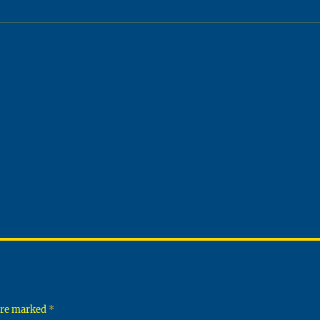
 are marked
*