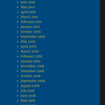
June 2010
May 2010
April 2010
March 2010
February 2010
January 2010
October 2009
September 2009
May 2009
April 2009
March 2009
February 2009
January 2009
December 2008
November 2008
October 2008
September 2008
August 2008
July 2008
June 2008
May 2008