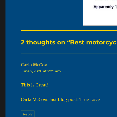
2 thoughts on “Best motorcycl
Carla McCoy
says:
June 2, 2008 at 2:09 am
This is Great!
Carla McCoys last blog post..
True Love
Reply