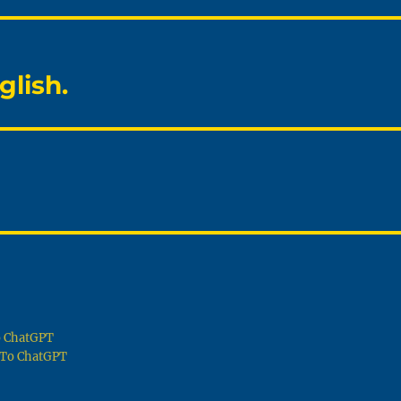
glish.
To ChatGPT
g To ChatGPT