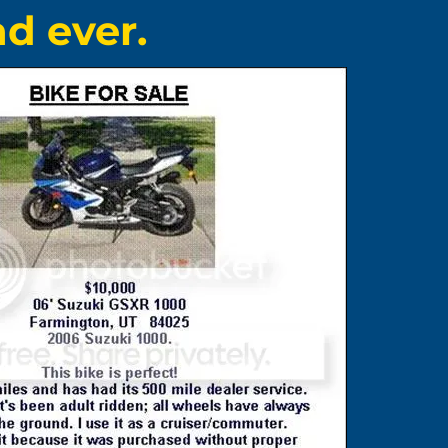
d ever.