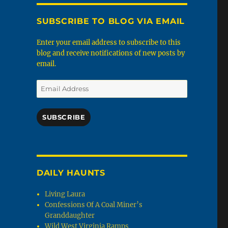
SUBSCRIBE TO BLOG VIA EMAIL
Enter your email address to subscribe to this
blog and receive notifications of new posts by
email.
Email
Address
SUBSCRIBE
DAILY HAUNTS
Living Laura
Confessions Of A Coal Miner’s
Granddaughter
Wild West Virginia Ramps