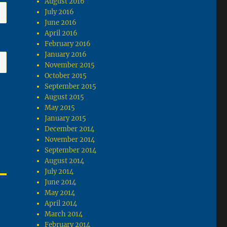
August 2016
July 2016
June 2016
April 2016
February 2016
January 2016
November 2015
October 2015
September 2015
August 2015
May 2015
January 2015
December 2014
November 2014
September 2014
August 2014
July 2014
June 2014
May 2014
April 2014
March 2014
February 2014