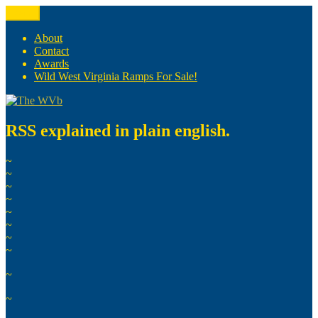
Skip
Menu
The WVb
(The West Virginia Blogger)
to
content
About
Contact
Awards
Wild West Virginia Ramps For Sale!
RSS explained in plain english.
~
~
~
~
~
~
~
~
~
~