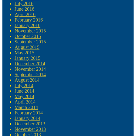
July 2016
June 2016
April 2016
February 2016
January 2016
November 2015
October 2015
September 2015
August 2015
May 2015
January 2015
December 2014
November 2014
September 2014
August 2014
July 2014
June 2014
May 2014
April 2014
March 2014
February 2014
January 2014
December 2013
November 2013
October 2013