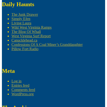
Daily Haunts
The Junk Drawer
Simply Efen
Living Laura
Wild West Virginia Ramps
The Blog Of Whall
West Virginia Surf Report
Canucklehead.ca
Confessions Of A Coal Miner’s Granddaughter
Pillow Fort Radio
Meta
Log in
Entries feed
Comments feed
WordPress.org