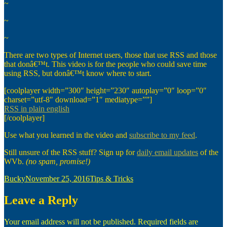
~
~
~
There are two types of Internet users, those that use RSS and those
that donâ€™t. This video is for the people who could save time
using RSS, but donâ€™t know where to start.
[coolplayer width=”300″ height=”230″ autoplay=”0″ loop=”0″
charset=”utf-8″ download=”1″ mediatype=””]
RSS in plain english
[/coolplayer]
Use what you learned in the video and
subscribe to my feed
.
Still unsure of the RSS stuff? Sign up for
daily email updates
of the
WVb.
(no spam, promise!)
Author
Posted
Categories
Bucky
November 25, 2016
Tips & Tricks
on
Leave a Reply
Your email address will not be published.
Required fields are