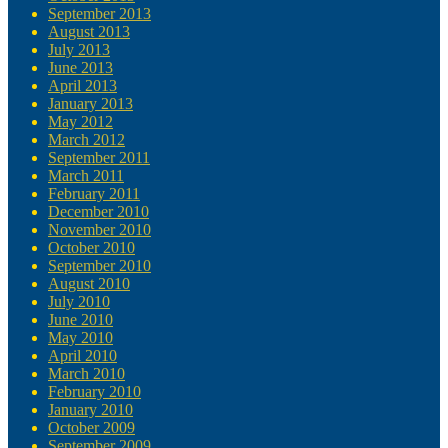
September 2013
August 2013
July 2013
June 2013
April 2013
January 2013
May 2012
March 2012
September 2011
March 2011
February 2011
December 2010
November 2010
October 2010
September 2010
August 2010
July 2010
June 2010
May 2010
April 2010
March 2010
February 2010
January 2010
October 2009
September 2009