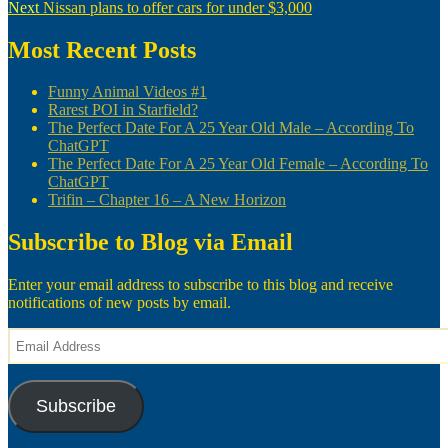
Next
post:
Next
Nissan plans to offer cars for under $3,000
navigation
post:
Most Recent Posts
Funny Animal Videos #1
Rarest POI in Starfield?
The Perfect Date For A 25 Year Old Male – According To
ChatGPT
The Perfect Date For A 25 Year Old Female – According To
ChatGPT
Trifin – Chapter 16 – A New Horizon
Subscribe to Blog via Email
Enter your email address to subscribe to this blog and receive
notifications of new posts by email.
Email
Address
Subscribe