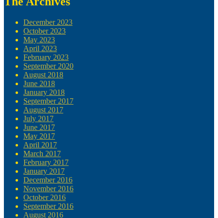
The Archives
December 2023
October 2023
May 2023
April 2023
February 2023
September 2020
August 2018
June 2018
January 2018
September 2017
August 2017
July 2017
June 2017
May 2017
April 2017
March 2017
February 2017
January 2017
December 2016
November 2016
October 2016
September 2016
August 2016