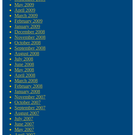
May 2009
April 2009
March 2009
February 2009
January 2009
December 2008
November 2008
October 2008
September 2008
August 2008
July 2008
June 2008
May 2008
April 2008
March 2008
February 2008
January 2008
November 2007
October 2007
September 2007
August 2007
July 2007
June 2007
May 2007
April 2007