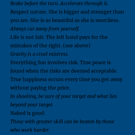
Brake before the turn. Accelerate through it.
Respect nature. She is bigger and stronger than
you are. She is as beautiful as she is merciless.
Always cut away from yourself.
Life is not fair. The left hand pays for the
mistakes of the right. (see above)
Gravity is a cruel mistress.
Everything fun involves risk. True peace is
found when the risks are deemed acceptable.
True happiness occurs every time you get away
without paying the price.
In shooting, be sure of your target and what lies
beyond your target.
Naked is good.
Those with greater skill can be beaten by those
who work harder.