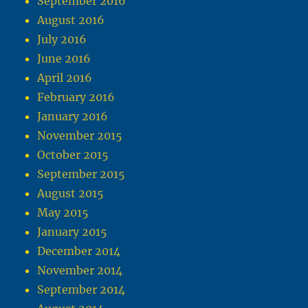
September 2016
August 2016
July 2016
June 2016
April 2016
February 2016
January 2016
November 2015
October 2015
September 2015
August 2015
May 2015
January 2015
December 2014
November 2014
September 2014