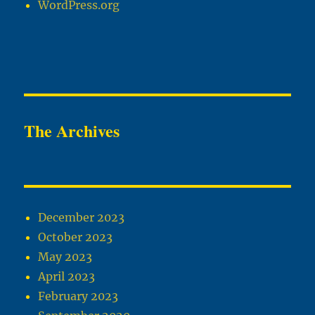
WordPress.org
The Archives
December 2023
October 2023
May 2023
April 2023
February 2023