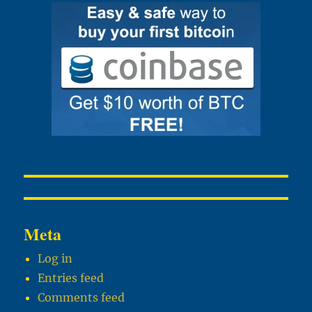
Meta
Log in
Entries feed
Comments feed