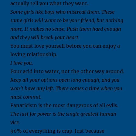
actually tell you what they want.
Some girls like boys who mistreat them. These
same girls will want to be your friend, but nothing
more. It makes no sense. Push them hard enough
and they will break your heart.
You must love yourself before you can enjoy a
loving relationship.
I love you.
Pour acid into water, not the other way around.
Keep all your options open long enough, and you
won’t have any left. There comes a time when you
must commit.
Fanaticism is the most dangerous of all evils.
The lust for power is the single greatest human
vice.
90% of everything is crap. Just because