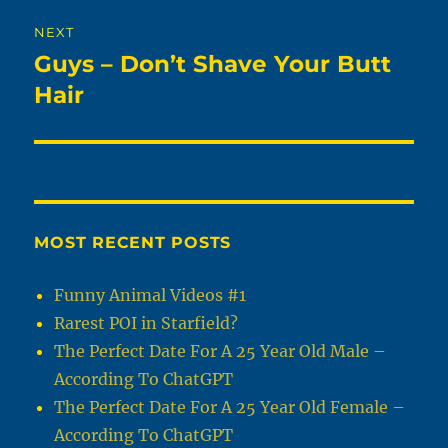
NEXT
Guys – Don’t Shave Your Butt
Next
post:
Hair
MOST RECENT POSTS
Funny Animal Videos #1
Rarest POI in Starfield?
The Perfect Date For A 25 Year Old Male –
According To ChatGPT
The Perfect Date For A 25 Year Old Female –
According To ChatGPT