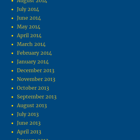
August 2014
July 2014
June 2014
May 2014
April 2014
March 2014
February 2014
January 2014
December 2013
November 2013
October 2013
September 2013
August 2013
July 2013
June 2013
April 2013