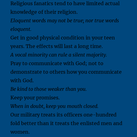
Religious fanatics tend to have limited actual
knowledge of their religion.
Eloquent words may not be true; nor true words
eloquent.
Get in good physical condition in your teen
years. The effects will last a long time.
A vocal minority can rule a silent majority.
Pray to communicate with God; not to
demonstrate to others how you communicate
with God.
Be kind to those weaker than you.
Keep your promises.
When in doubt, keep you mouth closed.
Our military treats its officers one-hundred
fold better than it treats the enlisted men and
women.