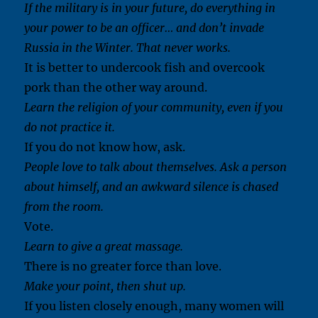
If the military is in your future, do everything in
your power to be an officer… and don’t invade
Russia in the Winter. That never works.
It is better to undercook fish and overcook
pork than the other way around.
Learn the religion of your community, even if you
do not practice it.
If you do not know how, ask.
People love to talk about themselves. Ask a person
about himself, and an awkward silence is chased
from the room.
Vote.
Learn to give a great massage.
There is no greater force than love.
Make your point, then shut up.
If you listen closely enough, many women will