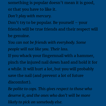
something is popular doesn’t mean it is good,
or that you have to like it.
Don’t play with mercury.
Don’t try to be popular. Be yourself – your
friends will be true friends and their respect will
be genuine.
You can not be friends with everybody. Some
people will not like you. Their loss.
If you whack your fingernnail with a hammer,
pinch the injured nail down hard and hold it for
a while. It will hurt a lot, but you will probably
save the nail (and prevent a lot of future
discomfort).
Be polite to cops. This gives respect to those who
deserve it, and the ones who don’t will be more
likely to pick on somebody else.