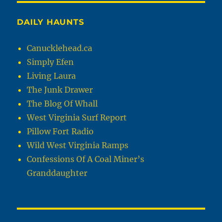
DAILY HAUNTS
Canucklehead.ca
Simply Efen
Living Laura
The Junk Drawer
The Blog Of Whall
West Virginia Surf Report
Pillow Fort Radio
Wild West Virginia Ramps
Confessions Of A Coal Miner’s
Granddaughter