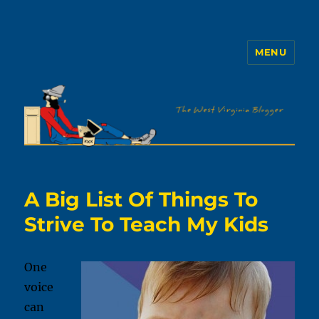
MENU
The WVb
A Big List Of Things To
Strive To Teach My Kids
One
voice
can