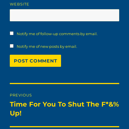
WEBSITE
Notify me of follow-up comments by email.
Notify me of new posts by email.
Post
PREVIOUS
navigation
Time For You To Shut The F*&%
Previous
post:
Up!