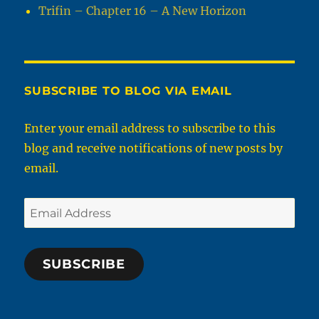
Trifin – Chapter 16 – A New Horizon
SUBSCRIBE TO BLOG VIA EMAIL
Enter your email address to subscribe to this
blog and receive notifications of new posts by
email.
Email
Address
SUBSCRIBE