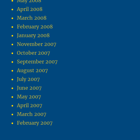
May 2008
April 2008
March 2008
February 2008
January 2008
November 2007
October 2007
September 2007
August 2007
July 2007
June 2007
May 2007
April 2007
March 2007
February 2007