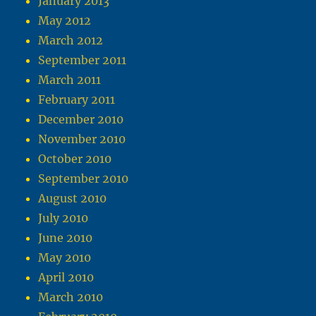
January 2013
May 2012
March 2012
September 2011
March 2011
February 2011
December 2010
November 2010
October 2010
September 2010
August 2010
July 2010
June 2010
May 2010
April 2010
March 2010