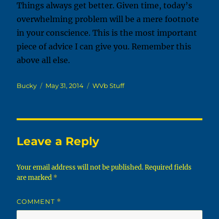
Things always get better. Given time, today’s
overwhelming problem will be a mere footnote
in your conscience. This is the most important
piece of advice I can give you. Remember this
above all else.
Author
Posted
Categories
Bucky
May 31, 2014
WVb Stuff
on
Leave a Reply
Your email address will not be published.
Required fields
are marked
*
COMMENT
*