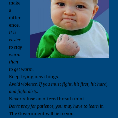
make
a
differ
ence.
It is
easier
to stay
warm
than
to get warm.
Keep trying new things.
Avoid violence. If you must fight, hit first, hit hard,
and fight dirty.
Never refuse an offered breath mint.
Don’t pray for patience, you may have to learn it.
The Government will lie to you.