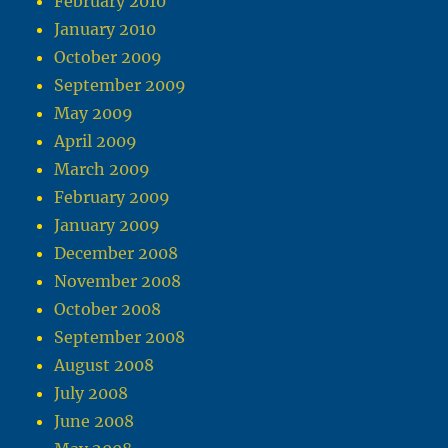
February 2010
January 2010
October 2009
September 2009
May 2009
April 2009
March 2009
February 2009
January 2009
December 2008
November 2008
October 2008
September 2008
August 2008
July 2008
June 2008