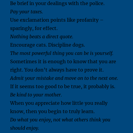
Be brief in your dealings with the police.
Pay your taxes.
Use exclamation points like profanity –
sparingly, for effect.
Nothing beats a direct quote.
Encourage cats. Discipline dogs.
The most powerful thing you can be is yourself.
Sometimes it is enough to know that you are
right. You don’t always have to prove it.
Admit your mistake and move on to the next one.
If it seems too good to be true, it probably is.
Be kind to your mother.
When you appreciate how little you really
know, then you begin to truly learn.
Do what you enjoy, not what others think you
should enjoy.