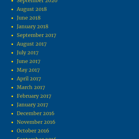
September 2020
August 2018
June 2018
January 2018
September 2017
August 2017
July 2017
June 2017
May 2017
April 2017
March 2017
February 2017
January 2017
December 2016
November 2016
October 2016