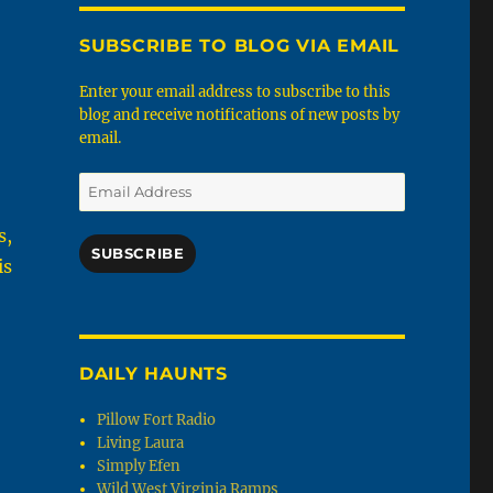
SUBSCRIBE TO BLOG VIA EMAIL
Enter your email address to subscribe to this
blog and receive notifications of new posts by
email.
Email
Address
s,
SUBSCRIBE
is
DAILY HAUNTS
Pillow Fort Radio
Living Laura
Simply Efen
Wild West Virginia Ramps