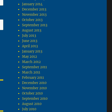
January 2014
December 2013
November 2013
October 2013
September 2013
August 2013
July 2013
June 2013
April 2013
January 2013
May 2012
March 2012
September 2011
March 2011
February 2011
December 2010
November 2010
October 2010
September 2010
August 2010
July 2010