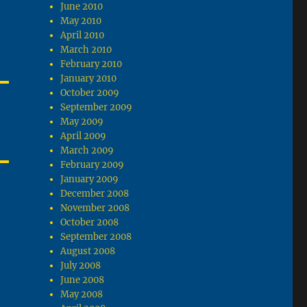
June 2010
May 2010
April 2010
March 2010
February 2010
January 2010
October 2009
September 2009
May 2009
April 2009
March 2009
February 2009
January 2009
December 2008
November 2008
October 2008
September 2008
August 2008
July 2008
June 2008
May 2008