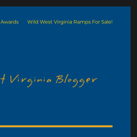
Awards
Wild West Virginia Ramps For Sale!