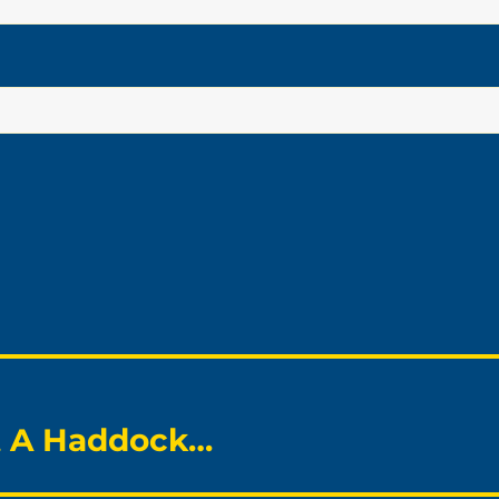
ot A Haddock…