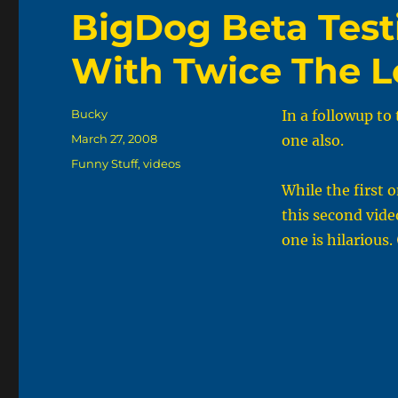
BigDog Beta Testi
With Twice The L
Author
Bucky
In a followup to 
Posted
March 27, 2008
one also.
on
Categories
Funny Stuff
,
videos
While the first 
this second vide
one is hilarious.