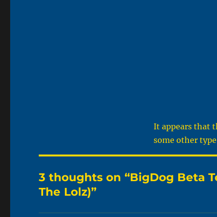
It appears that 
some other type 
3 thoughts on “BigDog Beta Te
The Lolz)”