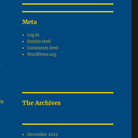
Meta
Log in
Entries feed
Comments feed
WordPress.org
on
The Archives
December 2023