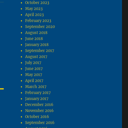
October 2023
May 2023
April 2023
February 2023
September 2020
August 2018
June 2018
January 2018
September 2017
August 2017
July 2017
June 2017
May 2017
April 2017
March 2017
February 2017
January 2017
December 2016
November 2016
October 2016
September 2016