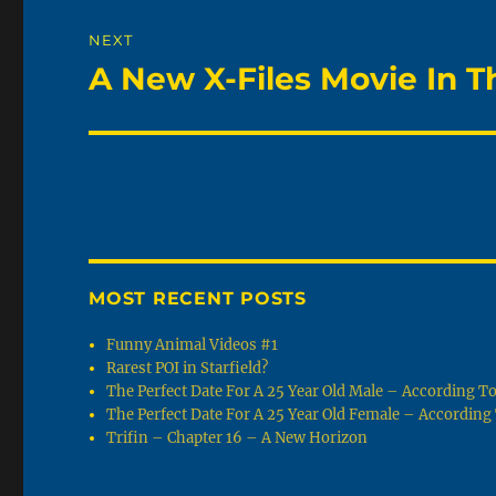
NEXT
A New X-Files Movie In T
Next
post:
MOST RECENT POSTS
Funny Animal Videos #1
Rarest POI in Starfield?
The Perfect Date For A 25 Year Old Male – According 
The Perfect Date For A 25 Year Old Female – Accordin
Trifin – Chapter 16 – A New Horizon