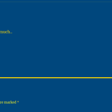
 much..
 are marked
*