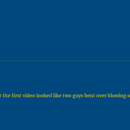
t the first video looked like two guys bent over blowing 