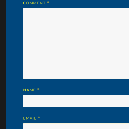
COMMENT
*
NAME
*
EMAIL
*