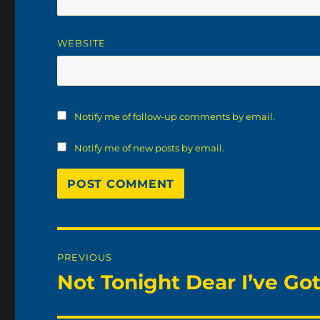
WEBSITE
Notify me of follow-up comments by email.
Notify me of new posts by email.
Post
PREVIOUS
navigation
Not Tonight Dear I’ve G
Previous
post: