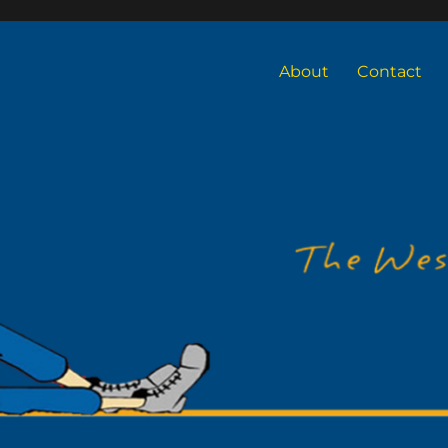
About
Contact