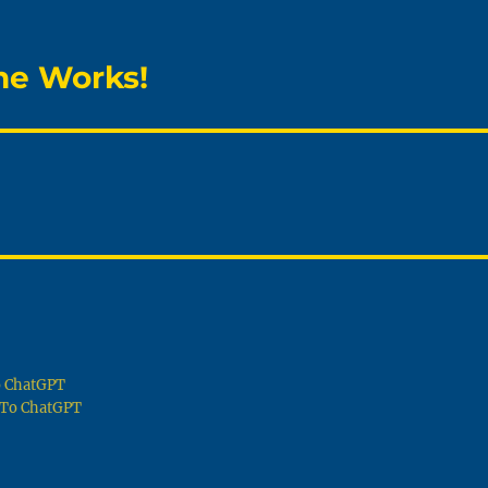
he Works!
To ChatGPT
g To ChatGPT