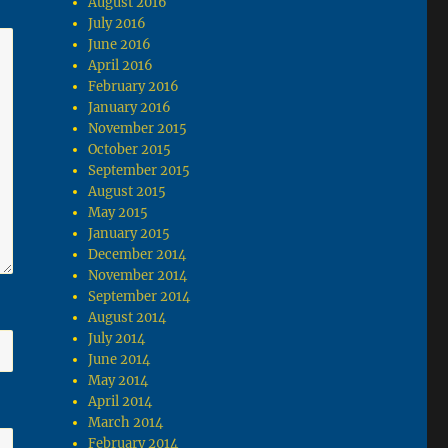
August 2016
July 2016
June 2016
April 2016
February 2016
January 2016
November 2015
October 2015
September 2015
August 2015
May 2015
January 2015
December 2014
November 2014
September 2014
August 2014
July 2014
June 2014
May 2014
April 2014
March 2014
February 2014