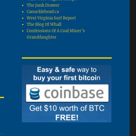
The Junk Drawer
Canucklehead.ca
West Virginia Surf Report
The Blog Of Whall
Confessions Of A Coal Miner’s
Granddaughter