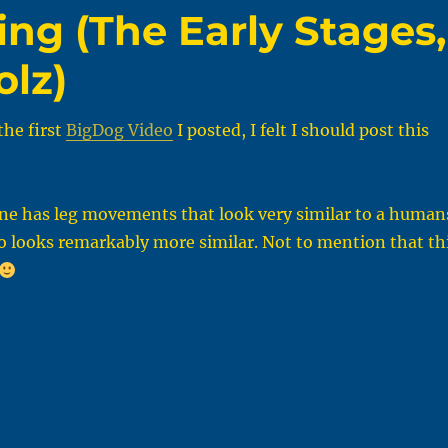
ng (The Early Stages,
olz)
the first
BigDog Video
I posted, I felt I should post this
one has leg movements that look very similar to a human
o looks remarkably more similar. Not to mention that th