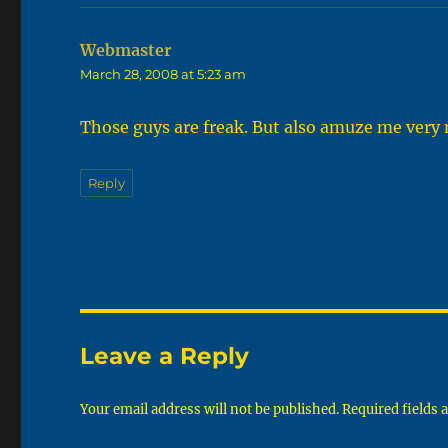
Webmaster
says:
March 28, 2008 at 5:23 am
Those guys are freak. But also amuze me very
Reply
Leave a Reply
Your email address will not be published.
Required fields