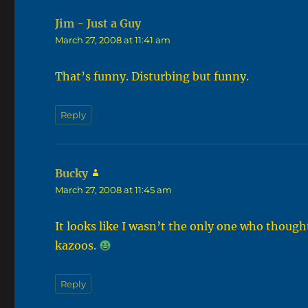
Jim - Just a Guy
says:
March 27, 2008 at 11:41 am
That’s funny. Disturbing but funny.
Reply
Bucky
says:
March 27, 2008 at 11:45 am
It looks like I wasn’t the only one who though
kazoos.
Reply