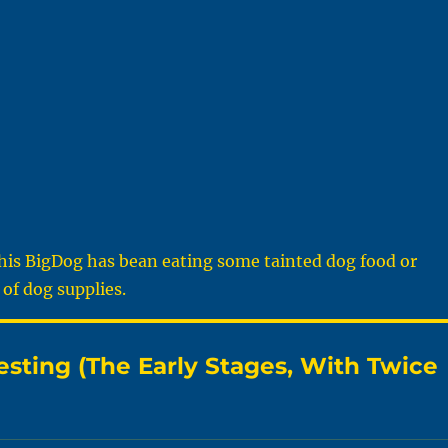
this BigDog has bean eating some tainted dog food or
of dog supplies.
sting (The Early Stages, With Twice