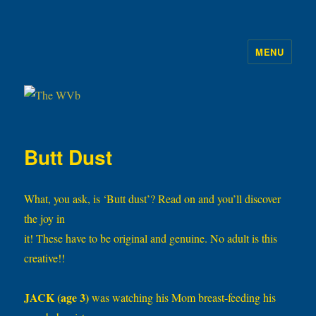
MENU
The WVb
Butt Dust
What, you ask, is ‘Butt dust’? Read on and you’ll discover
the joy in
it! These have to be original and genuine. No adult is this
creative!!
JACK (age 3)
was watching his Mom breast-feeding his