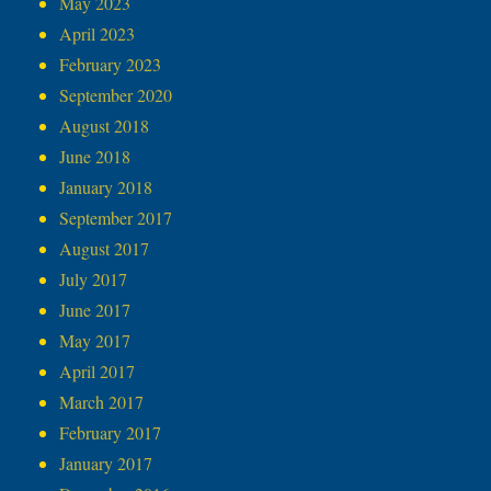
May 2023
April 2023
February 2023
September 2020
August 2018
June 2018
January 2018
September 2017
August 2017
July 2017
June 2017
May 2017
April 2017
March 2017
February 2017
January 2017