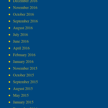
December 2016
November 2016
October 2016
September 2016
August 2016
July 2016
June 2016
April 2016
February 2016
January 2016
November 2015
October 2015
September 2015
August 2015
May 2015
January 2015