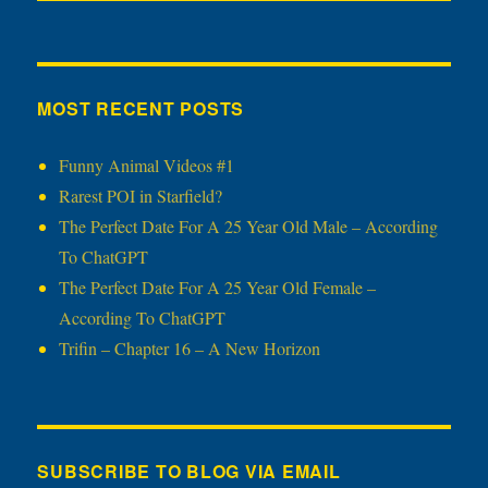
MOST RECENT POSTS
Funny Animal Videos #1
Rarest POI in Starfield?
The Perfect Date For A 25 Year Old Male – According
To ChatGPT
The Perfect Date For A 25 Year Old Female –
According To ChatGPT
Trifin – Chapter 16 – A New Horizon
SUBSCRIBE TO BLOG VIA EMAIL