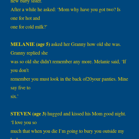
new baby sister.
After a while he asked: ‘Mom why have you got two? Is
one for hot and
one for cold milk?’
MELANIE (age 5)
asked her Granny how old she was.
Granny replied she
was so old she didn’t remember any more. Melanie said, ‘If
you don’t
remember you must look in the back of20your panties. Mine
say five to
six.’
STEVEN (age 3)
hugged and kissed his Mom good night.
‘I love you so
much that when you die I’m going to bury you outside my