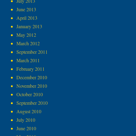
July 2013
June 2013
April 2013
January 2013
May 2012
March 2012
September 2011
March 2011
February 2011
December 2010
November 2010
October 2010
September 2010
August 2010
July 2010
June 2010