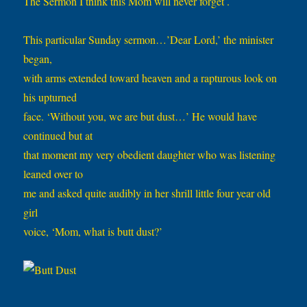
The Sermon I think this Mom will never forget .
This particular Sunday sermon…’Dear Lord,’ the minister
began,
with arms extended toward heaven and a rapturous look on
his upturned
face. ‘Without you, we are but dust…’ He would have
continued but at
that moment my very obedient daughter who was listening
leaned over to
me and asked quite audibly in her shrill little four year old
girl
voice, ‘Mom, what is butt dust?’