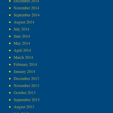
December 2014
November 2014
September 2014
August 2014
July 2014
June 2014
May 2014
April 2014
March 2014
February 2014
January 2014
December 2013
November 2013
October 2013
September 2013
August 2013