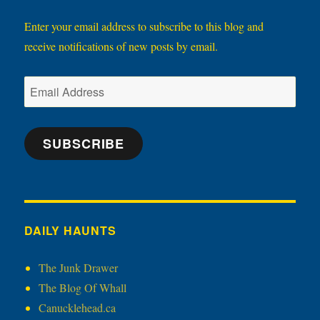
Enter your email address to subscribe to this blog and
receive notifications of new posts by email.
Email
Address
SUBSCRIBE
DAILY HAUNTS
The Junk Drawer
The Blog Of Whall
Canucklehead.ca