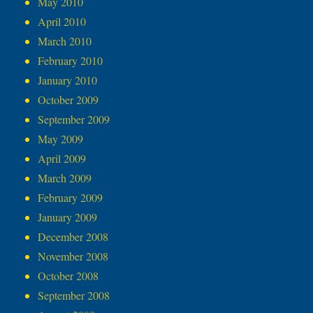
May 2010
April 2010
March 2010
February 2010
January 2010
October 2009
September 2009
May 2009
April 2009
March 2009
February 2009
January 2009
December 2008
November 2008
October 2008
September 2008