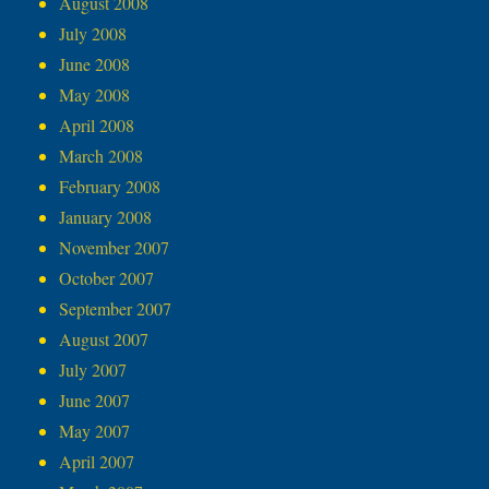
August 2008
July 2008
June 2008
May 2008
April 2008
March 2008
February 2008
January 2008
November 2007
October 2007
September 2007
August 2007
July 2007
June 2007
May 2007
April 2007