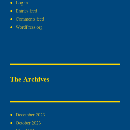
Log in
Entries feed
Comments feed
WordPress.org
The Archives
December 2023
October 2023