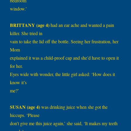
bedroom
window.’
BRITTANY (age 4)
had an ear ache and wanted a pain
killer. She tried in
vain to take the lid off the bottle. Seeing her frustration, her
Mom
explained it was a child-proof cap and she’d have to open it
for her.
Eyes wide with wonder, the little girl asked: ‘How does it
know it’s
me?’
SUSAN (age 4)
was drinking juice when she got the
hiccups. ‘Please
don’t give me this juice again,’ she said, ‘It makes my teeth