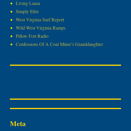
Living Laura
Simply Efen
West Virginia Surf Report
Wild West Virginia Ramps
Pillow Fort Radio
Confessions Of A Coal Miner’s Granddaughter
Meta