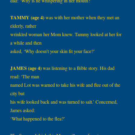
dad: ‘Why is he whispering in her mouth?’
TAMMY (age 4)
was with her mother when they met an
elderly, rather
wrinkled woman her Mom knew. Tammy looked at her for
a while and then
asked, ‘Why doesn’t your skin fit your face?’
JAMES (age 4)
was listening to a Bible story. His dad
read: ‘The man
named Lot was warned to take his wife and flee out of the
city but
his wife looked back and was turned to salt.’ Concerned,
James asked:
‘What happened to the flea?’