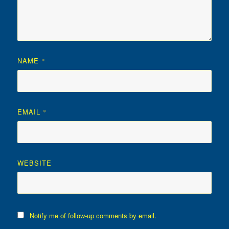
NAME
*
EMAIL
*
WEBSITE
Notify me of follow-up comments by email.