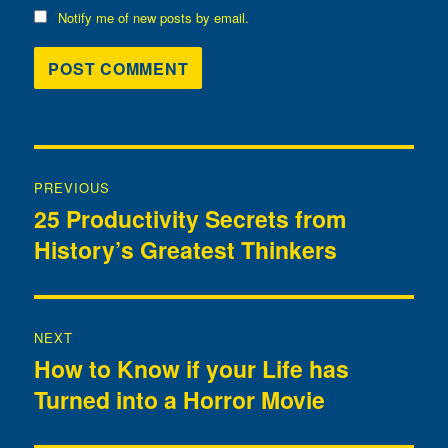
Notify me of new posts by email.
Post
PREVIOUS
navigation
25 Productivity Secrets from
Previous
History’s Greatest Thinkers
post:
NEXT
How to Know if your Life has
Next
Turned into a Horror Movie
post: