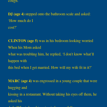
cough.’
DJ (age 4)
stepped onto the bathroom scale and asked:
‘How much do I
cost?’
CLINTON (age 5)
was in his bedroom looking worried
When his Mom asked
what was troubling him, he replied, ‘I don’t know what’ll
happen with
this bed when I get married. How will my wife fit in it?’
MARC (age 4)
was engrossed in a young couple that were
hugging and
kissing in a restaurant. Without taking his eyes off them, he
asked his