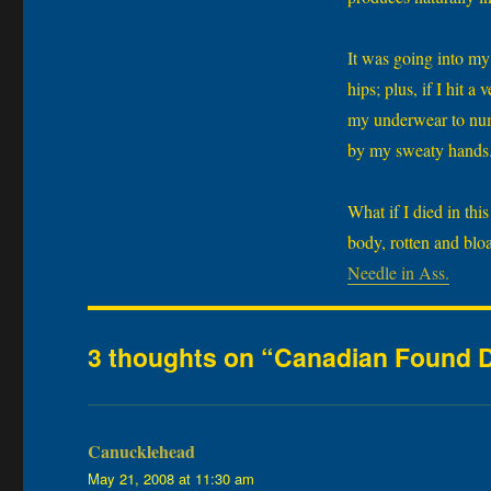
It was going into my 
hips; plus, if I hit 
my underwear to num
by my sweaty hands. 
What if I died in thi
body, rotten and bl
Needle in Ass.
3 thoughts on “Canadian Found D
Canucklehead
says:
May 21, 2008 at 11:30 am