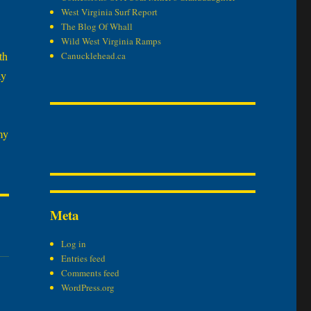
West Virginia Surf Report
The Blog Of Whall
Wild West Virginia Ramps
th
Canucklehead.ca
ay
my
Meta
Log in
Entries feed
Comments feed
WordPress.org