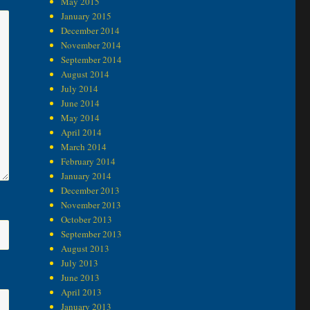
May 2015
January 2015
December 2014
November 2014
September 2014
August 2014
July 2014
June 2014
May 2014
April 2014
March 2014
February 2014
January 2014
December 2013
November 2013
October 2013
September 2013
August 2013
July 2013
June 2013
April 2013
January 2013