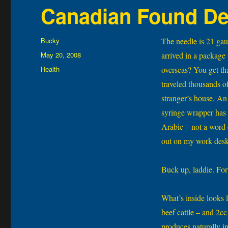
Canadian Found De
Author
Bucky
The needle is 21 gau
Posted
May 20, 2008
arrived in a package
on
Categories
Health
overseas? You get tha
traveled thousands of
stranger’s house. An 
syringe wrapper has 
Arabic – not a word o
out on my work desk 
Buck up, laddie. For
What’s inside looks l
beef cattle – and 2c
produces naturally i