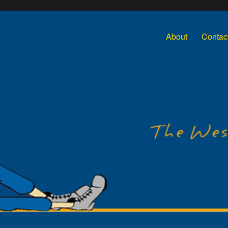
About
Contac