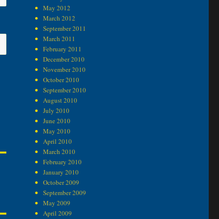
May 2012
March 2012
September 2011
March 2011
February 2011
December 2010
November 2010
October 2010
September 2010
August 2010
July 2010
June 2010
May 2010
April 2010
March 2010
February 2010
January 2010
October 2009
September 2009
May 2009
April 2009