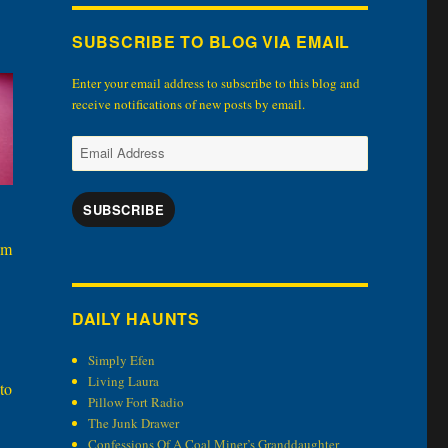
SUBSCRIBE TO BLOG VIA EMAIL
Enter your email address to subscribe to this blog and
receive notifications of new posts by email.
Email
Address
SUBSCRIBE
em
DAILY HAUNTS
Simply Efen
Living Laura
to
Pillow Fort Radio
The Junk Drawer
Confessions Of A Coal Miner’s Granddaughter