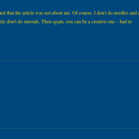
ted that the article was not about me. Of course, I don’t do needles and 
inly don’t do steroids. Then again, you can be a creative one – had to