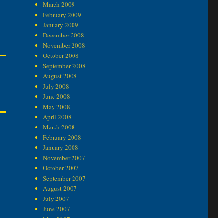
March 2009
February 2009
January 2009
December 2008
November 2008
October 2008
September 2008
August 2008
July 2008
June 2008
May 2008
April 2008
March 2008
February 2008
January 2008
November 2007
October 2007
September 2007
August 2007
July 2007
June 2007