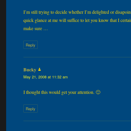
I’m still trying to decide whether I’m delighted or disapoin
quick glance at me will suffice to let you know that I certa
make sure …
Reply
Bucky
says:
May 21, 2008 at 11:32 am
I thought this would get your attention. 🙂
Reply