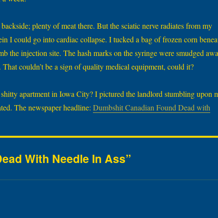
backside; plenty of meat there. But the sciatic nerve radiates from my
a vein I could go into cardiac collapse. I tucked a bag of frozen corn benea
b the injection site. The hash marks on the syringe were smudged aw
That couldn’t be a sign of quality medical equipment, could it?
s shitty apartment in Iowa City? I pictured the landlord stumbling upon 
oated. The newspaper headline:
Dumbshit Canadian Found Dead with
ead With Needle In Ass”