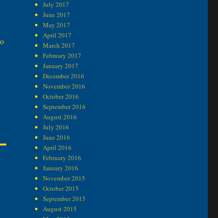
July 2017
June 2017
May 2017
April 2017
to
March 2017
February 2017
January 2017
December 2016
November 2016
October 2016
September 2016
August 2016
July 2016
June 2016
April 2016
February 2016
January 2016
November 2015
October 2015
September 2015
August 2015