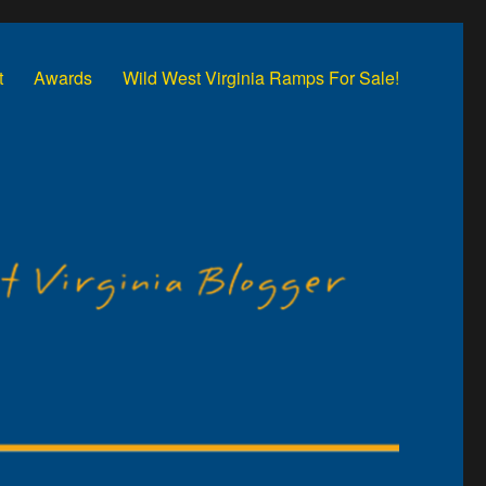
t
Awards
Wild West Virginia Ramps For Sale!