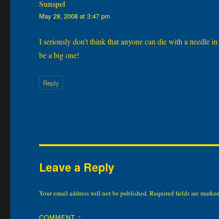
Sunspel
says:
May 28, 2008 at 3:47 pm
I seriously don’t think that anyone can die with a needle i
be a big one!
Reply
Leave a Reply
Your email address will not be published.
Required fields are marke
COMMENT
*