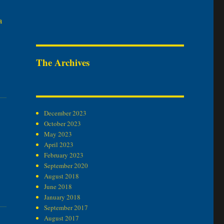
a
The Archives
December 2023
October 2023
May 2023
April 2023
February 2023
September 2020
August 2018
June 2018
January 2018
September 2017
August 2017