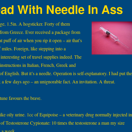
ad With Needle In Ass
ge, 1.5in. A hogsticker. Forty of them
 from Greece. Ever received a package from
t puff of air when you rip it open – air that’s
 miles. Foreign, like stepping into a
interesting set of travel supplies indeed. The
instructions in Italian, French, Greek and
f English. But it’s a needle. Operation is self-explanatory. I had put th
a few days ago – an unignorable fact. An invitation. A threat.
tune favours the brave.
ike oily urine. 1cc of Equipoise – a veterinary drug normally injected in
c of Testosterone Cypionate: 10 times the testosterone a man my size
n a week.