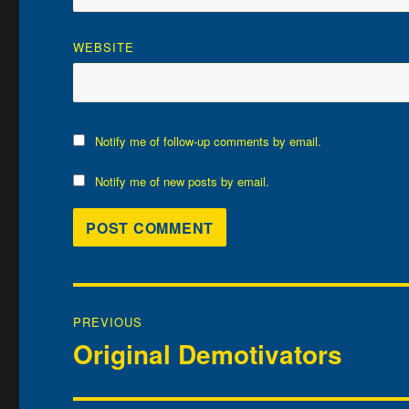
WEBSITE
Notify me of follow-up comments by email.
Notify me of new posts by email.
Post
PREVIOUS
navigation
Original Demotivators
Previous
post: