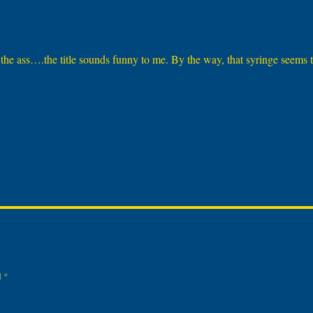
n the ass….the title sounds funny to me. By the way, that syringe seems 
d
*