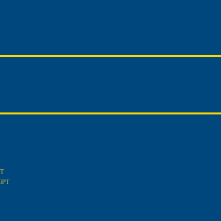
PT
tGPT