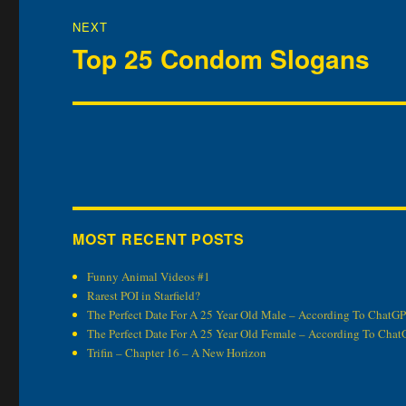
NEXT
Top 25 Condom Slogans
Next
post:
MOST RECENT POSTS
Funny Animal Videos #1
Rarest POI in Starfield?
The Perfect Date For A 25 Year Old Male – According To ChatG
The Perfect Date For A 25 Year Old Female – According To Cha
Trifin – Chapter 16 – A New Horizon