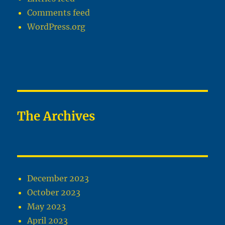
Comments feed
WordPress.org
The Archives
December 2023
October 2023
May 2023
April 2023