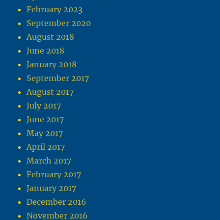
February 2023
September 2020
August 2018
June 2018
January 2018
September 2017
August 2017
July 2017
June 2017
May 2017
April 2017
March 2017
February 2017
January 2017
December 2016
November 2016