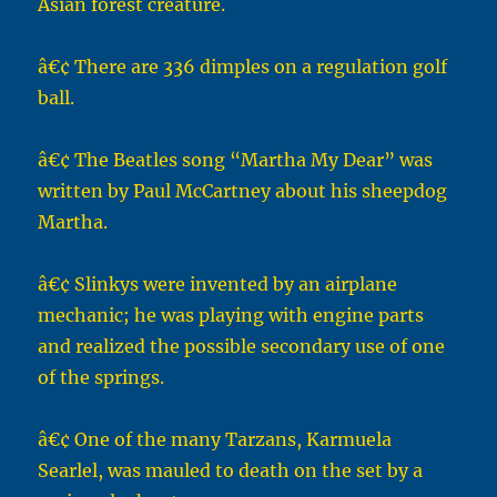
Asian forest creature.
â€¢ There are 336 dimples on a regulation golf
ball.
â€¢ The Beatles song “Martha My Dear” was
written by Paul McCartney about his sheepdog
Martha.
â€¢ Slinkys were invented by an airplane
mechanic; he was playing with engine parts
and realized the possible secondary use of one
of the springs.
â€¢ One of the many Tarzans, Karmuela
Searlel, was mauled to death on the set by a