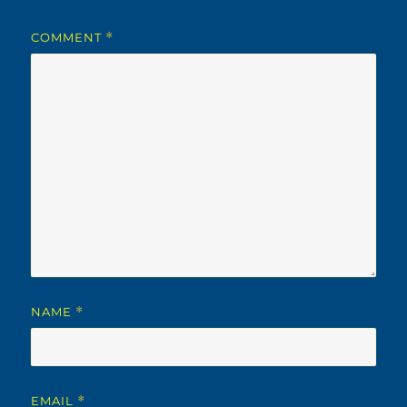
COMMENT
*
NAME
*
EMAIL
*