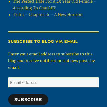
The Perfect Date For A 25 Year Old Female –
According To ChatGPT
Trifin – Chapter 16 – A New Horizon
SUBSCRIBE TO BLOG VIA EMAIL
Enter your email address to subscribe to this
blog and receive notifications of new posts by
email.
Email
Address
SUBSCRIBE