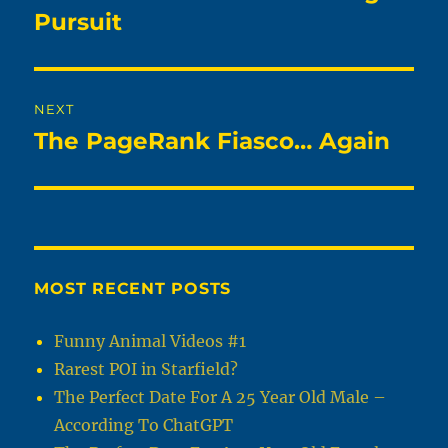
post:
Pursuit
NEXT
The PageRank Fiasco… Again
Next
post:
MOST RECENT POSTS
Funny Animal Videos #1
Rarest POI in Starfield?
The Perfect Date For A 25 Year Old Male –
According To ChatGPT