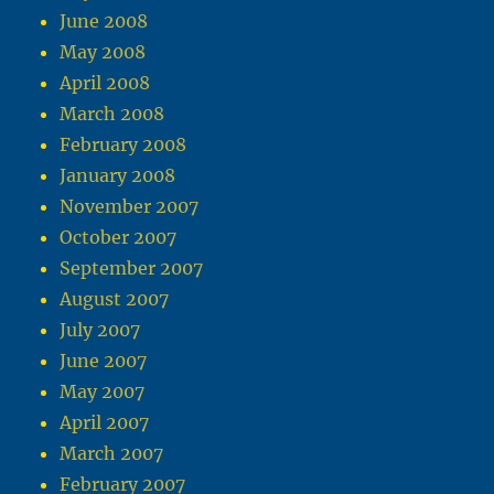
June 2008
May 2008
April 2008
March 2008
February 2008
January 2008
November 2007
October 2007
September 2007
August 2007
July 2007
June 2007
May 2007
April 2007
March 2007
February 2007