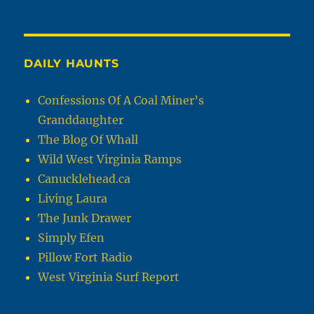
DAILY HAUNTS
Confessions Of A Coal Miner’s
Granddaughter
The Blog Of Whall
Wild West Virginia Ramps
Canucklehead.ca
Living Laura
The Junk Drawer
Simply Efen
Pillow Fort Radio
West Virginia Surf Report