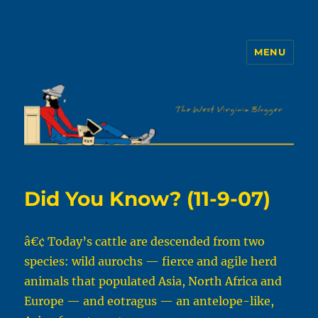
MENU
The WVb
Did You Know? (11-9-07)
â€¢ Today’s cattle are descended from two
species: wild aurochs — fierce and agile herd
animals that populated Asia, North Africa and
Europe — and eotragus — an antelope-like,