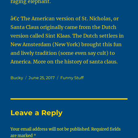
raging elephant.
â€¢ The American version of St. Nicholas, or
Santa Claus originally came from the Dutch
version called Sint Klaas. The Dutch settlers in
New Amsterdam (New York) brought this fun
and lively tradition (some even say cult) to
America. More on the history of santa claus.
Author
Posted
Categories
Bucky
June 25, 2017
Funny Stuff
on
Leave a Reply
Your email address will not be published.
Required fields
are marked
*