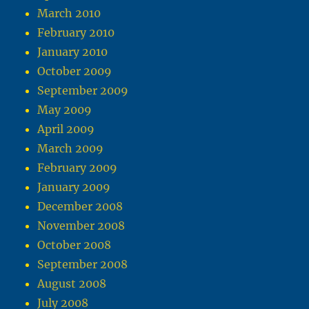
March 2010
February 2010
January 2010
October 2009
September 2009
May 2009
April 2009
March 2009
February 2009
January 2009
December 2008
November 2008
October 2008
September 2008
August 2008
July 2008