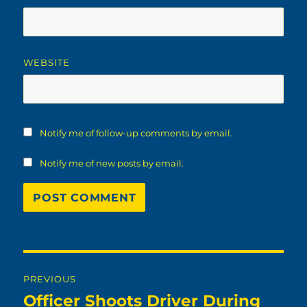
WEBSITE
Notify me of follow-up comments by email.
Notify me of new posts by email.
Post
PREVIOUS
navigation
Officer Shoots Driver During
Previous