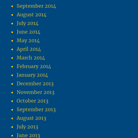
September 2014
August 2014
July 2014
June 2014
May 2014
April 2014
March 2014
February 2014
January 2014
December 2013
November 2013
October 2013
September 2013
August 2013
July 2013
June 2013