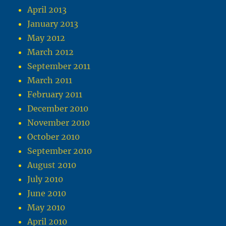
April 2013
January 2013
May 2012
March 2012
September 2011
March 2011
February 2011
December 2010
November 2010
October 2010
September 2010
August 2010
July 2010
June 2010
May 2010
April 2010