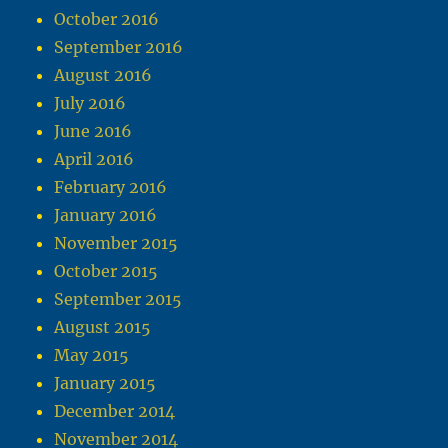
October 2016
September 2016
August 2016
July 2016
June 2016
April 2016
February 2016
January 2016
November 2015
October 2015
September 2015
August 2015
May 2015
January 2015
December 2014
November 2014