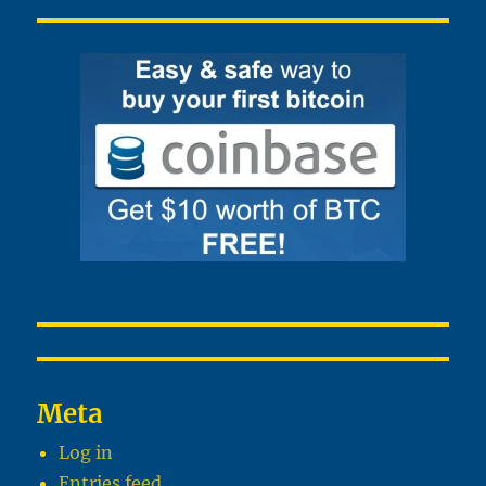
Meta
Log in
Entries feed