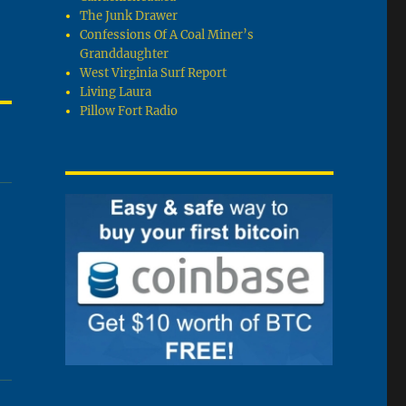
The Junk Drawer
Confessions Of A Coal Miner’s
Granddaughter
West Virginia Surf Report
Living Laura
Pillow Fort Radio