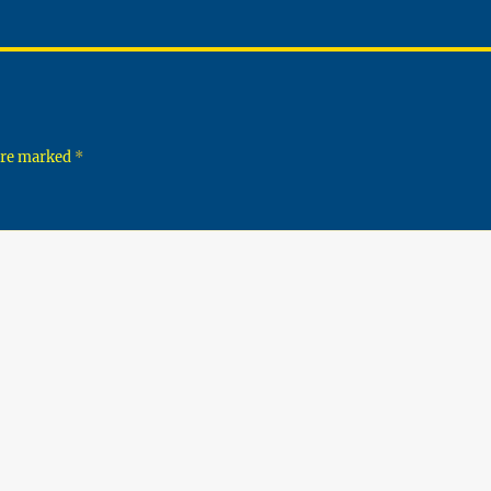
 are marked
*