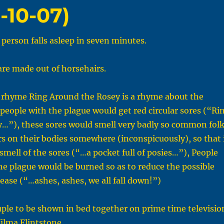
-10-07)
person falls asleep in seven minutes.
re made out of horsehairs.
 rhyme Ring Around the Rosey is a rhyme about the
 people with the plague would get red circular sores (“Ri
y…”), these sores would smell very badly so common fol
s on their bodies somewhere (inconspicuously), so that 
smell of the sores (“…a pocket full of posies…”), People
e plague would be burned so as to reduce the possible
sease (“…ashes, ashes, we all fall down!”)
uple to be shown in bed together on prime time televisio
ilma Flintstone.