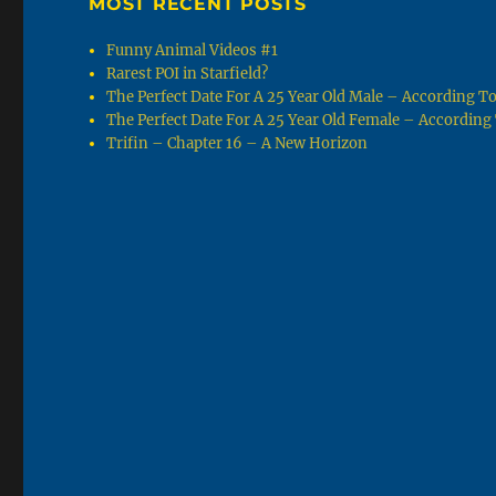
MOST RECENT POSTS
Funny Animal Videos #1
Rarest POI in Starfield?
The Perfect Date For A 25 Year Old Male – According 
The Perfect Date For A 25 Year Old Female – Accordin
Trifin – Chapter 16 – A New Horizon