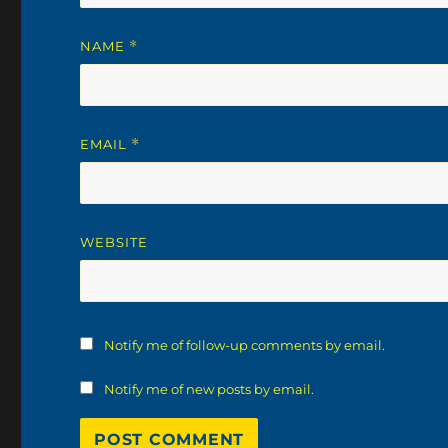
NAME
*
EMAIL
*
WEBSITE
Notify me of follow-up comments by email.
Notify me of new posts by email.