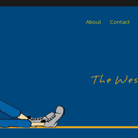
About
Contact