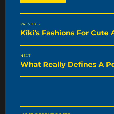
Post
PREVIOUS
navigation
Kiki’s Fashions For Cute
Previous
post:
NEXT
What Really Defines A P
Next
post: