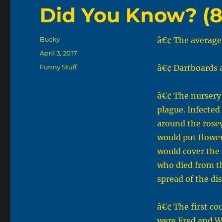
Did You Know? (8
Author
Bucky
â€¢ The average 
Posted
April 3, 2017
on
Categories
Funny Stuff
â€¢ Dartboards a
â€¢ The nursery
plague. Infected
around the rose
would put flower
would cover the 
who died from th
spread of the di
â€¢ The first co
were Fred and W