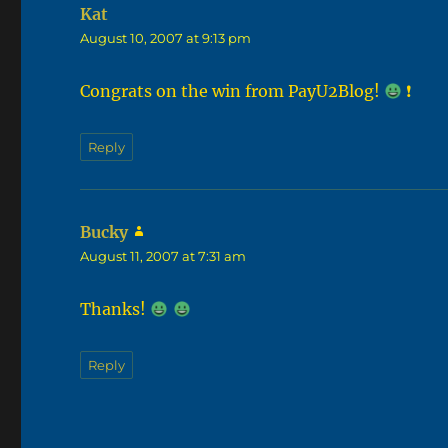
Kat
says:
August 10, 2007 at 9:13 pm
Congrats on the win from PayU2Blog!
❗
Reply
Bucky
says:
August 11, 2007 at 7:31 am
Thanks!
Reply