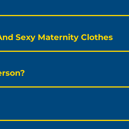
 And Sexy Maternity Clothes
erson?