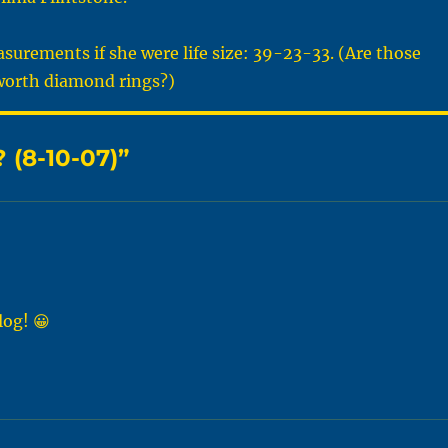
surements if she were life size: 39-23-33. (Are those
orth diamond rings?)
 (8-10-07)”
log! 😀