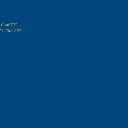
To ChatGPT
g To ChatGPT