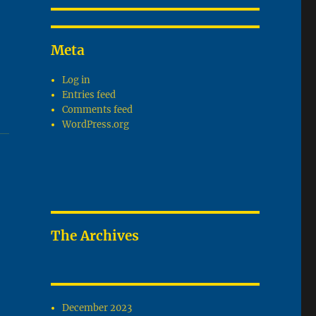
Meta
Log in
Entries feed
Comments feed
WordPress.org
The Archives
December 2023