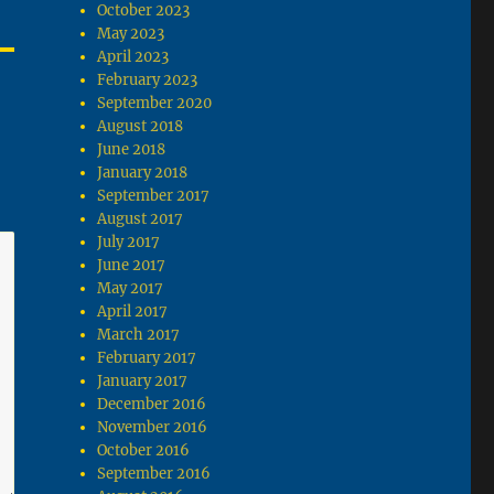
October 2023
May 2023
April 2023
February 2023
September 2020
August 2018
June 2018
January 2018
September 2017
August 2017
July 2017
June 2017
May 2017
April 2017
March 2017
February 2017
January 2017
December 2016
November 2016
October 2016
September 2016