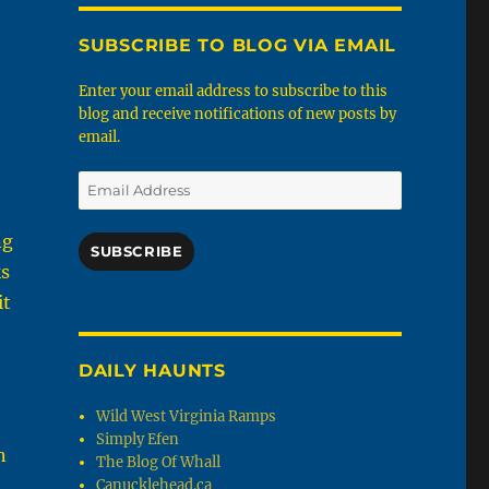
SUBSCRIBE TO BLOG VIA EMAIL
Enter your email address to subscribe to this
blog and receive notifications of new posts by
email.
Email
Address
ng
SUBSCRIBE
ks
it
DAILY HAUNTS
Wild West Virginia Ramps
Simply Efen
n
The Blog Of Whall
Canucklehead.ca