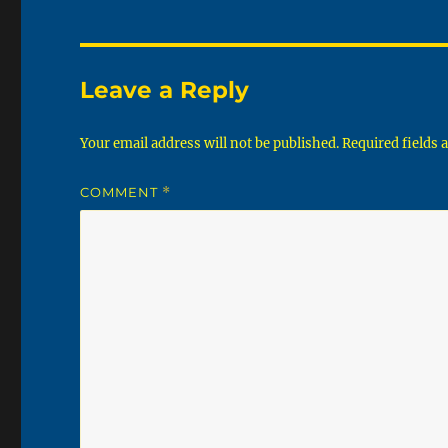
Leave a Reply
Your email address will not be published.
Required fields
COMMENT
*