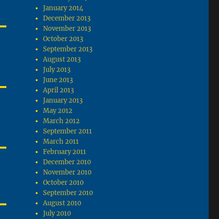
January 2014
December 2013
November 2013
October 2013
September 2013
August 2013
July 2013
June 2013
April 2013
January 2013
May 2012
March 2012
September 2011
March 2011
February 2011
December 2010
November 2010
October 2010
September 2010
August 2010
July 2010