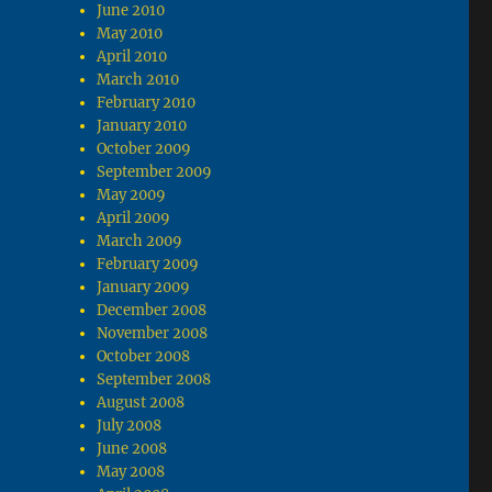
June 2010
May 2010
April 2010
March 2010
February 2010
January 2010
October 2009
September 2009
May 2009
April 2009
March 2009
February 2009
January 2009
December 2008
November 2008
October 2008
September 2008
August 2008
July 2008
June 2008
May 2008