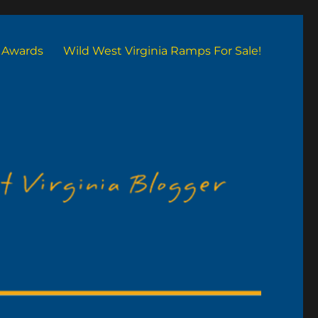
Awards
Wild West Virginia Ramps For Sale!