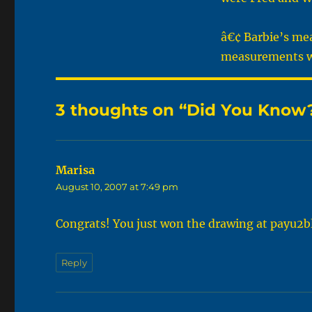
â€¢ Barbie’s mea
measurements w
3 thoughts on “Did You Know?
Marisa
says:
August 10, 2007 at 7:49 pm
Congrats! You just won the drawing at payu2b
Reply