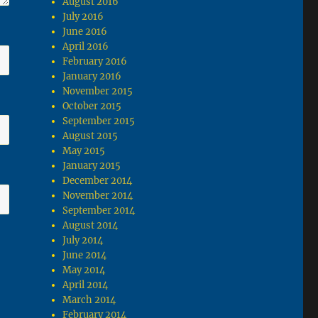
August 2016
July 2016
June 2016
April 2016
February 2016
January 2016
November 2015
October 2015
September 2015
August 2015
May 2015
January 2015
December 2014
November 2014
September 2014
August 2014
July 2014
June 2014
May 2014
April 2014
March 2014
February 2014