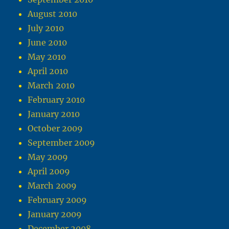
August 2010
July 2010
June 2010
May 2010
April 2010
March 2010
February 2010
January 2010
October 2009
September 2009
May 2009
April 2009
March 2009
February 2009
January 2009
December 2008