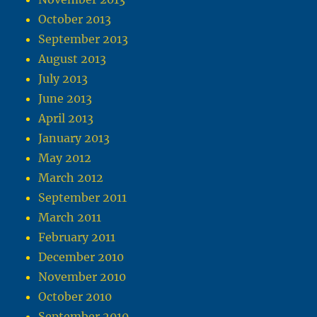
October 2013
September 2013
August 2013
July 2013
June 2013
April 2013
January 2013
May 2012
March 2012
September 2011
March 2011
February 2011
December 2010
November 2010
October 2010
September 2010