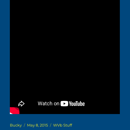
Author
Posted
Categories
Bucky
May 8, 2015
WVb Stuff