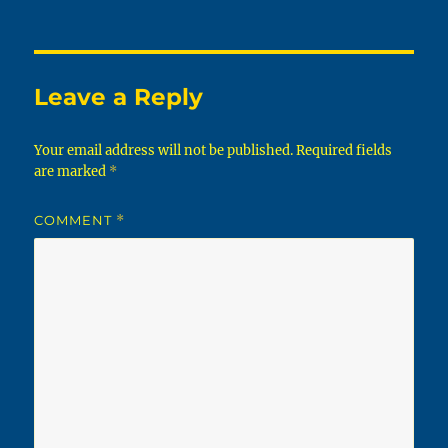
on
Leave a Reply
Your email address will not be published.
Required fields
are marked
*
COMMENT
*