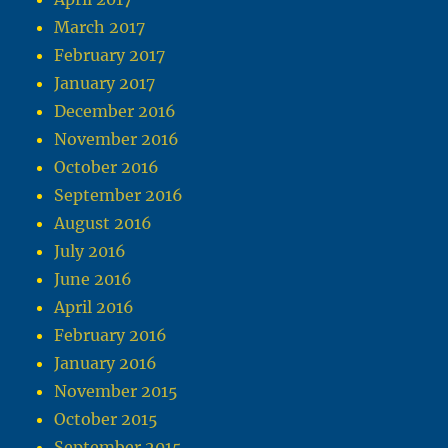
March 2017
February 2017
January 2017
December 2016
November 2016
October 2016
September 2016
August 2016
July 2016
June 2016
April 2016
February 2016
January 2016
November 2015
October 2015
September 2015