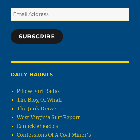
Email
Address
SUBSCRIBE
DAILY HAUNTS
Pillow Fort Radio
The Blog Of Whall
The Junk Drawer
West Virginia Surf Report
Canucklehead.ca
Confessions Of A Coal Miner’s