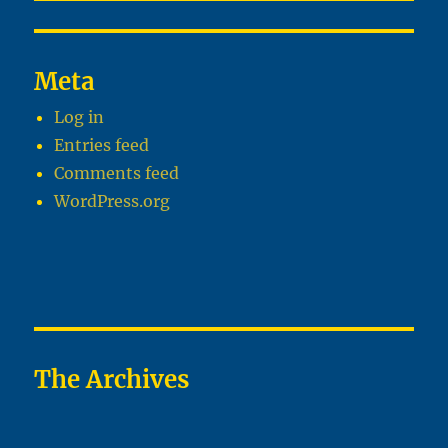
Meta
Log in
Entries feed
Comments feed
WordPress.org
The Archives