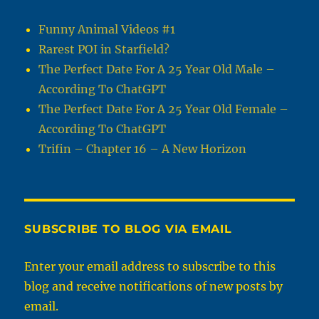
Funny Animal Videos #1
Rarest POI in Starfield?
The Perfect Date For A 25 Year Old Male –
According To ChatGPT
The Perfect Date For A 25 Year Old Female –
According To ChatGPT
Trifin – Chapter 16 – A New Horizon
SUBSCRIBE TO BLOG VIA EMAIL
Enter your email address to subscribe to this
blog and receive notifications of new posts by
email.