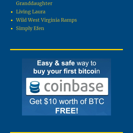
Granddaughter
Living Laura
Wild West Virginia Ramps
Simply Efen