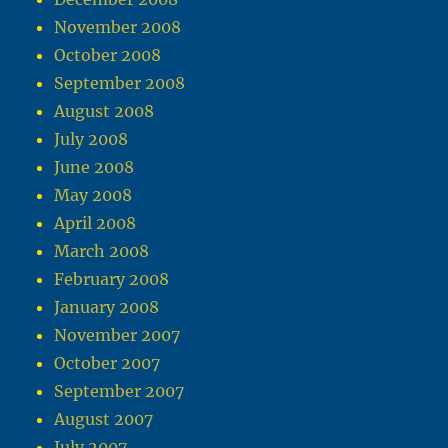
November 2008
October 2008
September 2008
August 2008
July 2008
June 2008
May 2008
April 2008
March 2008
February 2008
January 2008
November 2007
October 2007
September 2007
August 2007
July 2007