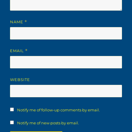
NAME
*
EMAIL
*
WEBSITE
Notify me of follow-up comments by email.
Notify me of new posts by email.