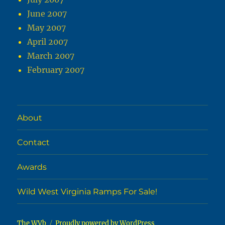
June 2007
May 2007
April 2007
March 2007
February 2007
About
Contact
Awards
Wild West Virginia Ramps For Sale!
The WVb
Proudly powered by WordPress