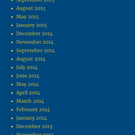
August 2015
May 2015
January 2015
December 2014
November 2014
September 2014
August 2014
July 2014
June 2014
May 2014
April 2014
March 2014
February 2014
January 2014
December 2013
November 2013