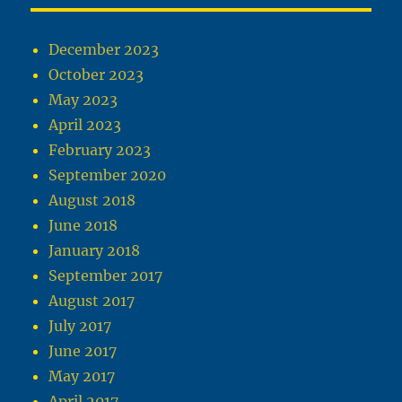
December 2023
October 2023
May 2023
April 2023
February 2023
September 2020
August 2018
June 2018
January 2018
September 2017
August 2017
July 2017
June 2017
May 2017
April 2017