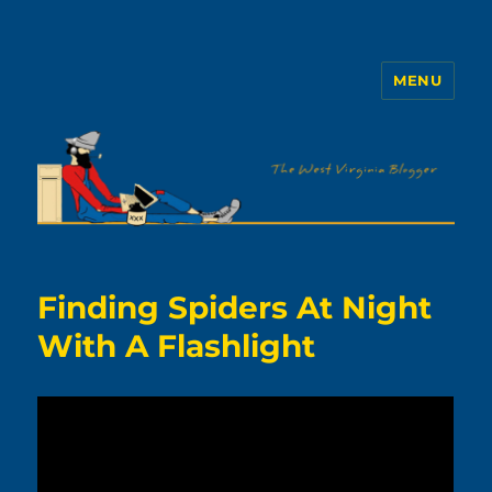
MENU
The WVb
Finding Spiders At Night
With A Flashlight