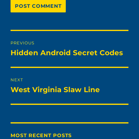
Post
PREVIOUS
navigation
Hidden Android Secret Codes
Previous
post:
NEXT
West Virginia Slaw Line
Next
post:
MOST RECENT POSTS