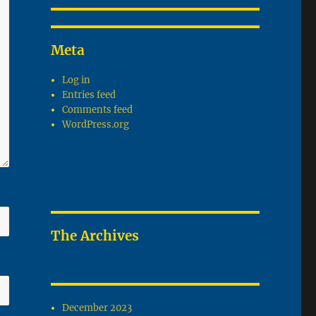
Meta
Log in
Entries feed
Comments feed
WordPress.org
The Archives
December 2023