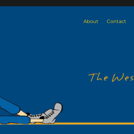
About
Contact