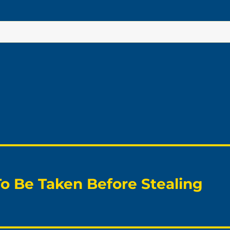
To Be Taken Before Stealing