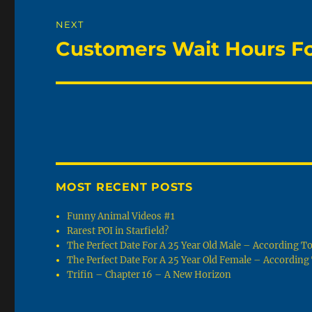
NEXT
Customers Wait Hours For
Next
post:
MOST RECENT POSTS
Funny Animal Videos #1
Rarest POI in Starfield?
The Perfect Date For A 25 Year Old Male – According 
The Perfect Date For A 25 Year Old Female – Accordin
Trifin – Chapter 16 – A New Horizon