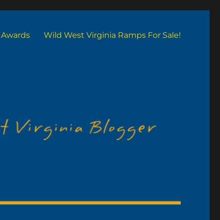
Awards
Wild West Virginia Ramps For Sale!