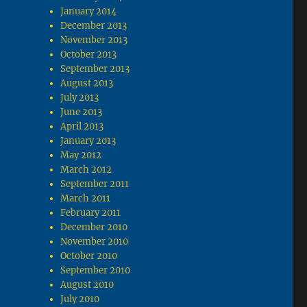
January 2014
December 2013
November 2013
October 2013
September 2013
August 2013
July 2013
June 2013
April 2013
January 2013
May 2012
March 2012
September 2011
March 2011
February 2011
December 2010
November 2010
October 2010
September 2010
August 2010
July 2010