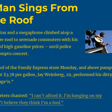
Man Sings From
e Roof
itar and a megaphone climbed atop a
re roof to serenade commuters with his
f high gasoline prices – until police
omptu concert.
oof of the Family Express store Monday, and above pump
at $3.78 per gallon, Jay Weinberg, 29, performed his ditty
uge’n.”
rters chanted:
“I can’t afford it. I’m banging on my
t believe they think I’m a fool.”