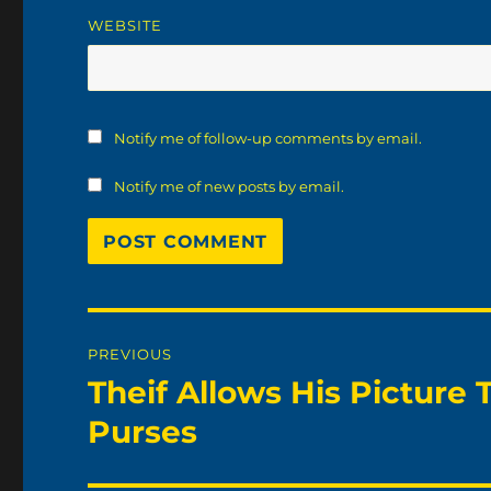
WEBSITE
Notify me of follow-up comments by email.
Notify me of new posts by email.
Post
PREVIOUS
navigation
Theif Allows His Picture 
Previous
post:
Purses