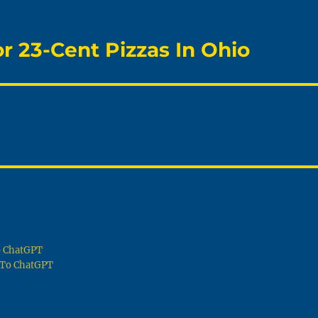
 23-Cent Pizzas In Ohio
To ChatGPT
g To ChatGPT