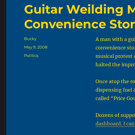
Guitar Weilding 
Convenience Stor
Author
Bucky
A man with a gu
Posted
May 9, 2008
convenience sto
on
Categories
Politics
musical protest o
halted the impr
Once atop the r
dispensing fuel 
called “Price Go
Dozens of suppo
dashboard. I can’