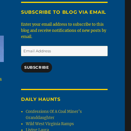
SUBSCRIBE TO BLOG VIA EMAIL
Enter your email address to subscribe to this
blog and receive notifications of new posts by
email.
Email
Address
SUBSCRIBE
s
DAILY HAUNTS
Confessions Of A Coal Miner’s
Granddaughter
Wild West Virginia Ramps
Living Laura