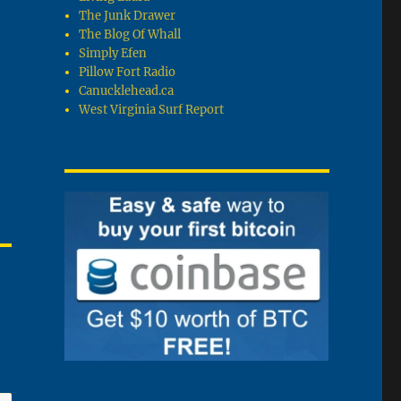
The Junk Drawer
The Blog Of Whall
Simply Efen
Pillow Fort Radio
Canucklehead.ca
West Virginia Surf Report