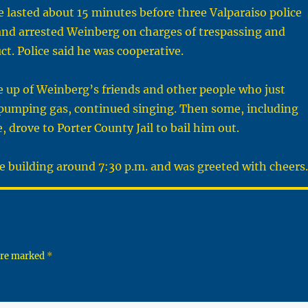
lasted about 15 minutes before three Valparaiso police
 and arrested Weinberg on charges of trespassing and
ct. Police said he was cooperative.
 up of Weinberg’s friends and other people who just
pumping gas, continued singing. Then some, including
e, drove to Porter County Jail to bail him out.
e building around 7:30 p.m. and was greeted with cheers.
 are marked
*