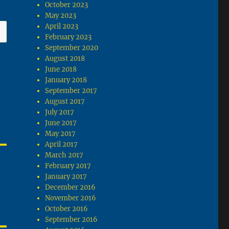
October 2023
May 2023
April 2023
February 2023
September 2020
August 2018
June 2018
January 2018
September 2017
August 2017
July 2017
June 2017
May 2017
April 2017
March 2017
February 2017
January 2017
December 2016
November 2016
October 2016
September 2016