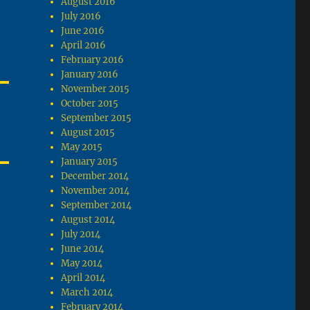
August 2016
July 2016
June 2016
April 2016
February 2016
January 2016
November 2015
October 2015
September 2015
August 2015
May 2015
January 2015
December 2014
November 2014
September 2014
August 2014
July 2014
June 2014
May 2014
April 2014
March 2014
February 2014