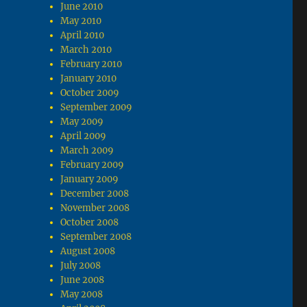
June 2010
May 2010
April 2010
March 2010
February 2010
January 2010
October 2009
September 2009
May 2009
April 2009
March 2009
February 2009
January 2009
December 2008
November 2008
October 2008
September 2008
August 2008
July 2008
June 2008
May 2008