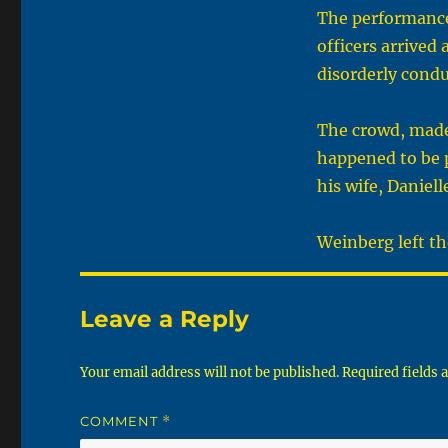
The performance 
officers arrived
disorderly condu
The crowd, made
happened to be 
his wife, Daniell
Weinberg left th
Leave a Reply
Your email address will not be published.
Required fields
COMMENT
*