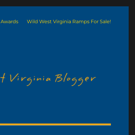
Awards
Wild West Virginia Ramps For Sale!