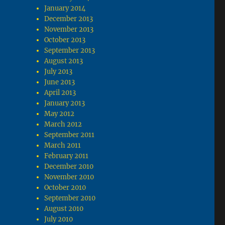
January 2014
December 2013
November 2013
October 2013
September 2013
August 2013
July 2013
June 2013
April 2013
January 2013
May 2012
March 2012
September 2011
March 2011
February 2011
December 2010
November 2010
October 2010
September 2010
August 2010
July 2010