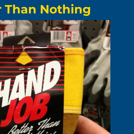
r Than Nothing