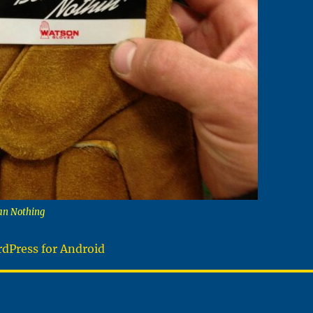
an Nothing
dPress for Android