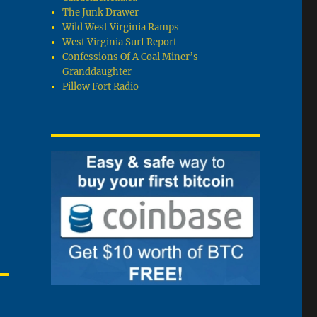
The Junk Drawer
Wild West Virginia Ramps
West Virginia Surf Report
Confessions Of A Coal Miner’s
Granddaughter
Pillow Fort Radio