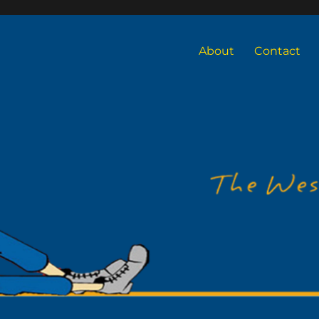
About
Contact