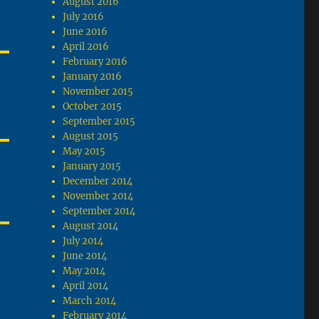
August 2016
July 2016
June 2016
April 2016
February 2016
January 2016
November 2015
October 2015
September 2015
August 2015
May 2015
January 2015
December 2014
November 2014
September 2014
August 2014
July 2014
June 2014
May 2014
April 2014
March 2014
February 2014