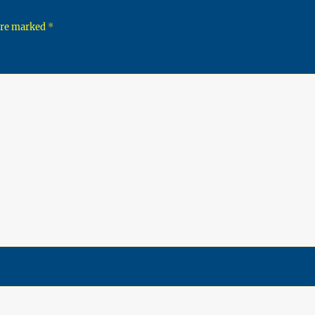
 are marked
*