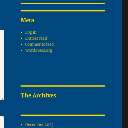
Meta
Log in
Entries feed
Comments feed
WordPress.org
The Archives
December 2023