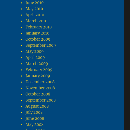
June 2010
May 2010
April 2010
March 2010
February 2010
January 2010
October 2009
September 2009
May 2009
April 2009
March 2009
February 2009
January 2009
December 2008
November 2008
October 2008
September 2008
August 2008
July 2008
June 2008
May 2008