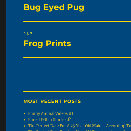
navigation
Bug Eyed Pug
Previous
post:
NEXT
Frog Prints
Next
post:
MOST RECENT POSTS
Funny Animal Videos #1
Rarest POI in Starfield?
The Perfect Date For A 25 Year Old Male – According 