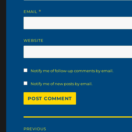
EMAIL
*
WEBSITE
Notify me of follow-up comments by email.
Notify me of new posts by email.
Post
PREVIOUS