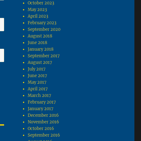
October 2023
May 2023
April 2023
February 2023
September 2020
August 2018
June 2018
January 2018
September 2017
August 2017
July 2017
June 2017
May 2017
April 2017
March 2017
February 2017
January 2017
December 2016
November 2016
October 2016
September 2016