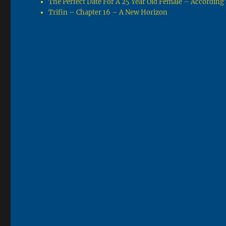
The Perfect Date For A 25 Year Old Female – Accordin
Trifin – Chapter 16 – A New Horizon