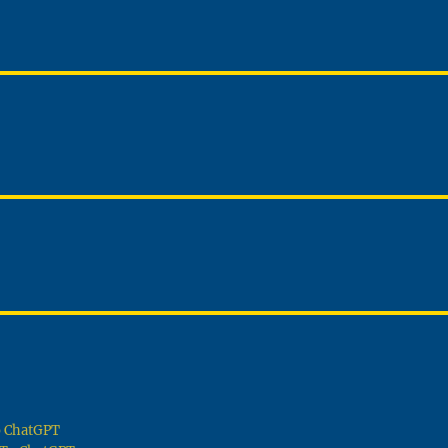
To ChatGPT