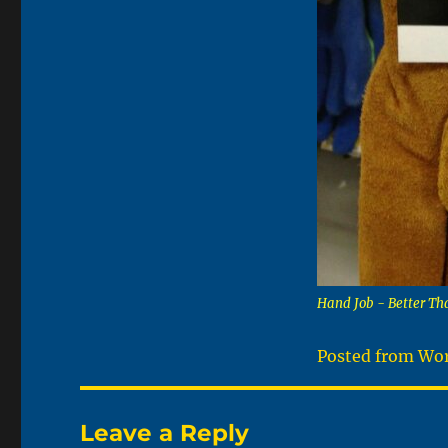
Hand Job - Better Th
Posted from Wor
Leave a Reply