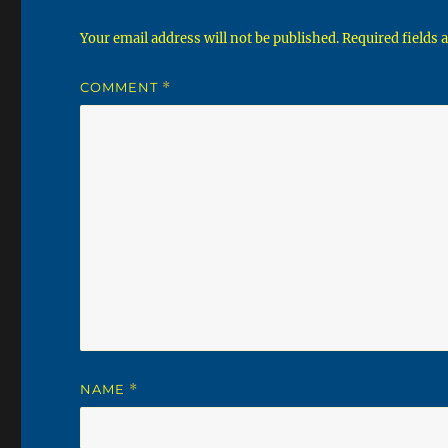
Your email address will not be published.
Required fields
COMMENT
*
NAME
*