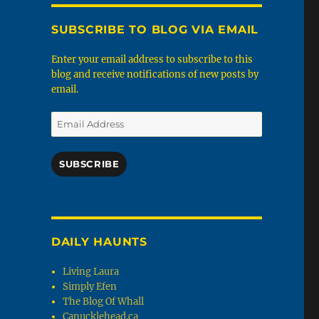
SUBSCRIBE TO BLOG VIA EMAIL
Enter your email address to subscribe to this
blog and receive notifications of new posts by
email.
Email
Address
SUBSCRIBE
DAILY HAUNTS
Living Laura
Simply Efen
The Blog Of Whall
Canucklehead.ca