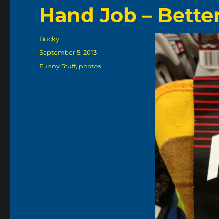
Hand Job – Bette
Author
Bucky
Posted
September 5, 2013
on
Categories
Funny Stuff
,
photos