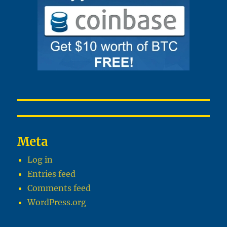
Meta
Log in
Entries feed
Comments feed
WordPress.org