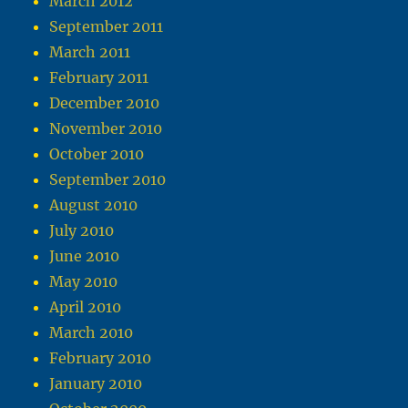
March 2012
September 2011
March 2011
February 2011
December 2010
November 2010
October 2010
September 2010
August 2010
July 2010
June 2010
May 2010
April 2010
March 2010
February 2010
January 2010