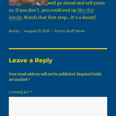
well go ahead and sell yours
to. If you don’t, you could end up
like this
family
. Watch that first step….it’s a doozy!
Author
Posted
Categories
Bucky
August 23, 2016
Funny Stuff
,
News
on
Leave a Reply
Your email address will not be published.
Required fields
are marked
*
COMMENT
*