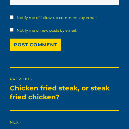
Notify me of follow-up comments by email.
Notify me of new posts by email.
Post
PREVIOUS
navigation
Chicken fried steak, or steak
Previous
post:
fried chicken?
NEXT