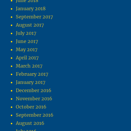
June 2018
January 2018
September 2017
August 2017
July 2017
June 2017
May 2017
April 2017
March 2017
February 2017
January 2017
December 2016
November 2016
October 2016
September 2016
August 2016