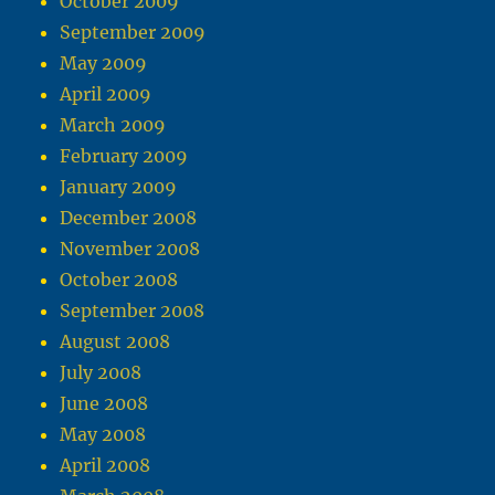
October 2009
September 2009
May 2009
April 2009
March 2009
February 2009
January 2009
December 2008
November 2008
October 2008
September 2008
August 2008
July 2008
June 2008
May 2008
April 2008