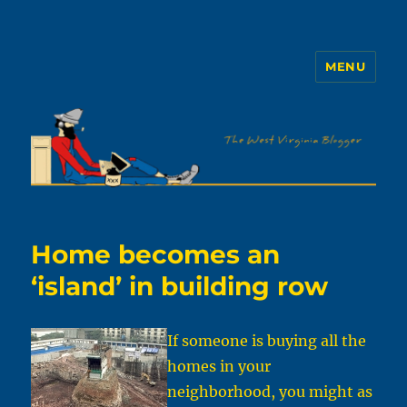
MENU
The WVb
Home becomes an
‘island’ in building row
If someone is buying all the
homes in your
neighborhood, you might as