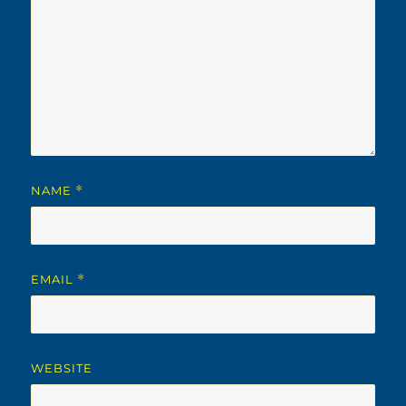
NAME
*
EMAIL
*
WEBSITE