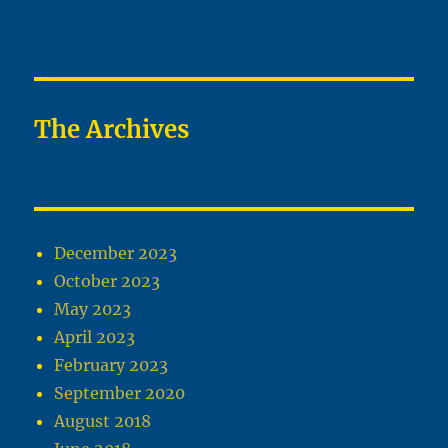
The Archives
December 2023
October 2023
May 2023
April 2023
February 2023
September 2020
August 2018