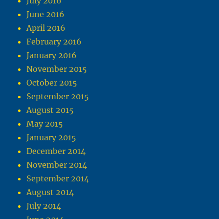
July 2016
June 2016
April 2016
February 2016
January 2016
November 2015
October 2015
September 2015
August 2015
May 2015
January 2015
December 2014
November 2014
September 2014
August 2014
July 2014