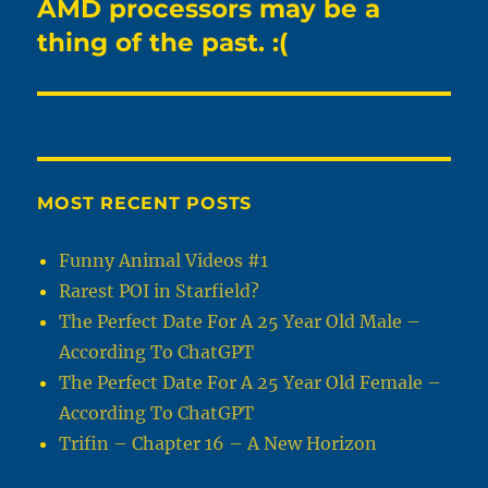
AMD processors may be a
Next
post:
thing of the past. :(
MOST RECENT POSTS
Funny Animal Videos #1
Rarest POI in Starfield?
The Perfect Date For A 25 Year Old Male –
According To ChatGPT
The Perfect Date For A 25 Year Old Female –
According To ChatGPT
Trifin – Chapter 16 – A New Horizon