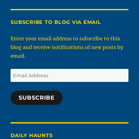
SUBSCRIBE TO BLOG VIA EMAIL
Enter your email address to subscribe to this
blog and receive notifications of new posts by
email.
Email
Address
SUBSCRIBE
DAILY HAUNTS