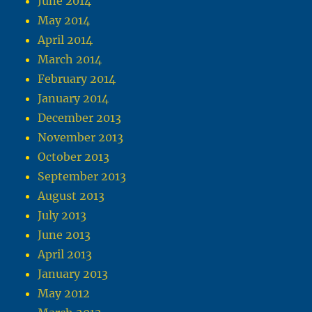
June 2014
May 2014
April 2014
March 2014
February 2014
January 2014
December 2013
November 2013
October 2013
September 2013
August 2013
July 2013
June 2013
April 2013
January 2013
May 2012