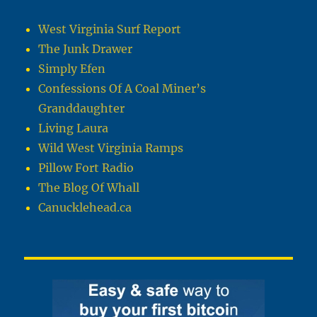
West Virginia Surf Report
The Junk Drawer
Simply Efen
Confessions Of A Coal Miner’s
Granddaughter
Living Laura
Wild West Virginia Ramps
Pillow Fort Radio
The Blog Of Whall
Canucklehead.ca