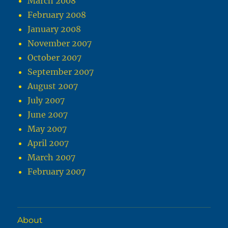
March 2008
February 2008
January 2008
November 2007
October 2007
September 2007
August 2007
July 2007
June 2007
May 2007
April 2007
March 2007
February 2007
About