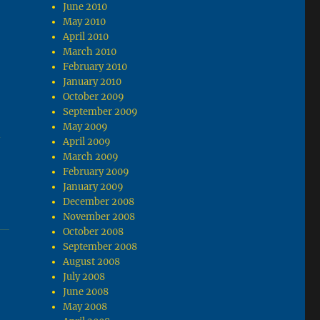
June 2010
May 2010
April 2010
March 2010
February 2010
January 2010
October 2009
September 2009
May 2009
y
April 2009
March 2009
February 2009
January 2009
December 2008
November 2008
October 2008
September 2008
August 2008
July 2008
June 2008
May 2008