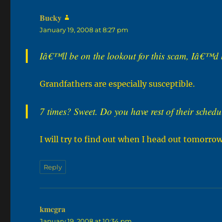
Bucky
says:
January 19, 2008 at 8:27 pm
Iâ€™ll be on the lookout for this scam, Iâ€™d 
Grandfathers are especially susceptible.
7 times? Sweet. Do you have rest of their sche
I will try to find out when I head out tomorro
Reply
kmcgra
says:
January 19, 2008 at 10:34 pm