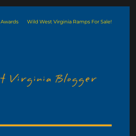
Awards
Wild West Virginia Ramps For Sale!