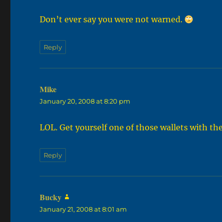
Don’t ever say you were not warned.
Reply
Mike
says:
January 20, 2008 at 8:20 pm
LOL. Get yourself one of those wallets with th
Reply
Bucky
says:
January 21, 2008 at 8:01 am