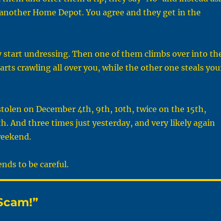
o another Home Depot. You agree and they get in the
 start undressing. Then one of them climbs over into th
arts crawling all over you, while the other one steals you
stolen on December 4th, 9th, 10th, twice on the 15th,
th. And three times just yesterday, and very likely again
weekend.
ends to be careful.
Scam!”