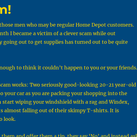
m!
r those men who may be regular Home Depot customers.
nth I became a victim of a clever scam while out
 going out to get supplies has turned out to be quite
nough to think it couldn’t happen to you or your friends
scam works: Two seriously good-looking 20-21 year-old
to your car as you are packing your shopping into the
 start wiping your windshield with a rag and Windex,
s almost falling out of their skimpy T-shirts. It is
o look.
them and offer them a tip, they say ‘No’ and instead as