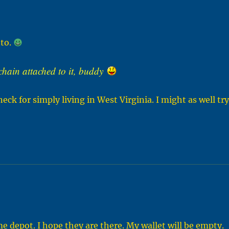
 to.
 chain attached to it, buddy
neck for simply living in West Virginia. I might as well tr
 depot. I hope they are there. My wallet will be empty.