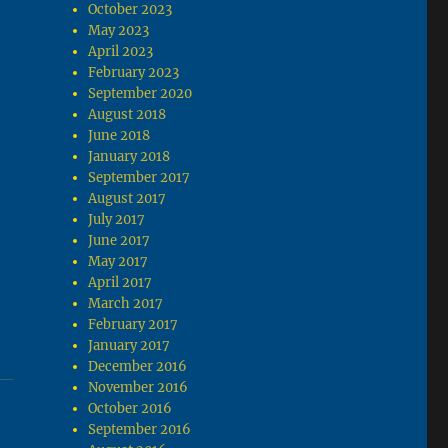
October 2023
May 2023
April 2023
February 2023
September 2020
August 2018
June 2018
January 2018
September 2017
August 2017
July 2017
June 2017
May 2017
April 2017
March 2017
February 2017
January 2017
December 2016
November 2016
October 2016
September 2016