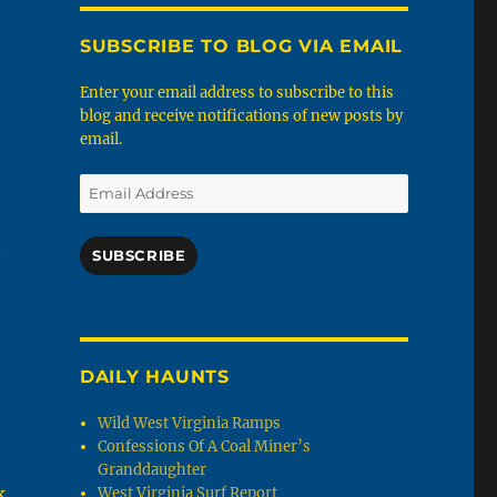
SUBSCRIBE TO BLOG VIA EMAIL
Enter your email address to subscribe to this
blog and receive notifications of new posts by
email.
Email
Address
.
SUBSCRIBE
DAILY HAUNTS
Wild West Virginia Ramps
Confessions Of A Coal Miner’s
Granddaughter
k
West Virginia Surf Report