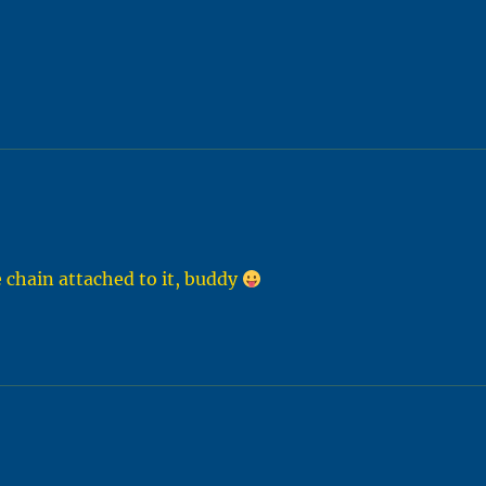
e chain attached to it, buddy