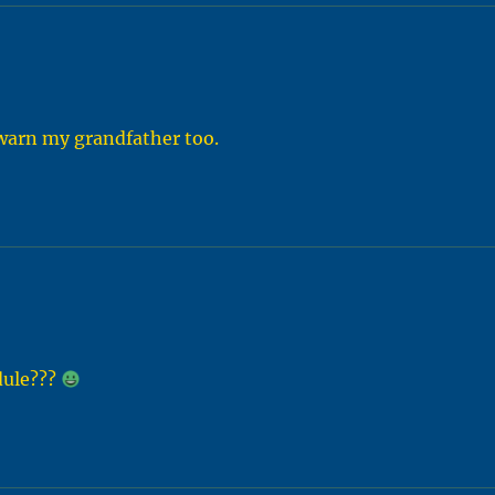
r warn my grandfather too.
dule???