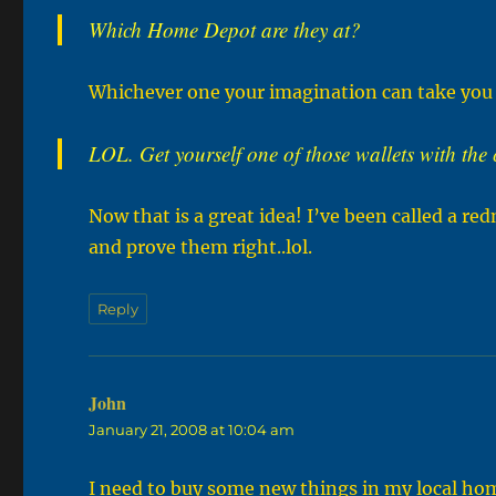
Which Home Depot are they at?
Whichever one your imagination can take you
LOL. Get yourself one of those wallets with the
Now that is a great idea! I’ve been called a red
and prove them right..lol.
Reply
John
says:
January 21, 2008 at 10:04 am
I need to buy some new things in my local home