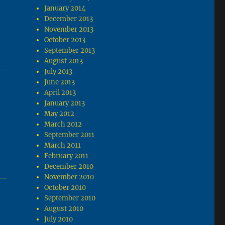
January 2014
December 2013
November 2013
October 2013
September 2013
August 2013
July 2013
June 2013
April 2013
January 2013
May 2012
March 2012
September 2011
March 2011
February 2011
December 2010
November 2010
October 2010
September 2010
August 2010
July 2010