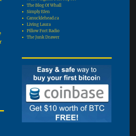
The Blog Of Whall
Simply Efen
Canucklehead.ca
Living Laura
Pillow Fort Radio
e
The Junk Drawer
r