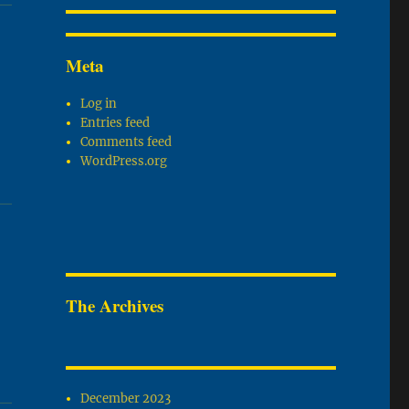
Meta
Log in
Entries feed
Comments feed
WordPress.org
The Archives
December 2023