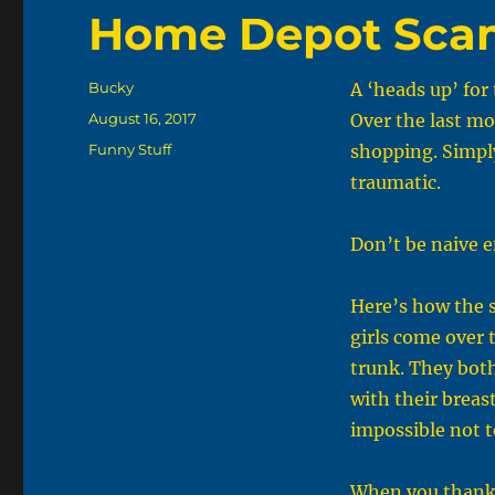
Home Depot Sca
Author
Bucky
A ‘heads up’ fo
Posted
August 16, 2017
Over the last mo
on
Categories
Funny Stuff
shopping. Simply
traumatic.
Don’t be naive e
Here’s how the 
girls come over 
trunk. They both
with their breast
impossible not t
When you thank 