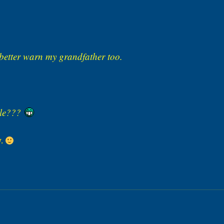
better warn my grandfather too.
dule???
w.