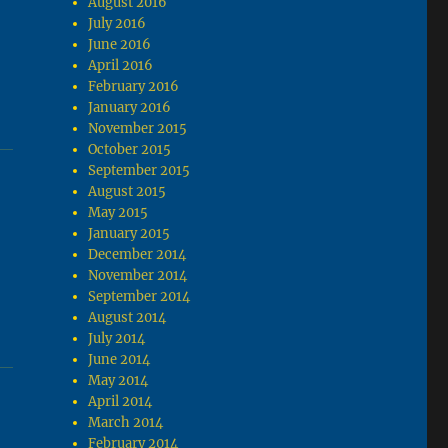
August 2016
July 2016
June 2016
April 2016
February 2016
January 2016
November 2015
October 2015
September 2015
August 2015
May 2015
January 2015
December 2014
November 2014
September 2014
August 2014
July 2014
June 2014
May 2014
April 2014
March 2014
February 2014