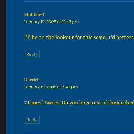
MatthewT
says:
January 19, 2008 at 12:47 pm
I’ll be on the lookout for this scam, I’d bette
Reply
Derrich
says:
January 19, 2008 at 7:46 pm
7 times? Sweet. Do you have rest of their sche
Reply