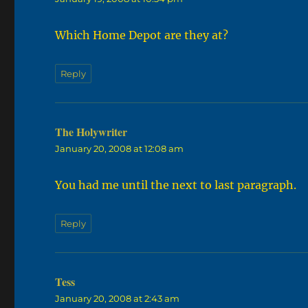
Which Home Depot are they at?
Reply
The Holywriter
says:
January 20, 2008 at 12:08 am
You had me until the next to last paragraph.
Reply
Tess
says:
January 20, 2008 at 2:43 am