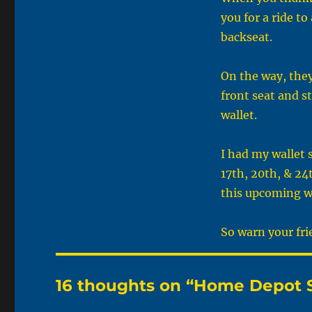
you for a ride t
backseat.
On the way, they
front seat and st
wallet.
I had my wallet 
17th, 20th, & 24
this upcoming 
So warn your fri
16 thoughts on “Home Depot 