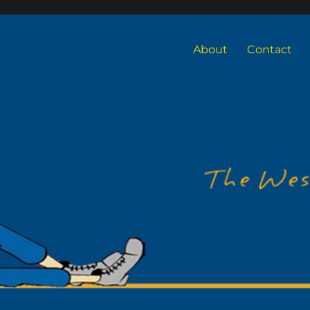
About
Contact