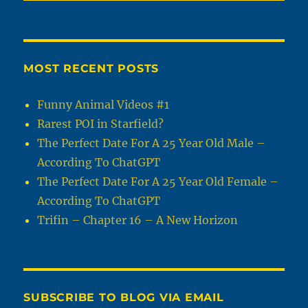
MOST RECENT POSTS
Funny Animal Videos #1
Rarest POI in Starfield?
The Perfect Date For A 25 Year Old Male –
According To ChatGPT
The Perfect Date For A 25 Year Old Female –
According To ChatGPT
Trifin – Chapter 16 – A New Horizon
SUBSCRIBE TO BLOG VIA EMAIL