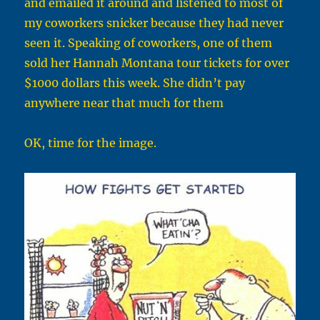
and emailed it around and listened to most of
my coworkers snicker because they had never
seen it. Speaking of coworkers, one of them
sold her Hannah Montana tour tickets for over
$1000 dollars this week. She didn’t pay
anywhere near that much for them
OK, time for the image.