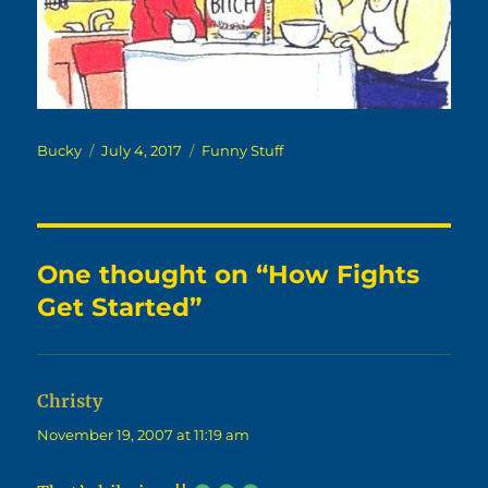
Author
Posted
Categories
Bucky
July 4, 2017
Funny Stuff
on
One thought on “How Fights
Get Started”
Christy
says:
November 19, 2007 at 11:19 am