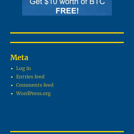
Meta
Log in
Entries feed
Comments feed
WordPress.org