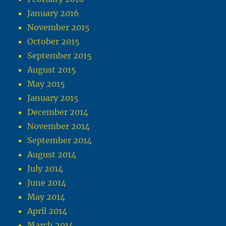
January 2016
November 2015
October 2015
September 2015
August 2015
May 2015
January 2015
December 2014
November 2014
September 2014
August 2014
July 2014
June 2014
May 2014
April 2014
March 2014