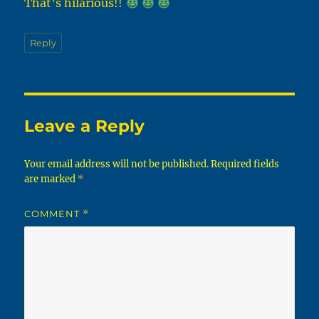
That’s hilarious!!
Reply
Leave a Reply
Your email address will not be published.
Required fields
are marked
*
COMMENT
*