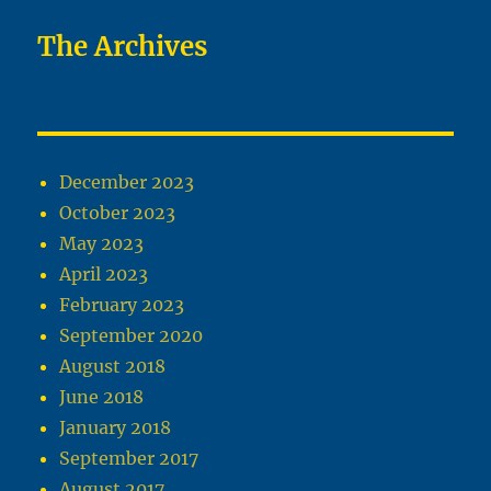
The Archives
December 2023
October 2023
May 2023
April 2023
February 2023
September 2020
August 2018
June 2018
January 2018
September 2017
August 2017