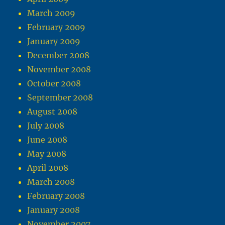
March 2009
February 2009
January 2009
December 2008
November 2008
October 2008
September 2008
August 2008
July 2008
June 2008
May 2008
April 2008
March 2008
February 2008
January 2008
November 2007