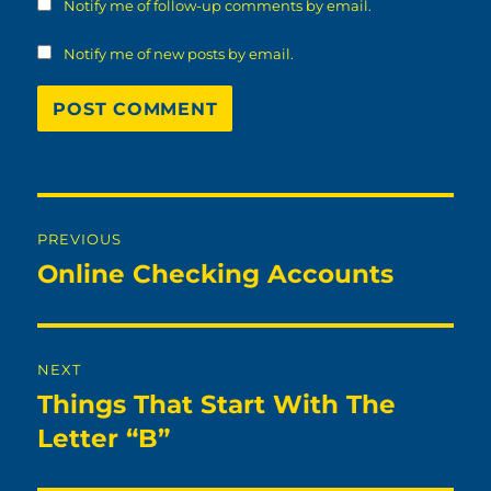
Notify me of follow-up comments by email.
Notify me of new posts by email.
Post
PREVIOUS
navigation
Online Checking Accounts
Previous
post:
NEXT
Things That Start With The
Next
post:
Letter “B”