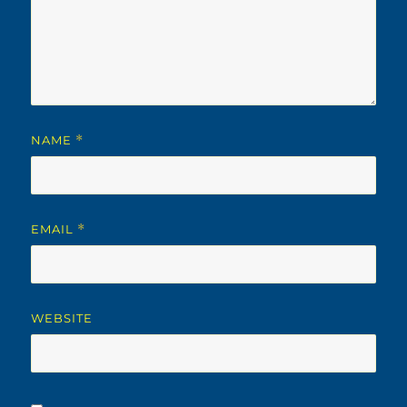
NAME
*
EMAIL
*
WEBSITE