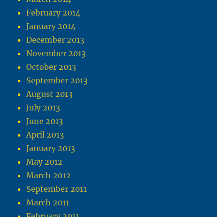
February 2014
January 2014
December 2013
November 2013
October 2013
September 2013
August 2013
July 2013
June 2013
April 2013
January 2013
May 2012
March 2012
September 2011
March 2011
February 2011