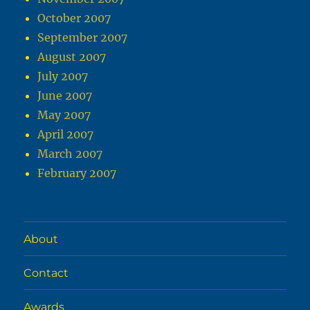
October 2007
September 2007
August 2007
July 2007
June 2007
May 2007
April 2007
March 2007
February 2007
About
Contact
Awards