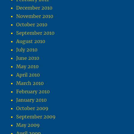
December 2010
November 2010
October 2010
September 2010
August 2010
July 2010
June 2010
May 2010
April 2010
March 2010
February 2010
January 2010
October 2009
September 2009
May 2009
April 2009