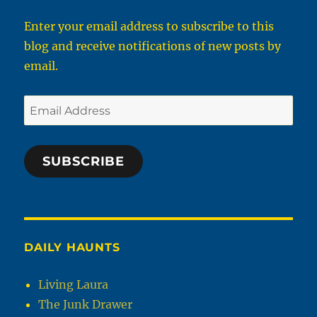
Enter your email address to subscribe to this
blog and receive notifications of new posts by
email.
Email
Address
SUBSCRIBE
DAILY HAUNTS
Living Laura
The Junk Drawer