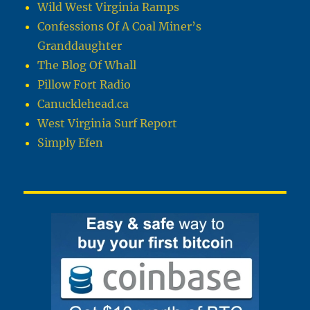
Wild West Virginia Ramps
Confessions Of A Coal Miner’s
Granddaughter
The Blog Of Whall
Pillow Fort Radio
Canucklehead.ca
West Virginia Surf Report
Simply Efen