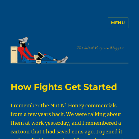
MENU
The WVb
How Fights Get Started
I remember the Nut N’ Honey commercials
from a few years back. We were talking about
them at work yesterday, and I remembered a
cartoon that I had saved eons ago. I opened it