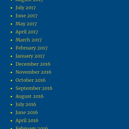
July 2017
June 2017
May 2017
April 2017
March 2017
February 2017
January 2017
December 2016
November 2016
October 2016
September 2016
August 2016
July 2016
June 2016
April 2016
February 2016