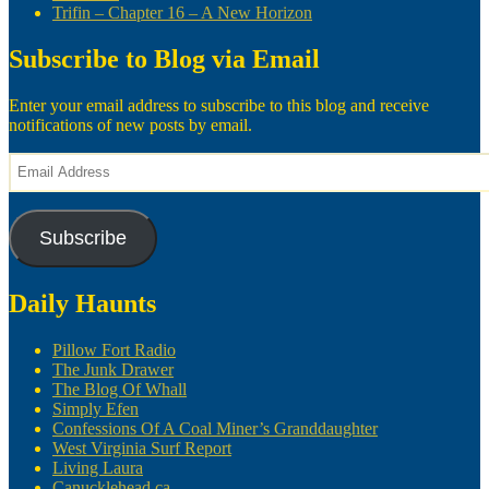
Trifin – Chapter 16 – A New Horizon
Subscribe to Blog via Email
Enter your email address to subscribe to this blog and receive
notifications of new posts by email.
Email
Address
Subscribe
Daily Haunts
Pillow Fort Radio
The Junk Drawer
The Blog Of Whall
Simply Efen
Confessions Of A Coal Miner’s Granddaughter
West Virginia Surf Report
Living Laura
Canucklehead.ca