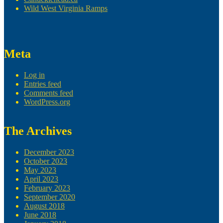
Wild West Virginia Ramps
Meta
Log in
Entries feed
Comments feed
WordPress.org
The Archives
December 2023
October 2023
May 2023
April 2023
February 2023
September 2020
August 2018
June 2018