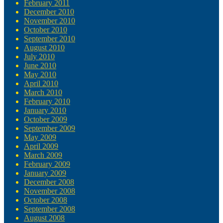
February 2011
December 2010
November 2010
October 2010
September 2010
August 2010
July 2010
June 2010
May 2010
April 2010
March 2010
February 2010
January 2010
October 2009
September 2009
May 2009
April 2009
March 2009
February 2009
January 2009
December 2008
November 2008
October 2008
September 2008
August 2008