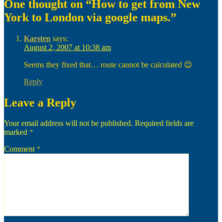
One thought on “How to get from New
York to London via google maps.”
Karsten
says:
August 2, 2007 at 10:38 am
Seems they fixed that… route cannot be calculated 😉
Reply
Leave a Reply
Your email address will not be published.
Required fields are
marked
*
Comment
*