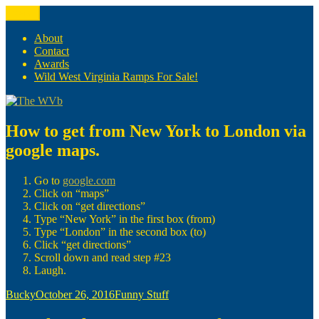
Skip
Menu
The WVb
(The West Virginia Blogger)
to
content
About
Contact
Awards
Wild West Virginia Ramps For Sale!
How to get from New York to London via
google maps.
Go to
google.com
Click on “maps”
Click on “get directions”
Type “New York” in the first box (from)
Type “London” in the second box (to)
Click “get directions”
Scroll down and read step #23
Laugh.
Author
Posted
Categories
Bucky
October 26, 2016
Funny Stuff
on