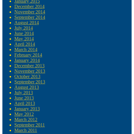
January 2015
December 2014
November 2014
September 2014
August 2014
July 2014
June 2014
May 2014
April 2014
March 2014
February 2014
January 2014
December 2013
November 2013
October 2013
September 2013
August 2013
July 2013
June 2013
April 2013
January 2013
May 2012
March 2012
September 2011
March 2011