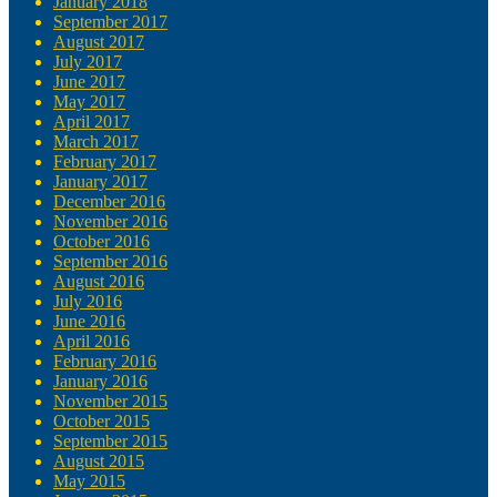
January 2018
September 2017
August 2017
July 2017
June 2017
May 2017
April 2017
March 2017
February 2017
January 2017
December 2016
November 2016
October 2016
September 2016
August 2016
July 2016
June 2016
April 2016
February 2016
January 2016
November 2015
October 2015
September 2015
August 2015
May 2015