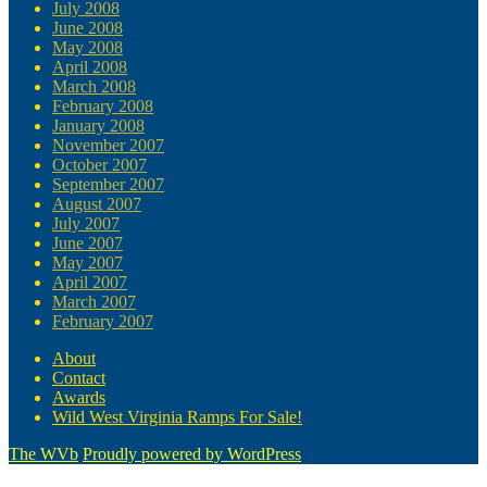
July 2008
June 2008
May 2008
April 2008
March 2008
February 2008
January 2008
November 2007
October 2007
September 2007
August 2007
July 2007
June 2007
May 2007
April 2007
March 2007
February 2007
About
Contact
Awards
Wild West Virginia Ramps For Sale!
The WVb
Proudly powered by WordPress