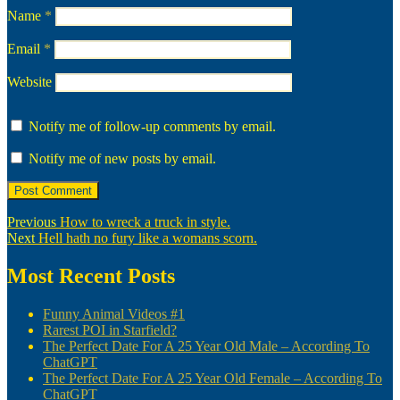
Name
*
Email
*
Website
Notify me of follow-up comments by email.
Notify me of new posts by email.
Post
Previous
Previous
How to wreck a truck in style.
Next
post:
Next
Hell hath no fury like a womans scorn.
navigation
post:
Most Recent Posts
Funny Animal Videos #1
Rarest POI in Starfield?
The Perfect Date For A 25 Year Old Male – According To
ChatGPT
The Perfect Date For A 25 Year Old Female – According To
ChatGPT