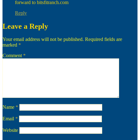
forward to bitsfitranch.com
Reply
Leave a Reply
Your email address will not be published.
Required fields are
marked
*
Comment
*
Name
*
Email
*
Website