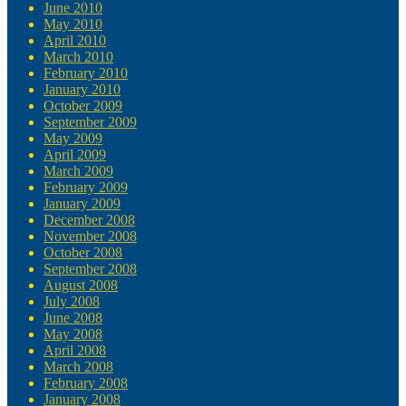
June 2010
May 2010
April 2010
March 2010
February 2010
January 2010
October 2009
September 2009
May 2009
April 2009
March 2009
February 2009
January 2009
December 2008
November 2008
October 2008
September 2008
August 2008
July 2008
June 2008
May 2008
April 2008
March 2008
February 2008
January 2008