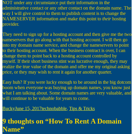
NOT under any circumstance put their information in the
administrative contact or any other contact on the domain name. The
way I will give control to them to publish content is to change the
NAMESERVER information and make this point to
their
hosting
provider.
They need to sign up for a hosting account and then give me the two
nameservers that go along with that hosting account. I will then go
into my domain name service, and change the nameservers to point
to their hosting account. When the business contract is over, I can
change them to point back to a hosting account controlled by
myself. If their short business stint was lucrative enough, they may
realize the true value of the domain and offer me my original asking
price, or they may wish to rent it again for another quarter.
Easy huh? If you were lucky enough to be around in the big dotcom
boom when everyone was buying up domain names, you know just
what I am talking about. Some domain names are very valuable, and
will continue to be valuable for years to come.
Author
Posted
Categories
Bucky
June 15, 2017
technobabble
,
Tips & Tricks
on
9 thoughts on “How To Rent A Domain
Name”