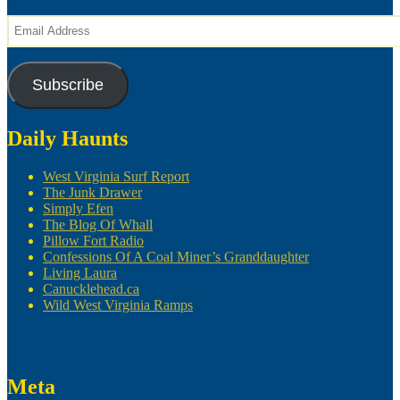
Email
Address
Subscribe
Daily Haunts
West Virginia Surf Report
The Junk Drawer
Simply Efen
The Blog Of Whall
Pillow Fort Radio
Confessions Of A Coal Miner’s Granddaughter
Living Laura
Canucklehead.ca
Wild West Virginia Ramps
Meta