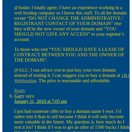
@Justin: I totally agree, I have an experience working in a
web hosting company so I know this stuff. To all the domain
owner “DO NOT CHANGE THE ADMINISTRATIVE /
REGISTRANT CONTACT OF YOUR DOMAIN” else
they will be the new owner of your domain and “YOU
SHOULD NOT GIVE ANY ACCESS” to your registrar’s
account.
To those who rent “YOU SHOULD HAVE A LEASE OF
CONTRACT BETWEEN YOU AND THE OWNER OF
THE DOMAIN”.
@ALL: I can advice you to just buy your own domain
instead of renting it. I can suggest you to buy a domain at
1&1
Webhosting
. The price is reasonable and affordable.
Reply
Gary
says:
January 11, 2010 at 7:05 pm
I just had someone offer to buy a domain name I own. I’d
rather rent it than to sell because I think it will only become
more valuable in the future. My question is, how much do I
rent it for? I think if I was to get an offer of 1500 bucks I think