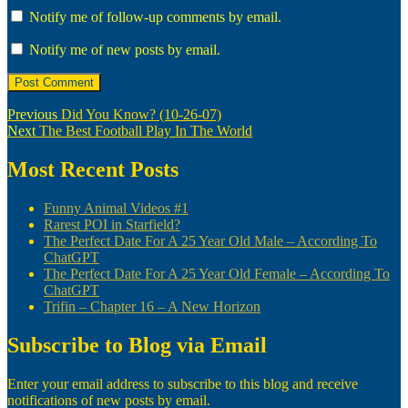
Notify me of follow-up comments by email.
Notify me of new posts by email.
Post
Previous
Previous
Did You Know? (10-26-07)
Next
post:
Next
The Best Football Play In The World
navigation
post:
Most Recent Posts
Funny Animal Videos #1
Rarest POI in Starfield?
The Perfect Date For A 25 Year Old Male – According To
ChatGPT
The Perfect Date For A 25 Year Old Female – According To
ChatGPT
Trifin – Chapter 16 – A New Horizon
Subscribe to Blog via Email
Enter your email address to subscribe to this blog and receive
notifications of new posts by email.