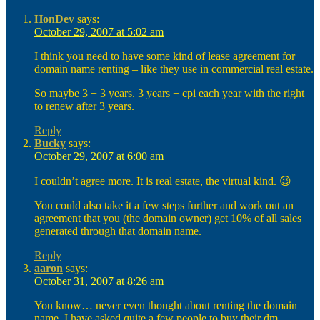
HonDev
says:
October 29, 2007 at 5:02 am
I think you need to have some kind of lease agreement for
domain name renting – like they use in commercial real estate.
So maybe 3 + 3 years. 3 years + cpi each year with the right
to renew after 3 years.
Reply
Bucky
says:
October 29, 2007 at 6:00 am
I couldn’t agree more. It is real estate, the virtual kind. 😉
You could also take it a few steps further and work out an
agreement that you (the domain owner) get 10% of all sales
generated through that domain name.
Reply
aaron
says:
October 31, 2007 at 8:26 am
You know… never even thought about renting the domain
name. I have asked quite a few people to buy their dm…