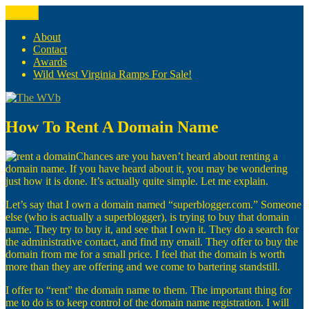
Skip
Menu
The WVb
(The West Virginia Blogger)
to
content
About
Contact
Awards
Wild West Virginia Ramps For Sale!
How To Rent A Domain Name
Chances are you haven’t heard about renting a
domain name. If you have heard about it, you may be wondering
just how it is done. It’s actually quite simple. Let me explain.
Let’s say that I own a domain named “superblogger.com.” Someone
else (who is actually a superblogger), is trying to buy that domain
name. They try to buy it, and see that I own it. They do a search for
the administrative contact, and find my email. They offer to buy the
domain from me for a small price. I feel that the domain is worth
more than they are offering and we come to bartering standstill.
I offer to “rent” the domain name to them. The important thing for
me to do is to keep control of the domain name registration. I will