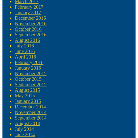
March 2017
February 2017
January 2017
December 2016
November 2016
October 2016
September 2016
August 2016
July 2016
June 2016
April 2016
February 2016
January 2016
November 2015
October 2015
September 2015
August 2015
May 2015
January 2015
December 2014
November 2014
September 2014
August 2014
July 2014
June 2014