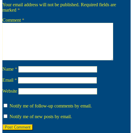
Your email address will not be published.
Required fields are
marked
*
Comment
*
Name
*
Email
*
Website
Notify me of follow-up comments by email.
Notify me of new posts by email.