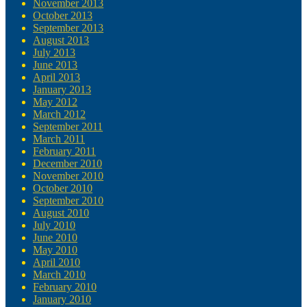
November 2013
October 2013
September 2013
August 2013
July 2013
June 2013
April 2013
January 2013
May 2012
March 2012
September 2011
March 2011
February 2011
December 2010
November 2010
October 2010
September 2010
August 2010
July 2010
June 2010
May 2010
April 2010
March 2010
February 2010
January 2010