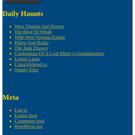
Daily Haunts
West Virginia Surf Report
The Blog Of Whall
Wild West Virginia Ramps
Pillow Fort Radio
The Junk Drawer
Confessions Of A Coal Miner’s Granddaughter
Living Laura
Canucklehead.ca
Simply Efen
Meta
Log in
Entries feed
Comments feed
WordPress.org