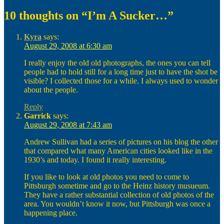
on
10 thoughts on “I’m A Sucker…”
Kyra
says:
August 29, 2008 at 6:30 am
I really enjoy the old old photographs, the ones you can tell
people had to hold still for a long time just to have the shot be
visible? I collected those for a while. I always used to wonder
about the people.
Reply
Garrick
says:
August 29, 2008 at 7:43 am
Andrew Sullivan had a series of pictures on his blog the other
that compared what many American cities looked like in the
1930’s and today. I found it really interesting.
If you like to look at old photos you need to come to
Pittsburgh sometime and go to the Heinz history musueum.
They have a rather substantial collection of old photos of the
area. You wouldn’t know it now, but Pittsburgh was once a
happening place.