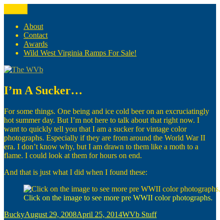
Skip
Menu
The WVb
(The West Virginia Blogger)
to
content
About
Contact
Awards
Wild West Virginia Ramps For Sale!
I’m A Sucker…
For some things. One being and ice cold beer on an excruciatingly
hot summer day. But I’m not here to talk about that right now. I
want to quickly tell you that I am a sucker for vintage color
photographs. Especially if they are from around the World War II
era. I don’t know why, but I am drawn to them like a moth to a
flame. I could look at them for hours on end.
And that is just what I did when I found these:
Click on the image to see more pre WWII color photographs.
Author
Posted
Categories
Bucky
August 29, 2008
April 25, 2014
WVb Stuff