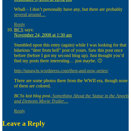
Whall – I don’t personally have any, but there are probably
several around…
Reply
BCS
says:
November 24, 2008 at 1:30 am
Stumbled upon this entry (again) while I was looking for that
hilarious “deer from hell” post of yours. Saw this post once
before (before I got my second blog up). Just thought you’d
find my posts there interesting… just maybe. 🙂
http://tanawin.wordpress.com/then-and-now-series/
There are some photos there from the WWII era, though none
of them are colored.
BCSs last blog post..
Something About the Statue in the Angels
and Demons Movie Trailer…
Reply
Leave a Reply