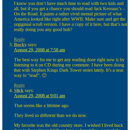
I know you don’t have much time to read with two kids and
all, but if you get a chance you should read Jack Keroauc’s –
On the Road. It paints a rather vivid mental picture of what
America looked like right after WWII. Make sure and get the
orgiginial scroll version. I have a copy of it here, but that’s not
really doing you any good huh?
Reply
Bucky
says:
August 29, 2008 at 7:58 am
The best way for me to get any reading done right now is by
listening to it on CD during my commute. I have been doing
that with Stephen Kings Dark Tower series lately. It’s a neat
way to “read”. 🙂
Reply
Slick
says:
August 29, 2008 at 9:01 am
That seems like a lifetime ago.
They lived so different than we do now.
My favorite was the old country store. I wished I lived back