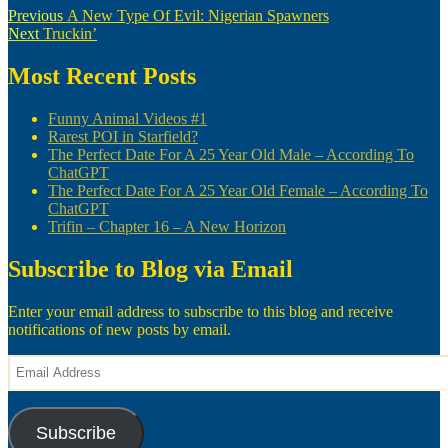
Post
Previous
Previous
A New Type Of Evil: Nigerian Spawners
Next
post:
Next
Truckin’
navigation
post:
Most Recent Posts
Funny Animal Videos #1
Rarest POI in Starfield?
The Perfect Date For A 25 Year Old Male – According To
ChatGPT
The Perfect Date For A 25 Year Old Female – According To
ChatGPT
Trifin – Chapter 16 – A New Horizon
Subscribe to Blog via Email
Enter your email address to subscribe to this blog and receive
notifications of new posts by email.
Email
Address
Subscribe