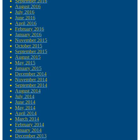
September 2016
August 2016
July 2016
June 2016
April 2016
February 2016
January 2016
November 2015
October 2015
September 2015
August 2015
May 2015
January 2015
December 2014
November 2014
September 2014
August 2014
July 2014
June 2014
May 2014
April 2014
March 2014
February 2014
January 2014
December 2013