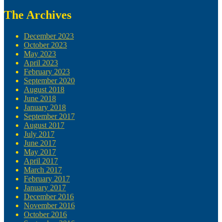
The Archives
December 2023
October 2023
May 2023
April 2023
February 2023
September 2020
August 2018
June 2018
January 2018
September 2017
August 2017
July 2017
June 2017
May 2017
April 2017
March 2017
February 2017
January 2017
December 2016
November 2016
October 2016