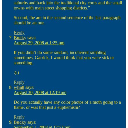
suburbs and back into the traditional city cores and the small
towns with main street shopping districts.”
Second, the are in the second sentence of the last paragraph
should be an our.
Reply
Bucky
says:
August 29, 2008 at 1:25 pm
If you didn’t do some random, incoherent rambling
sometimes, Garrick, I would think that you were sick or
something.
:):)
Reply
whall
says:
August 30, 2008 at 12:19 am
Do you actually have any color photos of a moth going to a
flame, or was that just a euphemism?
Reply
Bucky
says:
September 1, 2008 at 12:52 pm