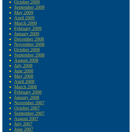
October 2009
September 2009
May 2009
April 2009
March 2009
February 2009
January 2009
December 2008
November 2008
October 2008
September 2008
August 2008
July 2008
June 2008
May 2008
April 2008
March 2008
February 2008
January 2008
November 2007
October 2007
September 2007
August 2007
July 2007
June 2007