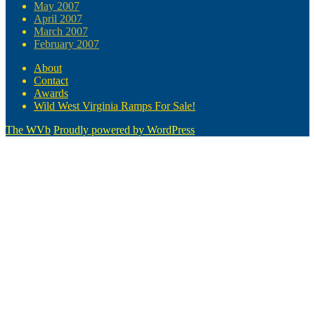
May 2007
April 2007
March 2007
February 2007
About
Contact
Awards
Wild West Virginia Ramps For Sale!
The WVb
Proudly powered by WordPress