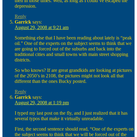
then in those times. Well, as long as I could’ve escaped the
depression.
Reply
Garrick
says:
August 29, 2008 at 9:21 am
Something else that I have been reading about lately is “peak
oil.” One of the experts on the subject seems to think that we
are going to forced out of the suburbs and back into the
traditional cities and small towns with main street shopping
districts.
So who knows? If are great grandkids are looking at pictures
of the 2050’s in 2108, the pictures might not look all that
different than the ones Bucky posted.
Reply
Garrick
says:
August 29, 2008 at 1:19 pm
I typed my last post on the fly, and I just realized that it has
several typos that make it virtually unreadable.
First, the second sentence should read, “One of the experts on
the subject seems to think that we will be forced out of the