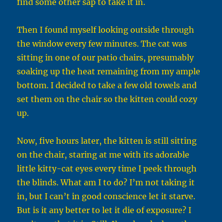
find some other sap to take it in.
Then I found myself looking outside through
the window every few minutes. The cat was
sitting in one of our patio chairs, presumably
soaking up the heat remaining from my ample
bottom. I decided to take a few old towels and
set them on the chair so the kitten could cozy
up.
Now, five hours later, the kitten is still sitting
on the chair, staring at me with its adorable
little kitty-cat eyes every time I peek through
the blinds. What am I to do? I’m not taking it
in, but I can’t in good conscience let it starve.
But is it any better to let it die of exposure? I