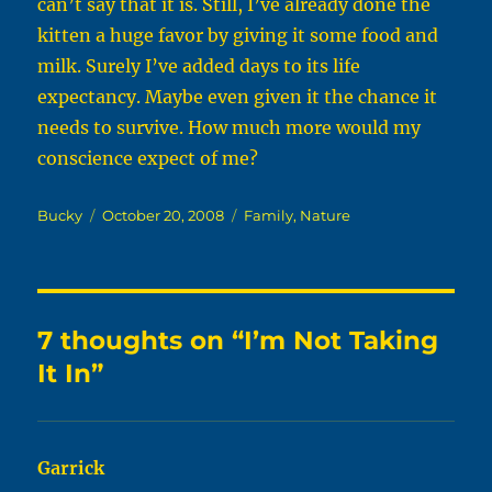
can’t say that it is. Still, I’ve already done the
kitten a huge favor by giving it some food and
milk. Surely I’ve added days to its life
expectancy. Maybe even given it the chance it
needs to survive. How much more would my
conscience expect of me?
Author
Posted
Categories
Bucky
October 20, 2008
Family
,
Nature
on
7 thoughts on “I’m Not Taking
It In”
Garrick
says: