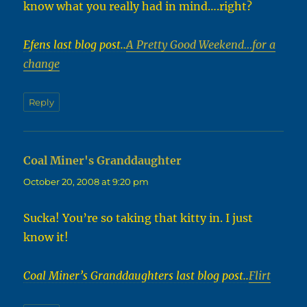
know what you really had in mind….right?
Efens last blog post..
A Pretty Good Weekend…for a
change
Reply
Coal Miner's Granddaughter
says:
October 20, 2008 at 9:20 pm
Sucka! You’re so taking that kitty in. I just
know it!
Coal Miner’s Granddaughters last blog post..
Flirt