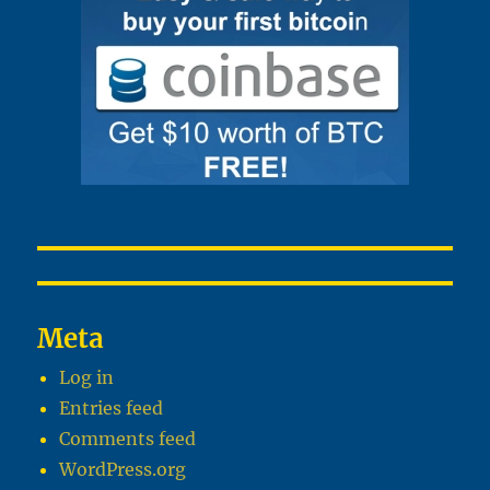
Meta
Log in
Entries feed
Comments feed
WordPress.org