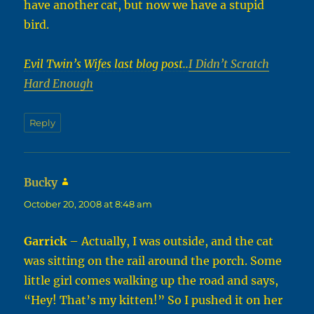
have another cat, but now we have a stupid
bird.
Evil Twin’s Wifes last blog post..
I Didn’t Scratch
Hard Enough
Reply
Bucky
says:
October 20, 2008 at 8:48 am
Garrick
– Actually, I was outside, and the cat
was sitting on the rail around the porch. Some
little girl comes walking up the road and says,
“Hey! That’s my kitten!” So I pushed it on her