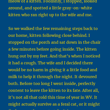
meow of a kitten. Foolishly, I stopped, looked
around, and spotted a little gray-on-white
kitten who ran right up to the wife and me.
So we walked the few remaining steps back to
our home, kitten following close behind. I
stopped on the porch and sat down in the chair
a few minutes before going inside. The kitten
hung out by my feet. And that’s when I noticed
it had a cough. The wife and I decided there
would be no harm in giving it a little food and
milk to help it through the night. It devoured
both. Before too long I went inside, perfectly
content to leave the kitten to its fate. After all,
it’s not all that cold this time of year in WV. It
might actually survive as a feral cat, or it might