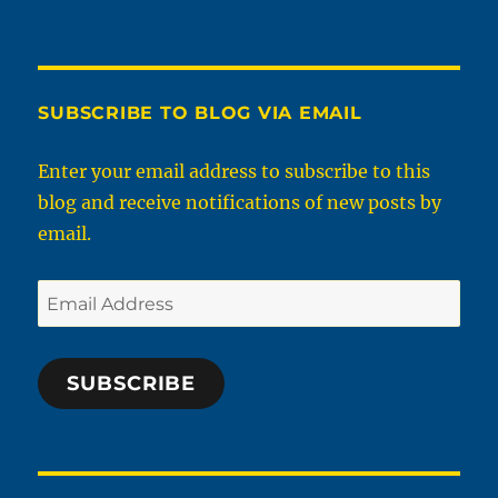
SUBSCRIBE TO BLOG VIA EMAIL
Enter your email address to subscribe to this
blog and receive notifications of new posts by
email.
Email
Address
SUBSCRIBE