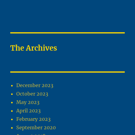
The Archives
December 2023
October 2023
May 2023
April 2023
February 2023
September 2020