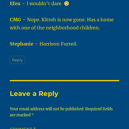
Efen
– I wouldn’t dare.
CMG
– Nope. Kitteh is now gone. Has a home
with one of the neighborhood children.
Stephanie
– Harrison Furred.
Reply
Leave a Reply
Your email address will not be published.
Required fields
are marked
*