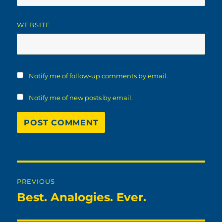
WEBSITE
Notify me of follow-up comments by email.
Notify me of new posts by email.
Post
PREVIOUS
navigation
Best. Analogies. Ever.
Previous
post: