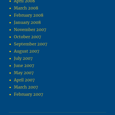
April 2008
March 2008
February 2008
January 2008
November 2007
October 2007
September 2007
August 2007
July 2007
June 2007
May 2007
April 2007
March 2007
February 2007