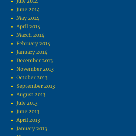
July 2014
June 2014
May 2014
April 2014
March 2014
February 2014
January 2014
December 2013
November 2013
October 2013
September 2013
August 2013
July 2013
June 2013
April 2013
January 2013