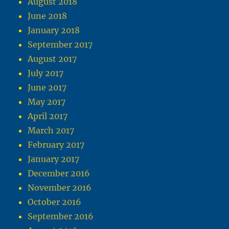
August 2018
June 2018
January 2018
September 2017
August 2017
July 2017
June 2017
May 2017
April 2017
March 2017
February 2017
January 2017
December 2016
November 2016
October 2016
September 2016