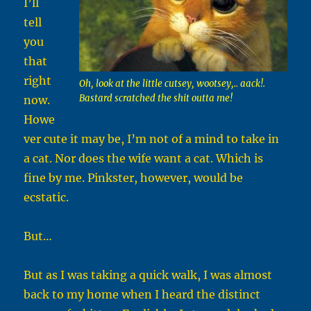
I’ll
tell
you
that
right
Oh, look at the little cutsey, wootsey,.. aack!.
Bastard scratched the shit outta me!
now.
Howe
ver cute it may be, I’m not of a mind to take in
a cat. Nor does the wife want a cat. Which is
fine by me. Pinkster, however, would be
ecstatic.
But…
But as I was taking a quick walk, I was almost
back to my home when I heard the distinct