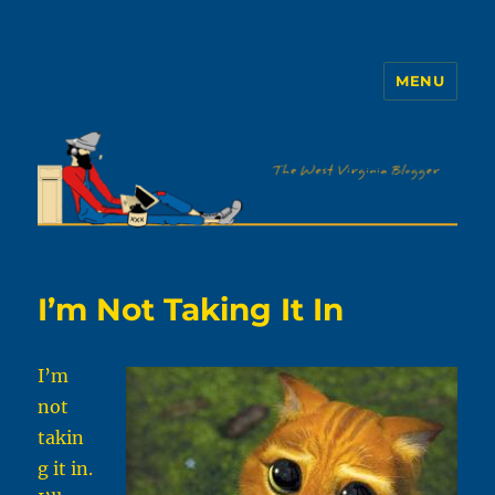
MENU
The WVb
I’m Not Taking It In
I’m
not
takin
g it in.