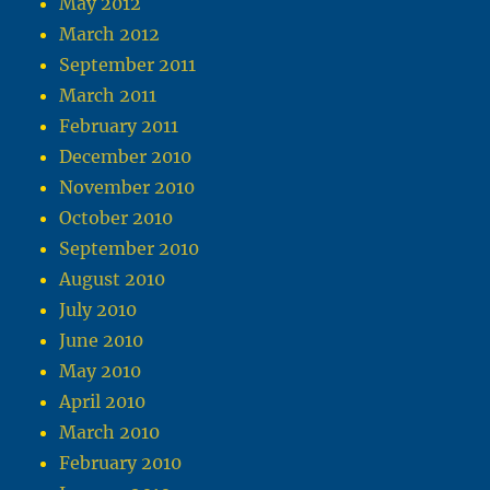
May 2012
March 2012
September 2011
March 2011
February 2011
December 2010
November 2010
October 2010
September 2010
August 2010
July 2010
June 2010
May 2010
April 2010
March 2010
February 2010