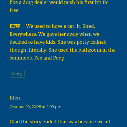
like a drug dealer would push his first hit for
free.
ETW
– We used to have a cat. It. Shed.
Everywhere. We gave her away when we
decided to have kids. She was potty trained
though, literally. She used the bathroom in the
commode. Pee and Poop.
Reply
Efen
says:
October 20, 2008 at 2:09 pm
Glad the story ended that way because we all