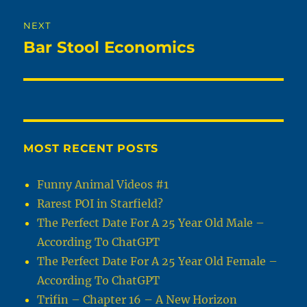
NEXT
Bar Stool Economics
Next
post:
MOST RECENT POSTS
Funny Animal Videos #1
Rarest POI in Starfield?
The Perfect Date For A 25 Year Old Male –
According To ChatGPT
The Perfect Date For A 25 Year Old Female –
According To ChatGPT
Trifin – Chapter 16 – A New Horizon