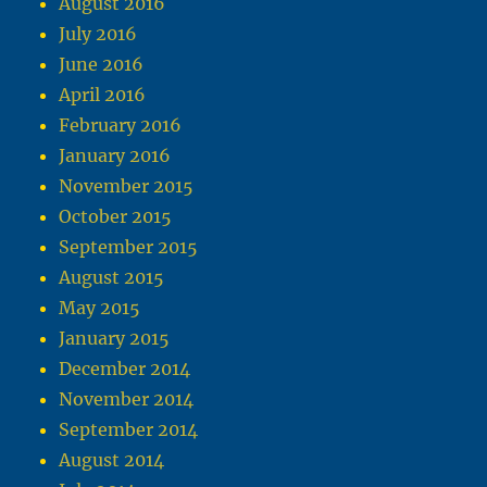
August 2016
July 2016
June 2016
April 2016
February 2016
January 2016
November 2015
October 2015
September 2015
August 2015
May 2015
January 2015
December 2014
November 2014
September 2014
August 2014