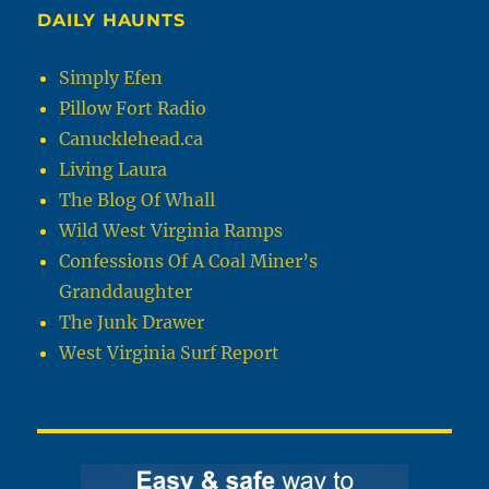
DAILY HAUNTS
Simply Efen
Pillow Fort Radio
Canucklehead.ca
Living Laura
The Blog Of Whall
Wild West Virginia Ramps
Confessions Of A Coal Miner’s
Granddaughter
The Junk Drawer
West Virginia Surf Report