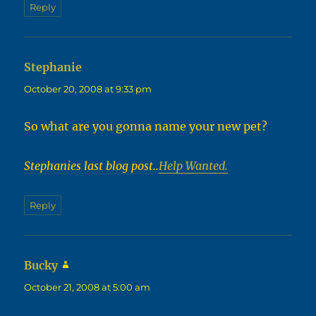
Reply
Stephanie
says:
October 20, 2008 at 9:33 pm
So what are you gonna name your new pet?
Stephanies last blog post..
Help Wanted.
Reply
Bucky
says:
October 21, 2008 at 5:00 am