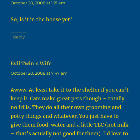
October 20, 2008 at 1:21 am
So, is it in the house yet?
Reply
Evil Twin's Wife
says:
October 20, 2008 at 7:47 am
Awww. At least take it to the shelter if you can’t
keep it. Cats make great pets though – totally
no frills. They do all their own grooming and
potty things and whatever. You just have to
give them food, water and a little TLC (not milk
– that’s actually not good for them). I’d love to