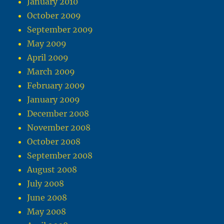
January 2010
October 2009
September 2009
May 2009
April 2009
March 2009
February 2009
January 2009
December 2008
November 2008
October 2008
September 2008
August 2008
July 2008
June 2008
May 2008