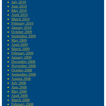
July 2010
June 2010
May 2010
April 2010
March 2010
February 2010
January 2010
October 2009
September 2009
May 2009
April 2009
March 2009
February 2009
January 2009
December 2008
November 2008
October 2008
September 2008
August 2008
July 2008
June 2008
May 2008
April 2008
March 2008
February 2008