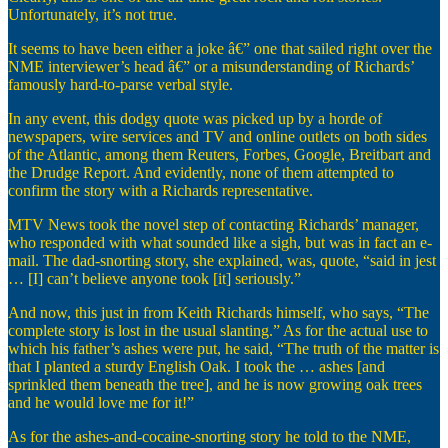
Unfortunately, it’s not true.
It seems to have been either a joke â€” one that sailed right over the
NME interviewer’s head â€” or a misunderstanding of Richards’
famously hard-to-parse verbal style.
In any event, this dodgy quote was picked up by a horde of
newspapers, wire services and TV and online outlets on both sides
of the Atlantic, among them Reuters, Forbes, Google, Breitbart and
the Drudge Report. And evidently, none of them attempted to
confirm the story with a Richards representative.
MTV News took the novel step of contacting Richards’ manager,
who responded with what sounded like a sigh, but was in fact an e-
mail. The dad-snorting story, she explained, was, quote, “said in jest
… [I] can’t believe anyone took [it] seriously.”
And now, this just in from Keith Richards himself, who says, “The
complete story is lost in the usual slanting.” As for the actual use to
which his father’s ashes were put, he said, “The truth of the matter is
that I planted a sturdy English Oak. I took the … ashes [and
sprinkled them beneath the tree], and he is now growing oak trees
and he would love me for it!”
As for the ashes-and-cocaine-snorting story he told to the NME,