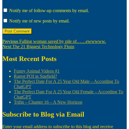
Notify me of follow-up comments by email.
Notify me of new posts by email.
Post
Previous
Previous
Falling woman saved by pile of……ewwwww.
Next
post:
Next
The 21 Biggest Technology Flops
navigation
post:
Most Recent Posts
Funny Animal Videos #1
Rarest POI in Starfield?
The Perfect Date For A 25 Year Old Male – According To
ChatGPT
The Perfect Date For A 25 Year Old Female – According To
ChatGPT
Trifin – Chapter 16 – A New Horizon
Subscribe to Blog via Email
Enter your email address to subscribe to this blog and receive