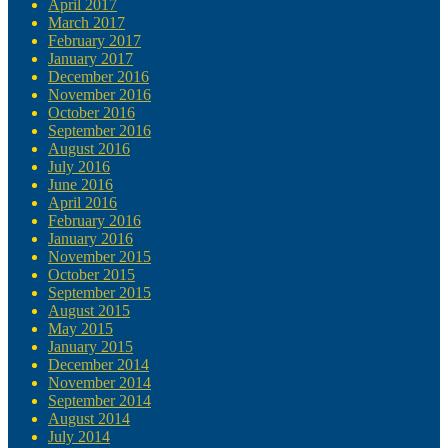
April 2017
March 2017
February 2017
January 2017
December 2016
November 2016
October 2016
September 2016
August 2016
July 2016
June 2016
April 2016
February 2016
January 2016
November 2015
October 2015
September 2015
August 2015
May 2015
January 2015
December 2014
November 2014
September 2014
August 2014
July 2014