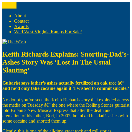
Skip
Menu
The WVb
(The West Virginia Blogger)
to
content
About
Contact
Awards
Wild West Virginia Ramps For Sale!
Keith Richards Explains: Snorting-Dad’s-
Ashes Story Was ‘Lost In The Usual
Slanting’
Guitarist says father’s ashes actually fertilized an oak tree â€”
and he’d only take cocaine again if ‘I wished to commit suicide.’
No doubt you’ve seen the Keith Richards story that exploded across
the media on Tuesday â€” the one where the Rolling Stones guitarist
told Britain’s New Musical Express that after the death and
cremation of his father, Bert, in 2002, he mixed his dad’s ashes with
some cocaine and snorted them up.
Clearly, this is one of the all-time great rock and roll stories.