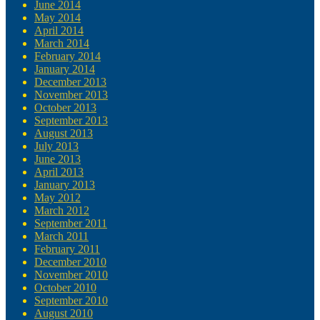
June 2014
May 2014
April 2014
March 2014
February 2014
January 2014
December 2013
November 2013
October 2013
September 2013
August 2013
July 2013
June 2013
April 2013
January 2013
May 2012
March 2012
September 2011
March 2011
February 2011
December 2010
November 2010
October 2010
September 2010
August 2010