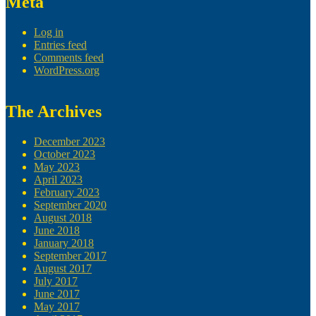
Meta
Log in
Entries feed
Comments feed
WordPress.org
The Archives
December 2023
October 2023
May 2023
April 2023
February 2023
September 2020
August 2018
June 2018
January 2018
September 2017
August 2017
July 2017
June 2017
May 2017