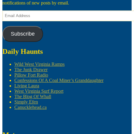
notifications of new posts by email.
Email
Address
Subscribe
Daily Haunts
Wild West Virginia Ramps
The Junk Drawer
Pillow Fort Radio
Confessions Of A Coal Miner’s Granddaughter
Living Laura
West Virginia Surf Report
The Blog Of Whall
Simply Efen
Canucklehead.ca