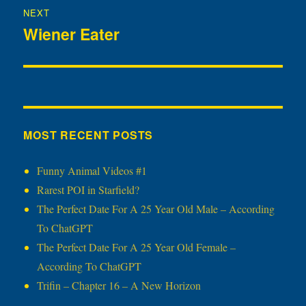
NEXT
Wiener Eater
Next
post:
MOST RECENT POSTS
Funny Animal Videos #1
Rarest POI in Starfield?
The Perfect Date For A 25 Year Old Male – According
To ChatGPT
The Perfect Date For A 25 Year Old Female –
According To ChatGPT
Trifin – Chapter 16 – A New Horizon