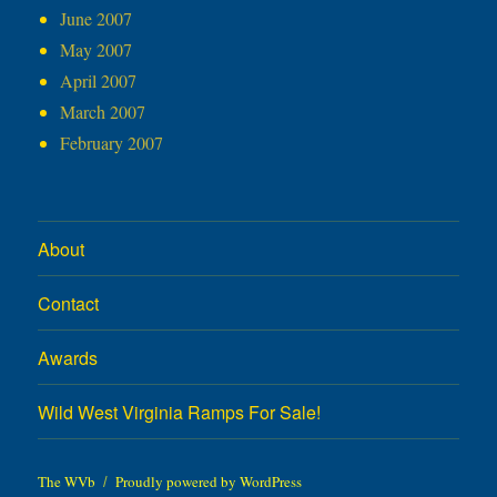
June 2007
May 2007
April 2007
March 2007
February 2007
About
Contact
Awards
Wild West Virginia Ramps For Sale!
The WVb
Proudly powered by WordPress