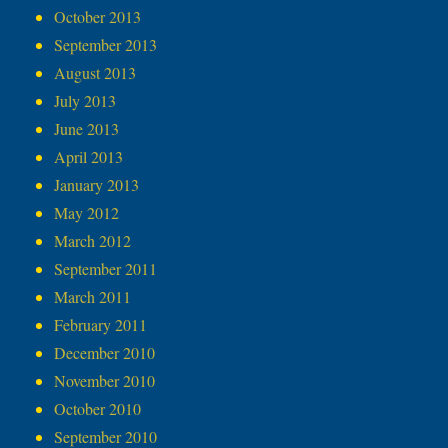
October 2013
September 2013
August 2013
July 2013
June 2013
April 2013
January 2013
May 2012
March 2012
September 2011
March 2011
February 2011
December 2010
November 2010
October 2010
September 2010