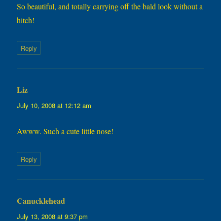
So beautiful, and totally carrying off the bald look without a
hitch!
Reply
Liz
says:
July 10, 2008 at 12:12 am
Awww. Such a cute little nose!
Reply
Canucklehead
says:
July 13, 2008 at 9:37 pm