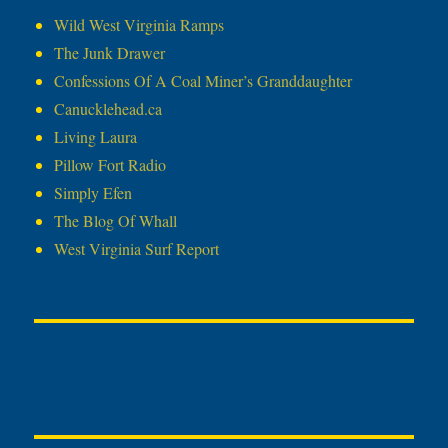
Wild West Virginia Ramps
The Junk Drawer
Confessions Of A Coal Miner’s Granddaughter
Canucklehead.ca
Living Laura
Pillow Fort Radio
Simply Efen
The Blog Of Whall
West Virginia Surf Report