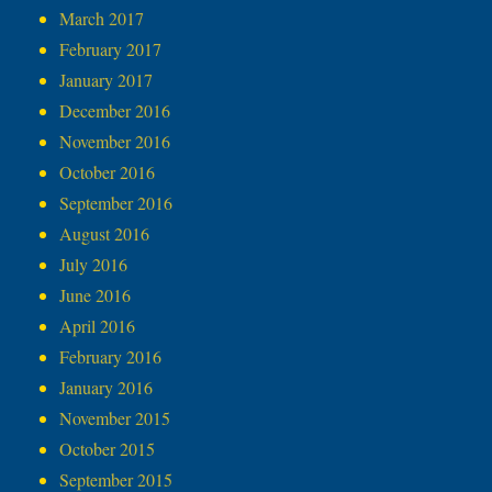
March 2017
February 2017
January 2017
December 2016
November 2016
October 2016
September 2016
August 2016
July 2016
June 2016
April 2016
February 2016
January 2016
November 2015
October 2015
September 2015