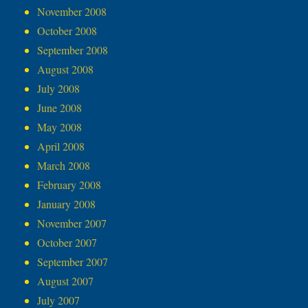
November 2008
October 2008
September 2008
August 2008
July 2008
June 2008
May 2008
April 2008
March 2008
February 2008
January 2008
November 2007
October 2007
September 2007
August 2007
July 2007