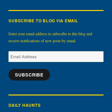
SUBSCRIBE TO BLOG VIA EMAIL
Enter your email address to subscribe to this blog and
receive notifications of new posts by email.
Email
Address
SUBSCRIBE
DAILY HAUNTS