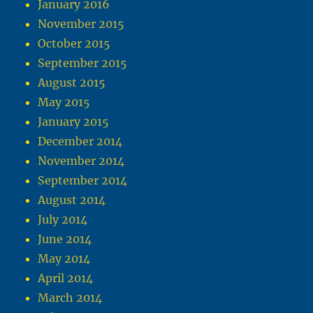
January 2016
November 2015
October 2015
September 2015
August 2015
May 2015
January 2015
December 2014
November 2014
September 2014
August 2014
July 2014
June 2014
May 2014
April 2014
March 2014