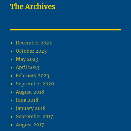
The Archives
December 2023
October 2023
May 2023
April 2023
February 2023
September 2020
August 2018
June 2018
January 2018
September 2017
August 2017