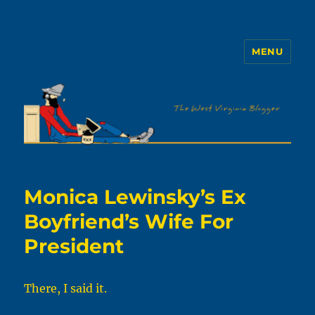
MENU
The WVb
Monica Lewinsky’s Ex
Boyfriend’s Wife For
President
There, I said it.