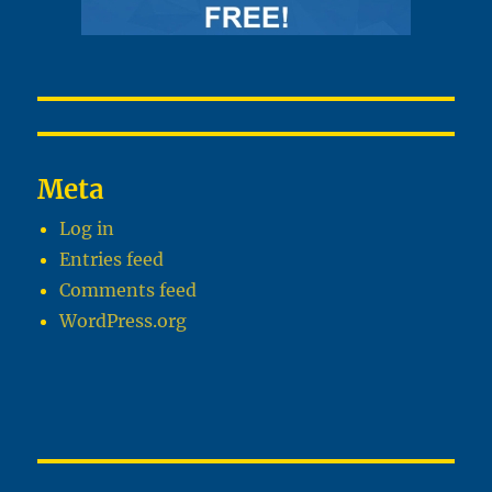
Meta
Log in
Entries feed
Comments feed
WordPress.org