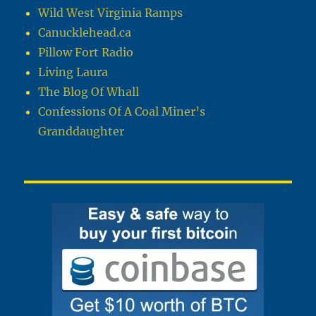
Wild West Virginia Ramps
Canucklehead.ca
Pillow Fort Radio
Living Laura
The Blog Of Whall
Confessions Of A Coal Miner’s
Granddaughter