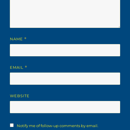
NAME
*
EMAIL
*
WEBSITE
Notify me of follow-up comments by email.