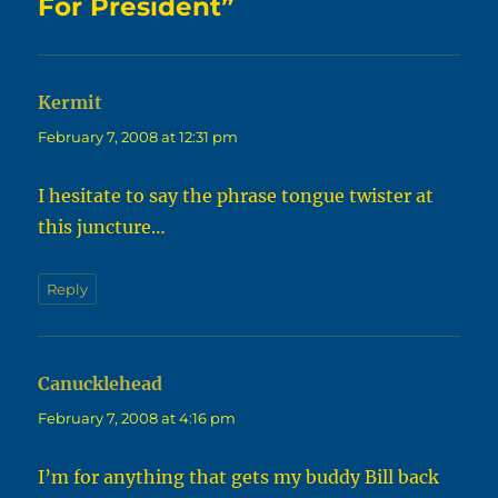
For President”
Kermit
says:
February 7, 2008 at 12:31 pm
I hesitate to say the phrase tongue twister at
this juncture…
Reply
Canucklehead
says:
February 7, 2008 at 4:16 pm
I’m for anything that gets my buddy Bill back