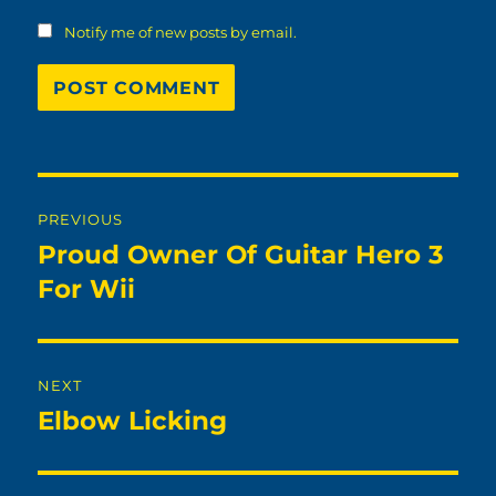
Notify me of new posts by email.
Post
PREVIOUS
navigation
Proud Owner Of Guitar Hero 3
Previous
post:
For Wii
NEXT
Elbow Licking
Next
post: