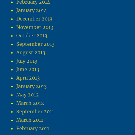
February 2014
January 2014
December 2013
November 2013
October 2013
September 2013
August 2013
July 2013
June 2013
April 2013
January 2013
May 2012
March 2012
September 2011
March 2011
February 2011