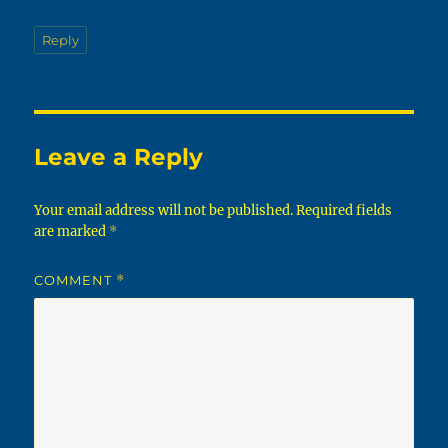
Reply
Leave a Reply
Your email address will not be published.
Required fields
are marked
*
COMMENT
*