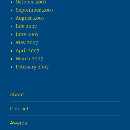
October 2007
September 2007
August 2007
July 2007
June 2007
May 2007
April 2007
March 2007
February 2007
About
Contact
Awards