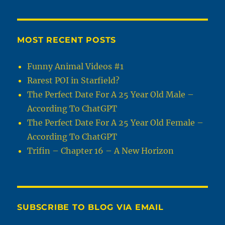
MOST RECENT POSTS
Funny Animal Videos #1
Rarest POI in Starfield?
The Perfect Date For A 25 Year Old Male –
According To ChatGPT
The Perfect Date For A 25 Year Old Female –
According To ChatGPT
Trifin – Chapter 16 – A New Horizon
SUBSCRIBE TO BLOG VIA EMAIL