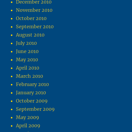
December 2010
November 2010
October 2010
September 2010
August 2010
July 2010
June 2010
May 2010
April 2010
March 2010
February 2010
January 2010
October 2009
September 2009
May 2009
April 2009