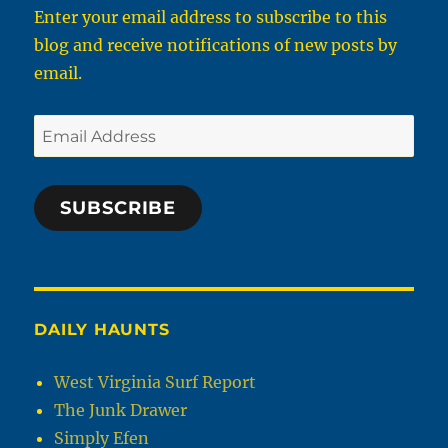
Enter your email address to subscribe to this
blog and receive notifications of new posts by
email.
Email
Address
SUBSCRIBE
DAILY HAUNTS
West Virginia Surf Report
The Junk Drawer
Simply Efen