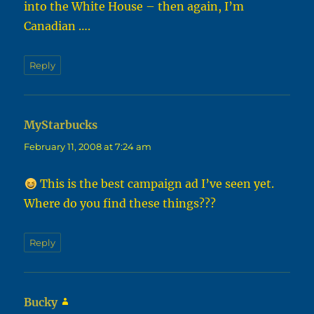
into the White House – then again, I’m
Canadian ….
Reply
MyStarbucks
says:
February 11, 2008 at 7:24 am
This is the best campaign ad I’ve seen yet.
Where do you find these things???
Reply
Bucky
says: