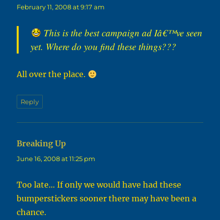
February 11, 2008 at 9:17 am
This is the best campaign ad Iâ€™ve seen
yet. Where do you find these things???
All over the place.
Reply
Breaking Up
says:
June 16, 2008 at 11:25 pm
Too late… If only we would have had these
bumperstickers sooner there may have been a
chance.