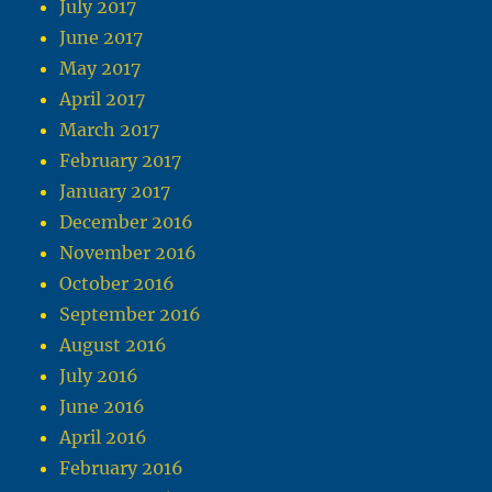
July 2017
June 2017
May 2017
April 2017
March 2017
February 2017
January 2017
December 2016
November 2016
October 2016
September 2016
August 2016
July 2016
June 2016
April 2016
February 2016