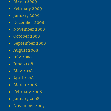
March 2009
February 2009
January 2009
December 2008
November 2008
October 2008
September 2008
August 2008
July 2008
June 2008
May 2008
April 2008
March 2008
February 2008
January 2008
November 2007