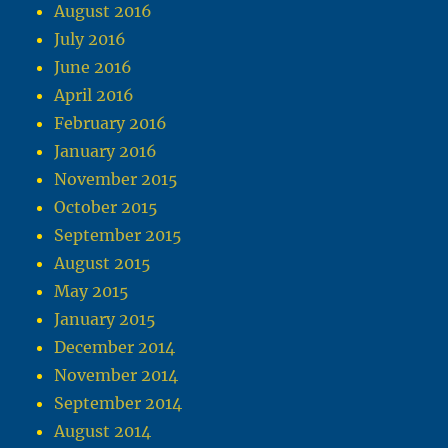
August 2016
July 2016
June 2016
April 2016
February 2016
January 2016
November 2015
October 2015
September 2015
August 2015
May 2015
January 2015
December 2014
November 2014
September 2014
August 2014