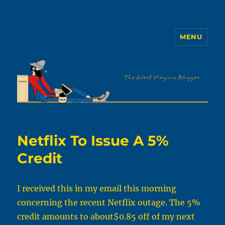
MENU
The WVb
Netflix To Issue A 5%
Credit
I received this in my email this morning
concerning the recent Netflix outage. The 5%
credit amounts to about$0.85 off of my next