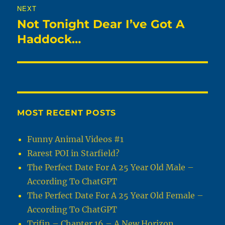
NEXT
Not Tonight Dear I’ve Got A
Next
post:
Haddock…
MOST RECENT POSTS
Funny Animal Videos #1
Rarest POI in Starfield?
The Perfect Date For A 25 Year Old Male –
According To ChatGPT
The Perfect Date For A 25 Year Old Female –
According To ChatGPT
Trifin – Chapter 16 – A New Horizon