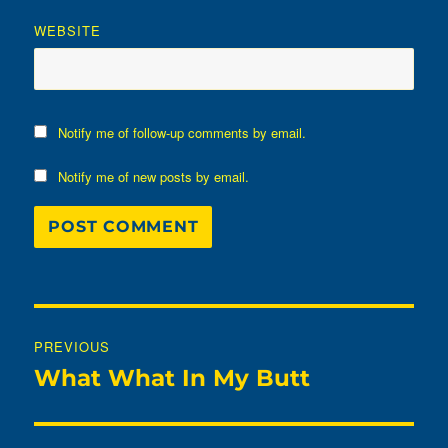
WEBSITE
Notify me of follow-up comments by email.
Notify me of new posts by email.
Post
PREVIOUS
navigation
What What In My Butt
Previous
post: