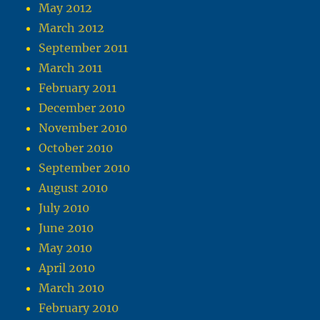
May 2012
March 2012
September 2011
March 2011
February 2011
December 2010
November 2010
October 2010
September 2010
August 2010
July 2010
June 2010
May 2010
April 2010
March 2010
February 2010