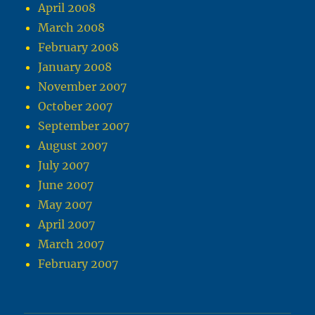
April 2008
March 2008
February 2008
January 2008
November 2007
October 2007
September 2007
August 2007
July 2007
June 2007
May 2007
April 2007
March 2007
February 2007