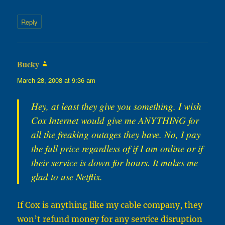
Reply
Bucky
says:
March 28, 2008 at 9:36 am
Hey, at least they give you something. I wish
Cox Internet would give me ANYTHING for
all the freaking outages they have. No, I pay
the full price regardless of if I am online or if
their service is down for hours. It makes me
glad to use Netflix.
If Cox is anything like my cable company, they
won’t refund money for any service disruption