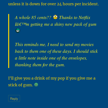
unless it is down for over 24 hours per incident.
A whole 85 cents??
Thanks to Netflix
Iâ€™m getting me a shiny new pack of gum
This reminds me, I need to send my movies
back to them one of these days. I should stick
a little note inside one of the envelopes,
thanking them for the gum.
I’ll give you a drink of my pop if you give me a
stick of gum.
Reply