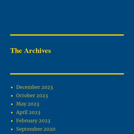
The Archives
December 2023
October 2023
May 2023
April 2023
February 2023
September 2020