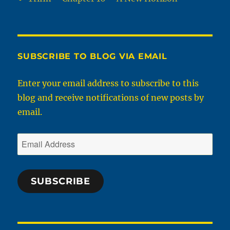
SUBSCRIBE TO BLOG VIA EMAIL
Enter your email address to subscribe to this
blog and receive notifications of new posts by
email.
Email
Address
SUBSCRIBE