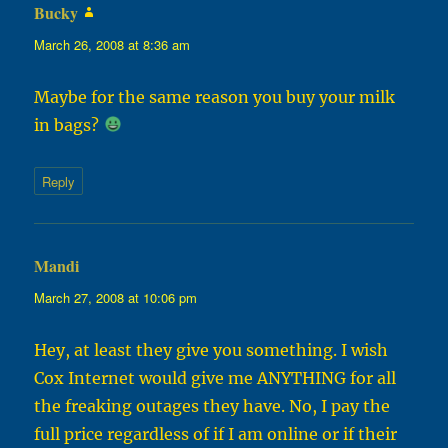
Bucky
says:
March 26, 2008 at 8:36 am
Maybe for the same reason you buy your milk
in bags?
Reply
Mandi
says:
March 27, 2008 at 10:06 pm
Hey, at least they give you something. I wish
Cox Internet would give me ANYTHING for all
the freaking outages they have. No, I pay the
full price regardless of if I am online or if their