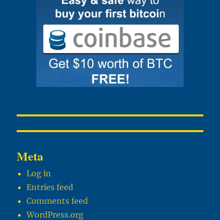
Meta
Log in
Entries feed
Comments feed
WordPress.org