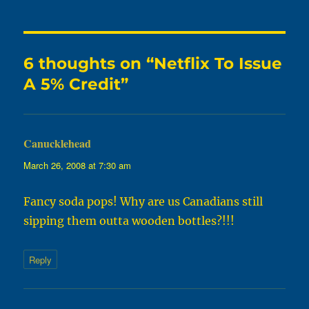
6 thoughts on “Netflix To Issue
A 5% Credit”
Canucklehead
says:
March 26, 2008 at 7:30 am
Fancy soda pops! Why are us Canadians still
sipping them outta wooden bottles?!!!
Reply