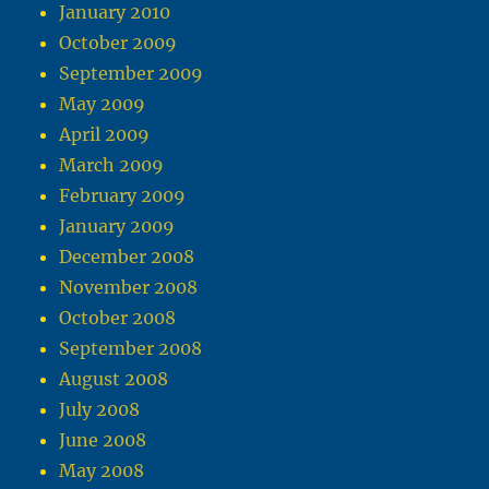
January 2010
October 2009
September 2009
May 2009
April 2009
March 2009
February 2009
January 2009
December 2008
November 2008
October 2008
September 2008
August 2008
July 2008
June 2008
May 2008