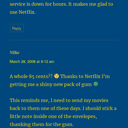
service is down for hours. It makes me glad to
use Netflix.
Reply
Mike
says:
March 28, 2008 at 9:12 am
A whole 85 cents??
Thanks to Netflix I’m
getting me a shiny new pack of gum
This reminds me, I need to send my movies
back to them one of these days. I should stick a
little note inside one of the envelopes,
thanking them for the gum.