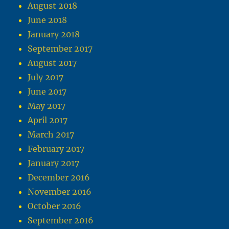
August 2018
June 2018
January 2018
September 2017
August 2017
July 2017
June 2017
May 2017
April 2017
March 2017
February 2017
January 2017
December 2016
November 2016
October 2016
September 2016