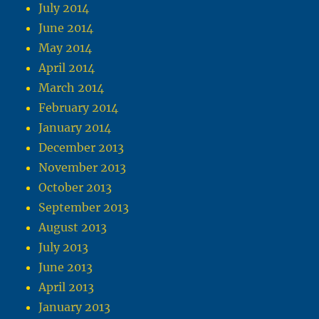
July 2014
June 2014
May 2014
April 2014
March 2014
February 2014
January 2014
December 2013
November 2013
October 2013
September 2013
August 2013
July 2013
June 2013
April 2013
January 2013