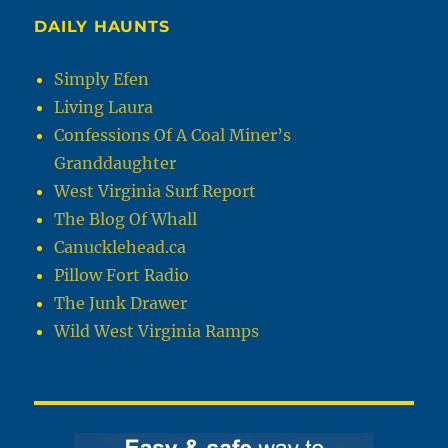
DAILY HAUNTS
Simply Efen
Living Laura
Confessions Of A Coal Miner’s
Granddaughter
West Virginia Surf Report
The Blog Of Whall
Canucklehead.ca
Pillow Fort Radio
The Junk Drawer
Wild West Virginia Ramps