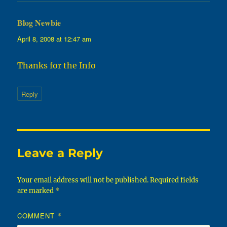
Blog Newbie
says:
April 8, 2008 at 12:47 am
Thanks for the Info
Reply
Leave a Reply
Your email address will not be published.
Required fields
are marked
*
COMMENT
*