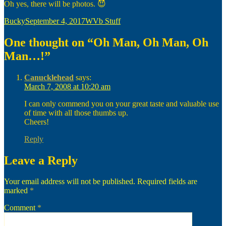
Oh yes, there will be photos. 😈
Author
Posted
Categories
Bucky
September 4, 2017
WVb Stuff
on
One thought on “Oh Man, Oh Man, Oh
Man…!”
Canucklehead
says:
March 7, 2008 at 10:20 am
I can only commend you on your great taste and valuable use
of time with all those thumbs up.
Cheers!
Reply
Leave a Reply
Your email address will not be published.
Required fields are
marked
*
Comment
*