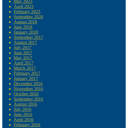
May 2023
April 2023
February 2023
September 2020
August 2018
June 2018
January 2018
September 2017
August 2017
July 2017
June 2017
May 2017
April 2017
March 2017
February 2017
January 2017
December 2016
November 2016
October 2016
September 2016
August 2016
July 2016
June 2016
April 2016
February 2016