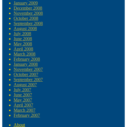
January 2009
December 2008
November 2008
October 2008
September 2008
August 2008
July 2008
June 2008
May 2008
April 2008
March 2008
February 2008
January 2008
November 2007
October 2007
September 2007
August 2007
July 2007
June 2007
May 2007
April 2007
March 2007
February 2007
About