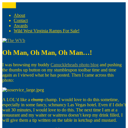
Skip
Menu
The WVb
(The West Virginia Blogger)
to
content
About
Contact
Awards
Wild West Virginia Ramps For Sale!
Oh Man, Oh Man, Oh Man…!
I was browsing my buddy
Canuckleheads photo blog
and pushing
the thumbs up button on my stumbleupon toolbar time and time
again as I viewed what he has posted. Then I came across this
photo:
A LOL’d like a
chump
champ. I would love to do this sometime,
especially in some fancy, schmancy Las Vegas hotel. Even if I didn’t
wait 30 minutes, I would love to do this. The next time I am at a
restaurant and my waiter or waitress doesn’t keep my drink filled, I
will give them a tip written on the table in ketchup and mustard.