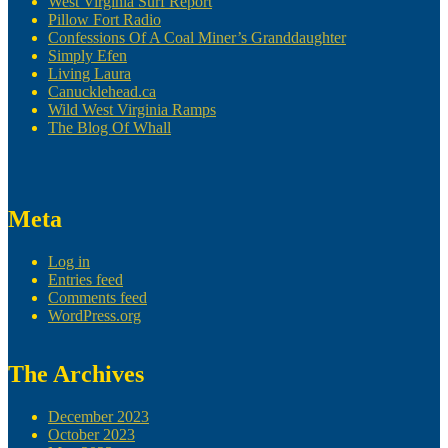
West Virginia Surf Report
Pillow Fort Radio
Confessions Of A Coal Miner’s Granddaughter
Simply Efen
Living Laura
Canucklehead.ca
Wild West Virginia Ramps
The Blog Of Whall
Meta
Log in
Entries feed
Comments feed
WordPress.org
The Archives
December 2023
October 2023