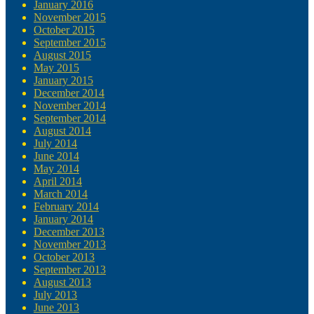
January 2016
November 2015
October 2015
September 2015
August 2015
May 2015
January 2015
December 2014
November 2014
September 2014
August 2014
July 2014
June 2014
May 2014
April 2014
March 2014
February 2014
January 2014
December 2013
November 2013
October 2013
September 2013
August 2013
July 2013
June 2013