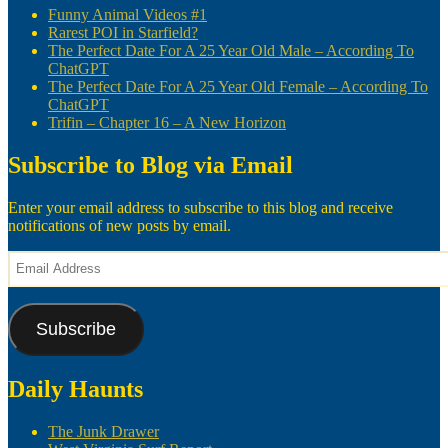
Funny Animal Videos #1
Rarest POI in Starfield?
The Perfect Date For A 25 Year Old Male – According To
ChatGPT
The Perfect Date For A 25 Year Old Female – According To
ChatGPT
Trifin – Chapter 16 – A New Horizon
Subscribe to Blog via Email
Enter your email address to subscribe to this blog and receive
notifications of new posts by email.
Email
Address
Subscribe
Daily Haunts
The Junk Drawer