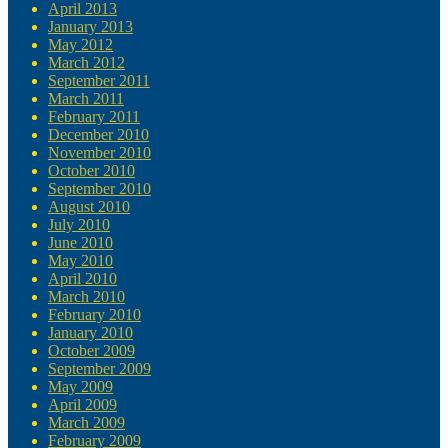
April 2013
January 2013
May 2012
March 2012
September 2011
March 2011
February 2011
December 2010
November 2010
October 2010
September 2010
August 2010
July 2010
June 2010
May 2010
April 2010
March 2010
February 2010
January 2010
October 2009
September 2009
May 2009
April 2009
March 2009
February 2009