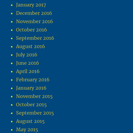
January 2017
December 2016
November 2016
October 2016
September 2016
August 2016
July 2016
June 2016
April 2016
February 2016
January 2016
November 2015
October 2015
September 2015
August 2015
May 2015