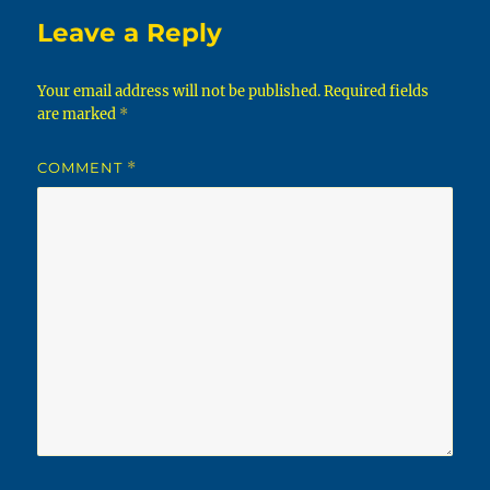
Leave a Reply
Your email address will not be published.
Required fields
are marked
*
COMMENT
*