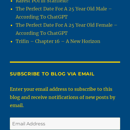
Rarest POI in Starfield?
The Perfect Date For A 25 Year Old Male –
According To ChatGPT
The Perfect Date For A 25 Year Old Female –
According To ChatGPT
Trifin – Chapter 16 – A New Horizon
SUBSCRIBE TO BLOG VIA EMAIL
Enter your email address to subscribe to this
blog and receive notifications of new posts by
email.
Email
Address