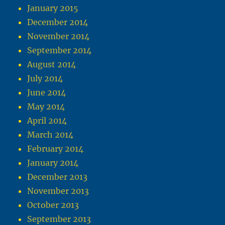
January 2015
December 2014
November 2014
September 2014
August 2014
July 2014
June 2014
May 2014
April 2014
March 2014
February 2014
January 2014
December 2013
November 2013
October 2013
September 2013