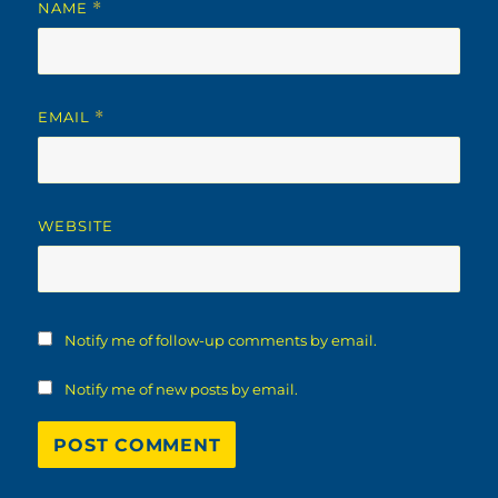
NAME
*
EMAIL
*
WEBSITE
Notify me of follow-up comments by email.
Notify me of new posts by email.