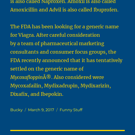
is also called Naproxen. Amoxil is also called
Amoxicillin and Advil is also called Ibuprofen.
The FDA has been looking for a generic name
for Viagra. After careful consideration
by a team of pharmaceutical marketing
consultants and consumer focus groups, the
FDA recently announced that it has tentatively
settled on the generic name of
Mycoxafloppin
Â®. Also considered were
Mycoxafailin, Mydixadrupin, Mydixarizin,
Dixafix, and Ibepokin.
Author
Posted
Categories
Bucky
March 9, 2017
Funny Stuff
on