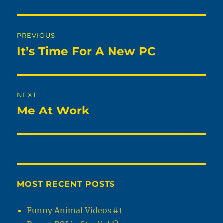
Post
PREVIOUS
navigation
It’s Time For A New PC
Previous
post:
NEXT
Me At Work
Next
post:
MOST RECENT POSTS
Funny Animal Videos #1