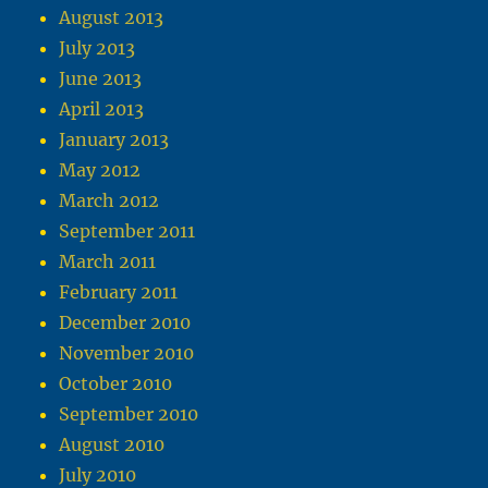
August 2013
July 2013
June 2013
April 2013
January 2013
May 2012
March 2012
September 2011
March 2011
February 2011
December 2010
November 2010
October 2010
September 2010
August 2010
July 2010