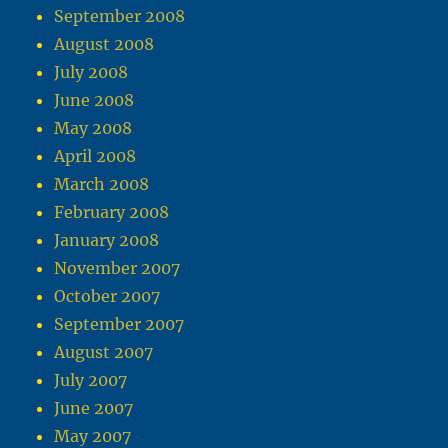
September 2008
August 2008
July 2008
June 2008
May 2008
April 2008
March 2008
February 2008
January 2008
November 2007
October 2007
September 2007
August 2007
July 2007
June 2007
May 2007