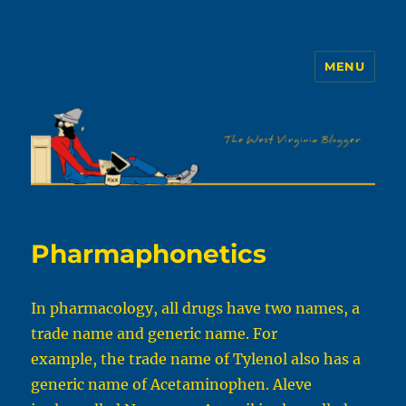
MENU
The WVb
Pharmaphonetics
In pharmacology, all drugs have two names, a
trade name and generic name. For
example, the trade name of Tylenol also has a
generic name of Acetaminophen. Aleve