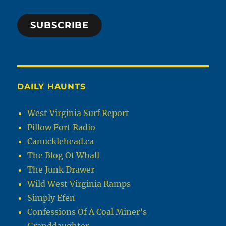
SUBSCRIBE
DAILY HAUNTS
West Virginia Surf Report
Pillow Fort Radio
Canucklehead.ca
The Blog Of Whall
The Junk Drawer
Wild West Virginia Ramps
Simply Efen
Confessions Of A Coal Miner’s