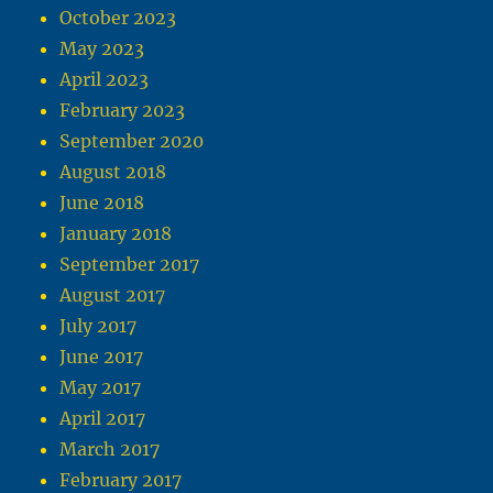
October 2023
May 2023
April 2023
February 2023
September 2020
August 2018
June 2018
January 2018
September 2017
August 2017
July 2017
June 2017
May 2017
April 2017
March 2017
February 2017