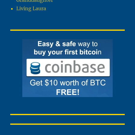
Granddaughter
Living Laura