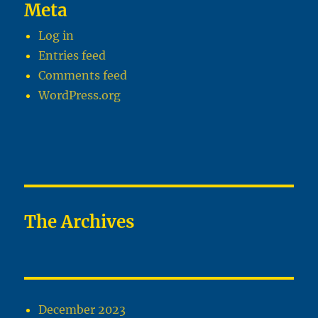
Meta
Log in
Entries feed
Comments feed
WordPress.org
The Archives
December 2023