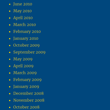
June 2010
May 2010
April 2010
March 2010
February 2010
January 2010
October 2009
September 2009
May 2009
April 2009
March 2009
February 2009
January 2009
December 2008
November 2008
October 2008