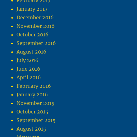
February 2017
January 2017
December 2016
November 2016
October 2016
September 2016
August 2016
July 2016
June 2016
April 2016
February 2016
January 2016
November 2015
October 2015
September 2015
August 2015