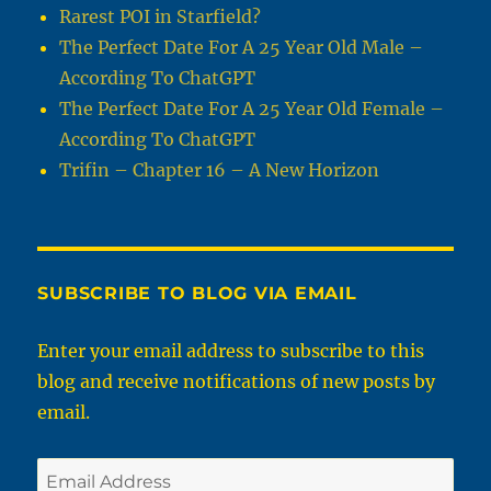
Rarest POI in Starfield?
The Perfect Date For A 25 Year Old Male –
According To ChatGPT
The Perfect Date For A 25 Year Old Female –
According To ChatGPT
Trifin – Chapter 16 – A New Horizon
SUBSCRIBE TO BLOG VIA EMAIL
Enter your email address to subscribe to this
blog and receive notifications of new posts by
email.
Email