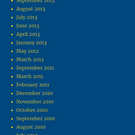
September 2013
August 2013
July 2013
June 2013
April 2013
January 2013
May 2012
March 2012
September 2011
March 2011
February 2011
December 2010
November 2010
October 2010
September 2010
August 2010