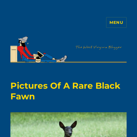
MENU
The WVb
Pictures Of A Rare Black
Fawn