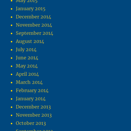
May 2015
January 2015
December 2014
November 2014
September 2014
August 2014
July 2014
June 2014
May 2014
April 2014
March 2014
February 2014
January 2014
December 2013
November 2013
October 2013