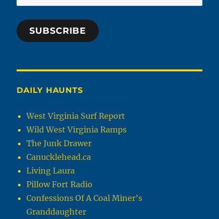
Address
SUBSCRIBE
DAILY HAUNTS
West Virginia Surf Report
Wild West Virginia Ramps
The Junk Drawer
Canucklehead.ca
Living Laura
Pillow Fort Radio
Confessions Of A Coal Miner’s
Granddaughter