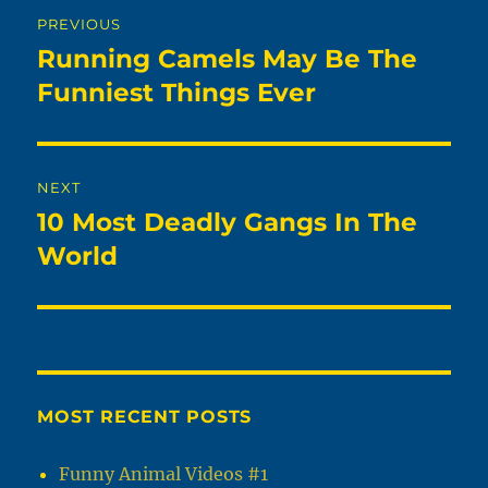
Post
PREVIOUS
navigation
Running Camels May Be The
Previous
post:
Funniest Things Ever
NEXT
10 Most Deadly Gangs In The
Next
post:
World
MOST RECENT POSTS
Funny Animal Videos #1