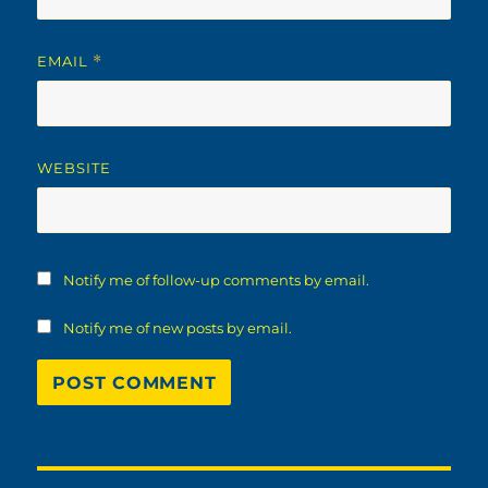
EMAIL
*
WEBSITE
Notify me of follow-up comments by email.
Notify me of new posts by email.