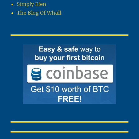
Simply Efen
The Blog Of Whall