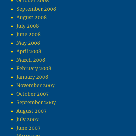
October 2008
September 2008
August 2008
July 2008
June 2008
May 2008
April 2008
March 2008
February 2008
January 2008
November 2007
October 2007
September 2007
August 2007
July 2007
June 2007