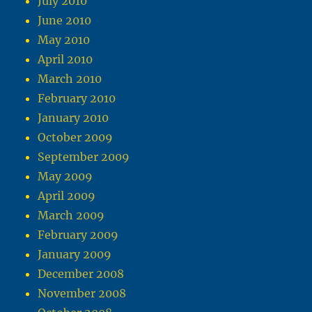
July 2010
June 2010
May 2010
April 2010
March 2010
February 2010
January 2010
October 2009
September 2009
May 2009
April 2009
March 2009
February 2009
January 2009
December 2008
November 2008