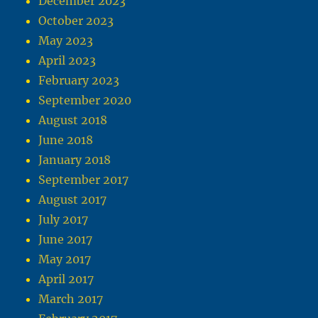
December 2023
October 2023
May 2023
April 2023
February 2023
September 2020
August 2018
June 2018
January 2018
September 2017
August 2017
July 2017
June 2017
May 2017
April 2017
March 2017