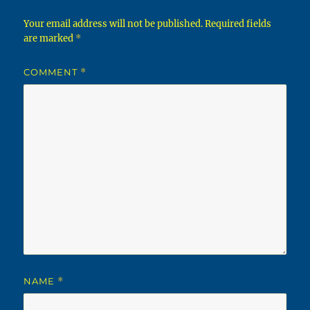
Your email address will not be published.
Required fields
are marked
*
COMMENT
*
NAME
*