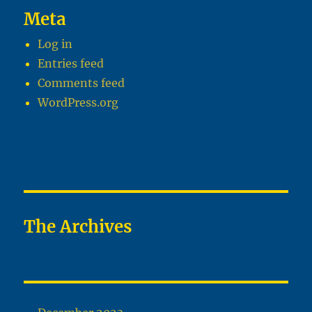
Meta
Log in
Entries feed
Comments feed
WordPress.org
The Archives