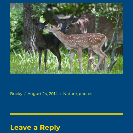
Author
Posted
Categories
Bucky
August 24, 2014
Nature
,
photos
on
Leave a Reply