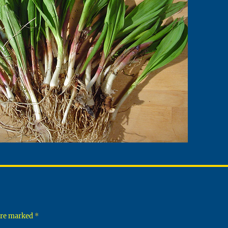
 are marked
*