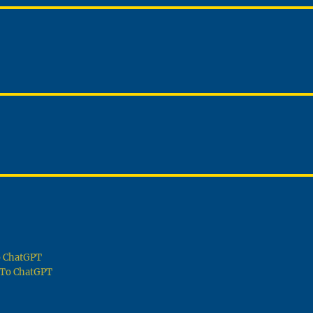
To ChatGPT
g To ChatGPT