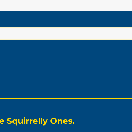
 Squirrelly Ones.