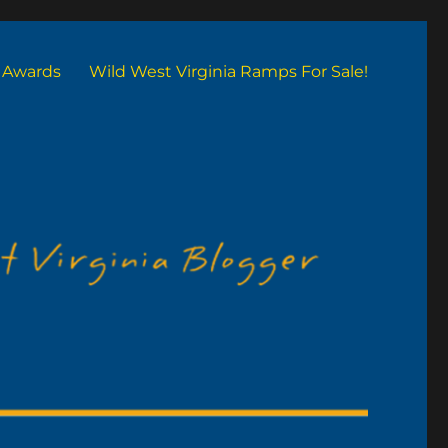
Awards
Wild West Virginia Ramps For Sale!