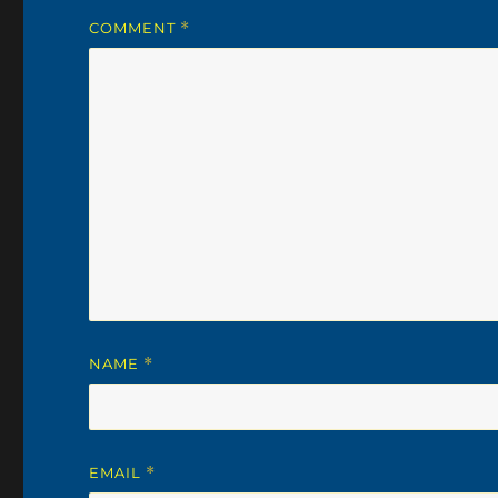
COMMENT
*
NAME
*
EMAIL
*