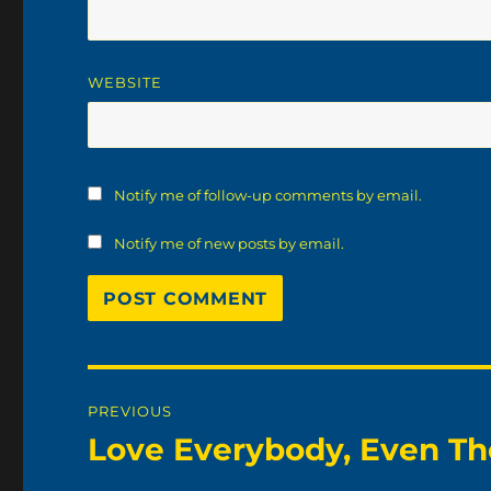
WEBSITE
Notify me of follow-up comments by email.
Notify me of new posts by email.
Post
PREVIOUS
navigation
Love Everybody, Even The
Previous
post: