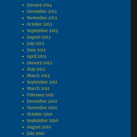
January 2014
December 2013
November 2013
October 2013
September 2013
August 2013
July 2013
June 2013
April 2013
January 2013
May 2012
March 2012
September 2011
March 2011
February 2011
December 2010
November 2010
October 2010
September 2010
August 2010
July 2010