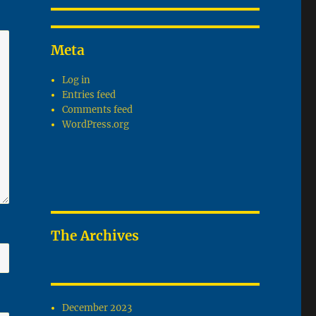
Meta
Log in
Entries feed
Comments feed
WordPress.org
The Archives
December 2023