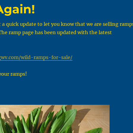
Again!
t a quick update to let you know that we are selling ramp
 The ramp page has been updated with the latest
gwv.com/wild-ramps-for-sale/
your ramps!