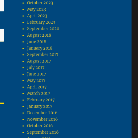
October 2023
May 2023
April 2023
February 2023
September 2020
August 2018
June 2018
January 2018
September 2017
August 2017
July 2017
June 2017
May 2017
April 2017
March 2017
February 2017
January 2017
December 2016
November 2016
October 2016
September 2016