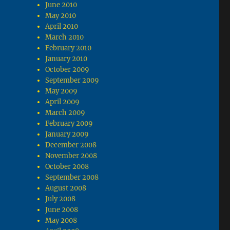
June 2010
May 2010
April 2010
March 2010
February 2010
January 2010
October 2009
September 2009
May 2009
April 2009
March 2009
February 2009
January 2009
December 2008
November 2008
October 2008
September 2008
August 2008
July 2008
June 2008
May 2008