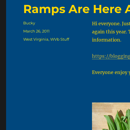
Ramps Are Here 
Author
Bucky
Hi everyone. Jus
Posted
March 26, 2011
again this year.
on
Categories
West Virginia
,
WVb Stuff
information.
https://bloggin
Everyone enjoy 