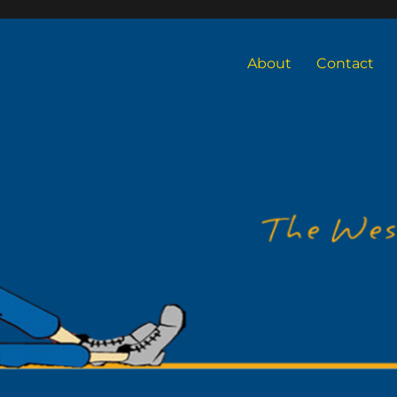
About
Contact