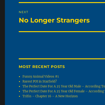
NEXT
No Longer Strangers
Next
post:
MOST RECENT POSTS
Funny Animal Videos #1
Rarest POI in Starfield?
The Perfect Date For A 25 Year Old Male – According 
The Perfect Date For A 25 Year Old Female – Accordin
Trifin – Chapter 16 – A New Horizon