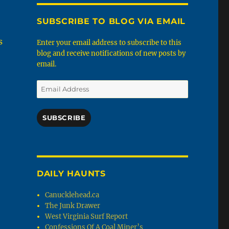
SUBSCRIBE TO BLOG VIA EMAIL
s
Enter your email address to subscribe to this
blog and receive notifications of new posts by
email.
Email
Address
SUBSCRIBE
DAILY HAUNTS
Canucklehead.ca
The Junk Drawer
West Virginia Surf Report
Confessions Of A Coal Miner’s