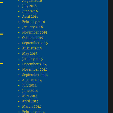
August 2016
July 2016
June 2016
April 2016
February 2016
January 2016
November 2015
October 2015
September 2015
August 2015
May 2015
January 2015
December 2014
November 2014
September 2014
August 2014
July 2014
June 2014
May 2014
April 2014
March 2014
February 2014