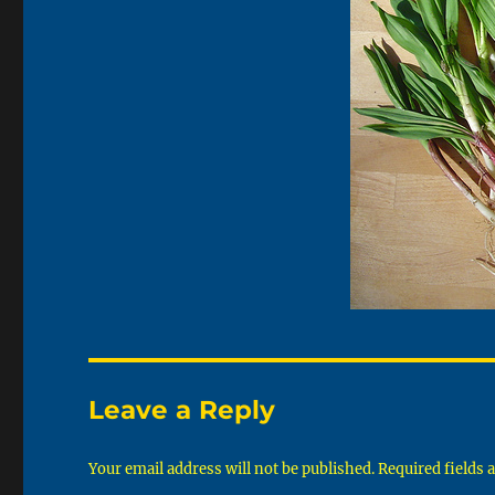
Leave a Reply
Your email address will not be published.
Required fields