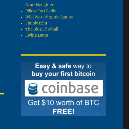
Granddaughter
Pillow Fort Radio
Wild West Virginia Ramps
Simply Efen
The Blog Of Whall
Living Laura