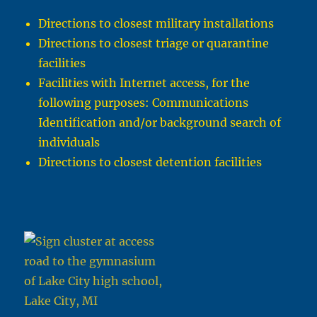
Directions to closest military installations
Directions to closest triage or quarantine
facilities
Facilities with Internet access, for the
following purposes: Communications
Identification and/or background search of
individuals
Directions to closest detention facilities