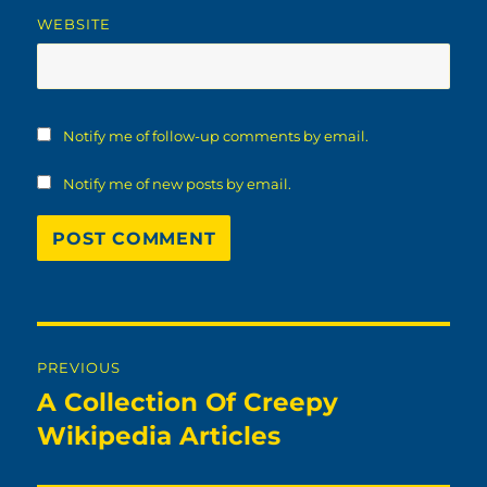
WEBSITE
Notify me of follow-up comments by email.
Notify me of new posts by email.
Post
PREVIOUS
navigation
A Collection Of Creepy
Previous
post:
Wikipedia Articles