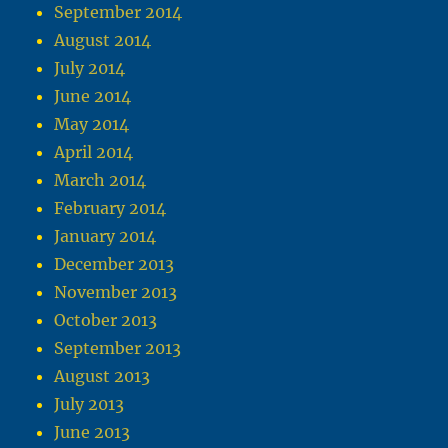
September 2014
August 2014
July 2014
June 2014
May 2014
April 2014
March 2014
February 2014
January 2014
December 2013
November 2013
October 2013
September 2013
August 2013
July 2013
June 2013