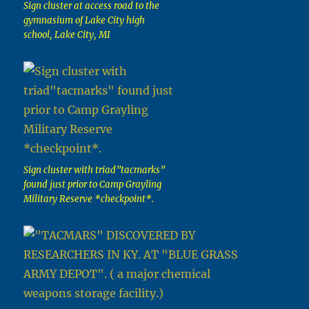
Sign cluster at access road to the
gymnasium of Lake City high
school, Lake City, MI
Sign cluster with triad”tacmarks”
found just prior to Camp Grayling
Military Reserve *checkpoint*.