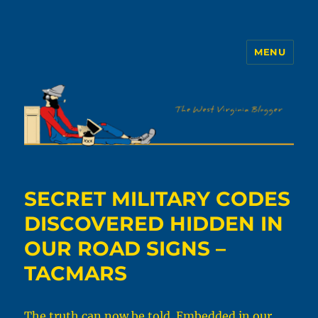
MENU
The WVb
SECRET MILITARY CODES
DISCOVERED HIDDEN IN
OUR ROAD SIGNS –
TACMARS
The truth can now be told. Embedded in our