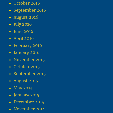
October 2016
September 2016
August 2016
July 2016
June 2016
April 2016
February 2016
January 2016
November 2015
October 2015
September 2015
August 2015
May 2015
January 2015
December 2014
November 2014