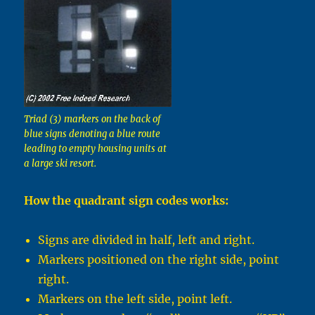
Triad (3) markers on the back of
blue signs denoting a blue route
leading to empty housing units at
a large ski resort.
How the quadrant sign codes works:
Signs are divided in half, left and right.
Markers positioned on the right side, point
right.
Markers on the left side, point left.