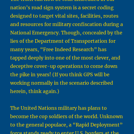
nation’s road sign system is a secret coding
designed to target vital sites, facilities, routes
and resources for military confiscation during a
National Emergency. Though, concealed by the
lies of the Department of Transportation for
many years, “Free Indeed Research” has
tapped deeply into one of the most clever, and
deceptive cover-up operations to come down
the pike in years! (If you think GPS will be
working normally in the scenario described
herein, think again.)
The United Nations military has plans to
become the cop soldiers of the world. Unknown
to the general populace, a “Rapid Deployment”
force stands ready to enter U.S. borders at the