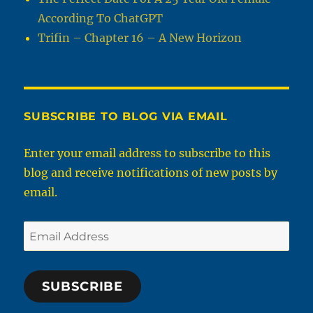
According To ChatGPT
Trifin – Chapter 16 – A New Horizon
SUBSCRIBE TO BLOG VIA EMAIL
Enter your email address to subscribe to this
blog and receive notifications of new posts by
email.
Email
Address
SUBSCRIBE