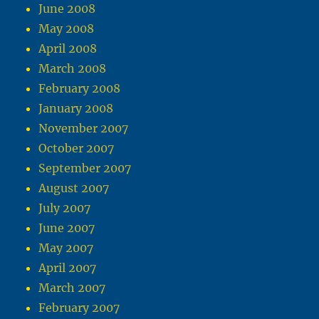
June 2008
May 2008
April 2008
March 2008
February 2008
January 2008
November 2007
October 2007
September 2007
August 2007
July 2007
June 2007
May 2007
April 2007
March 2007
February 2007