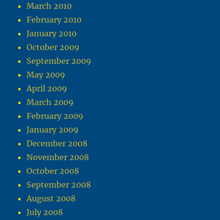
March 2010
February 2010
January 2010
October 2009
September 2009
May 2009
April 2009
March 2009
February 2009
January 2009
December 2008
November 2008
October 2008
September 2008
August 2008
July 2008