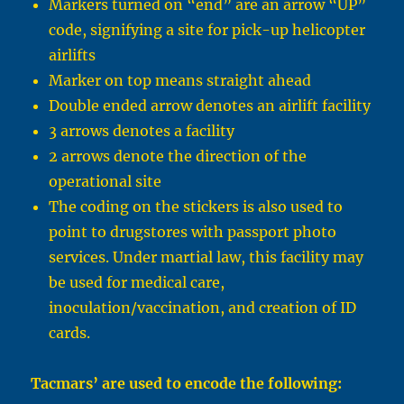
Markers turned on “end” are an arrow “UP”
code, signifying a site for pick-up helicopter
airlifts
Marker on top means straight ahead
Double ended arrow denotes an airlift facility
3 arrows denotes a facility
2 arrows denote the direction of the
operational site
The coding on the stickers is also used to
point to drugstores with passport photo
services. Under martial law, this facility may
be used for medical care,
inoculation/vaccination, and creation of ID
cards.
Tacmars’ are used to encode the following: