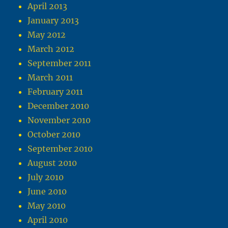
April 2013
January 2013
May 2012
March 2012
September 2011
March 2011
February 2011
December 2010
November 2010
October 2010
September 2010
August 2010
July 2010
June 2010
May 2010
April 2010