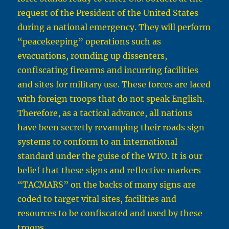
request of the President of the United States
during a national emergency. They will perform
“peacekeeping” operations such as
evacuations, rounding up dissenters,
confiscating firearms and incurring facilities
and sites for military use. These forces are laced
with foreign troops that do not speak English.
Therefore, as a tactical advance, all nations
have been secretly revamping their roads sign
systems to conform to an international
standard under the guise of the WTO. It is our
belief that these signs and reflective markers
“TACMARS” on the backs of many signs are
coded to target vital sites, facilities and
resources to be confiscated and used by these
troops.