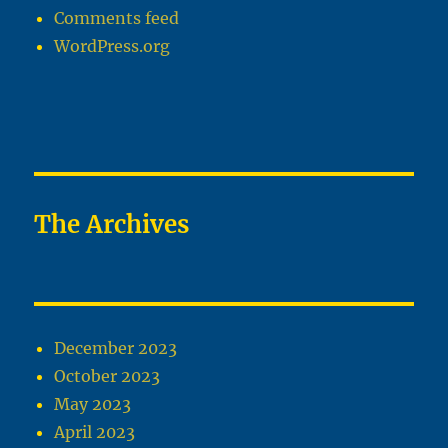
Comments feed
WordPress.org
The Archives
December 2023
October 2023
May 2023
April 2023