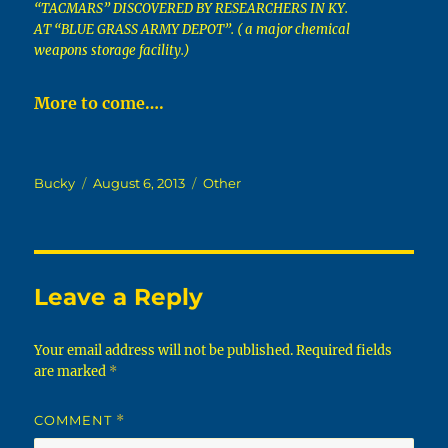
“TACMARS” DISCOVERED BY RESEARCHERS IN KY.
AT “BLUE GRASS ARMY DEPOT”. ( a major chemical
weapons storage facility.)
More to come….
Author
Posted
Categories
Bucky
August 6, 2013
Other
on
Leave a Reply
Your email address will not be published.
Required fields
are marked
*
COMMENT
*