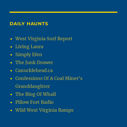
DAILY HAUNTS
West Virginia Surf Report
Living Laura
Simply Efen
The Junk Drawer
Canucklehead.ca
Confessions Of A Coal Miner’s
Granddaughter
The Blog Of Whall
Pillow Fort Radio
Wild West Virginia Ramps