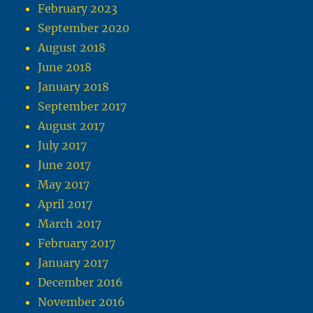
February 2023
September 2020
August 2018
June 2018
January 2018
September 2017
August 2017
July 2017
June 2017
May 2017
April 2017
March 2017
February 2017
January 2017
December 2016
November 2016