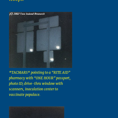
*TACMARS* pointing to a “RITE AID”
pharmacy with “ONE HOUR” passport,
photo ID; drive-thru window with
scanners, inoculation center to
vaccinate populace.