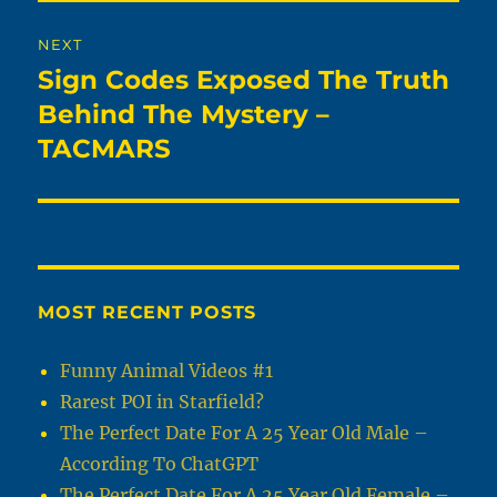
NEXT
Sign Codes Exposed The Truth
Next
post:
Behind The Mystery –
TACMARS
MOST RECENT POSTS
Funny Animal Videos #1
Rarest POI in Starfield?
The Perfect Date For A 25 Year Old Male –
According To ChatGPT
The Perfect Date For A 25 Year Old Female –