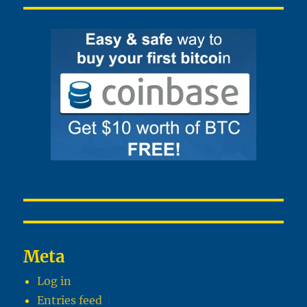
Meta
Log in
Entries feed