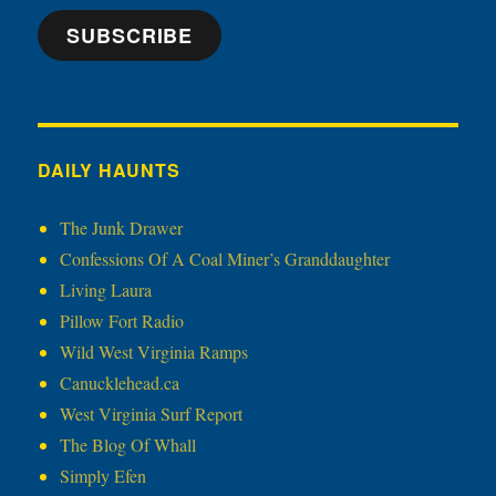
SUBSCRIBE
DAILY HAUNTS
The Junk Drawer
Confessions Of A Coal Miner’s Granddaughter
Living Laura
Pillow Fort Radio
Wild West Virginia Ramps
Canucklehead.ca
West Virginia Surf Report
The Blog Of Whall
Simply Efen