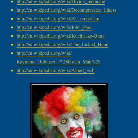
http://en.wikipedia.org/wiki/
Diving_medicine
http://en.wikipedia.org/wiki/
Decompression_illness
http://en.wikipedia.org/wiki/
Air_embolism
http://en.wikipedia.org/wiki/
John_Fare
http://en.wikipedia.org/wiki/
Kuchisake-Onna
http://en.wikipedia.org/wiki/
The_Licked_Hand
http://en.wikipedia.org/wiki/
Raymond_Robinson_%28Green_Man%
29
http://en.wikipedia.org/wiki/
Albert_Fish