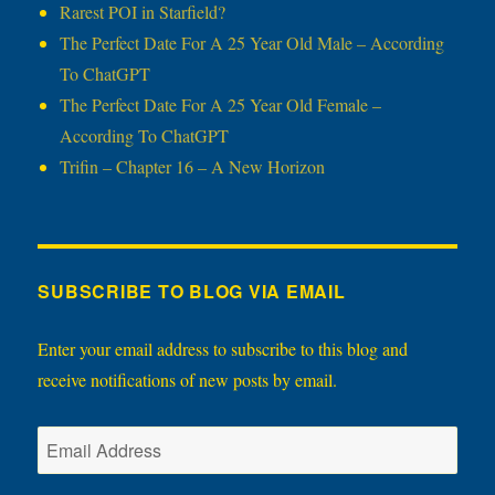
Rarest POI in Starfield?
The Perfect Date For A 25 Year Old Male – According
To ChatGPT
The Perfect Date For A 25 Year Old Female –
According To ChatGPT
Trifin – Chapter 16 – A New Horizon
SUBSCRIBE TO BLOG VIA EMAIL
Enter your email address to subscribe to this blog and
receive notifications of new posts by email.
Email
Address