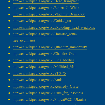
http://en.wikipedia.org/wiki/
Head_transplant
http://en.wikipedia.org/wiki/
Robert_J._White
http://en.wikipedia.org/wiki/
Vladimir_Demikhov
http://en.wikipedia.org/wiki/
Guided_rat
http://en.wikipedia.org/wiki/
Exploding_head_syndrome
http://en.wikipedia.org/wiki/
Hamster_zona-
free_ovum_test
http://en.wikipedia.org/wiki/
Quantum_immortality
http://en.wikipedia.org/wiki/
Chandre_Oram
http://en.wikipedia.org/wiki/
Lina_Medina
http://en.wikipedia.org/wiki/
Mellified_Man
http://en.wikipedia.org/wiki/
STS-75
http://en.wikipedia.org/wiki/
Atuk
http://en.wikipedia.org/wiki/
Kennedy_Curse
http://en.wikipedia.org/wiki/
Cure_for_Insomnia
http://en.wikipedia.org/wiki/
Pripyat%2C_Ukraine