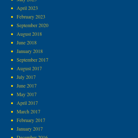
April 2023
February 2023
September 2020
August 2018
June 2018
January 2018
September 2017
August 2017
July 2017
June 2017
May 2017
April 2017
March 2017
February 2017
January 2017
December 2016