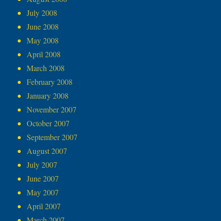
July 2008
June 2008
May 2008
April 2008
March 2008
February 2008
January 2008
November 2007
October 2007
September 2007
August 2007
July 2007
June 2007
May 2007
April 2007
March 2007