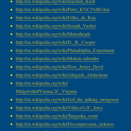
http://en.wikipedia.org/wiki/
Joachim_Kroll
http://en.wikipedia.org/wiki/
Peter_K%C3%BCrten
http://en.wikipedia.org/wiki/
Gilles_de_Rais
http://en.wikipedia.org/wiki/
Joseph_Vacher
http://en.wikipedia.org/wiki/
Melonheads
http://en.wikipedia.org/wiki/
D._B._Cooper
http://en.wikipedia.org/wiki/
Philadelphia_Experiment
http://en.wikipedia.org/wiki/
Mokele-mbembe
http://en.wikipedia.org/wiki/
New_Jersey_Devil
http://en.wikipedia.org/wiki/
Allagash_Abductions
http://en.wikipedia.org/wiki/
Midgetville#Vienna.2C_Virginia
http://en.wikipedia.org/wiki/
Gef_the_talking_mongoose
http://en.wikipedia.org/wiki/
Villisca%2C_Iowa
http://en.wikipedia.org/wiki/
Tunguska_event
http://en.wikipedia.org/wiki/
Decompression_sickness