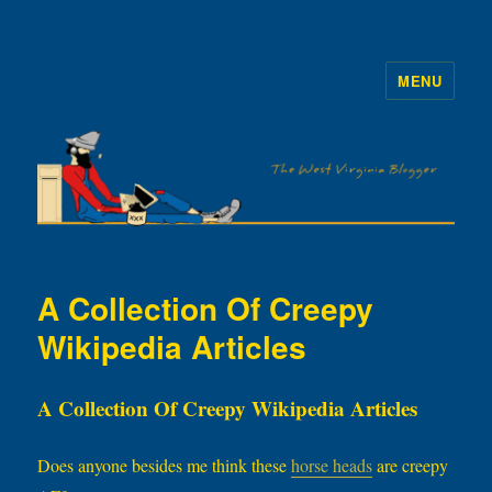
MENU
The WVb
A Collection Of Creepy
Wikipedia Articles
A Collection Of Creepy Wikipedia Articles
Does anyone besides me think these
horse heads
are creepy