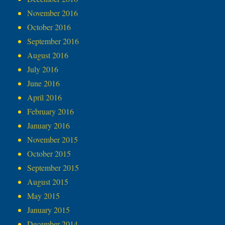
November 2016
October 2016
September 2016
August 2016
July 2016
June 2016
April 2016
February 2016
January 2016
November 2015
October 2015
September 2015
August 2015
May 2015
January 2015
December 2014