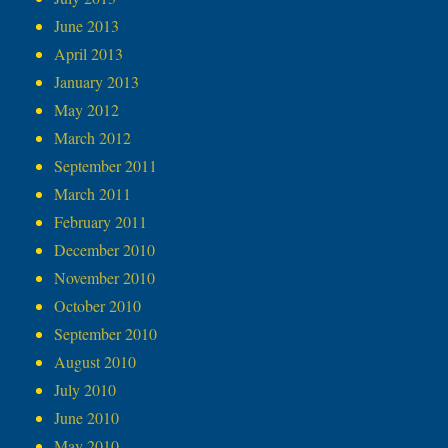
June 2013
April 2013
January 2013
May 2012
March 2012
September 2011
March 2011
February 2011
December 2010
November 2010
October 2010
September 2010
August 2010
July 2010
June 2010
May 2010