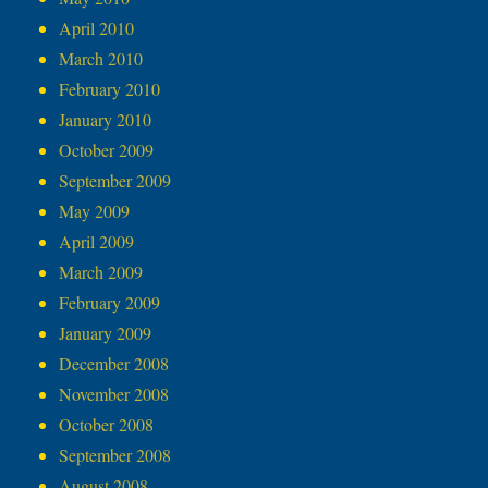
April 2010
March 2010
February 2010
January 2010
October 2009
September 2009
May 2009
April 2009
March 2009
February 2009
January 2009
December 2008
November 2008
October 2008
September 2008
August 2008