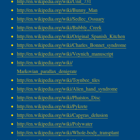
http://en.wikipedia.org/wiki/
Unit_731
http://en.wikipedia.org/wiki/
Bunny_Man
http://en.wikipedia.org/wiki/
Sedlec_Ossuary
http://en.wikipedia.org/wiki/
Bubbly_Creek
http://en.wikipedia.org/wiki/
Original_Spanish_Kitchen
http://en.wikipedia.org/wiki/
Charles_Bonnet_syndrome
http://en.wikipedia.org/wiki/
Voynich_manuscript
http://en.wikipedia.org/wiki/
Markovian_parallax_denigrate
http://en.wikipedia.org/wiki/
Toynbee_tiles
http://en.wikipedia.org/wiki/
Alien_hand_syndrome
http://en.wikipedia.org/wiki/
Phaistos_Disc
http://en.wikipedia.org/wiki/
Pykrete
http://en.wikipedia.org/wiki/
Capgras_delusion
http://en.wikipedia.org/wiki/
Polywater
http://en.wikipedia.org/wiki/
Whole-body_transplant