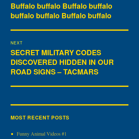
navigation
Buffalo buffalo Buffalo buffalo
Previous
buffalo buffalo Buffalo buffalo
post:
NEXT
SECRET MILITARY CODES
Next
DISCOVERED HIDDEN IN OUR
post:
ROAD SIGNS – TACMARS
MOST RECENT POSTS
Funny Animal Videos #1