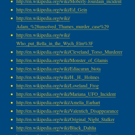
http://en.wikipedia.org/wiki/
Moberly-Jourdain_incident
http://en.wikipedia.org/wiki/
Ed_Gein
http://en.wikipedia.org/wiki/
Adam_%28unsolved_Thames_
murder_case%29
http://en.wikipedia.org/wiki/
Who_put_Bella_in_the_Wych_Elm%
3F
http://en.wikipedia.org/wiki/
Cleveland_Torso_Murderer
http://en.wikipedia.org/wiki/
Monster_of_Glamis
http://en.wikipedia.org/wiki/
Ediacaran_biota
http://en.wikipedia.org/wiki/
H._H._Holmes
http://en.wikipedia.org/wiki/
Loveland_Frog
http://en.wikipedia.org/wiki/
Mariana_UFO_Incident
http://en.wikipedia.org/wiki/
Amelia_Earhart
http://en.wikipedia.org/wiki/
Valentich_Disappearance
http://en.wikipedia.org/wiki/
Original_Night_Stalker
http://en.wikipedia.org/wiki/
Black_Dahlia