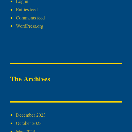
Log in
Entries feed
Comments feed
WordPress.org
The Archives
December 2023
October 2023
May 2023