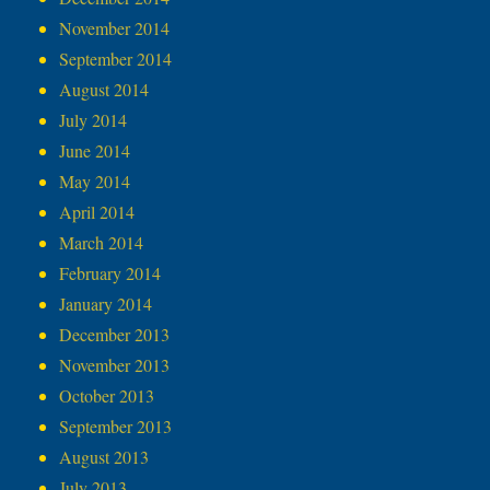
November 2014
September 2014
August 2014
July 2014
June 2014
May 2014
April 2014
March 2014
February 2014
January 2014
December 2013
November 2013
October 2013
September 2013
August 2013
July 2013