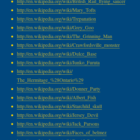
http://en.wikipedia.org/wiki/
British_Rail_flying_saucer
http://en.wikipedia.org/wiki/
Mary_Tofts
http://en.wikipedia.org/wiki/
Trepanation
http://en.wikipedia.org/wiki/
Grey_Goo
http://en.wikipedia.org/wiki/
The_Grinning_Man
http://en.wikipedia.org/wiki/
Crawfordsville_monster
http://en.wikipedia.org/wiki/
Dulce_Base
http://en.wikipedia.org/wiki/
Junko_Furuta
http://en.wikipedia.org/wiki/
The_Hermitage_%28Ontario%29
http://en.wikipedia.org/wiki/
Donner_Party
http://en.wikipedia.org/wiki/
Albert_Fish
http://en.wikipedia.org/wiki/
Starchild_skull
http://en.wikipedia.org/wiki/
Jersey_Devil
http://en.wikipedia.org/wiki/
Jack_Parsons
http://en.wikipedia.org/wiki/
Faces_of_belmez