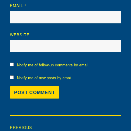
EMAIL
*
WEBSITE
Notify me of follow-up comments by email.
Notify me of new posts by email.
Post
PREVIOUS