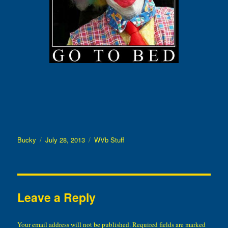
Author
Posted
Categories
Bucky
July 28, 2013
WVb Stuff
on
Leave a Reply
Your email address will not be published.
Required fields are marked