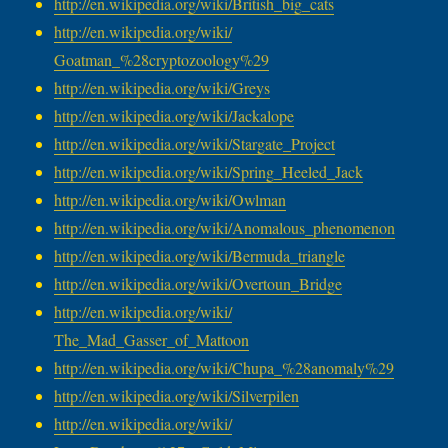
http://en.wikipedia.org/wiki/
British_big_cats
http://en.wikipedia.org/wiki/
Goatman_%28cryptozoology%29
http://en.wikipedia.org/wiki/
Greys
http://en.wikipedia.org/wiki/
Jackalope
http://en.wikipedia.org/wiki/
Stargate_Project
http://en.wikipedia.org/wiki/
Spring_Heeled_Jack
http://en.wikipedia.org/wiki/
Owlman
http://en.wikipedia.org/wiki/
Anomalous_phenomenon
http://en.wikipedia.org/wiki/
Bermuda_triangle
http://en.wikipedia.org/wiki/
Overtoun_Bridge
http://en.wikipedia.org/wiki/
The_Mad_Gasser_of_Mattoon
http://en.wikipedia.org/wiki/
Chupa_%28anomaly%29
http://en.wikipedia.org/wiki/
Silverpilen
http://en.wikipedia.org/wiki/