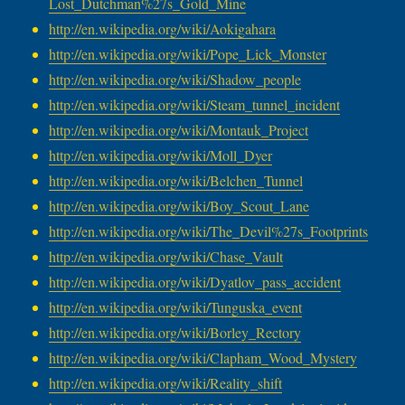
Lost_Dutchman%27s_Gold_Mine
http://en.wikipedia.org/wiki/
Aokigahara
http://en.wikipedia.org/wiki/
Pope_Lick_Monster
http://en.wikipedia.org/wiki/
Shadow_people
http://en.wikipedia.org/wiki/
Steam_tunnel_incident
http://en.wikipedia.org/wiki/
Montauk_Project
http://en.wikipedia.org/wiki/
Moll_Dyer
http://en.wikipedia.org/wiki/
Belchen_Tunnel
http://en.wikipedia.org/wiki/
Boy_Scout_Lane
http://en.wikipedia.org/wiki/
The_Devil%27s_Footprints
http://en.wikipedia.org/wiki/
Chase_Vault
http://en.wikipedia.org/wiki/
Dyatlov_pass_accident
http://en.wikipedia.org/wiki/
Tunguska_event
http://en.wikipedia.org/wiki/
Borley_Rectory
http://en.wikipedia.org/wiki/
Clapham_Wood_Mystery
http://en.wikipedia.org/wiki/
Reality_shift