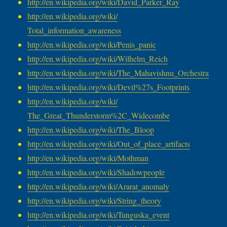
http://en.wikipedia.org/wiki/
David_Parker_Ray
http://en.wikipedia.org/wiki/
Total_information_awareness
http://en.wikipedia.org/wiki/
Penis_panic
http://en.wikipedia.org/wiki/
Wilhelm_Reich
http://en.wikipedia.org/wiki/
The_Mahavishnu_Orchestra
http://en.wikipedia.org/wiki/
Devil%27s_Footprints
http://en.wikipedia.org/wiki/
The_Great_Thunderstorm%2C_
Widecombe
http://en.wikipedia.org/wiki/
The_Bloop
http://en.wikipedia.org/wiki/
Out_of_place_artifacts
http://en.wikipedia.org/wiki/
Mothman
http://en.wikipedia.org/wiki/
Shadowpeople
http://en.wikipedia.org/wiki/
Ararat_anomaly
http://en.wikipedia.org/wiki/
String_theory
http://en.wikipedia.org/wiki/
Tunguska_event