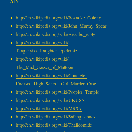
AF?
http://en.wikipedia.org/wiki/
Roanoke_Colony
http://en.wikipedia.org/wiki/
John_Murray_Spear
http://en.wikipedia.org/wiki/
Arecibo_reply
http://en.wikipedia.org/wiki/
Tanganyika_Laughter_Epidemic
http://en.wikipedia.org/wiki/
The_Mad_Gasser_of_Mattoon
http://en.wikipedia.org/wiki/
Concrete-
Encased_High_School_
Girl_Murder_Case
http://en.wikipedia.org/wiki/
Peoples_Temple
http://en.wikipedia.org/wiki/
UKUSA
http://en.wikipedia.org/wiki/
MRSA
http://en.wikipedia.org/wiki/
Sailing_stones
http://en.wikipedia.org/wiki/
Thalidomide