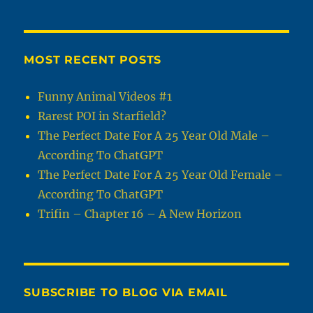
MOST RECENT POSTS
Funny Animal Videos #1
Rarest POI in Starfield?
The Perfect Date For A 25 Year Old Male –
According To ChatGPT
The Perfect Date For A 25 Year Old Female –
According To ChatGPT
Trifin – Chapter 16 – A New Horizon
SUBSCRIBE TO BLOG VIA EMAIL