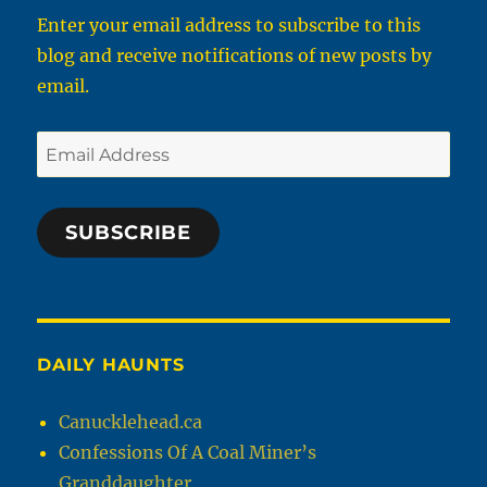
Enter your email address to subscribe to this
blog and receive notifications of new posts by
email.
Email
Address
SUBSCRIBE
DAILY HAUNTS
Canucklehead.ca
Confessions Of A Coal Miner’s
Granddaughter