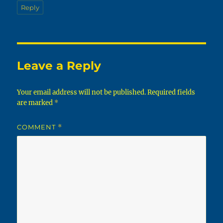
Reply
Leave a Reply
Your email address will not be published.
Required fields
are marked
*
COMMENT
*