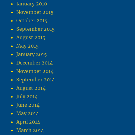
January 2016
November 2015
October 2015
September 2015
August 2015
May 2015
January 2015
December 2014
November 2014
September 2014
August 2014
July 2014
June 2014
May 2014
April 2014
March 2014