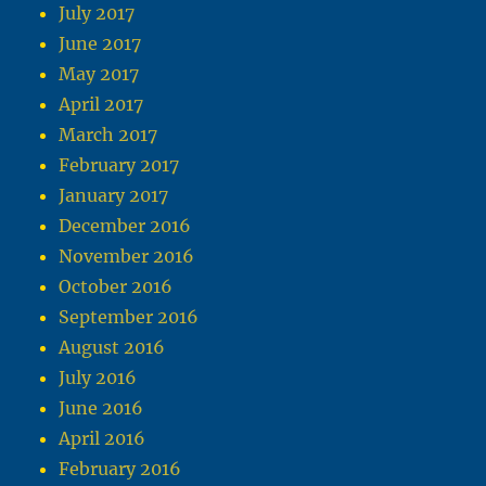
July 2017
June 2017
May 2017
April 2017
March 2017
February 2017
January 2017
December 2016
November 2016
October 2016
September 2016
August 2016
July 2016
June 2016
April 2016
February 2016