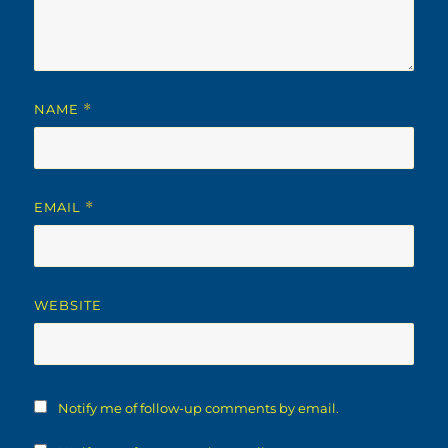
NAME
*
EMAIL
*
WEBSITE
Notify me of follow-up comments by email.