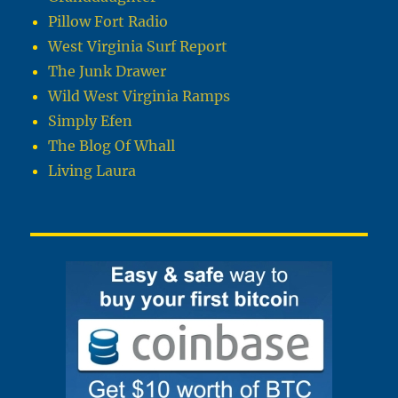
Pillow Fort Radio
West Virginia Surf Report
The Junk Drawer
Wild West Virginia Ramps
Simply Efen
The Blog Of Whall
Living Laura