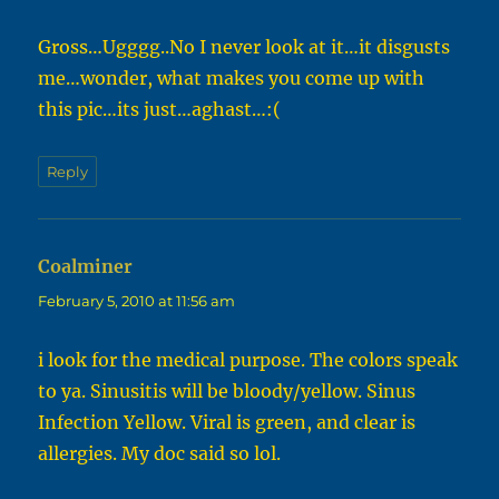
Gross…Ugggg..No I never look at it…it disgusts
me…wonder, what makes you come up with
this pic…its just…aghast…:(
Reply
Coalminer
says:
February 5, 2010 at 11:56 am
i look for the medical purpose. The colors speak
to ya. Sinusitis will be bloody/yellow. Sinus
Infection Yellow. Viral is green, and clear is
allergies. My doc said so lol.