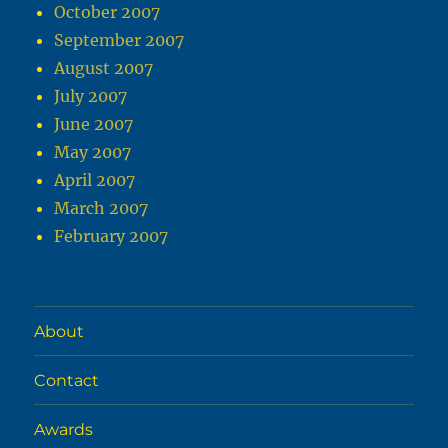
October 2007
September 2007
August 2007
July 2007
June 2007
May 2007
April 2007
March 2007
February 2007
About
Contact
Awards