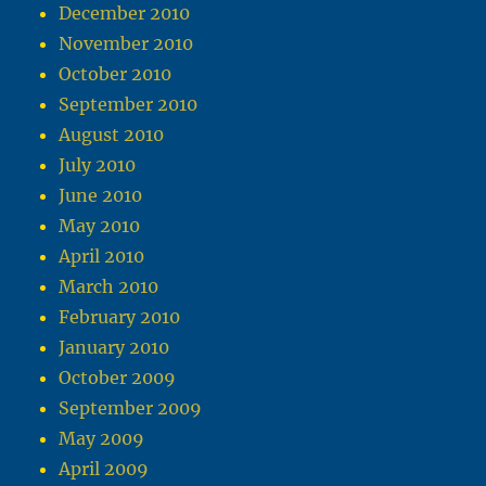
December 2010
November 2010
October 2010
September 2010
August 2010
July 2010
June 2010
May 2010
April 2010
March 2010
February 2010
January 2010
October 2009
September 2009
May 2009
April 2009