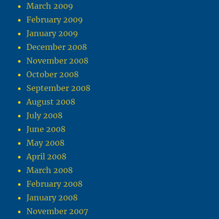
March 2009
February 2009
January 2009
December 2008
November 2008
October 2008
September 2008
August 2008
July 2008
June 2008
May 2008
April 2008
March 2008
February 2008
January 2008
November 2007