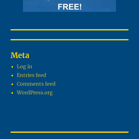
Meta
Log in
Entries feed
Comments feed
WordPress.org