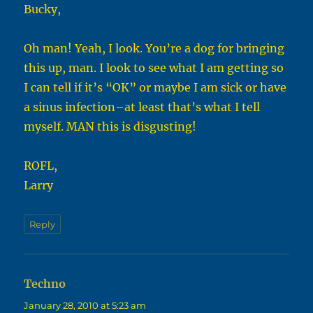
Bucky,
Oh man! Yeah, I look. You’re a dog for bringing
this up, man. I look to see what I am getting so
I can tell if it’s “OK” or maybe I am sick or have
a sinus infection–at least that’s what I tell
myself. MAN this is disgusting!
ROFL,
Larry
Reply
Techno
says:
January 28, 2010 at 5:23 am