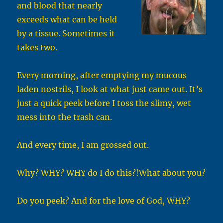
and blood that nearly
exceeds what can be held
by a tissue. Sometimes it
takes two.
Every morning, after emptying my mucous
laden nostrils, I look at what just came out. It’s
just a quick peek before I toss the slimy, wet
mess into the trash can.
And every time, I am grossed out.
Why? WHY? WHY do I do this?!What about you?
Do you peek? And for the love of God, WHY?