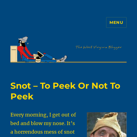
MENU
The WVb
Snot – To Peek Or Not To
Peek
Every morning, I get out of
bed and blow my nose. It’s
a horrendous mess of snot