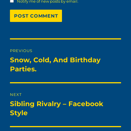
Notify me of new posts by email.
Post
PREVIOUS
navigation
Snow, Cold, And Birthday
Previous
post:
Parties.
NEXT
Sibling Rivalry – Facebook
Next
post:
Style