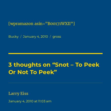
[wpramazon asin=”B00171WXII”]
Author
Posted
Categories
Bucky
January 4, 2010
gross
on
3 thoughts on “Snot – To Peek
Or Not To Peek”
Larry Eiss
says:
January 4, 2010 at 11:03 am