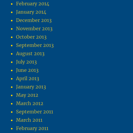
February 2014
January 2014
December 2013
November 2013
October 2013
September 2013
August 2013
July 2013
June 2013
April 2013
January 2013
May 2012
March 2012
September 2011
March 2011
February 2011