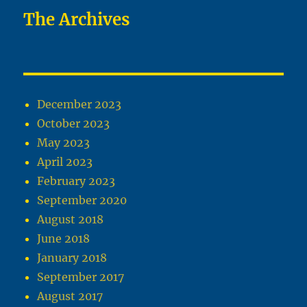
The Archives
December 2023
October 2023
May 2023
April 2023
February 2023
September 2020
August 2018
June 2018
January 2018
September 2017
August 2017