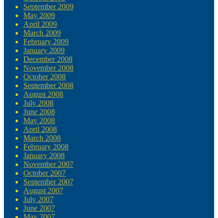
September 2009
May 2009
April 2009
March 2009
February 2009
January 2009
December 2008
November 2008
October 2008
September 2008
August 2008
July 2008
June 2008
May 2008
April 2008
March 2008
February 2008
January 2008
November 2007
October 2007
September 2007
August 2007
July 2007
June 2007
May 2007