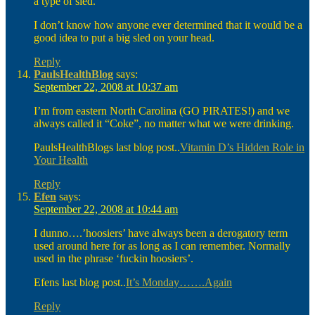
a type of sled.
I don’t know how anyone ever determined that it would be a
good idea to put a big sled on your head.
Reply
PaulsHealthBlog
says:
September 22, 2008 at 10:37 am
I’m from eastern North Carolina (GO PIRATES!) and we
always called it “Coke”, no matter what we were drinking.
PaulsHealthBlogs last blog post..
Vitamin D’s Hidden Role in
Your Health
Reply
Efen
says:
September 22, 2008 at 10:44 am
I dunno….’hoosiers’ have always been a derogatory term
used around here for as long as I can remember. Normally
used in the phrase ‘fuckin hoosiers’.
Efens last blog post..
It’s Monday…….Again
Reply