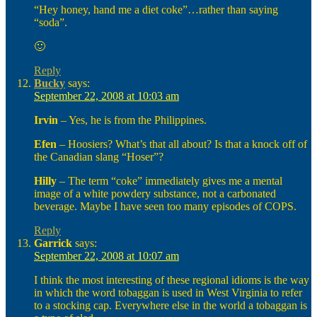
“Hey honey, hand me a diet coke”…rather than saying
“soda”.
🙂
Reply
Bucky
says:
September 22, 2008 at 10:03 am
Irvin
– Yes, he is from the Philippines.
Efen
– Hoosiers? What’s that all about? Is that a knock off of
the Canadian slang “Hoser”?
Hilly
– The term “coke” immediately gives me a mental
image of a white powdery substance, not a carbonated
beverage. Maybe I have seen too many episodes of COPS.
Reply
Garrick
says:
September 22, 2008 at 10:07 am
I think the most interesting of these regional idioms is the way
in which the word tobaggan is used in West Virginia to refer
to a stocking cap. Everywhere else in the world a tobaggan is