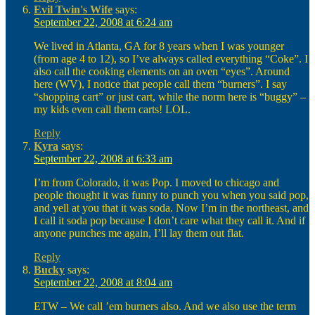
Evil Twin's Wife
says:
September 22, 2008 at 6:24 am
We lived in Atlanta, GA for 8 years when I was younger
(from age 4 to 12), so I’ve always called everything “Coke”. I
also call the cooking elements on an oven “eyes”. Around
here (WV), I notice that people call them “burners”. I say
“shopping cart” or just cart, while the norm here is “buggy” –
my kids even call them carts! LOL.
Reply
Kyra
says:
September 22, 2008 at 6:33 am
I’m from Colorado, it was Pop. I moved to chicago and
people thought it was funny to punch you when you said pop,
and yell at you that it was soda. Now I’m in the northeast, and
I call it soda pop because I don’t care what they call it. And if
anyone punches me again, I’ll lay them out flat.
Reply
Bucky
says:
September 22, 2008 at 8:04 am
ETW – We call ’em burners also. And we also use the term