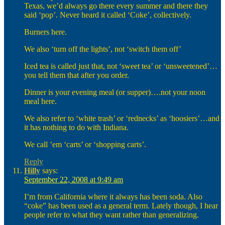
Texas, we’d always go there every summer and there they
said ‘pop’. Never heard it called ‘Coke’, collectively.
Burners here.
We also ‘turn off the lights’, not ‘switch them off’
Iced tea is called just that, not ‘sweet tea’ or ‘unsweetened’…
you tell them that after you order.
Dinner is your evening meal (or supper)….not your noon
meal here.
We also refer to ‘white trash’ or ‘rednecks’ as ‘hoosiers’…and
it has nothing to do with Indiana.
We call ’em ‘carts’ or ‘shopping carts’.
Reply
Hilly
says:
September 22, 2008 at 9:49 am
I’m from California where it always has been soda. Also
“coke” has been used as a general term. Lately though, I hear
people refer to what they want rather than generalizing.