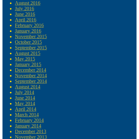
August 2016
July 2016
June 2016
April 2016
February 2016
January 2016
November 2015
October 2015
September 2015
August 2015
May 2015
January 2015
December 2014
November 2014
September 2014
August 2014
July 2014
June 2014
May 2014
April 2014
March 2014
February 2014
January 2014
December 2013
November 2013