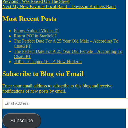
Post
Previous
Previous
I Was Raised On The Street
Next
post:
Next
My New Favorite Local Band – Davisson Brothers Band
navigation
post:
Most Recent Posts
Funny Animal Videos #1
Rarest POI in Starfield?
The Perfect Date For A 25 Year Old Male – According To
ChatGPT
The Perfect Date For A 25 Year Old Female – According To
ChatGPT
Trifin – Chapter 16 – A New Horizon
Subscribe to Blog via Email
Enter your email address to subscribe to this blog and receive
notifications of new posts by email.
Email
Address
Subscribe