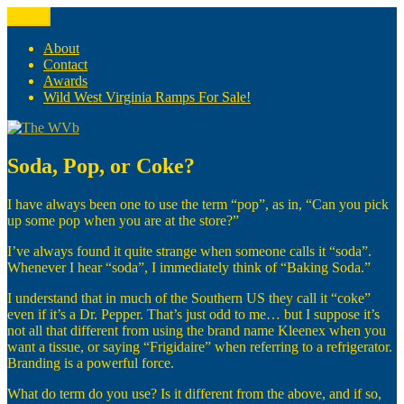
Skip
Menu
The WVb
(The West Virginia Blogger)
to
content
About
Contact
Awards
Wild West Virginia Ramps For Sale!
Soda, Pop, or Coke?
I have always been one to use the term “pop”, as in, “Can you pick
up some pop when you are at the store?”
I’ve always found it quite strange when someone calls it “soda”.
Whenever I hear “soda”, I immediately think of “Baking Soda.”
I understand that in much of the Southern US they call it “coke”
even if it’s a Dr. Pepper. That’s just odd to me… but I suppose it’s
not all that different from using the brand name Kleenex when you
want a tissue, or saying “Frigidaire” when referring to a refrigerator.
Branding is a powerful force.
What do term do you use? Is it different from the above, and if so,