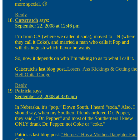
more special. 😉
Reply
Catscratch
says:
September 22, 2008 at 12:46 pm
I’m from CA (where we called it soda), moved to TN (where
they call it Coke), and married a man who calls it Pop and
will distinguish which flavor he wants.
So, now it depends on who I’m talking to as to what I call it.
Catscratchs last blog post..
Losers, Ass Kickings & Getting the
Hell Outta Dodge
Reply
Patricia
says:
September 22, 2008 at 3:05 pm
In Nebraska, it’s “pop.” Down South, I heard “soda.” Also, I
should say, when my Southern friends ordered Dr. Pepper,
they said , “Dr. Pepper” and most of the Southerners I knew
ONLY drank Dr. Pepper, not Coke or “coke.”
Patricias last blog post..
"Heroes" Has a Mother-Daughter Fan