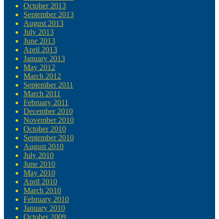
October 2013
September 2013
August 2013
July 2013
June 2013
April 2013
January 2013
May 2012
March 2012
September 2011
March 2011
February 2011
December 2010
November 2010
October 2010
September 2010
August 2010
July 2010
June 2010
May 2010
April 2010
March 2010
February 2010
January 2010
October 2009