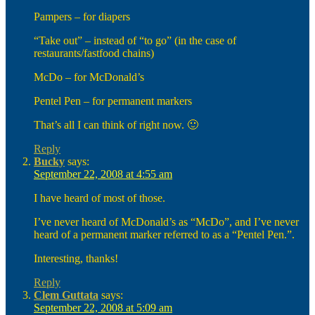
Pampers – for diapers
“Take out” – instead of “to go” (in the case of
restaurants/fastfood chains)
McDo – for McDonald’s
Pentel Pen – for permanent markers
That’s all I can think of right now. 🙂
Reply
Bucky
says:
September 22, 2008 at 4:55 am
I have heard of most of those.
I’ve never heard of McDonald’s as “McDo”, and I’ve never
heard of a permanent marker referred to as a “Pentel Pen.”.
Interesting, thanks!
Reply
Clem Guttata
says:
September 22, 2008 at 5:09 am