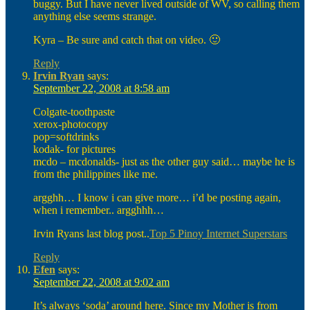
buggy. But I have never lived outside of WV, so calling them
anything else seems strange.
Kyra – Be sure and catch that on video. 🙂
Reply
Irvin Ryan
says:
September 22, 2008 at 8:58 am
Colgate-toothpaste
xerox-photocopy
pop=softdrinks
kodak- for pictures
mcdo – mcdonalds- just as the other guy said… maybe he is
from the philippines like me.
argghh… I know i can give more… i’d be posting again,
when i remember.. argghhh…
Irvin Ryans last blog post..
Top 5 Pinoy Internet Superstars
Reply
Efen
says:
September 22, 2008 at 9:02 am
It’s always ‘soda’ around here. Since my Mother is from