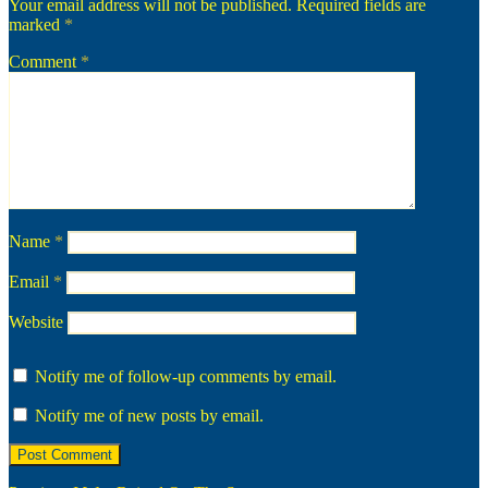
Your email address will not be published.
Required fields are
marked
*
Comment
*
Name
*
Email
*
Website
Notify me of follow-up comments by email.
Notify me of new posts by email.