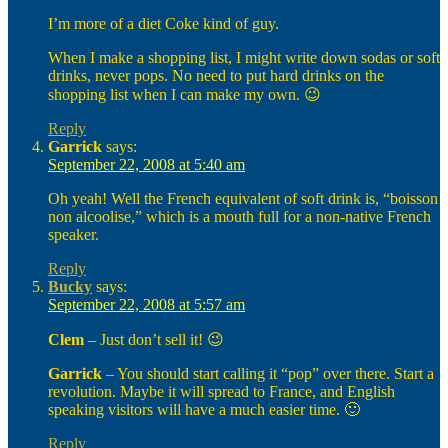
I’m more of a diet Coke kind of guy.
When I make a shopping list, I might write down sodas or soft
drinks, never pops. No need to put hard drinks on the
shopping list when I can make my own. 😉
Reply
Garrick
says:
September 22, 2008 at 5:40 am
Oh yeah! Well the French equivalent of soft drink is, “boisson
non alcoolise,” which is a mouth full for a non-native French
speaker.
Reply
Bucky
says:
September 22, 2008 at 5:57 am
Clem
– Just don’t sell it! 😉
Garrick
– You should start calling it “pop” over there. Start a
revolution. Maybe it will spread to France, and English
speaking visitors will have a much easier time. 🙂
Reply