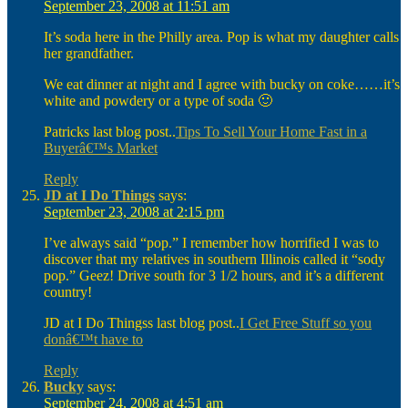
September 23, 2008 at 11:51 am
It’s soda here in the Philly area. Pop is what my daughter calls
her grandfather.
We eat dinner at night and I agree with bucky on coke……it’s
white and powdery or a type of soda 🙂
Patricks last blog post..
Tips To Sell Your Home Fast in a
Buyerâ€™s Market
Reply
JD at I Do Things
says:
September 23, 2008 at 2:15 pm
I’ve always said “pop.” I remember how horrified I was to
discover that my relatives in southern Illinois called it “sody
pop.” Geez! Drive south for 3 1/2 hours, and it’s a different
country!
JD at I Do Thingss last blog post..
I Get Free Stuff so you
donâ€™t have to
Reply
Bucky
says:
September 24, 2008 at 4:51 am