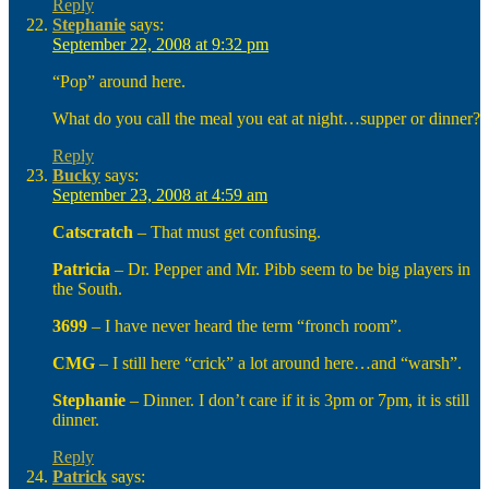
Reply
Stephanie
says:
September 22, 2008 at 9:32 pm
“Pop” around here.
What do you call the meal you eat at night…supper or dinner?
Reply
Bucky
says:
September 23, 2008 at 4:59 am
Catscratch
– That must get confusing.
Patricia
– Dr. Pepper and Mr. Pibb seem to be big players in
the South.
3699
– I have never heard the term “fronch room”.
CMG
– I still here “crick” a lot around here…and “warsh”.
Stephanie
– Dinner. I don’t care if it is 3pm or 7pm, it is still
dinner.
Reply
Patrick
says: