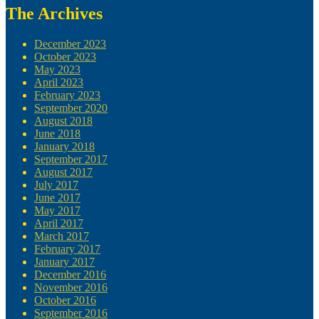
The Archives
December 2023
October 2023
May 2023
April 2023
February 2023
September 2020
August 2018
June 2018
January 2018
September 2017
August 2017
July 2017
June 2017
May 2017
April 2017
March 2017
February 2017
January 2017
December 2016
November 2016
October 2016
September 2016