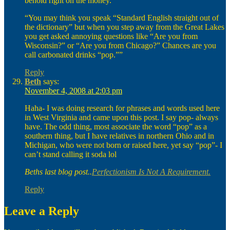
behold right on the money.
“You may think you speak “Standard English straight out of
the dictionary” but when you step away from the Great Lakes
you get asked annoying questions like “Are you from
Wisconsin?” or “Are you from Chicago?” Chances are you
call carbonated drinks “pop.””
Reply
Beth
says:
November 4, 2008 at 2:03 pm
Haha- I was doing research for phrases and words used here
in West Virginia and came upon this post. I say pop- always
have. The odd thing, most associate the word “pop” as a
southern thing, but I have relatives in northern Ohio and in
Michigan, who were not born or raised here, yet say “pop”- I
can’t stand calling it soda lol
Beths last blog post..
Perfectionism Is Not A Requirement.
Reply
Leave a Reply