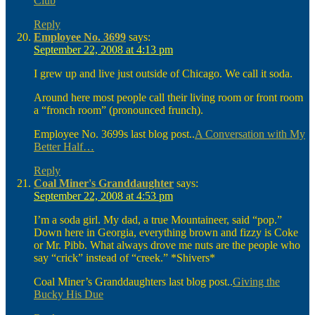
Club
Reply
Employee No. 3699
says:
September 22, 2008 at 4:13 pm
I grew up and live just outside of Chicago. We call it soda.
Around here most people call their living room or front room
a “fronch room” (pronounced frunch).
Employee No. 3699s last blog post..
A Conversation with My
Better Half…
Reply
Coal Miner's Granddaughter
says:
September 22, 2008 at 4:53 pm
I’m a soda girl. My dad, a true Mountaineer, said “pop.”
Down here in Georgia, everything brown and fizzy is Coke
or Mr. Pibb. What always drove me nuts are the people who
say “crick” instead of “creek.” *Shivers*
Coal Miner’s Granddaughters last blog post..
Giving the
Bucky His Due