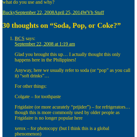
what do you use and why?
Author
Posted
Categories
Bucky
September 22, 2008
April 25, 2014
WVb Stuff
on
30 thoughts on “Soda, Pop, or Coke?”
BCS
says:
September 22, 2008 at 1:19 am
Glad you brought this up… I actually thought this only
happens here in the Philippines!
Anyway, here we usually refer to soda (or “pop” as you call
it) “soft drinks”…
For other things:
Colgate – for toothpaste
Frigidaire (or more acurately “prijider”) – for refrigerators…
though this is more commonly used by older people as
Frigidaire is no longer popular here
xerox – for photocopy (but I think this is a global
phenomenon)