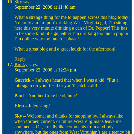
Sky
says:
September 22, 2008 at 11:48 am
What a strange thing for me to happen across this blog today!
Not only am I a ‘pop’ drinking West Virginia gal, I’m sitting
here this very minute drinking a can of Dr. Pepper! This has
to be some kind of sign, either I’m drinking too much pop or
I’m online way too much..hahaaa!
What a great blog and a great laugh for the afternoon!
Reply
Bucky
says:
September 22, 2008 at 12:24 pm
Garrick
– I always heard that when I was a kid. “Put a
toboggan on your head or you’ll catch cold!”
Paul
– Another Coke head, huh?
Efen
– Interesting!
Sky
– Welcome, and thanks for stopping by. I always like
when former, current, or future West Virginians leave me
comments. Ok, I really like comments from anybody,
anywhere, but the ones from West Virginian’s are a teency bit