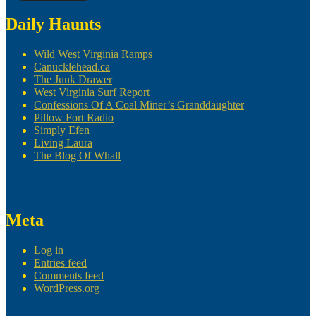
Daily Haunts
Wild West Virginia Ramps
Canucklehead.ca
The Junk Drawer
West Virginia Surf Report
Confessions Of A Coal Miner’s Granddaughter
Pillow Fort Radio
Simply Efen
Living Laura
The Blog Of Whall
Meta
Log in
Entries feed
Comments feed
WordPress.org