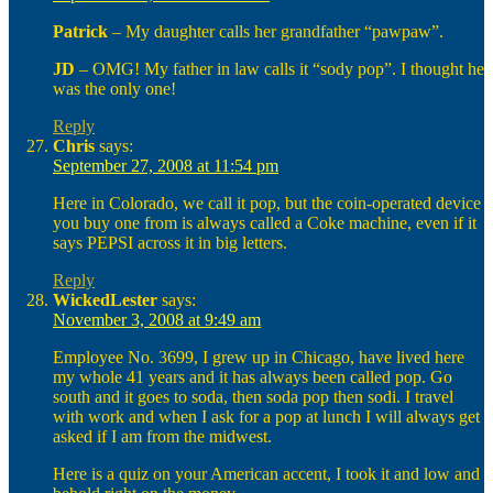
Patrick
– My daughter calls her grandfather “pawpaw”.
JD
– OMG! My father in law calls it “sody pop”. I thought he
was the only one!
Reply
Chris
says:
September 27, 2008 at 11:54 pm
Here in Colorado, we call it pop, but the coin-operated device
you buy one from is always called a Coke machine, even if it
says PEPSI across it in big letters.
Reply
WickedLester
says:
November 3, 2008 at 9:49 am
Employee No. 3699, I grew up in Chicago, have lived here
my whole 41 years and it has always been called pop. Go
south and it goes to soda, then soda pop then sodi. I travel
with work and when I ask for a pop at lunch I will always get
asked if I am from the midwest.
Here is a quiz on your American accent, I took it and low and