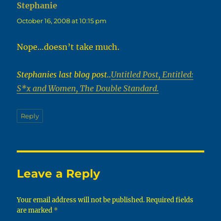
Stephanie
says:
October 16, 2008 at 10:15 pm
Nope…doesn’t take much.
Stephanies last blog post..
Untitled Post, Entitled:
S*x and Women, The Double Standard.
Reply
Leave a Reply
Your email address will not be published.
Required fields
are marked
*