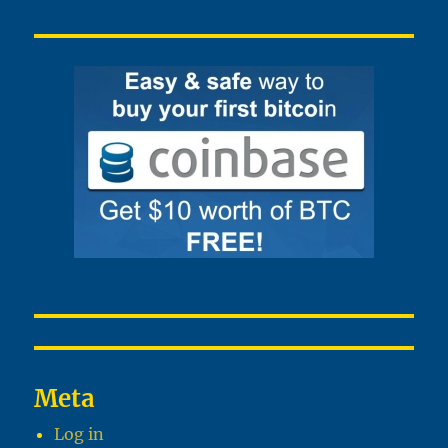
Meta
Log in