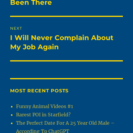
post:
Been There
NEXT
I Will Never Complain About
Next
post:
My Job Again
MOST RECENT POSTS
Funny Animal Videos #1
Rarest POI in Starfield?
The Perfect Date For A 25 Year Old Male –
According To ChatGPT