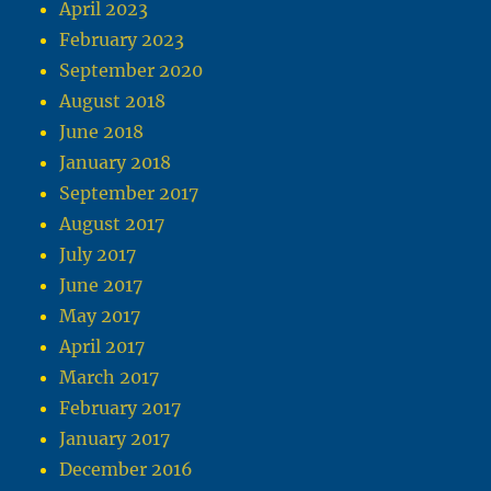
April 2023
February 2023
September 2020
August 2018
June 2018
January 2018
September 2017
August 2017
July 2017
June 2017
May 2017
April 2017
March 2017
February 2017
January 2017
December 2016