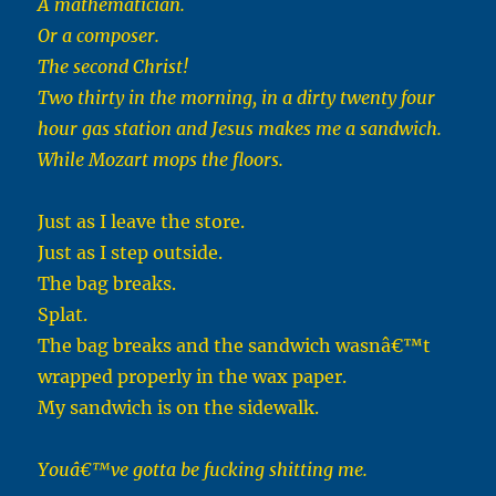
A mathematician.
Or a composer.
The second Christ!
Two thirty in the morning, in a dirty twenty four
hour gas station and Jesus makes me a sandwich.
While Mozart mops the floors.
Just as I leave the store.
Just as I step outside.
The bag breaks.
Splat.
The bag breaks and the sandwich wasnâ€™t
wrapped properly in the wax paper.
My sandwich is on the sidewalk.
Youâ€™ve gotta be fucking shitting me.