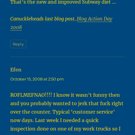
That’s the new and improved Subway diet …
Canuckleheads last blog post..
Blog Action Day
2008
Reply
Efen
says:
October 15, 2008 at 2:50 pm
ROFLMEFNAO!!!! I know it wasn’t funny then
and you probably wanted to jerk that fuck right
over the counter. Typical ‘customer service’
now days. Last week I needed a quick
inspection done on one of my work trucks so I