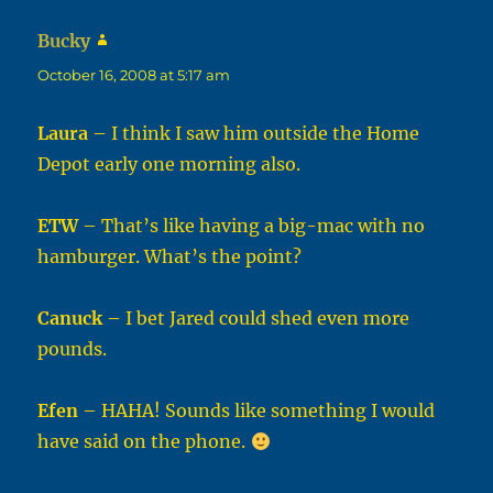
Bucky
says:
October 16, 2008 at 5:17 am
Laura
– I think I saw him outside the Home
Depot early one morning also.
ETW
– That’s like having a big-mac with no
hamburger. What’s the point?
Canuck
– I bet Jared could shed even more
pounds.
Efen
– HAHA! Sounds like something I would
have said on the phone.