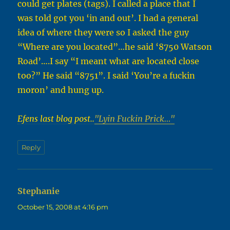
could get plates (tags). I called a place that I
was told got you ‘in and out’. I had a general
idea of where they were so I asked the guy
“Where are you located”…he said ‘8750 Watson
Road’….I say “I meant what are located close
too?” He said “8751”. I said ‘You’re a fuckin
moron’ and hung up.
Efens last blog post..
"Lyin Fuckin Prick…"
Reply
Stephanie
says:
October 15, 2008 at 4:16 pm