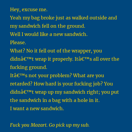
Hey, excuse me.
Yeah my bag broke just as walked outside and
my sandwich fell on the ground.
Well I would like a new sandwich.
Please.
What? No it fell out of the wrapper, you
didnâ€™t wrap it properly. Itâ€™s all over the
fucking ground.
Itâ€™s not your problem? What are you
retarded? How hard is your fucking job? You
didnâ€™t wrap up my sandwich right; you put
the sandwich in a bag with a hole in it.
I want a new sandwich.
Fuck you Mozart. Go pick up my sub.