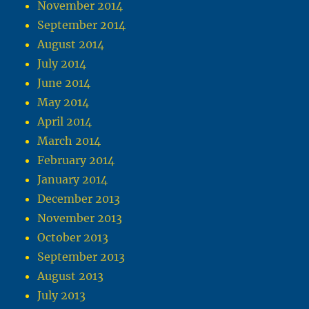
November 2014
September 2014
August 2014
July 2014
June 2014
May 2014
April 2014
March 2014
February 2014
January 2014
December 2013
November 2013
October 2013
September 2013
August 2013
July 2013