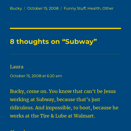
Author
Posted
Categories
Bucky
October 15, 2008
Funny Stuff
,
Health
,
Other
on
8 thoughts on “Subway”
Laura
says:
October 15, 2008 at 6:20 am
Bucky, come on. You know that can’t be Jesus
working at Subway, because that’s just
ridiculous. And impossible, to boot, because he
works at the Tire & Lube at Walmart.