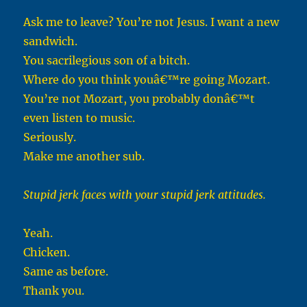
Ask me to leave? You’re not Jesus. I want a new
sandwich.
You sacrilegious son of a bitch.
Where do you think youâ€™re going Mozart.
You’re not Mozart, you probably donâ€™t
even listen to music.
Seriously.
Make me another sub.
Stupid jerk faces with your stupid jerk attitudes.
Yeah.
Chicken.
Same as before.
Thank you.