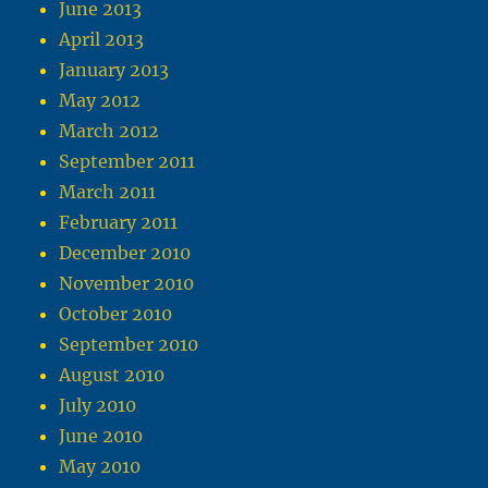
June 2013
April 2013
January 2013
May 2012
March 2012
September 2011
March 2011
February 2011
December 2010
November 2010
October 2010
September 2010
August 2010
July 2010
June 2010
May 2010