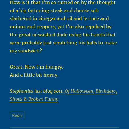
How is it that I’m so turned on by the thought
of a big fattening steak and cheese sub
slathered in vinegar and oil and lettuce and
onions and peppers, yet I’m also repulsed by
the great unwashed dude using his hands that
were probably just scratching his balls to make
my sandwich?
Great. Now I’m hungry.
And a little bit horny.
Stephanies last blog post..
Of Halloween, Birthdays,
Shoes & Broken Funny
Reply