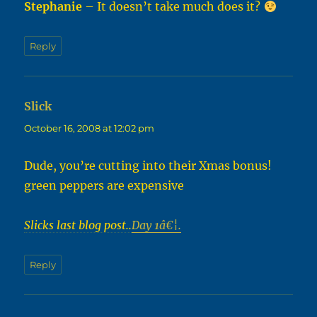
Stephanie
– It doesn’t take much does it?
Reply
Slick
says:
October 16, 2008 at 12:02 pm
Dude, you’re cutting into their Xmas bonus!
green peppers are expensive
Slicks last blog post..
Day 1â€¦.
Reply