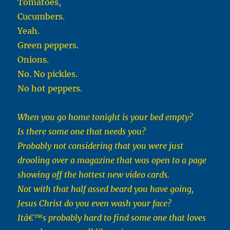
Tomatoes,
Cucumbers.
Yeah.
Green peppers.
Onions.
No. No pickles.
No hot peppers.
When you go home tonight is your bed empty?
Is there some one that needs you?
Probably not considering that you were just
drooling over a magazine that was open to a page
showing off the hottest new video cards.
Not with that half assed beard you have going,
Jesus Christ do you even wash your face?
Itâ€™s probably hard to find some one that loves