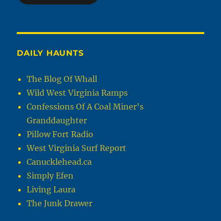
DAILY HAUNTS
The Blog Of Whall
Wild West Virginia Ramps
Confessions Of A Coal Miner’s
Granddaughter
Pillow Fort Radio
West Virginia Surf Report
Canucklehead.ca
Simply Efen
Living Laura
The Junk Drawer