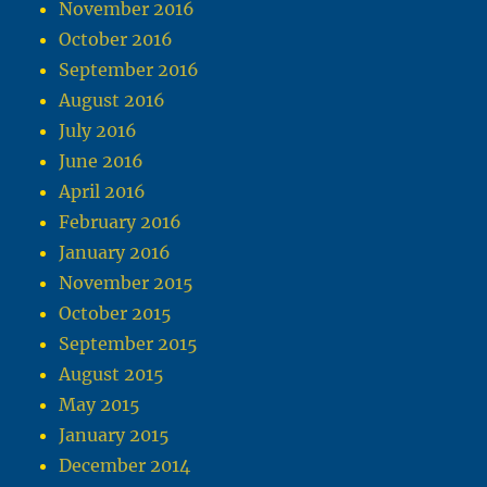
November 2016
October 2016
September 2016
August 2016
July 2016
June 2016
April 2016
February 2016
January 2016
November 2015
October 2015
September 2015
August 2015
May 2015
January 2015
December 2014