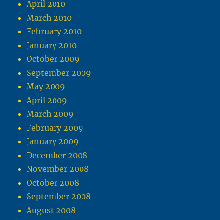
April 2010
March 2010
February 2010
January 2010
October 2009
September 2009
May 2009
April 2009
March 2009
February 2009
January 2009
December 2008
November 2008
October 2008
September 2008
August 2008