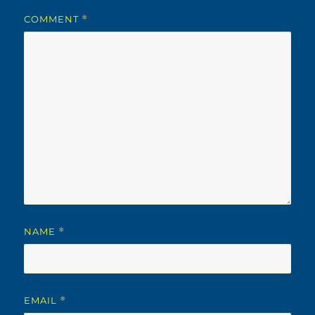
COMMENT
*
NAME
*
EMAIL
*