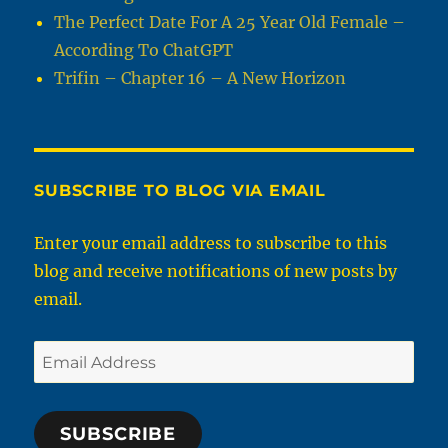
The Perfect Date For A 25 Year Old Female –
According To ChatGPT
Trifin – Chapter 16 – A New Horizon
SUBSCRIBE TO BLOG VIA EMAIL
Enter your email address to subscribe to this
blog and receive notifications of new posts by
email.
Email
Address
SUBSCRIBE