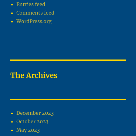
Entries feed
Comments feed
WordPress.org
The Archives
December 2023
October 2023
May 2023