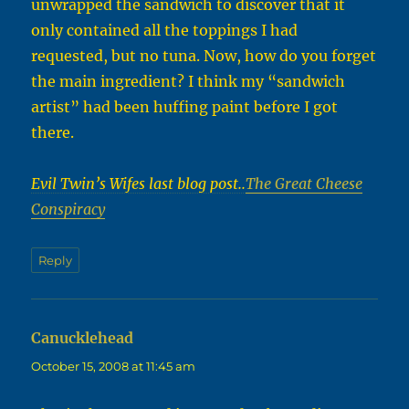
unwrapped the sandwich to discover that it
only contained all the toppings I had
requested, but no tuna. Now, how do you forget
the main ingredient? I think my “sandwich
artist” had been huffing paint before I got
there.
Evil Twin’s Wifes last blog post..
The Great Cheese
Conspiracy
Reply
Canucklehead
says:
October 15, 2008 at 11:45 am