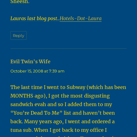
Sheesh.
Lauras last blog post..
Hotels-Dot-Laura
Reply
Evil Twin's Wife
says:
October 15, 2008 at 7:39 am
The last time I went to Subway (which has been
MONTHS ago), I got the most disgusting
sandwich evah and so I added them to my
“You’re Dead To Me” list and haven’t been
back. Many years ago, I went and ordered a
tuna sub. When I got back to my office I