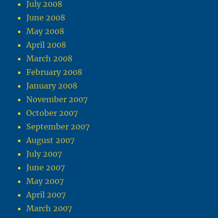
July 2008
June 2008
May 2008
April 2008
March 2008
February 2008
January 2008
November 2007
October 2007
September 2007
August 2007
July 2007
June 2007
May 2007
April 2007
March 2007