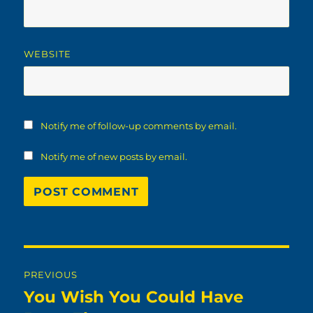
WEBSITE
Notify me of follow-up comments by email.
Notify me of new posts by email.
Post
PREVIOUS
navigation
You Wish You Could Have
Previous