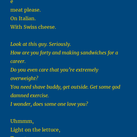
e
meat please.
On Italian.
With Swiss cheese.
Look at this guy. Seriously.
How are you forty and making sandwiches for a
career.
Do you even care that you’re extremely
overweight?
You need shave buddy, get outside. Get some god
damned exercise.
I wonder, does some one love you?
Uhmmm,
Light on the lettuce,