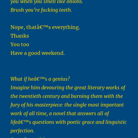
you when you smell like onions.
Brush you’re fucking teeth.
Nope, thatâ€™s everything.
Thanks
You too
Have a good weekend.
What if heâ€™s a genius?
Imagine him devouring the great literary works of
the twentieth century and burning them with the
fury of his masterpiece: the single most important
work of all time, a novel that answers all of
lifeâ€™s questions with poetic grace and linguistic
perfection.