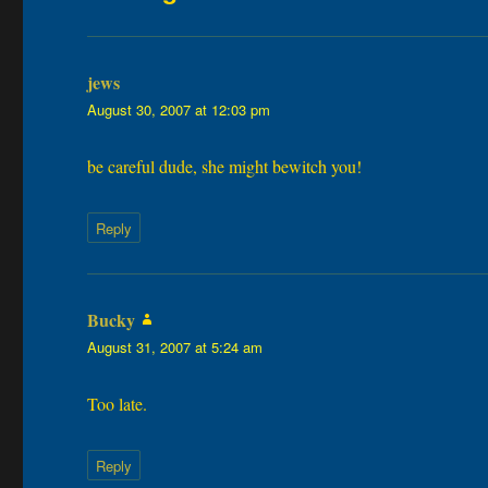
jews
says:
August 30, 2007 at 12:03 pm
be careful dude, she might bewitch you!
Reply
Bucky
says:
August 31, 2007 at 5:24 am
Too late.
Reply