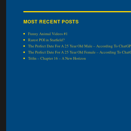
MOST RECENT POSTS
Funny Animal Videos #1
Rarest POI in Starfield?
The Perfect Date For A 25 Year Old Male – According To ChatG
The Perfect Date For A 25 Year Old Female – According To Cha
Trifin – Chapter 16 – A New Horizon