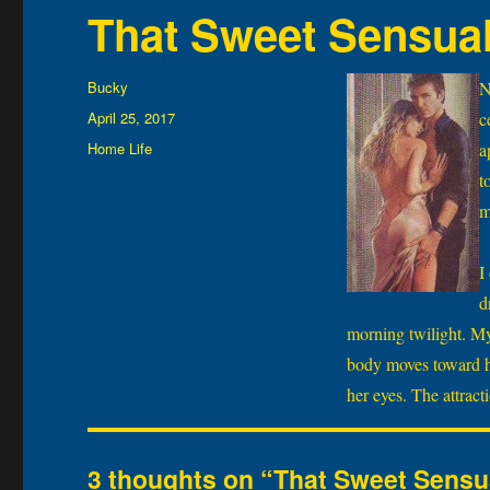
That Sweet Sensua
Author
Bucky
N
Posted
April 25, 2017
c
on
Categories
Home Life
a
t
m
I
d
morning twilight. My 
body moves toward he
her eyes. The attract
3 thoughts on “That Sweet Sens