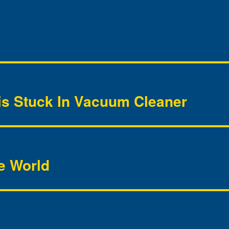
is Stuck In Vacuum Cleaner
he World