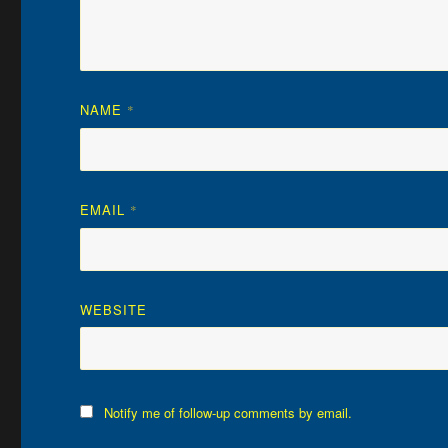
NAME
*
EMAIL
*
WEBSITE
Notify me of follow-up comments by email.