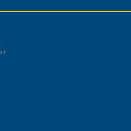
PT
tGPT