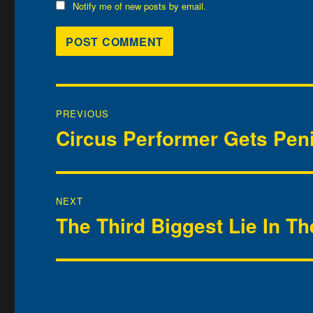
Notify me of new posts by email.
Post
PREVIOUS
navigation
Circus Performer Gets Pen
Previous
post:
NEXT
The Third Biggest Lie In T
Next
post: