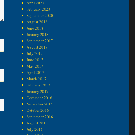
April 2023
February 2023
September 2020
August 2018
June 2018
January 2018
September 2017
August 2017
July 2017
June 2017
May 2017
April 2017
March 2017
February 2017
January 2017
December 2016
November 2016
October 2016
September 2016
August 2016
July 2016