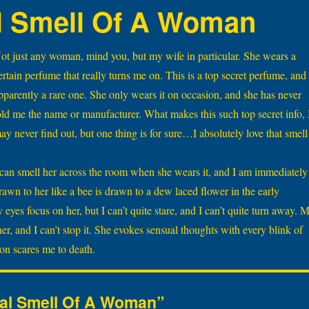
l Smell Of A Woman
ot just any woman, mind you, but my wife in particular. She wears a
ertain perfume that really turns me on. This is a top secret perfume, and
pparently a rare one. She only wears it on occasion, and she has never
old me the name or manufacturer. What makes this such top secret info, 
ay never find out, but one thing is for sure…I absolutely love that smell
 can smell her across the room when she wears it, and I am immediately
rawn to her like a bee is drawn to a dew laced flower in the early
eyes focus on her, but I can’t quite stare, and I can’t quite turn away. 
r, and I can’t stop it. She evokes sensual thoughts with every blink of
ion scares me to death.
ual Smell Of A Woman”