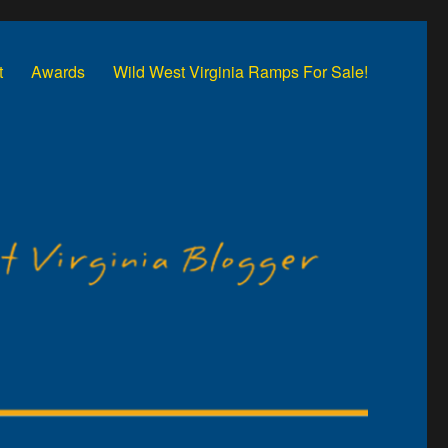
t
Awards
Wild West Virginia Ramps For Sale!