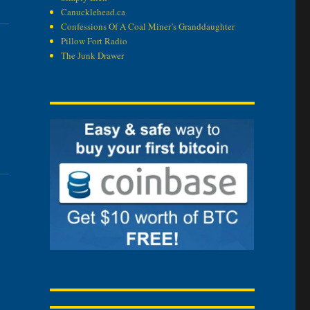
Canucklehead.ca
Confessions Of A Coal Miner’s Granddaughter
Pillow Fort Radio
The Junk Drawer