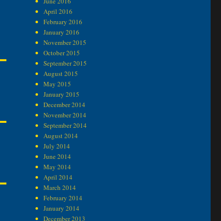
June 2016
April 2016
February 2016
January 2016
November 2015
October 2015
September 2015
August 2015
May 2015
January 2015
December 2014
November 2014
September 2014
August 2014
July 2014
June 2014
May 2014
April 2014
March 2014
February 2014
January 2014
December 2013