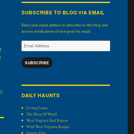
SUBSCRIBE TO BLOG VIA EMAIL
Enter your email address to subscribe to this blog and
receive notifications of new posts by email.
Email
I
Address
!
SUBSCRIBE
My
DAILY HAUNTS
Living Laura
The Blog Of Whall
West Virginia Surf Report
Wild West Virginia Ramps
Simply Efen