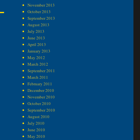
November 2013
October 2013
September 2013
August 2013
July 2013
June 2013
April 2013
January 2013
May 2012
March 2012
September 2011
March 2011
February 2011
December 2010
November 2010
October 2010
September 2010
August 2010
July 2010
June 2010
May 2010