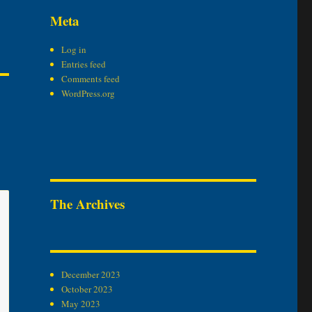
Meta
Log in
Entries feed
Comments feed
WordPress.org
The Archives
December 2023
October 2023
May 2023