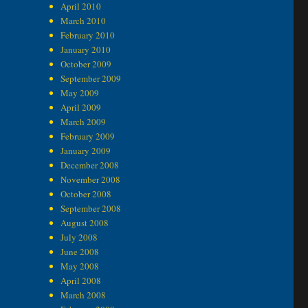
April 2010
March 2010
February 2010
January 2010
October 2009
September 2009
May 2009
April 2009
March 2009
February 2009
January 2009
December 2008
November 2008
October 2008
September 2008
August 2008
July 2008
June 2008
May 2008
April 2008
March 2008