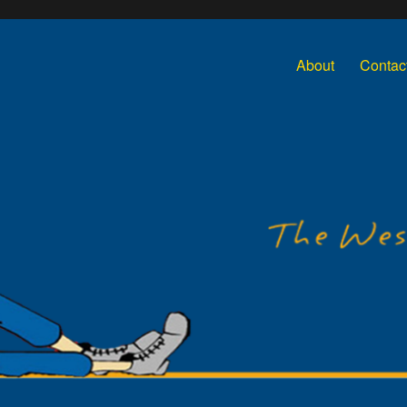
About
Contac