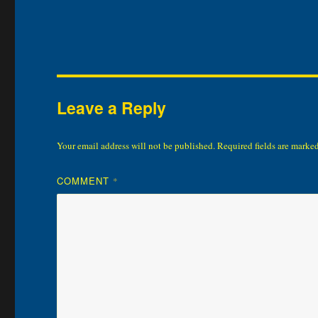
Leave a Reply
Your email address will not be published.
Required fields are marke
COMMENT
*