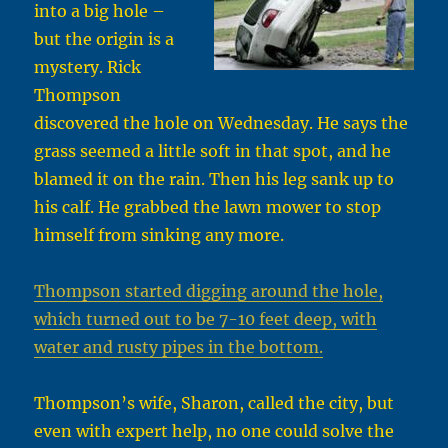
into a big hole –
but the origin is a
mystery. Rick
Thompson
discovered the hole on Wednesday. He says the
grass seemed a little soft in that spot, and he
blamed it on the rain. Then his leg sank up to
his calf. He grabbed the lawn mower to stop
himself from sinking any more.
Thompson started digging around the hole,
which turned out to be 7-10 feet deep, with
water and rusty pipes in the bottom.
Thompson’s wife, Sharon, called the city, but
even with expert help, no one could solve the