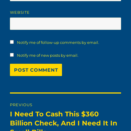
WEBSITE
Notify me of follow-up comments by email.
Notify me of new posts by email.
Post
PREVIOUS
navigation
I Need To Cash This $360
Previous
post:
Billion Check, And I Need It In