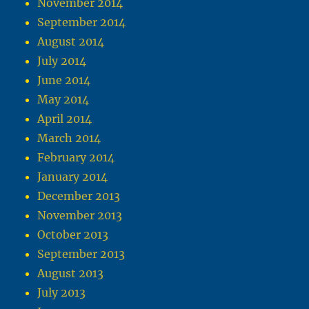
November 2014
September 2014
August 2014
July 2014
June 2014
May 2014
April 2014
March 2014
February 2014
January 2014
December 2013
November 2013
October 2013
September 2013
August 2013
July 2013