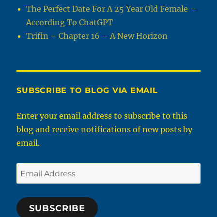
The Perfect Date For A 25 Year Old Female –
According To ChatGPT
Trifin – Chapter 16 – A New Horizon
SUBSCRIBE TO BLOG VIA EMAIL
Enter your email address to subscribe to this
blog and receive notifications of new posts by
email.
Email
Address
SUBSCRIBE