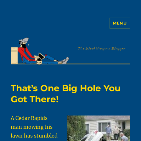
MENU
The WVb
That’s One Big Hole You
Got There!
A Cedar Rapids
man mowing his
lawn has stumbled