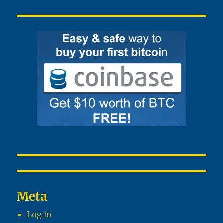
Meta
Log in