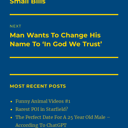
Small Bills
NEXT
Man Wants To Change His
Next
post:
Name To ‘In God We Trust’
MOST RECENT POSTS
Funny Animal Videos #1
Rarest POI in Starfield?
The Perfect Date For A 25 Year Old Male –
According To ChatGPT