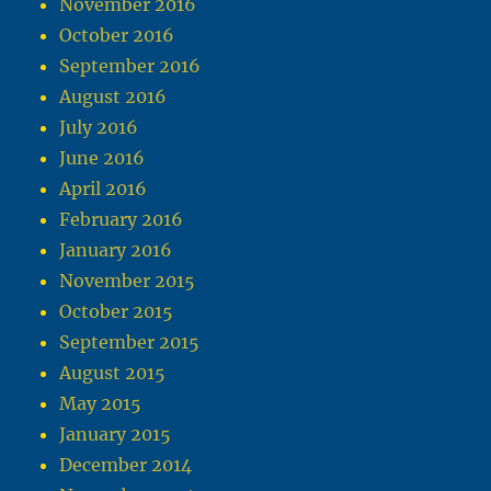
November 2016
October 2016
September 2016
August 2016
July 2016
June 2016
April 2016
February 2016
January 2016
November 2015
October 2015
September 2015
August 2015
May 2015
January 2015
December 2014