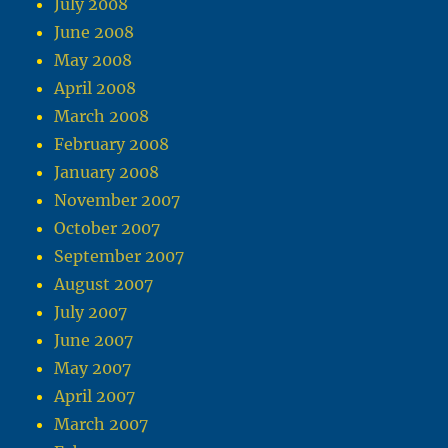
July 2008
June 2008
May 2008
April 2008
March 2008
February 2008
January 2008
November 2007
October 2007
September 2007
August 2007
July 2007
June 2007
May 2007
April 2007
March 2007