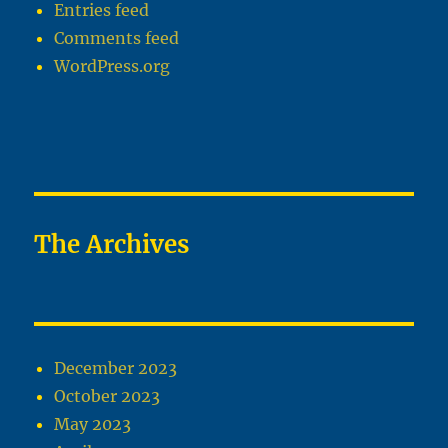
Entries feed
Comments feed
WordPress.org
The Archives
December 2023
October 2023
May 2023