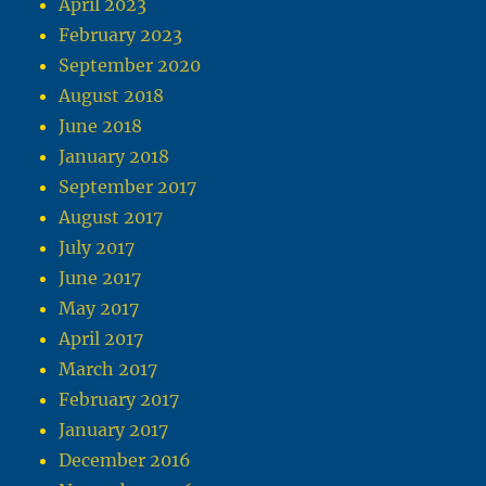
April 2023
February 2023
September 2020
August 2018
June 2018
January 2018
September 2017
August 2017
July 2017
June 2017
May 2017
April 2017
March 2017
February 2017
January 2017
December 2016