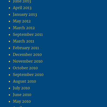
June 2013
April 2013
January 2013
May 2012
March 2012
September 2011
March 2011
February 2011
December 2010
November 2010
October 2010
September 2010
August 2010
July 2010
June 2010
May 2010