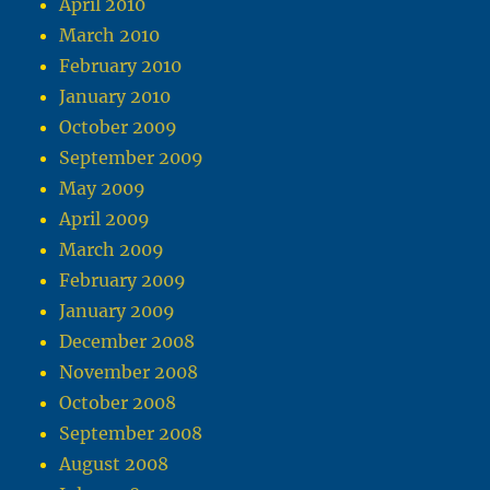
April 2010
March 2010
February 2010
January 2010
October 2009
September 2009
May 2009
April 2009
March 2009
February 2009
January 2009
December 2008
November 2008
October 2008
September 2008
August 2008