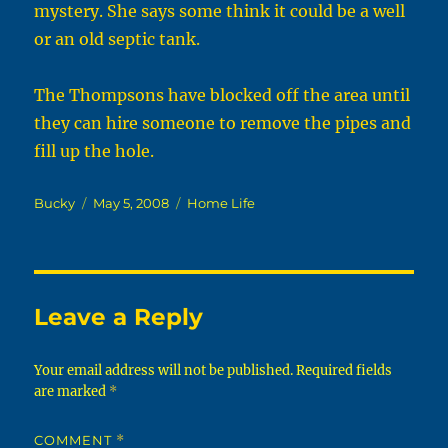
mystery. She says some think it could be a well
or an old septic tank.
The Thompsons have blocked off the area until
they can hire someone to remove the pipes and
fill up the hole.
Author
Posted
Categories
Bucky
May 5, 2008
Home Life
on
Leave a Reply
Your email address will not be published.
Required fields
are marked
*
COMMENT
*