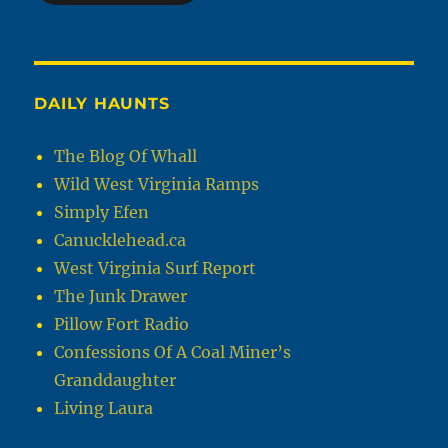
DAILY HAUNTS
The Blog Of Whall
Wild West Virginia Ramps
Simply Efen
Canucklehead.ca
West Virginia Surf Report
The Junk Drawer
Pillow Fort Radio
Confessions Of A Coal Miner’s
Granddaughter
Living Laura