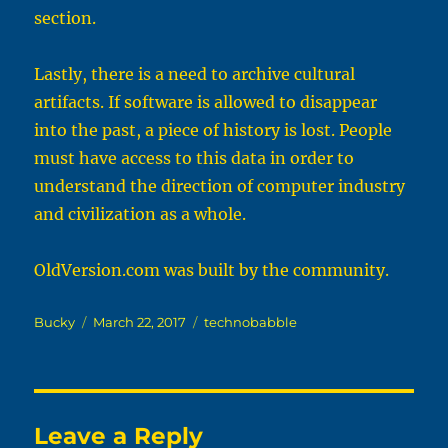
section.
Lastly, there is a need to archive cultural
artifacts. If software is allowed to disappear
into the past, a piece of history is lost. People
must have access to this data in order to
understand the direction of computer industry
and civilization as a whole.
OldVersion.com
was built by the community.
Author
Posted
Categories
Bucky
March 22, 2017
technobabble
on
Leave a Reply