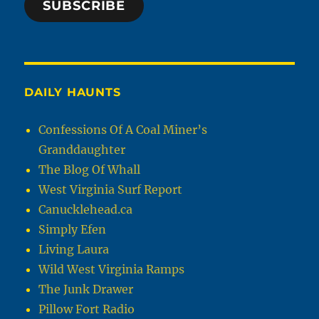
SUBSCRIBE
DAILY HAUNTS
Confessions Of A Coal Miner’s
Granddaughter
The Blog Of Whall
West Virginia Surf Report
Canucklehead.ca
Simply Efen
Living Laura
Wild West Virginia Ramps
The Junk Drawer
Pillow Fort Radio