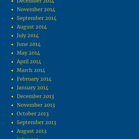
December 2014
November 2014
September 2014
August 2014
July 2014
June 2014
May 2014
April 2014
March 2014
February 2014
January 2014
December 2013
November 2013
October 2013
September 2013
August 2013