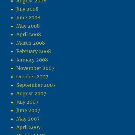
August 2008
July 2008
June 2008
May 2008
April 2008
March 2008
February 2008
January 2008
November 2007
October 2007
September 2007
August 2007
July 2007
June 2007
May 2007
April 2007