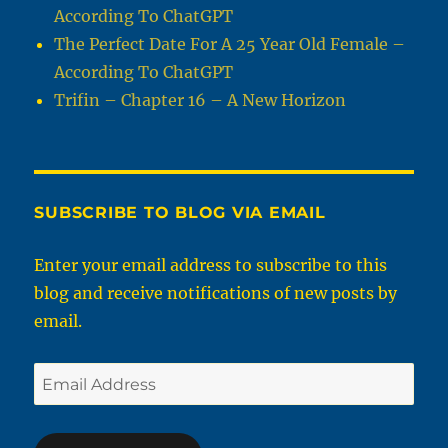
According To ChatGPT
The Perfect Date For A 25 Year Old Female –
According To ChatGPT
Trifin – Chapter 16 – A New Horizon
SUBSCRIBE TO BLOG VIA EMAIL
Enter your email address to subscribe to this
blog and receive notifications of new posts by
email.
Email
Address