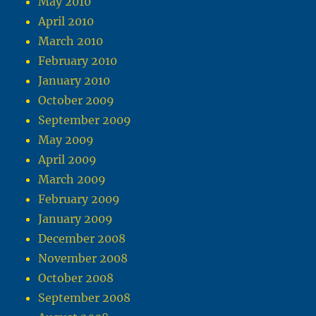
May 2010
April 2010
March 2010
February 2010
January 2010
October 2009
September 2009
May 2009
April 2009
March 2009
February 2009
January 2009
December 2008
November 2008
October 2008
September 2008