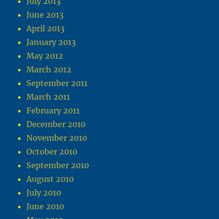
July 2013
June 2013
April 2013
January 2013
May 2012
March 2012
September 2011
March 2011
February 2011
December 2010
November 2010
October 2010
September 2010
August 2010
July 2010
June 2010