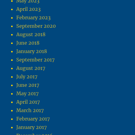
May 2023
April 2023
February 2023
September 2020
August 2018
June 2018
January 2018
September 2017
August 2017
July 2017
June 2017
May 2017
April 2017
March 2017
February 2017
January 2017