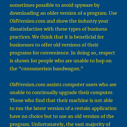
sometimes possible to avoid spyware by
downloading an older version of a program. Use
OldVersion.com
and show the industry your
dissatisfaction with these types of business
practices. We think that it is beneficial for
businesses to offer old versions of their
programs for convenience. In doing so, respect
is shown for people who are unable to hop on
the “consumerism bandwagon.”
OldVersion.com
assists computer users who are
unable to continually upgrade their computer.
Those who find that their machine is not able
to run the latest version of a certain application
have no choice but to use an old version of the
program. Unfortunately, the vast majority of