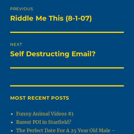
Post
PREVIOUS
navigation
Riddle Me This (8-1-07)
Previous
post:
NEXT
Self Destructing Email?
Next
post:
MOST RECENT POSTS
Funny Animal Videos #1
Rarest POI in Starfield?
The Perfect Date For A 25 Year Old Male –