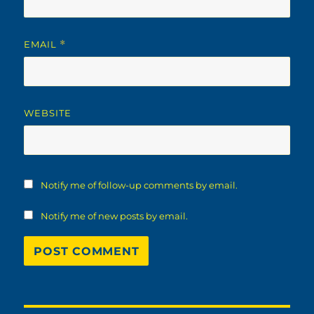
EMAIL
*
WEBSITE
Notify me of follow-up comments by email.
Notify me of new posts by email.