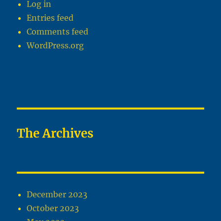
Log in
Entries feed
Comments feed
WordPress.org
The Archives
December 2023
October 2023