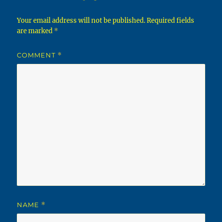
Your email address will not be published.
Required fields
are marked
*
COMMENT
*
NAME
*