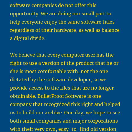
software companies do not offer this
opportunity. We are doing our small part to
help everyone enjoy the same software titles
regardless of their hardware, as well as balance
a digital divide.
We believe that every computer user has the
right to use a version of the product that he or
she is most comfortable with, not the one
dictated by the software developer, so we
provide access to the files that are no longer
obtainable. BulletProof Software is one
company that recognized this right and helped
us to build our archive. One day, we hope to see
both small companies and major corporations
with their very own, easy-to-find old version