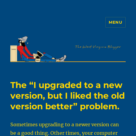
MENU
The WVb
The “I upgraded to a new
version, but I liked the old
version better” problem.
Sometimes upgrading to a newer version can
be a good thing. Other times, your computer