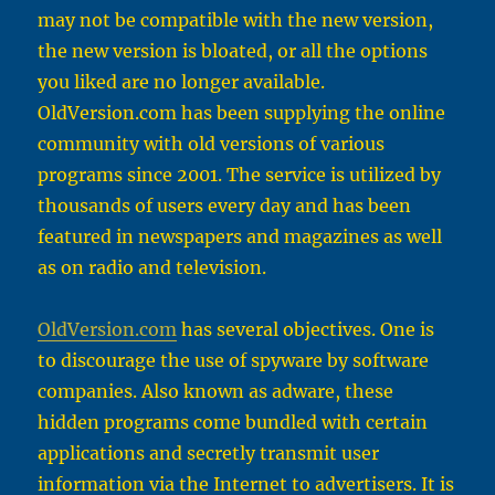
may not be compatible with the new version,
the new version is bloated, or all the options
you liked are no longer available.
OldVersion.com
has been supplying the online
community with old versions of various
programs since 2001. The service is utilized by
thousands of users every day and has been
featured in newspapers and magazines as well
as on radio and television.
OldVersion.com
has several objectives. One is
to discourage the use of spyware by software
companies. Also known as adware, these
hidden programs come bundled with certain
applications and secretly transmit user
information via the Internet to advertisers. It is