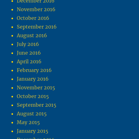
December 2016
November 2016
October 2016
September 2016
August 2016
July 2016
June 2016
April 2016
February 2016
January 2016
November 2015
October 2015
September 2015
August 2015
May 2015
January 2015