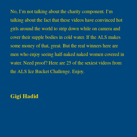
No, I’m not talking about the charity component. I’m
talking about the fact that these videos have convinced hot
girls around the world to strip down while on camera and
cover their supple bodies in cold water. If the ALS makes
some money of that, great. But the real winners here are
men who enjoy seeing half-naked naked women covered in
water. Need proof? Here are 25 of the sexiest videos from
the ALS Ice Bucket Challenge. Enjoy.
Gigi Hadid