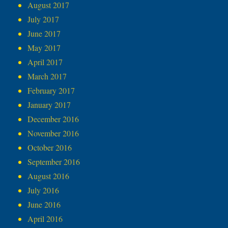
August 2017
July 2017
June 2017
May 2017
April 2017
March 2017
February 2017
January 2017
December 2016
November 2016
October 2016
September 2016
August 2016
July 2016
June 2016
April 2016