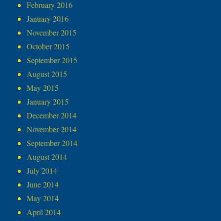
February 2016
January 2016
November 2015
October 2015
September 2015
August 2015
May 2015
January 2015
December 2014
November 2014
September 2014
August 2014
July 2014
June 2014
May 2014
April 2014