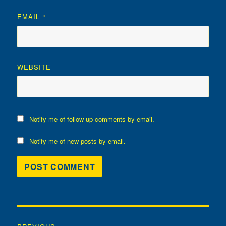
EMAIL
*
WEBSITE
Notify me of follow-up comments by email.
Notify me of new posts by email.
Post