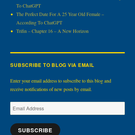
To ChatGPT
The Perfect Date For A 25 Year Old Female –
According To ChatGPT
Trifin – Chapter 16 – A New Horizon
SUBSCRIBE TO BLOG VIA EMAIL
Enter your email address to subscribe to this blog and
receive notifications of new posts by email.
Email
Address
SUBSCRIBE