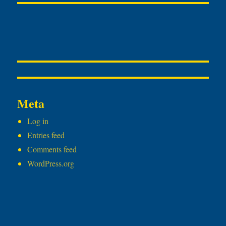
Meta
Log in
Entries feed
Comments feed
WordPress.org