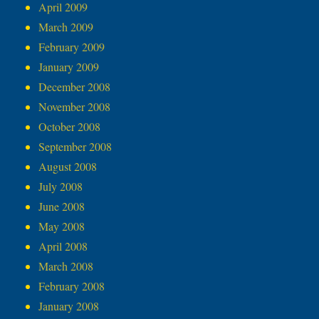
April 2009
March 2009
February 2009
January 2009
December 2008
November 2008
October 2008
September 2008
August 2008
July 2008
June 2008
May 2008
April 2008
March 2008
February 2008
January 2008