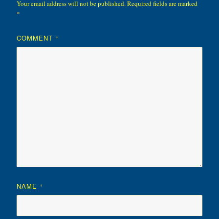
Your email address will not be published.
Required fields are marked
*
COMMENT
*
NAME
*