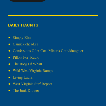
DAILY HAUNTS
Simply Efen
Canucklehead.ca
Confessions Of A Coal Miner’s Granddaughter
Pillow Fort Radio
The Blog Of Whall
Wild West Virginia Ramps
Living Laura
West Virginia Surf Report
The Junk Drawer