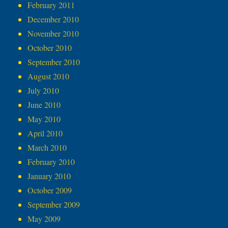
February 2011
December 2010
November 2010
October 2010
September 2010
August 2010
July 2010
June 2010
May 2010
April 2010
March 2010
February 2010
January 2010
October 2009
September 2009
May 2009