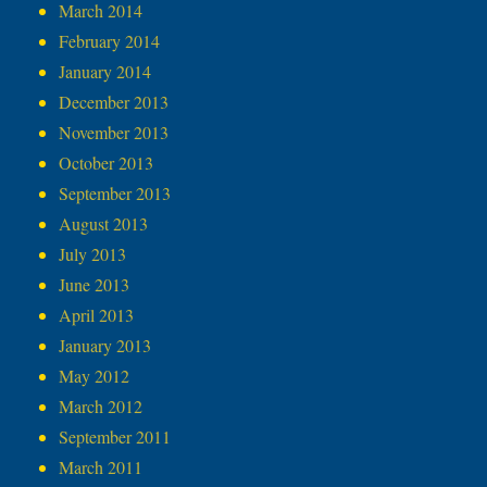
March 2014
February 2014
January 2014
December 2013
November 2013
October 2013
September 2013
August 2013
July 2013
June 2013
April 2013
January 2013
May 2012
March 2012
September 2011
March 2011