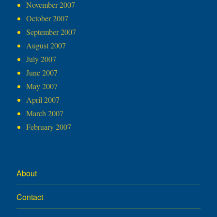
November 2007
October 2007
September 2007
August 2007
July 2007
June 2007
May 2007
April 2007
March 2007
February 2007
About
Contact