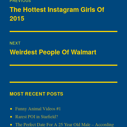
PREVIOUS
navigation
The Hottest Instagram Girls Of
Previous
2015
post:
NEXT
Weirdest People Of Walmart
Next
post:
MOST RECENT POSTS
Funny Animal Videos #1
Rarest POI in Starfield?
The Perfect Date For A 25 Year Old Male – According