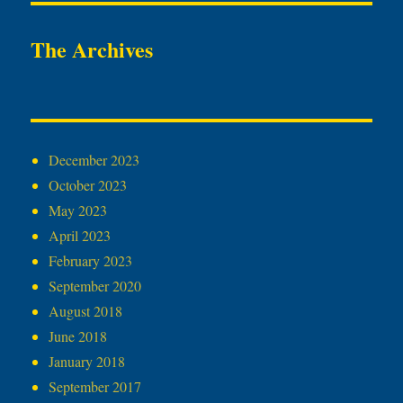
The Archives
December 2023
October 2023
May 2023
April 2023
February 2023
September 2020
August 2018
June 2018
January 2018
September 2017