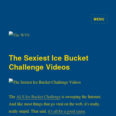
MENU
The WVb
The Sexiest Ice Bucket
Challenge Videos
The
ALS Ice Bucket Challenge
is sweeping the Internet.
And like most things that go viral on the web, it’s really,
really stupid. That said,
it’s all for a good cause
.