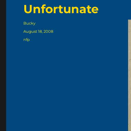
Unfortunate
Author
Bucky
Posted
August 18, 2008
on
Categories
nfp