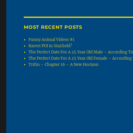
MOST RECENT POSTS
Funny Animal Videos #1
Rarest POI in Starfield?
The Perfect Date For A 25 Year Old Male – According 
The Perfect Date For A 25 Year Old Female – Accordin
Trifin – Chapter 16 – A New Horizon