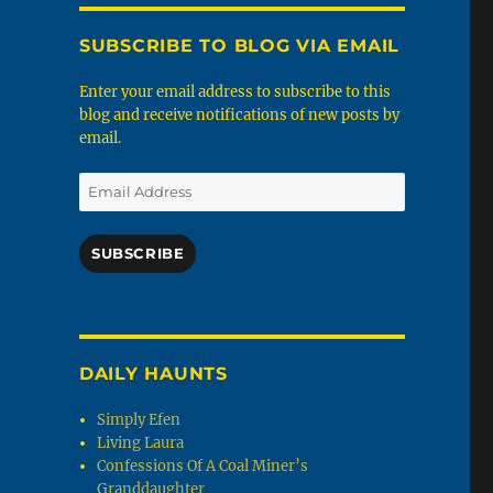
SUBSCRIBE TO BLOG VIA EMAIL
Enter your email address to subscribe to this
blog and receive notifications of new posts by
email.
Email
Address
SUBSCRIBE
DAILY HAUNTS
Simply Efen
Living Laura
Confessions Of A Coal Miner’s
Granddaughter