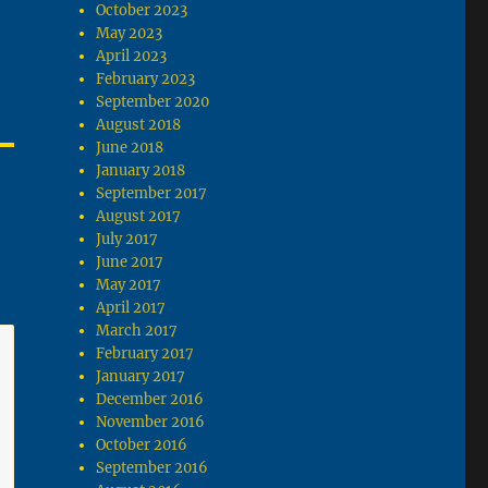
October 2023
May 2023
April 2023
February 2023
September 2020
August 2018
June 2018
January 2018
September 2017
August 2017
July 2017
June 2017
May 2017
April 2017
March 2017
February 2017
January 2017
December 2016
November 2016
October 2016
September 2016