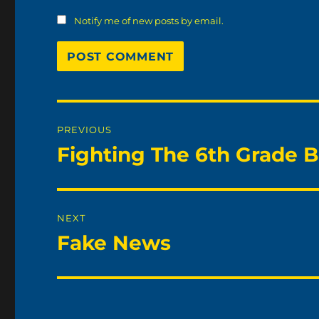
Notify me of new posts by email.
Post
PREVIOUS
navigation
Fighting The 6th Grade B
Previous
post:
NEXT
Fake News
Next
post: