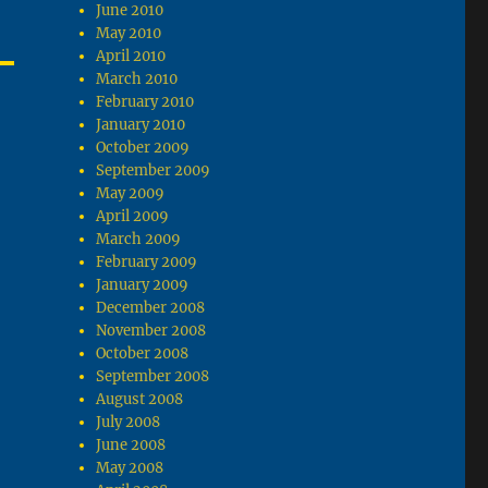
June 2010
May 2010
April 2010
March 2010
February 2010
January 2010
October 2009
September 2009
May 2009
April 2009
March 2009
February 2009
January 2009
December 2008
November 2008
October 2008
September 2008
August 2008
July 2008
June 2008
May 2008