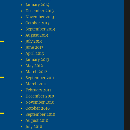
January 2014
December 2013
November 2013
October 2013
September 2013
August 2013
July 2013
June 2013
April 2013
January 2013
May 2012
March 2012
September 2011
March 2011
February 2011
December 2010
November 2010
October 2010
September 2010
August 2010
July 2010