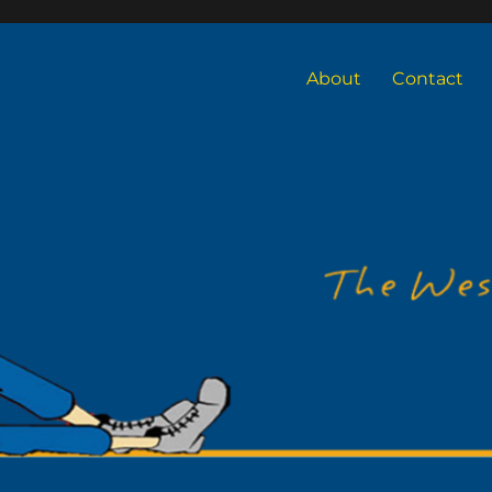
About
Contact