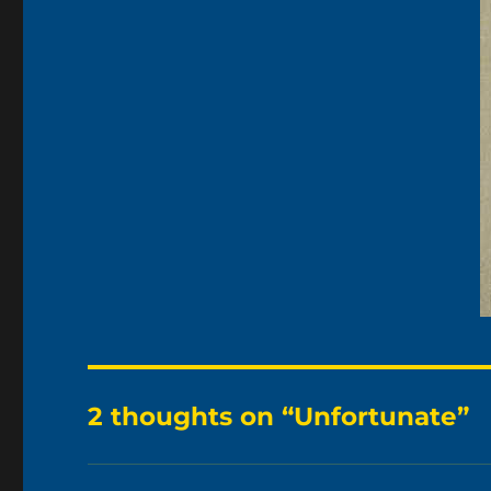
2 thoughts on “Unfortunate”