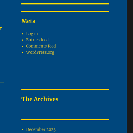
Meta
t
Log in
Entries feed
Comments feed
WordPress.org
The Archives
December 2023