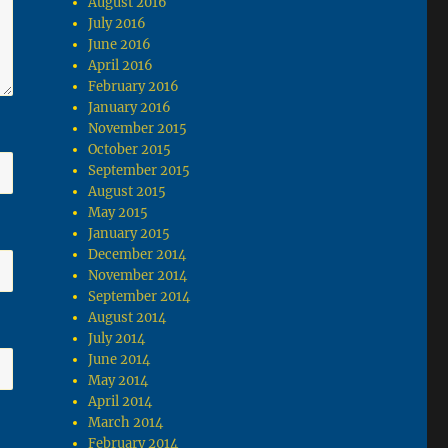
August 2016
July 2016
June 2016
April 2016
February 2016
January 2016
November 2015
October 2015
September 2015
August 2015
May 2015
January 2015
December 2014
November 2014
September 2014
August 2014
July 2014
June 2014
May 2014
April 2014
March 2014
February 2014