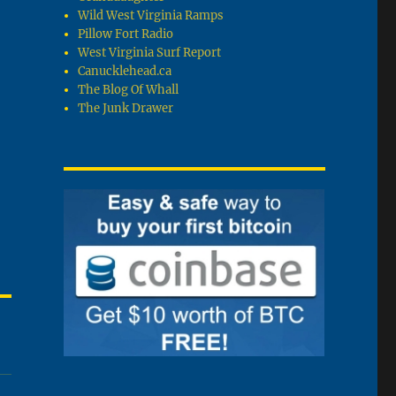
Wild West Virginia Ramps
Pillow Fort Radio
West Virginia Surf Report
Canucklehead.ca
The Blog Of Whall
The Junk Drawer