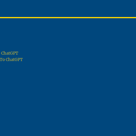
To ChatGPT
g To ChatGPT