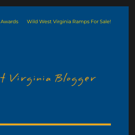
Awards
Wild West Virginia Ramps For Sale!