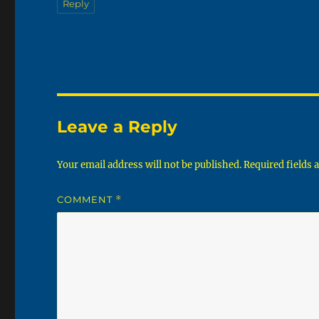
Reply
Leave a Reply
Your email address will not be published.
Required fields
COMMENT
*