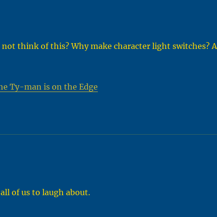
 not think of this? Why make character light switches? A
he Ty-man is on the Edge
all of us to laugh about.