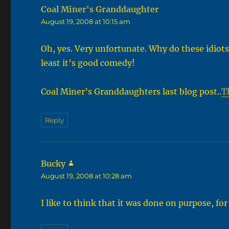
Coal Miner's Granddaughter
says:
August 19, 2008 at 10:15 am
Oh, yes. Very unfortunate. Why do these idiots
least it’s good comedy!
Coal Miner’s Granddaughters last blog post..
T
Reply
Bucky
says:
August 19, 2008 at 10:28 am
I like to think that it was done on purpose, for 