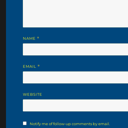
NAME
*
EMAIL
*
WEBSITE
Notify me of follow-up comments by email.