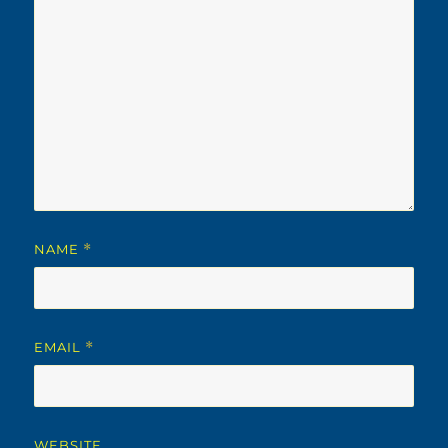
NAME
*
EMAIL
*
WEBSITE