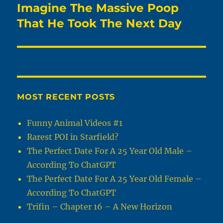
Imagine The Massive Poop
Next
post:
That He Took The Next Day
MOST RECENT POSTS
Funny Animal Videos #1
Rarest POI in Starfield?
The Perfect Date For A 25 Year Old Male –
According To ChatGPT
The Perfect Date For A 25 Year Old Female –
According To ChatGPT
Trifin – Chapter 16 – A New Horizon