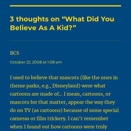
3 thoughts on “What Did You
Believe As A Kid?”
BCS
says:
October 22, 2008 at 1:08 am
I used to believe that mascots (like the ones in
theme parks, e.g., Disneyland) were what
cartoons are made of… I mean, cartoons, or
mascots for that matter, appear the way they
do on TV (as cartoons) because of some special
cameras or film trickery. I can’t remember
when I found out how cartoons were truly