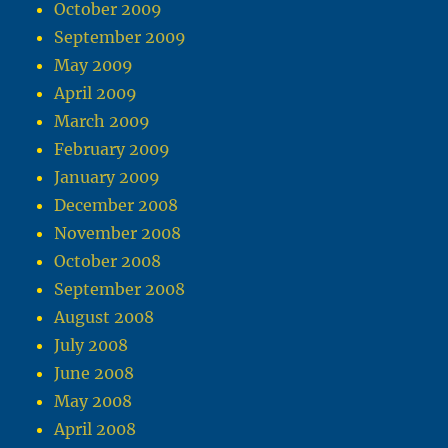
October 2009
September 2009
May 2009
April 2009
March 2009
February 2009
January 2009
December 2008
November 2008
October 2008
September 2008
August 2008
July 2008
June 2008
May 2008
April 2008