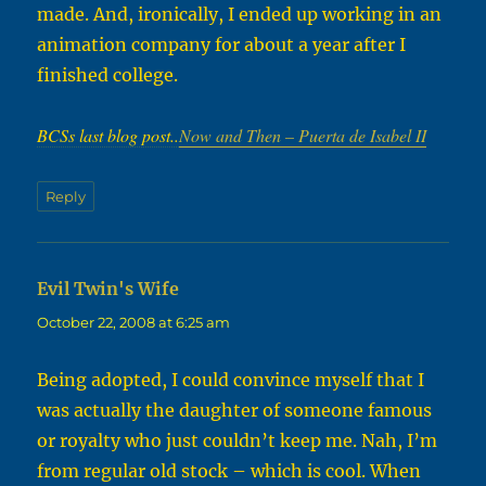
made. And, ironically, I ended up working in an
animation company for about a year after I
finished college.
BCSs last blog post..
Now and Then – Puerta de Isabel II
Reply
Evil Twin's Wife
says:
October 22, 2008 at 6:25 am
Being adopted, I could convince myself that I
was actually the daughter of someone famous
or royalty who just couldn’t keep me. Nah, I’m
from regular old stock – which is cool. When