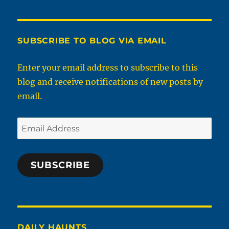
SUBSCRIBE TO BLOG VIA EMAIL
Enter your email address to subscribe to this
blog and receive notifications of new posts by
email.
Email
Address
SUBSCRIBE
DAILY HAUNTS