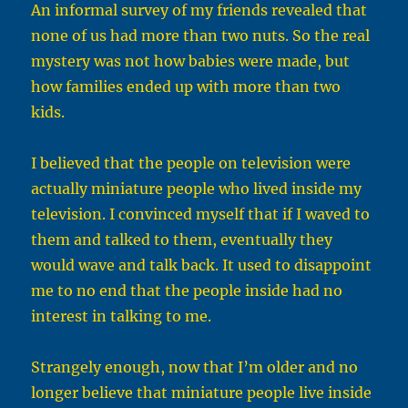
An informal survey of my friends revealed that
none of us had more than two nuts. So the real
mystery was not how babies were made, but
how families ended up with more than two
kids.
I believed that the people on television were
actually miniature people who lived inside my
television. I convinced myself that if I waved to
them and talked to them, eventually they
would wave and talk back. It used to disappoint
me to no end that the people inside had no
interest in talking to me.
Strangely enough, now that I’m older and no
longer believe that miniature people live inside