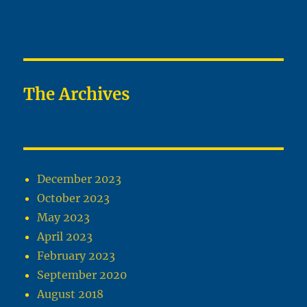
The Archives
December 2023
October 2023
May 2023
April 2023
February 2023
September 2020
August 2018