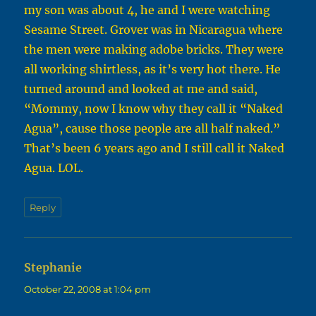
my son was about 4, he and I were watching
Sesame Street. Grover was in Nicaragua where
the men were making adobe bricks. They were
all working shirtless, as it’s very hot there. He
turned around and looked at me and said,
“Mommy, now I know why they call it “Naked
Agua”, cause those people are all half naked.”
That’s been 6 years ago and I still call it Naked
Agua. LOL.
Reply
Stephanie
says:
October 22, 2008 at 1:04 pm