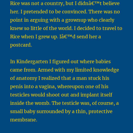
Rice was not a country, but I didnâ€™t believe
her. I pretended to be convinced. There was no
point in arguing with a grownup who clearly
knew so little of the world. I decided to travel to
Rice when I grew up. Iâ€™d send her a
postcard.
In Kindergarten I figured out where babies
came from. Armed with my limited knowledge
of anatomy I realized that a man stuck his
penis into a vagina, whereupon one of his
testicles would shoot out and implant itself
inside the womb. The testicle was, of course, a
small baby surrounded by a thin, protective
membrane.