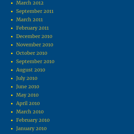
March 2012
September 2011
March 2011
February 2011
December 2010
November 2010
October 2010
September 2010
August 2010
July 2010
June 2010
May 2010
April 2010
March 2010
February 2010
January 2010