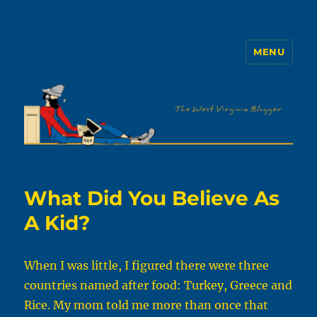
MENU
The WVb
What Did You Believe As
A Kid?
When I was little, I figured there were three
countries named after food: Turkey, Greece and
Rice. My mom told me more than once that