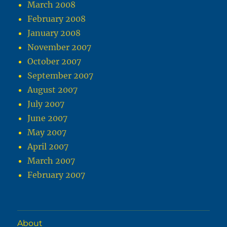
March 2008
February 2008
January 2008
November 2007
October 2007
September 2007
August 2007
July 2007
June 2007
May 2007
April 2007
March 2007
February 2007
About