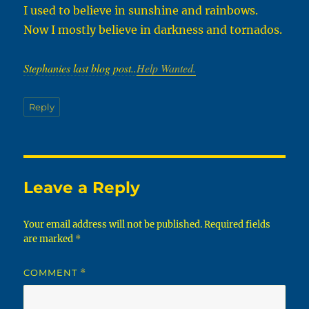
I used to believe in sunshine and rainbows.
Now I mostly believe in darkness and tornados.
Stephanies last blog post..
Help Wanted.
Reply
Leave a Reply
Your email address will not be published.
Required fields
are marked
*
COMMENT
*