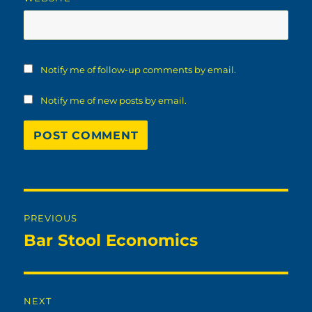
Notify me of follow-up comments by email.
Notify me of new posts by email.
Post
PREVIOUS
navigation
Bar Stool Economics
Previous
post:
NEXT