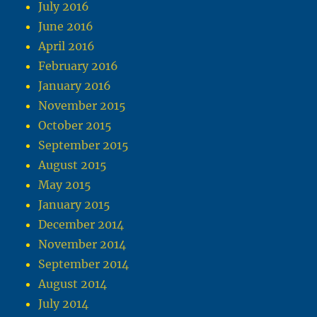
July 2016
June 2016
April 2016
February 2016
January 2016
November 2015
October 2015
September 2015
August 2015
May 2015
January 2015
December 2014
November 2014
September 2014
August 2014
July 2014