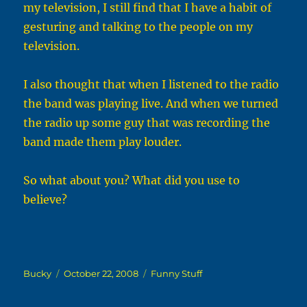
my television, I still find that I have a habit of
gesturing and talking to the people on my
television.
I also thought that when I listened to the radio
the band was playing live. And when we turned
the radio up some guy that was recording the
band made them play louder.
So what about you? What did you use to
believe?
Author
Posted
Categories
Bucky
October 22, 2008
Funny Stuff
on