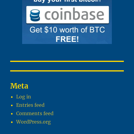
Meta
Log in
Entries feed
Comments feed
WordPress.org