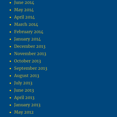
June 2014
May 2014
April 2014
March 2014
February 2014
January 2014
December 2013
November 2013
October 2013
September 2013
August 2013
July 2013
June 2013
April 2013
January 2013
May 2012