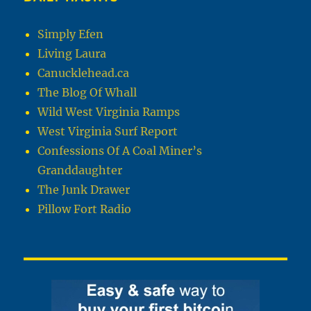
Simply Efen
Living Laura
Canucklehead.ca
The Blog Of Whall
Wild West Virginia Ramps
West Virginia Surf Report
Confessions Of A Coal Miner’s
Granddaughter
The Junk Drawer
Pillow Fort Radio