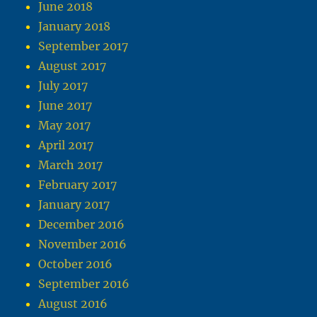
June 2018
January 2018
September 2017
August 2017
July 2017
June 2017
May 2017
April 2017
March 2017
February 2017
January 2017
December 2016
November 2016
October 2016
September 2016
August 2016